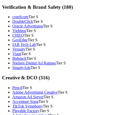
Verification & Brand Safety (180)
comScore
Tier S
DoubleClick
Tier S
Oracle Advertising
Tier S
Yieldmo
Tier S
CHEQ
Tier S
GeoEdge
Tier S
IAB Tech Lab
Tier S
Verasity
Tier S
Viant
Tier S
Bidstack
Tier S
Nielsen Digital Ad Ratings
Tier S
SmartyAds
Tier S
Creative & DCO (316)
Pencil
Tier S
Adobe Advertising Creative
Tier S
Amazon Ad Server
Tier S
Accenture Song
Tier S
TikTok Symphony
Tier S
Playable Factory
Tier S