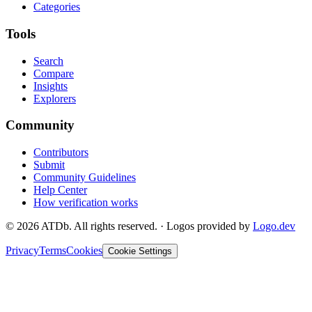
Categories
Tools
Search
Compare
Insights
Explorers
Community
Contributors
Submit
Community Guidelines
Help Center
How verification works
©
2026
ATDb. All rights reserved.
·
Logos provided by
Logo.dev
Privacy
Terms
Cookies
Cookie Settings