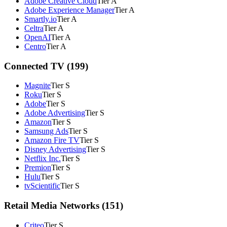
Adobe Creative Cloud
Tier A
Adobe Experience Manager
Tier A
Smartly.io
Tier A
Celtra
Tier A
OpenAI
Tier A
Centro
Tier A
Connected TV (199)
Magnite
Tier S
Roku
Tier S
Adobe
Tier S
Adobe Advertising
Tier S
Amazon
Tier S
Samsung Ads
Tier S
Amazon Fire TV
Tier S
Disney Advertising
Tier S
Netflix Inc.
Tier S
Premion
Tier S
Hulu
Tier S
tvScientific
Tier S
Retail Media Networks (151)
Criteo
Tier S