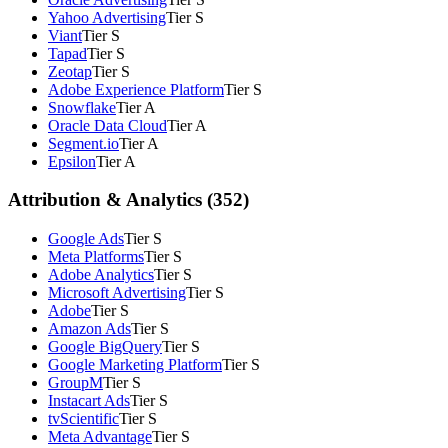
Yahoo Advertising
Tier S
Viant
Tier S
Tapad
Tier S
Zeotap
Tier S
Adobe Experience Platform
Tier S
Snowflake
Tier A
Oracle Data Cloud
Tier A
Segment.io
Tier A
Epsilon
Tier A
Attribution & Analytics (352)
Google Ads
Tier S
Meta Platforms
Tier S
Adobe Analytics
Tier S
Microsoft Advertising
Tier S
Adobe
Tier S
Amazon Ads
Tier S
Google BigQuery
Tier S
Google Marketing Platform
Tier S
GroupM
Tier S
Instacart Ads
Tier S
tvScientific
Tier S
Meta Advantage
Tier S