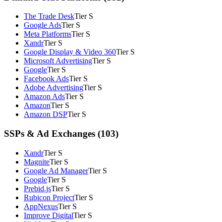
The Trade Desk
Tier S
Google Ads
Tier S
Meta Platforms
Tier S
Xandr
Tier S
Google Display & Video 360
Tier S
Microsoft Advertising
Tier S
Google
Tier S
Facebook Ads
Tier S
Adobe Advertising
Tier S
Amazon Ads
Tier S
Amazon
Tier S
Amazon DSP
Tier S
SSPs & Ad Exchanges (103)
Xandr
Tier S
Magnite
Tier S
Google Ad Manager
Tier S
Google
Tier S
Prebid.js
Tier S
Rubicon Project
Tier S
AppNexus
Tier S
Improve Digital
Tier S