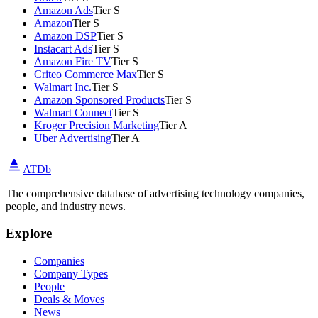
Amazon Ads
Tier S
Amazon
Tier S
Amazon DSP
Tier S
Instacart Ads
Tier S
Amazon Fire TV
Tier S
Criteo Commerce Max
Tier S
Walmart Inc.
Tier S
Amazon Sponsored Products
Tier S
Walmart Connect
Tier S
Kroger Precision Marketing
Tier A
Uber Advertising
Tier A
ATDb
The comprehensive database of advertising technology companies,
people, and industry news.
Explore
Companies
Company Types
People
Deals & Moves
News