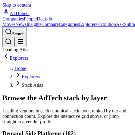
Skip to content
ATDb
beta
Companies
People
Deals &
Moves
News
Insights
Compare
Categories
Explorers
Evolution
Ask
Subm
Search
Loading Atlas…
Explorers
Home
Explorers
Stack Atlas
Browse the AdTech stack by layer
Leading vendors in each canonical stack layer, ranked by tier and
connection count. Explore the interactive grid above, or jump
straight to a vendor profile.
Demand-Side Platforms (182)