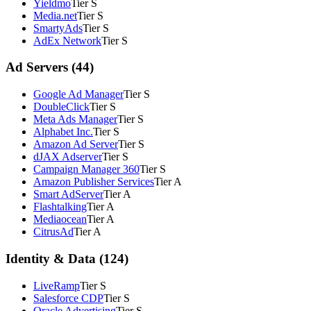
Yieldmo
Tier S
Media.net
Tier S
SmartyAds
Tier S
AdEx Network
Tier S
Ad Servers (44)
Google Ad Manager
Tier S
DoubleClick
Tier S
Meta Ads Manager
Tier S
Alphabet Inc.
Tier S
Amazon Ad Server
Tier S
dJAX Adserver
Tier S
Campaign Manager 360
Tier S
Amazon Publisher Services
Tier A
Smart AdServer
Tier A
Flashtalking
Tier A
Mediaocean
Tier A
CitrusAd
Tier A
Identity & Data (124)
LiveRamp
Tier S
Salesforce CDP
Tier S
Oracle Advertising
Tier S