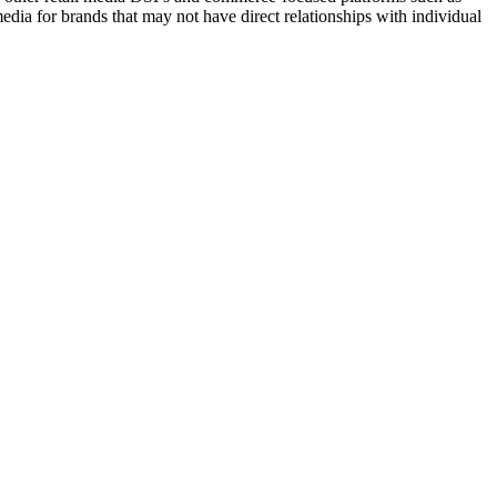
ia for brands that may not have direct relationships with individual