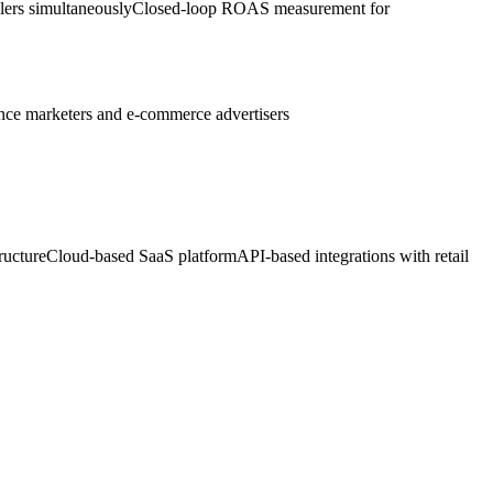
lers simultaneously
Closed-loop ROAS measurement for
ce marketers and e-commerce advertisers
ructure
Cloud-based SaaS platform
API-based integrations with retail