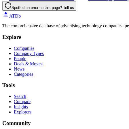
Spotted an error on this page? Tell us
ATDb
The comprehensive database of advertising technology companies, pe
Explore
Companies
Company Types
People
Deals & Moves
News
Categories
Tools
Search
Compare
Insights
Explorers
Community