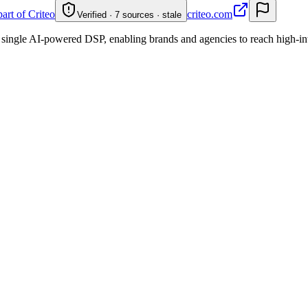
part of Criteo
criteo.com
Verified · 7 sources · stale
 single AI-powered DSP, enabling brands and agencies to reach high-int