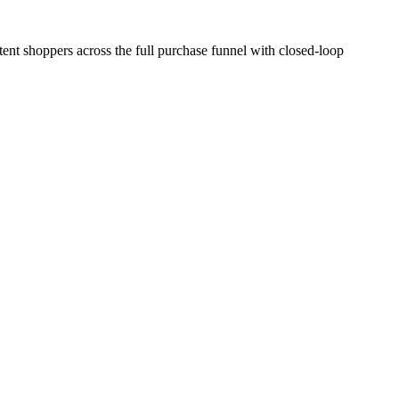
ent shoppers across the full purchase funnel with closed-loop