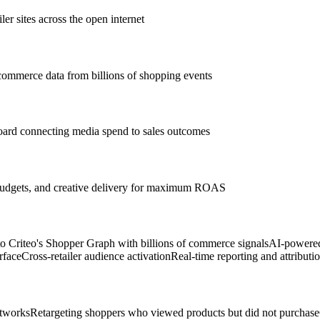
r sites across the open internet
 commerce data from billions of shopping events
oard connecting media spend to sales outcomes
, budgets, and creative delivery for maximum ROAS
o Criteo's Shopper Graph with billions of commerce signals
AI-powered
rface
Cross-retailer audience activation
Real-time reporting and attributi
etworks
Retargeting shoppers who viewed products but did not purchase