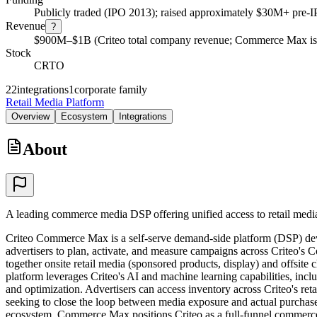
Publicly traded (IPO 2013); raised approximately $30M+ pre-
Revenue
?
$900M–$1B (Criteo total company revenue; Commerce Max is a
Stock
CRTO
22
integrations
1
corporate family
Retail Media Platform
Overview
Ecosystem
Integrations
About
A leading commerce media DSP offering unified access to retail media 
Criteo Commerce Max is a self-serve demand-side platform (DSP) devel
advertisers to plan, activate, and measure campaigns across Criteo'
together onsite retail media (sponsored products, display) and offsit
platform leverages Criteo's AI and machine learning capabilities, inc
and optimization. Advertisers can access inventory across Criteo's re
seeking to close the loop between media exposure and actual purchase
ecosystem, Commerce Max positions Criteo as a full-funnel commerce 