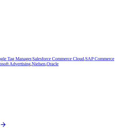
gle Tag Manager
,
Salesforce Commerce Cloud
,
SAP Commerce
osoft Advertising
,
Nielsen
,
Oracle