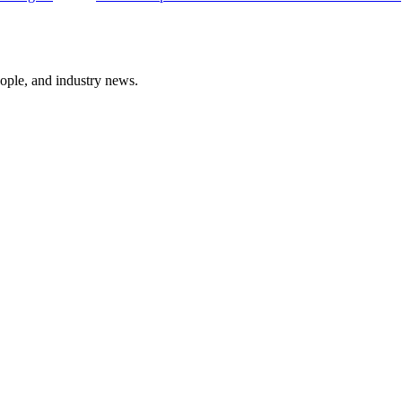
ople, and industry news.