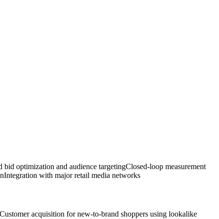
 bid optimization and audience targeting
Closed-loop measurement
on
Integration with major retail media networks
Customer acquisition for new-to-brand shoppers using lookalike