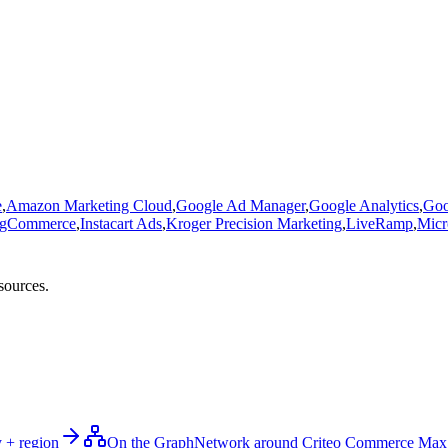
e
,
Amazon Marketing Cloud
,
Google Ad Manager
,
Google Analytics
,
Goo
igCommerce
,
Instacart Ads
,
Kroger Precision Marketing
,
LiveRamp
,
Micr
sources.
 + region
On the Graph
Network around Criteo Commerce Max