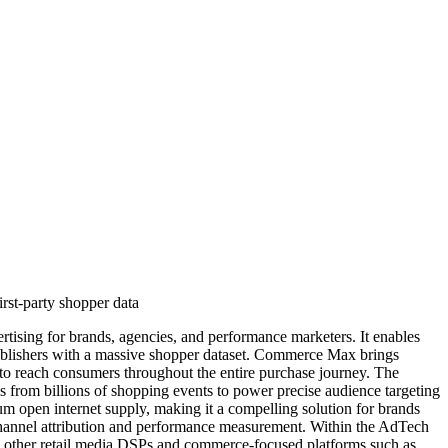
rst-party shopper data
tising for brands, agencies, and performance marketers. It enables
publishers with a massive shopper dataset. Commerce Max brings
 to reach consumers throughout the entire purchase journey. The
s from billions of shopping events to power precise audience targeting
um open internet supply, making it a compelling solution for brands
-channel attribution and performance measurement. Within the AdTech
h other retail media DSPs and commerce-focused platforms such as