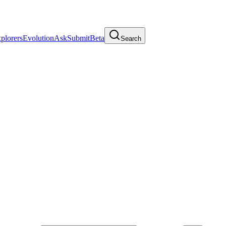
plorers
Evolution
Ask
Submit
Beta
Search