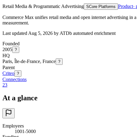
Retail Media & Programmatic Advertising
Product
· 
S
Core Platforms
Commerce Max unifies retail media and open internet advertising in a
measurement.
Last updated Aug 5, 2026 by ATDb automated enrichment
Founded
2005
?
HQ
Paris, Île-de-France, France
?
Parent
Criteo
?
Connections
23
At a glance
Employees
1001-5000
Funding