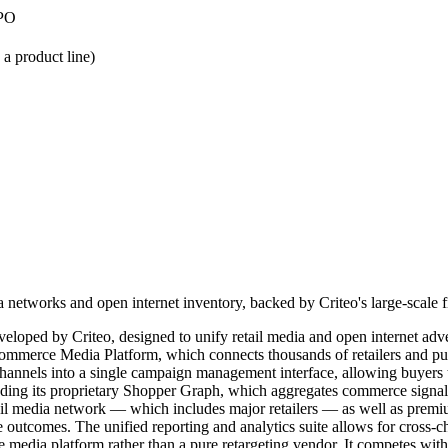
IPO
 product line)
networks and open internet inventory, backed by Criteo's large-scale fi
oped by Criteo, designed to unify retail media and open internet adver
s Commerce Media Platform, which connects thousands of retailers and 
e channels into a single campaign management interface, allowing buyers
luding its proprietary Shopper Graph, which aggregates commerce signal
tail media network — which includes major retailers — as well as premi
 outcomes. The unified reporting and analytics suite allows for cross
media platform rather than a pure retargeting vendor. It competes wit