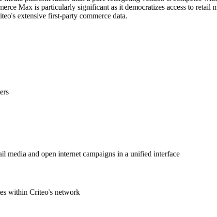
ax is particularly significant as it democratizes access to retail med
iteo's extensive first-party commerce data.
ers
ail media and open internet campaigns in a unified interface
es within Criteo's network