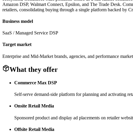
Amazon DSP, Walmart Connect, Epsilon, and The Trade Desk. Commerce M
retailers, consolidating buying through a single platform backed by Cr
Business model
SaaS / Managed Service DSP
Target market
Enterprise and Mid-Market brands, agencies, and performance market
What they offer
Commerce Max DSP
Self-serve demand-side platform for planning and activating ret
Onsite Retail Media
Sponsored product and display ad placements on retailer websit
Offsite Retail Media