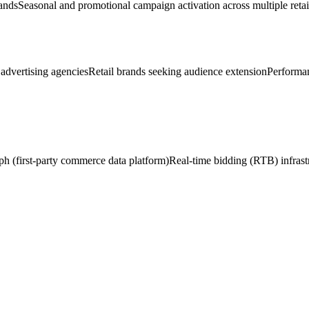
ands
Seasonal and promotional campaign activation across multiple retai
advertising agencies
Retail brands seeking audience extension
Performan
h (first-party commerce data platform)
Real-time bidding (RTB) infrast