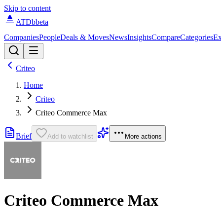
Skip to content
ATDb
beta
Companies
People
Deals & Moves
News
Insights
Compare
Categories
Ex
Criteo
Home
Criteo
Criteo Commerce Max
Brief
Add to watchlist
More actions
Criteo Commerce Max