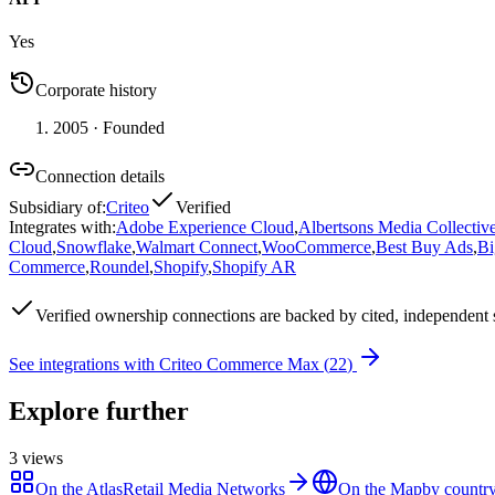
Yes
Corporate history
2005
· Founded
Connection details
Subsidiary of
:
Criteo
Verified
Integrates with
:
Adobe Experience Cloud
,
Albertsons Media Collectiv
Cloud
,
Snowflake
,
Walmart Connect
,
WooCommerce
,
Best Buy Ads
,
B
Commerce
,
Roundel
,
Shopify
,
Shopify AR
Verified
ownership connections are backed by cited, independent 
See integrations with
Criteo Commerce Max
(
22
)
Explore further
3
views
On the Atlas
Retail Media Networks
On the Map
by country