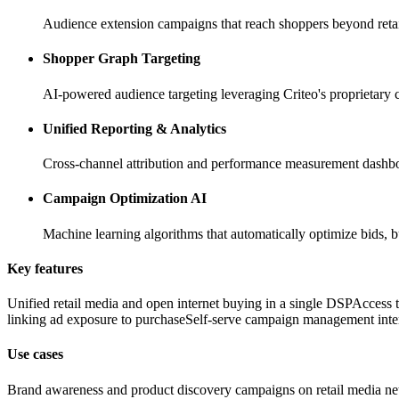
Audience extension campaigns that reach shoppers beyond retaile
Shopper Graph Targeting
AI-powered audience targeting leveraging Criteo's proprietary
Unified Reporting & Analytics
Cross-channel attribution and performance measurement dashb
Campaign Optimization AI
Machine learning algorithms that automatically optimize bids
Key features
Unified retail media and open internet buying in a single DSP
Access t
linking ad exposure to purchase
Self-serve campaign management inte
Use cases
Brand awareness and product discovery campaigns on retail media n