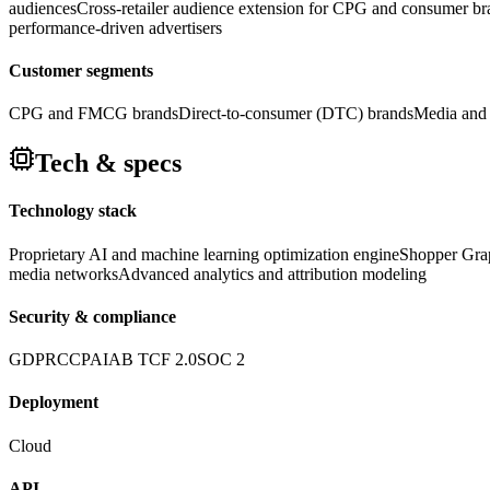
audiences
Cross-retailer audience extension for CPG and consumer br
performance-driven advertisers
Customer segments
CPG and FMCG brands
Direct-to-consumer (DTC) brands
Media and 
Tech & specs
Technology stack
Proprietary AI and machine learning optimization engine
Shopper Grap
media networks
Advanced analytics and attribution modeling
Security & compliance
GDPR
CCPA
IAB TCF 2.0
SOC 2
Deployment
Cloud
API