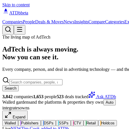
Skip to content
ATDb
beta
Companies
People
Deals & Moves
News
Insights
Compare
Categories
Ex
The living map of AdTech
AdTech is always moving.
Now you can see it.
Every company, person, and deal in advertising technology — and the 
Search
3,842
companies
1,653
people
523
deals tracked
Ask ATDb
Walled gardens
and the platforms & properties they own
Auto
integrates
owns
Expand
Walled
Publishers
DSPs
SSPs
CTV
Retail
Holdcos
Live
NEW
Tim Cook added to ATDb