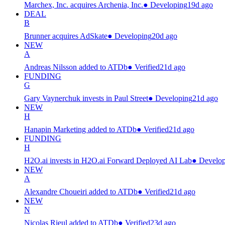
Marchex, Inc. acquires Archenia, Inc.
●
Developing
19d ago
DEAL
B
Brunner acquires AdSkate
●
Developing
20d ago
NEW
A
Andreas Nilsson added to ATDb
●
Verified
21d ago
FUNDING
G
Gary Vaynerchuk invests in Paul Street
●
Developing
21d ago
NEW
H
Hanapin Marketing added to ATDb
●
Verified
21d ago
FUNDING
H
H2O.ai invests in H2O.ai Forward Deployed AI Lab
●
Develop
NEW
A
Alexandre Choueiri added to ATDb
●
Verified
21d ago
NEW
N
Nicolas Rieul added to ATDb
●
Verified
23d ago