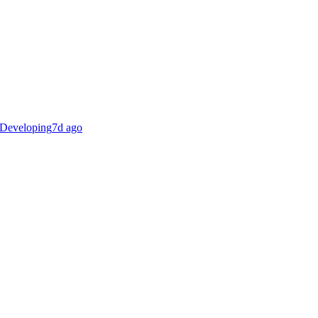
Developing
7d ago