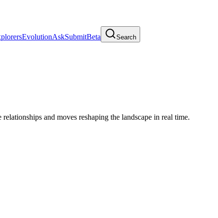
plorers
Evolution
Ask
Submit
Beta
Search
relationships and moves reshaping the landscape in real time.