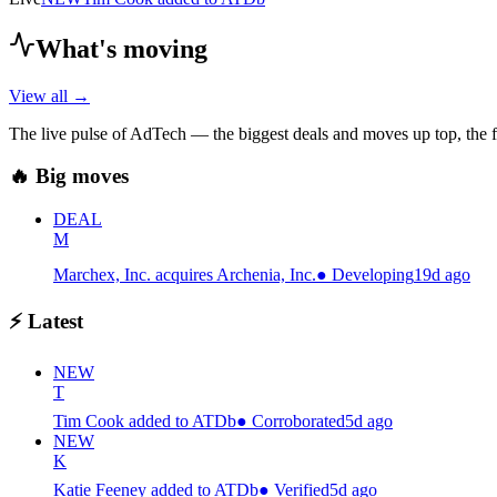
What's moving
View all →
The live pulse of AdTech — the biggest deals and moves up top, the f
🔥 Big moves
DEAL
M
Marchex, Inc. acquires Archenia, Inc.
●
Developing
19d ago
⚡ Latest
NEW
T
Tim Cook added to ATDb
●
Corroborated
5d ago
NEW
K
Katie Feeney added to ATDb
●
Verified
5d ago