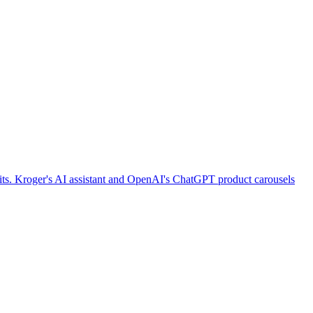
imits. Kroger's AI assistant and OpenAI's ChatGPT product carousels