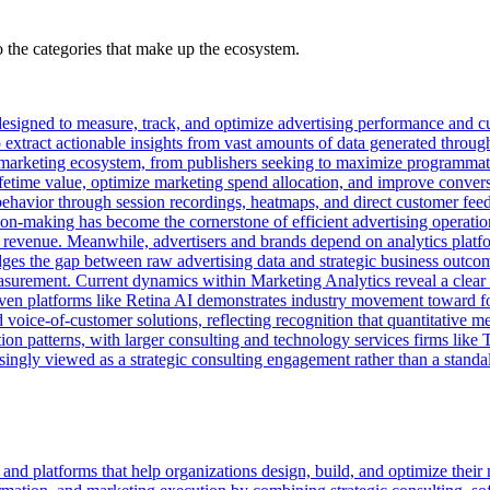
the categories that make up the ecosystem.
designed to measure, track, and optimize advertising performance and c
extract actionable insights from vast amounts of data generated throug
e marketing ecosystem, from publishers seeking to maximize programmat
ifetime value, optimize marketing spend allocation, and improve conver
ser behavior through session recordings, heatmaps, and direct customer 
n-making has become the cornerstone of efficient advertising operation
revenue. Meanwhile, advertisers and brands depend on analytics platfor
bridges the gap between raw advertising data and strategic business outc
rement. Current dynamics within Marketing Analytics reveal a clear shif
iven platforms like Retina AI demonstrates industry movement toward f
voice-of-customer solutions, reflecting recognition that quantitative me
ation patterns, with larger consulting and technology services firms li
reasingly viewed as a strategic consulting engagement rather than a stand
nd platforms that help organizations design, build, and optimize their 