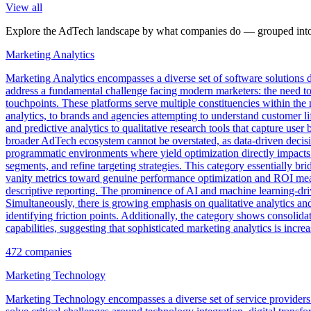
View all
Explore the AdTech landscape by what companies do — grouped into 
Marketing Analytics
Marketing Analytics encompasses a diverse set of software solutions 
address a fundamental challenge facing modern marketers: the need to 
touchpoints. These platforms serve multiple constituencies within th
analytics, to brands and agencies attempting to understand customer l
and predictive analytics to qualitative research tools that capture u
broader AdTech ecosystem cannot be overstated, as data-driven decisio
programmatic environments where yield optimization directly impacts 
segments, and refine targeting strategies. This category essentially 
vanity metrics toward genuine performance optimization and ROI measu
descriptive reporting. The prominence of AI and machine learning-dr
Simultaneously, there is growing emphasis on qualitative analytics and 
identifying friction points. Additionally, the category shows consolid
capabilities, suggesting that sophisticated marketing analytics is inc
472
companies
Marketing Technology
Marketing Technology encompasses a diverse set of service providers a