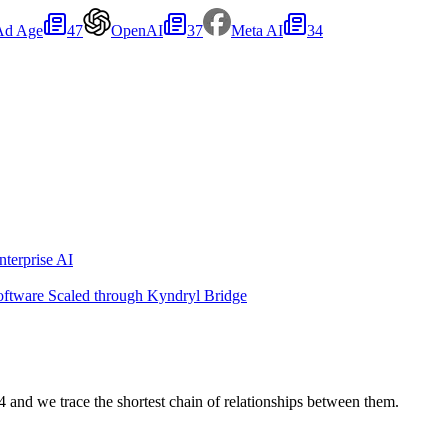
Ad Age
47
OpenAI
37
Meta AI
34
terprise AI
oftware Scaled through Kyndryl Bridge
nd we trace the shortest chain of relationships between them.