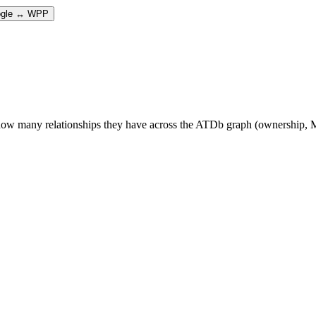
gle ↔ WPP
 many relationships they have across the ATDb graph (ownership, M&A