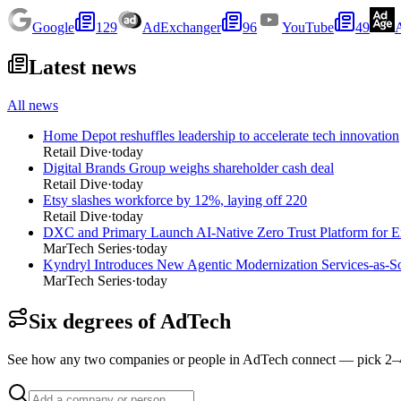
Google
129
AdExchanger
96
YouTube
49
Latest news
All news
Home Depot reshuffles leadership to accelerate tech innovation
Retail Dive
·
today
Digital Brands Group weighs shareholder cash deal
Retail Dive
·
today
Etsy slashes workforce by 12%, laying off 220
Retail Dive
·
today
DXC and Primary Launch AI-Native Zero Trust Platform for En
MarTech Series
·
today
Kyndryl Introduces New Agentic Modernization Services-as-S
MarTech Series
·
today
Six degrees of AdTech
See how any two companies or people in AdTech connect — pick 2–4 a