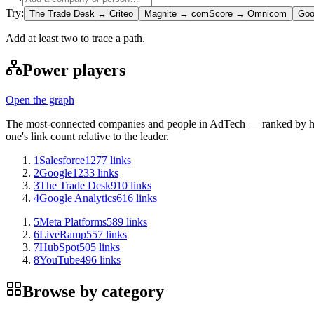
Try:
The Trade Desk ↔ Criteo
Magnite → comScore → Omnicom
Goo
Add at least two to trace a path.
Power players
Open the graph
The most-connected companies and people in AdTech — ranked by how
one's link count relative to the leader.
1
Salesforce
1277
links
2
Google
1233
links
3
The Trade Desk
910
links
4
Google Analytics
616
links
5
Meta Platforms
589
links
6
LiveRamp
557
links
7
HubSpot
505
links
8
YouTube
496
links
Browse by category