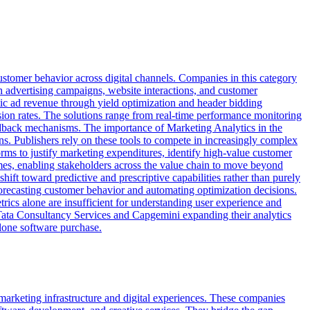
ustomer behavior across digital channels. Companies in this category
h advertising campaigns, website interactions, and customer
ic ad revenue through yield optimization and header bidding
sion rates. The solutions range from real-time performance monitoring
feedback mechanisms. The importance of Marketing Analytics in the
s. Publishers rely on these tools to compete in increasingly complex
ms to justify marketing expenditures, identify high-value customer
omes, enabling stakeholders across the value chain to move beyond
t toward predictive and prescriptive capabilities rather than purely
orecasting customer behavior and automating optimization decisions.
trics alone are insufficient for understanding user experience and
ke Tata Consultancy Services and Capgemini expanding their analytics
alone software purchase.
marketing infrastructure and digital experiences. These companies