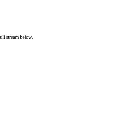
ull stream below.