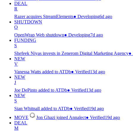
DEAL
R
Razer acquires StreamElements
●
Developing
6d ago
SHUTDOWN
O
OpenWrap Web shutdown
●
Developing
7d ago
FUNDING
S
Shefeek Niyas invests in Zenerom Digital Marketing Agency
●
NEW
V
Vanessa Watts added to ATDb
●
Verified
13d ago
NEW
J
Joe DePinto added to ATDb
●
Verified
13d ago
NEW
S
Sian Whitnall added to ATDb
●
Verified
19d ago
MOVE
Jon Ghazi joined Annalect
●
Verified
19d ago
DEAL
M