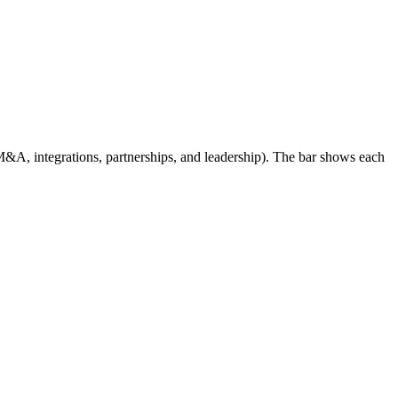
, integrations, partnerships, and leadership). The bar shows each