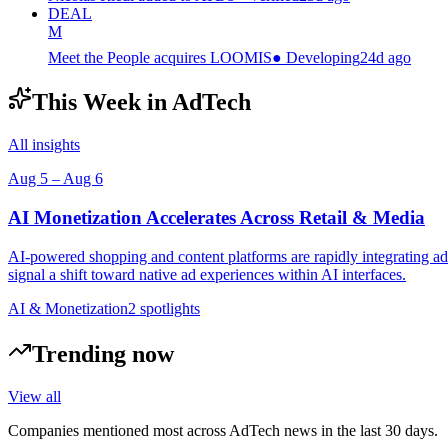
DEAL
M
Meet the People acquires LOOMIS
●
Developing
24d ago
This Week in AdTech
All insights
Aug 5
–
Aug 6
AI Monetization Accelerates Across Retail & Media
AI-powered shopping and content platforms are rapidly integrating ads
signal a shift toward native ad experiences within AI interfaces.
AI & Monetization
2
spotlight
s
Trending now
View all
Companies mentioned most across AdTech news in the last 30 days.