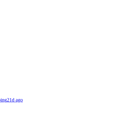
ing
21d ago