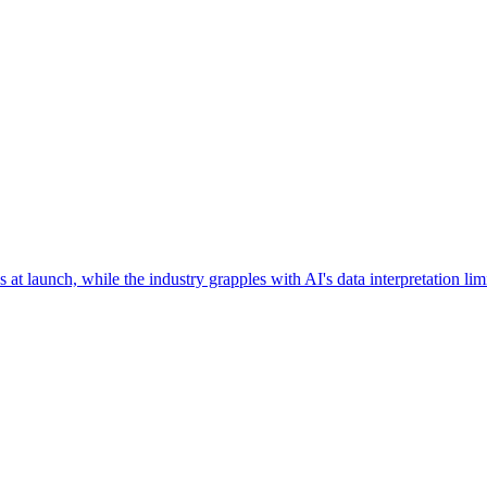
 at launch, while the industry grapples with AI's data interpretation l