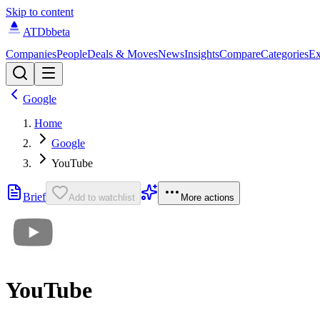
Skip to content
ATDb
beta
Companies
People
Deals & Moves
News
Insights
Compare
Categories
Ex
Google
Home
Google
YouTube
Brief
Add to watchlist
More actions
YouTube