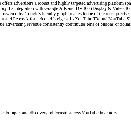
fers advertisers a robust and highly targeted advertising platform sp
y. Its integration with Google Ads and DV360 (Display & Video 360) al
 powered by Google's identity graph, makes it one of the most precise
ulu and Peacock for video ad budgets. Its YouTube TV and YouTube Sho
e advertising revenue consistently contributes tens of billions of dollar
able, bumper, and discovery ad formats across YouTube inventory