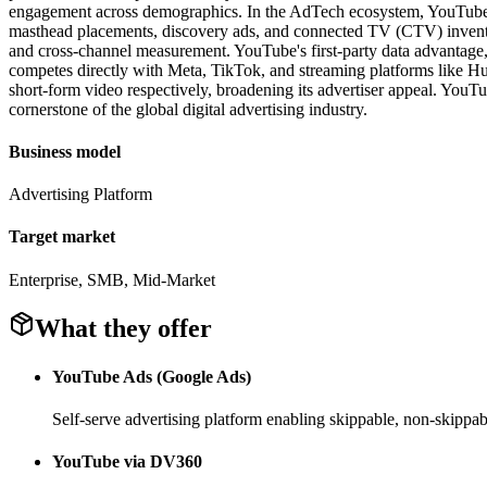
engagement across demographics. In the AdTech ecosystem, YouTube of
masthead placements, discovery ads, and connected TV (CTV) inventor
and cross-channel measurement. YouTube's first-party data advantage,
competes directly with Meta, TikTok, and streaming platforms like H
short-form video respectively, broadening its advertiser appeal. YouTub
cornerstone of the global digital advertising industry.
Business model
Advertising Platform
Target market
Enterprise, SMB, Mid-Market
What they offer
YouTube Ads (Google Ads)
Self-serve advertising platform enabling skippable, non-skipp
YouTube via DV360