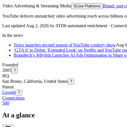
Video Advertising & Streaming Media
Brand
· part 
S
Core Platforms
YouTube delivers unmatched video advertising reach across billions o
Last updated Aug 2, 2026 by ATDb automated enrichment
·
Connect
In the news
Tesco launches second season of YouTube cookery show
Aug 
‘GTA 6’ to Debut ‘Extended Look’ on Netflix and YouTube on
Brandtech’s Jellyfish Launches AI Ads Optimisation in Share
Founded
2005
?
HQ
San Bruno, California, United States
?
Parent
Google
?
Connections
500
At a glance