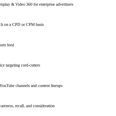
play & Video 360 for enterprise advertisers
ach on a CPD or CPM basis
orts feed
ce targeting cord-cutters
 YouTube channels and content lineups
areness, recall, and consideration