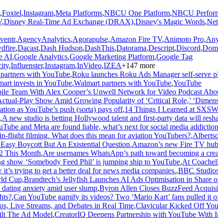
,
Foxtel
,
Instagram
,
Meta Platforms
,
NBCU One Platform
,
NBCU Perform
V
,
Disney Real-Time Ad Exchange (DRAX)
,
Disney's Magic Words
,
Net
ventr
,
AgencyAnalytics
,
Agorapulse
,
Amazon Fire TV
,
Animoto Pro
,
Any
dfire
,
Dacast
,
Dash Hudson
,
DashThis
,
Datorama
,
Descript
,
Discord
,
Dom
e AI
,
Google Analytics
,
Google Marketing Platform
,
Google Tag
ity
,
Influenster
,
Instagram
,
InVideo
,
IZEA
+
147
more
 partners with YouTube
,
Roku launches Roku Ads Manager self-serve p
art invests in YouTube
,
Walmart partners with YouTube
,
YouTube
abile Team With Alex Cooper’s Unwell Network for Video Podcast Abou
Actual-Play Show Amid Growing Popularity of ‘Critical Role,’ ‘Dim
ion as YouTube’s push (sorta) pays off
,
14 Things I Learned at SXSW
,
A new studio is betting Hollywood talent and first-party data will resh
uTube and Meta are found liable, what’s next for social media addiction 
n-flight filming. What does this mean for aviation YouTubers?
,
Albertso
asy Boycott But An Existential Question
,
Amazon’s new Fire TV hub of
 2 This Month
,
Are usernames WhatsApp’s path toward becoming a crea
nning show ‘Somebody Feed Phil’ is jumping ship to YouTube
,
At Coachel
 it’s trying to get a better deal for news media companies.
,
BBC Studios 
rld Cup
,
Brandtech’s Jellyfish Launches AI Ads Optimisation in Share
dating anxiety amid user slump
,
Byron Allen Closes BuzzFeed Acquisi
hts?
,
Can YouTube gamify its videos? Two ‘Mario Kart’ fans pulled it of
s, Live Streams, and Debates in Real Time
,
Clavicular Kicked Off Yo
uilt The Ad Model
,
CreatorIQ Deepens Partnership with YouTube With In