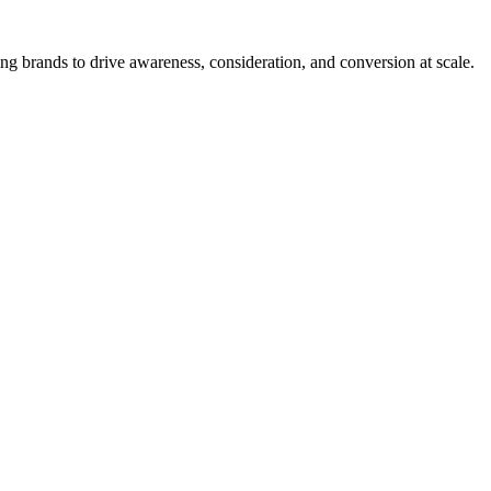
g brands to drive awareness, consideration, and conversion at scale.