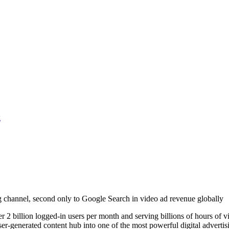
g
ing channel, second only to Google Search in video ad revenue globally
 2 billion logged-in users per month and serving billions of hours of 
generated content hub into one of the most powerful digital advertising