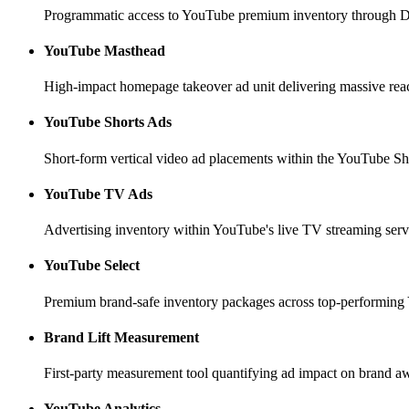
Programmatic access to YouTube premium inventory through Dis
YouTube Masthead
High-impact homepage takeover ad unit delivering massive re
YouTube Shorts Ads
Short-form vertical video ad placements within the YouTube Sh
YouTube TV Ads
Advertising inventory within YouTube's live TV streaming servi
YouTube Select
Premium brand-safe inventory packages across top-performing
Brand Lift Measurement
First-party measurement tool quantifying ad impact on brand aw
YouTube Analytics