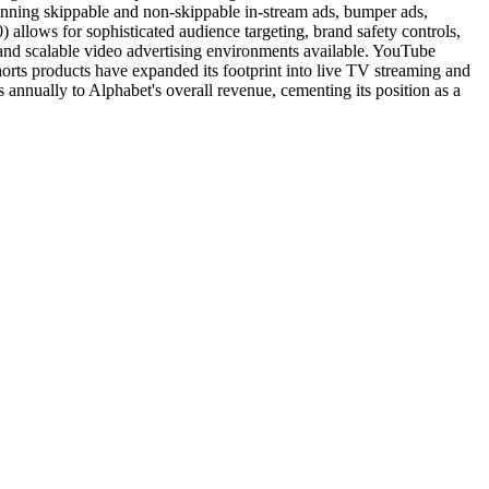
anning skippable and non-skippable in-stream ads, bumper ads,
lows for sophisticated audience targeting, brand safety controls,
 and scalable video advertising environments available. YouTube
rts products have expanded its footprint into live TV streaming and
s annually to Alphabet's overall revenue, cementing its position as a