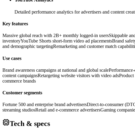
Detailed performance analytics for advertisers and content cr
Key features
Massive global reach with 2B+ monthly logged-in users
Skippable and
inventory
YouTube Shorts short-form video ad placements
Brand safety
and demographic targeting
Remarketing and customer match capabiliti
Use cases
Brand awareness campaigns at national and global scale
Performance-d
content campaigns
Retargeting website visitors with video ads
Product
commerce brands
Customer segments
Fortune 500 and enterprise brand advertisers
Direct-to-consumer (DTC
streaming studios
Retail and e-commerce advertisers
Gaming companie
Tech & specs