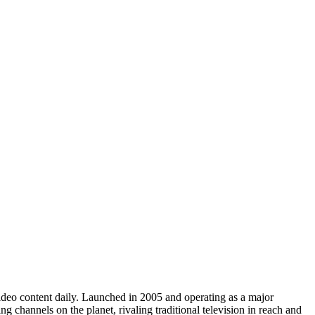
video content daily. Launched in 2005 and operating as a major
 channels on the planet, rivaling traditional television in reach and