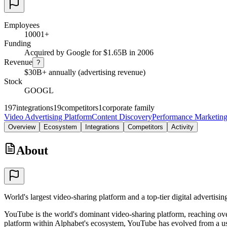
Employees
10001+
Funding
Acquired by Google for $1.65B in 2006
Revenue
?
$30B+ annually (advertising revenue)
Stock
GOOGL
197
integrations
19
competitors
1
corporate family
Video Advertising Platform
Content Discovery
Performance Marketin
Overview
Ecosystem
Integrations
Competitors
Activity
About
World's largest video-sharing platform and a top-tier digital advertis
YouTube is the world's dominant video-sharing platform, reaching over
platform within Alphabet's ecosystem, YouTube has evolved from a user-