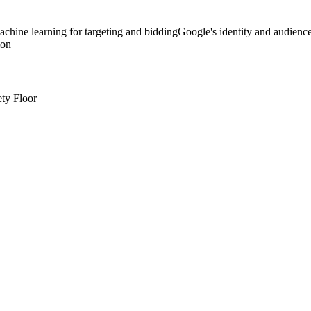
chine learning for targeting and bidding
Google's identity and audienc
ion
ty Floor