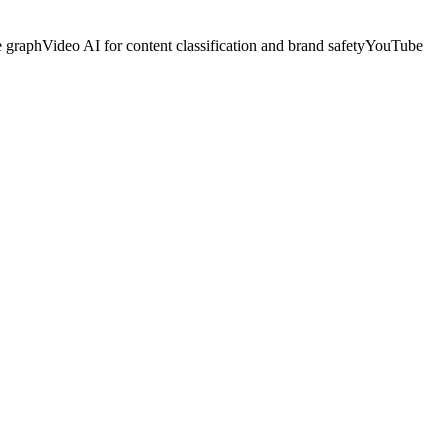
e graph
Video AI for content classification and brand safety
YouTube