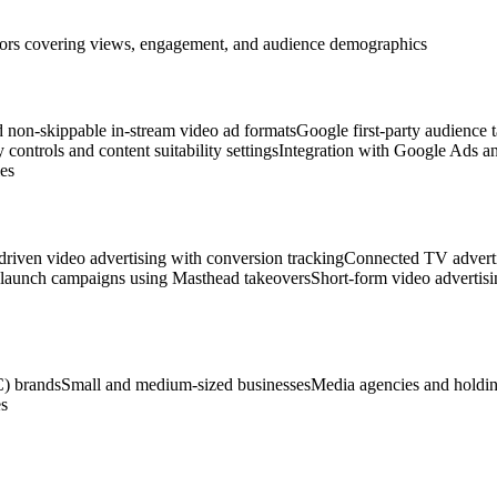
eators covering views, engagement, and audience demographics
 non-skippable in-stream video ad formats
Google first-party audience t
 controls and content suitability settings
Integration with Google Ads 
es
riven video advertising with conversion tracking
Connected TV adverti
 launch campaigns using Masthead takeovers
Short-form video advertis
) brands
Small and medium-sized businesses
Media agencies and holdi
s