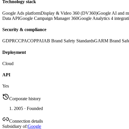
Technology stack
Google Ads platform
Display & Video 360 (DV360)
Google AI and ma
Data API
Google Campaign Manager 360
Google Analytics 4 integrat
Security & compliance
GDPR
CCPA
COPPA
IAB Brand Safety Standards
GARM Brand Safe
Deployment
Cloud
API
Yes
Corporate history
2005
· Founded
Connection details
Subsidiary of
:
Google