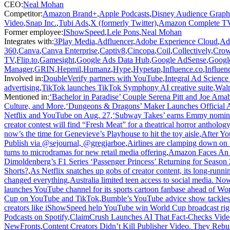
CEO
:
Neal Mohan
Competitor
:
Amazon Brand+
,
Apple Podcasts
,
Disney Audience Graph
Video
,
Snap Inc.
,
Tubi Ads
,
X (formerly Twitter)
,
Amazon Complete T
Former employee
:
IShowSpeed
,
Lele Pons
,
Neal Mohan
Integrates with
:
3Play Media
,
Adfluencer
,
Adobe Experience Cloud
,
Ad
360
,
Canva
,
Canva Enterprise
,
Captiv8
,
Cincopa
,
Coil
,
Collectively
,
Crow
TV
,
Flip.to
,
Gamesight
,
Google Ads Data Hub
,
Google AdSense
,
Googl
Manager
,
GRIN
,
Hepmil
,
Humanz
,
Hype
,
Hypetap
,
Influence.co
,
Influenc
Involved in
:
DoubleVerify partners with YouTube
,
Integral Ad Science
advertising
,
TikTok launches TikTok Symphony AI creative suite
,
Walm
Mentioned in
:
‘Bachelor in Paradise’ Couple Serena Pitt and Joe Am
Culture, and More
,
‘Dungeons & Dragons’ Maker Launches Official 
Netflix and YouTube on Aug. 27
,
‘Subway Takes’ earns Emmy nominat
creator contest will find “Fresh Meat” for a theatrical horror anthology
now’s the time for Genevieve’s Playhouse to hit the toy aisle
,
After Yo
Publish via @sejournal, @gregjarboe
,
Airlines are clamping down on i
turns to microdramas for new retail media offering
,
Amazon Faces An E
Dimoldenberg’s F1 Series ‘Passenger Princess’ Returning for Season
Shorts?
,
As Netflix snatches up gobs of creator content, its long-ru
changed everything
,
Australia limited teen access to social media. Now
launches YouTube channel for its sports cartoon fanbase ahead of Wo
Cup on YouTube and TikTok
,
Bumble’s YouTube advice show tackles 
creators like iShowSpeed help YouTube win World Cup broadcast rig
Podcasts on Spotify
,
ClaimCrush Launches AI That Fact-Checks Video
NewFronts
,
Content Creators Didn’t Kill Publisher Video. They Reb