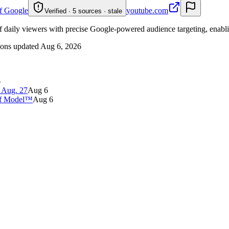
of Google
youtube.com
Verified · 5 sources · stale
f daily viewers with precise Google-powered audience targeting, enablin
ions updated
Aug 6, 2026
6
 Aug. 27
Aug 6
 of Model™
Aug 6