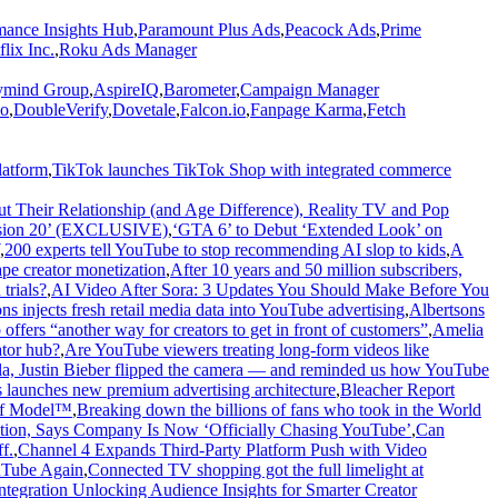
ance Insights Hub
,
Paramount Plus Ads
,
Peacock Ads
,
Prime
flix Inc.
,
Roku Ads Manager
mind Group
,
AspireIQ
,
Barometer
,
Campaign Manager
o
,
DoubleVerify
,
Dovetale
,
Falcon.io
,
Fanpage Karma
,
Fetch
latform
,
TikTok launches TikTok Shop with integrated commerce
t Their Relationship (and Age Difference), Reality TV and Pop
ension 20’ (EXCLUSIVE)
,
‘GTA 6’ to Debut ‘Extended Look’ on
,
200 experts tell YouTube to stop recommending AI slop to kids
,
A
ape creator monetization
,
After 10 years and 50 million subscribers,
trials?
,
AI Video After Sora: 3 Updates You Should Make Before You
ns injects fresh retail media data into YouTube advertising
,
Albertsons
fers “another way for creators to get in front of customers”
,
Amelia
tor hub?
,
Are YouTube viewers treating long-form videos like
la, Justin Bieber flipped the camera — and reminded us how YouTube
launches new premium advertising architecture
,
Bleacher Report
 of Model™
,
Breaking down the billions of fans who took in the World
tion, Says Company Is Now ‘Officially Chasing YouTube’
,
Can
f.
,
Channel 4 Expands Third-Party Platform Push with Video
uTube Again
,
Connected TV shopping got the full limelight at
tegration Unlocking Audience Insights for Smarter Creator