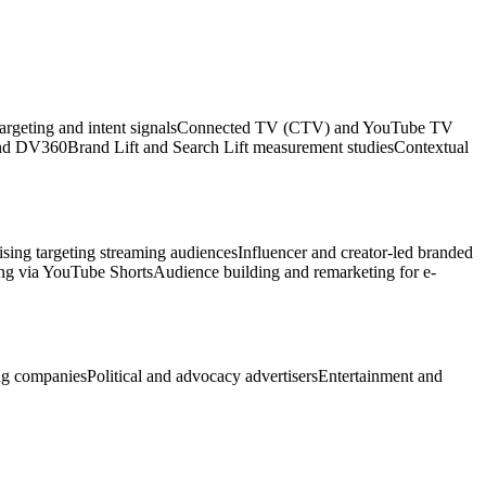
argeting and intent signals
Connected TV (CTV) and YouTube TV
and DV360
Brand Lift and Search Lift measurement studies
Contextual
sing targeting streaming audiences
Influencer and creator-led branded
ing via YouTube Shorts
Audience building and remarketing for e-
ng companies
Political and advocacy advertisers
Entertainment and