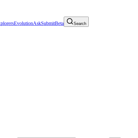
plorers
Evolution
Ask
Submit
Beta
Search