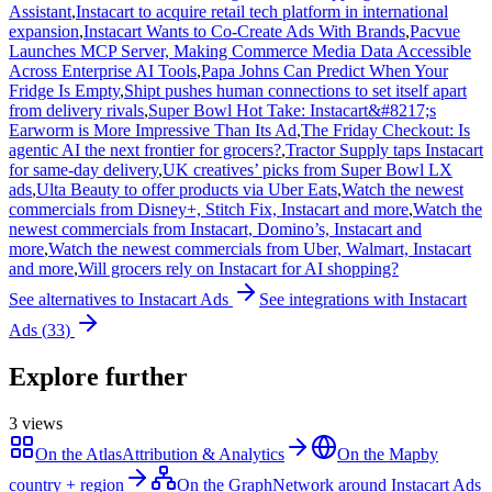
Assistant
,
Instacart to acquire retail tech platform in international
expansion
,
Instacart Wants to Co-Create Ads With Brands
,
Pacvue
Launches MCP Server, Making Commerce Media Data Accessible
Across Enterprise AI Tools
,
Papa Johns Can Predict When Your
Fridge Is Empty
,
Shipt pushes human connections to set itself apart
from delivery rivals
,
Super Bowl Hot Take: Instacart&#8217;s
Earworm is More Impressive Than Its Ad
,
The Friday Checkout: Is
agentic AI the next frontier for grocers?
,
Tractor Supply taps Instacart
for same-day delivery
,
UK creatives’ picks from Super Bowl LX
ads
,
Ulta Beauty to offer products via Uber Eats
,
Watch the newest
commercials from Disney+, Stitch Fix, Instacart and more
,
Watch the
newest commercials from Instacart, Domino’s, Instacart and
more
,
Watch the newest commercials from Uber, Walmart, Instacart
and more
,
Will grocers rely on Instacart for AI shopping?
See alternatives to
Instacart Ads
See integrations with
Instacart
Ads
(
33
)
Explore further
3
views
On the Atlas
Attribution & Analytics
On the Map
by
country + region
On the Graph
Network around Instacart Ads