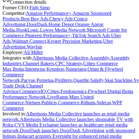
Connection details
Former CEO
:
Fidji Simo
Competitor
:
Amazon Performance+
,
Amazon Sponsored
Products
,
Best Buy Ads
,
Chewy Ads
,
Costco
Advertising
,
DoorDash
,
Home Depot Orange Apron
Media
,
HookLogic
,
Lowes Media Network
,
Microsoft Curate for
Commerce
,
Pinterest Performance+
,
TikTok Search Ads
,
Uber
Ads
,
Walmart Connect
,
Kroger Precision Marketing
,
Uber
Advertising
,
Wayfair
Employee
:
Ali Miller
Integrates with
:
Albertsons Media Collective
,
Assembly
,
Assembly
Industries
,
Channel Bakers
,
CPC Strategy
,
Criteo Commerce
Max
,
Ibotta
,
Intentwise
,
Kenshoo
,
Numerator
,
Omni & Flywheel
Commerce
Network
,
Pacvue
,
Perpetua
,
Profitero
,
Quartile
,
Salsify
,
Skai
,
Stackline
,
Sy
Trade Desk
,
Channel
Advisor
,
CommerceIQ
,
Criteo
,
Feedonomics
,
Flywheel Digital
,
Ibotta
Performance Network
,
LiveRamp
,
Mars United
Commerce
,
Nielsen
,
Publicis Commerce
,
Rithum
,
Sidecar
,
WPP
Commerce
Involved in
:
Albertsons Media Collective launches as retail media
network
,
Albertsons Media Collective launches shoppable TV with
Roku
,
CVS Media Exchange launches as healthcare retail media
network
,
DoorDash launches DoorDash Advertising with sponsored
listings
,
Instacart acquires Eversight for enhanced retail media