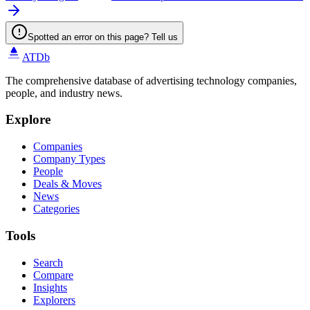
Spotted an error on this page? Tell us
ATDb
The comprehensive database of advertising technology companies,
people, and industry news.
Explore
Companies
Company Types
People
Deals & Moves
News
Categories
Tools
Search
Compare
Insights
Explorers