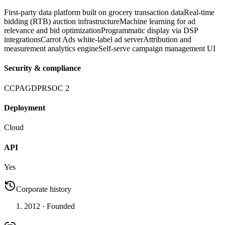
First-party data platform built on grocery transaction data
Real-time
bidding (RTB) auction infrastructure
Machine learning for ad
relevance and bid optimization
Programmatic display via DSP
integrations
Carrot Ads white-label ad server
Attribution and
measurement analytics engine
Self-serve campaign management UI
Security & compliance
CCPA
GDPR
SOC 2
Deployment
Cloud
API
Yes
Corporate history
2012
· Founded