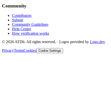
Community
Contributors
Submit
Community Guidelines
Help Center
How verification works
©
2026
ATDb. All rights reserved.
·
Logos provided by
Logo.dev
Privacy
Terms
Cookies
Cookie Settings