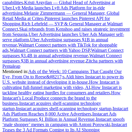
capabilities
,
Kristi Argyilan — Global Head of Advertising at
Uber
,
Lyft Media launches Lyft Ads Platform for in-ride
advertising
,
Melanie Zimmermann — General Manager, Global
Retail Media at Criteo
,
Pinterest launches Pinterest API for
Shopping
,
Rich Lehrfeld — SVP & General Manager at Walmart
Connect
,
Skai rebrands from Kenshoo and raises strategic investment
from Sequoia
,
Uber Advertising launches Uber Ads Manager self-
serve platform
,
Uber Advertising surpasses $1B in annual
revenue
,
Walmart Connect partners with TikTok for shoppable
ads
,
Walmart Connect partners with Yahoo DSP
,
Walmart Connect
surpasses $3.4B in annual advertising revenue
,
Walmart Connect
surpasses $3B in annual advertising revenue
,
Zitcha partners with
Pentaleap
Mentioned in
:
Ads of the Week: 10 Campaigns That Caught Our
Eye, From On to Reese&#8217;s
,
Aldi hires Instacart to power its
U.S. website instead of developing it in-house
,
How Instacart is
cultivating full-funnel marketing with video, AI
,
How Instacart is
tackling healthy eating hurdles for consumers and retailers
,
How
Instacart’s Local Produce connects the brand to the
business
,
Instacart acquires shelf-scanning technology
startup
,
Instacart acquires shelf-scanning technology startup
,
Instacart
Ads Platform Reaches 8,000 Active Advertisers
,
Instacart Ads
Platform Surpasses $1 Billion in Annual Revenue
,
Instacart spoofs
‘male shopper’ memes in campaign with Antoni Porowski
,
Instacart
Teases the 3 Ad Formats Coming to Its AI Shopping