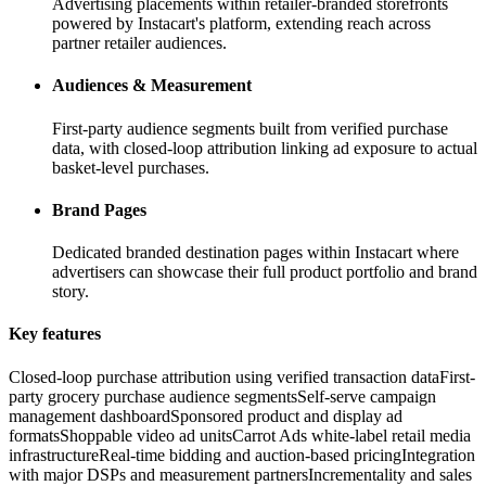
Advertising placements within retailer-branded storefronts
powered by Instacart's platform, extending reach across
partner retailer audiences.
Audiences & Measurement
First-party audience segments built from verified purchase
data, with closed-loop attribution linking ad exposure to actual
basket-level purchases.
Brand Pages
Dedicated branded destination pages within Instacart where
advertisers can showcase their full product portfolio and brand
story.
Key features
Closed-loop purchase attribution using verified transaction data
First-
party grocery purchase audience segments
Self-serve campaign
management dashboard
Sponsored product and display ad
formats
Shoppable video ad units
Carrot Ads white-label retail media
infrastructure
Real-time bidding and auction-based pricing
Integration
with major DSPs and measurement partners
Incrementality and sales