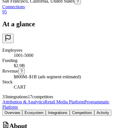
San Francisco, California, United States
?
Connections
95
At a glance
Employees
1001-5000
Funding
$2.9B
Revenue
?
$800M–$1B (ads segment estimated)
Stock
CART
33
integrations
17
competitors
Attribution & Analytics
Retail Media Platform
Programmatic
Platform
Overview
Ecosystem
Integrations
Competitors
Activity
About