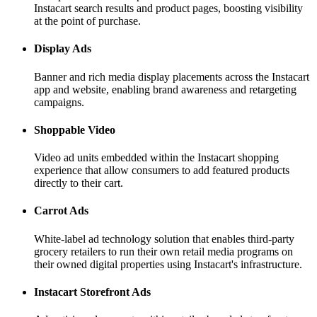
Instacart search results and product pages, boosting visibility
at the point of purchase.
Display Ads
Banner and rich media display placements across the Instacart
app and website, enabling brand awareness and retargeting
campaigns.
Shoppable Video
Video ad units embedded within the Instacart shopping
experience that allow consumers to add featured products
directly to their cart.
Carrot Ads
White-label ad technology solution that enables third-party
grocery retailers to run their own retail media programs on
their owned digital properties using Instacart's infrastructure.
Instacart Storefront Ads