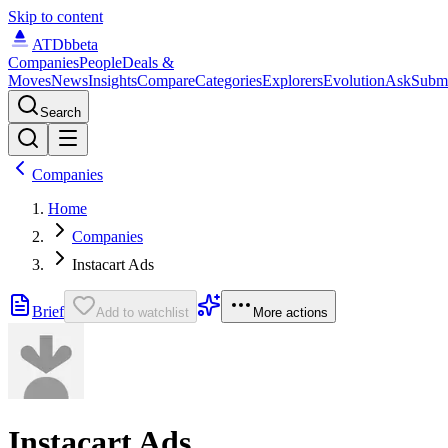
Skip to content
ATDb
beta
Companies
People
Deals &
Moves
News
Insights
Compare
Categories
Explorers
Evolution
Ask
Subm
Search
Companies
Home
Companies
Instacart Ads
Brief
Add to watchlist
More actions
Instacart Ads