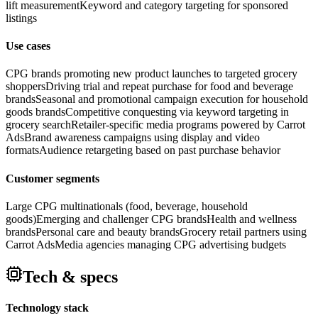
lift measurement
Keyword and category targeting for sponsored
listings
Use cases
CPG brands promoting new product launches to targeted grocery
shoppers
Driving trial and repeat purchase for food and beverage
brands
Seasonal and promotional campaign execution for household
goods brands
Competitive conquesting via keyword targeting in
grocery search
Retailer-specific media programs powered by Carrot
Ads
Brand awareness campaigns using display and video
formats
Audience retargeting based on past purchase behavior
Customer segments
Large CPG multinationals (food, beverage, household
goods)
Emerging and challenger CPG brands
Health and wellness
brands
Personal care and beauty brands
Grocery retail partners using
Carrot Ads
Media agencies managing CPG advertising budgets
Tech & specs
Technology stack