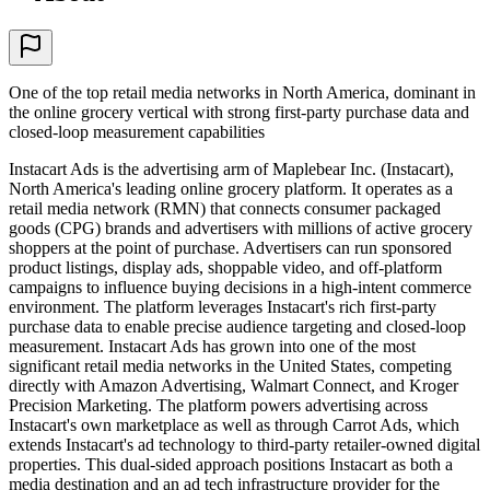
One of the top retail media networks in North America, dominant in
the online grocery vertical with strong first-party purchase data and
closed-loop measurement capabilities
Instacart Ads is the advertising arm of Maplebear Inc. (Instacart),
North America's leading online grocery platform. It operates as a
retail media network (RMN) that connects consumer packaged
goods (CPG) brands and advertisers with millions of active grocery
shoppers at the point of purchase. Advertisers can run sponsored
product listings, display ads, shoppable video, and off-platform
campaigns to influence buying decisions in a high-intent commerce
environment. The platform leverages Instacart's rich first-party
purchase data to enable precise audience targeting and closed-loop
measurement. Instacart Ads has grown into one of the most
significant retail media networks in the United States, competing
directly with Amazon Advertising, Walmart Connect, and Kroger
Precision Marketing. The platform powers advertising across
Instacart's own marketplace as well as through Carrot Ads, which
extends Instacart's ad technology to third-party retailer-owned digital
properties. This dual-sided approach positions Instacart as both a
media destination and an ad tech infrastructure provider for the