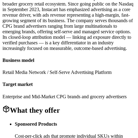
broader grocery retail ecosystem. Since going public on the Nasdaq
in September 2023, Instacart has emphasized advertising as a core
revenue driver, with ads revenue representing a high-margin, fast-
growing segment of its business. The company serves thousands of
CPG brand advertisers ranging from large multinationals to
emerging brands, offering self-serve and managed service options.
Its closed-loop attribution model — linking ad exposure directly to
verified purchases — is a key differentiator in an industry
increasingly focused on measurable, outcome-based advertising.
Business model
Retail Media Network / Self-Serve Advertising Platform
Target market
Enterprise and Mid-Market CPG brands and grocery advertisers
What they offer
Sponsored Products
Cost-per-click ads that promote individual SKUs within