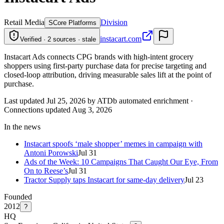
Retail Media
Division
S
Core Platforms
instacart.com
Verified · 2 sources · stale
Instacart Ads connects CPG brands with high-intent grocery
shoppers using first-party purchase data for precise targeting and
closed-loop attribution, driving measurable sales lift at the point of
purchase.
Last updated Jul 25, 2026 by ATDb automated enrichment
·
Connections updated
Aug 3, 2026
In the news
Instacart spoofs ‘male shopper’ memes in campaign with
Antoni Porowski
Jul 31
Ads of the Week: 10 Campaigns That Caught Our Eye, From
On to Reese’s
Jul 31
Tractor Supply taps Instacart for same-day delivery
Jul 23
Founded
2012
?
HQ