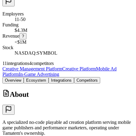
Employees
11-50
Funding
$4.3M
Revenue
?
<$1M
Stock
NASDAQ:SYMBOL
11
integrations
4
competitors
Creative Management Platform
Creative Platform
Mobile Ad
Platform
In-Game Advertising
Overview
Ecosystem
Integrations
Competitors
About
A specialized no-code playable ad creation platform serving mobile
game publishers and performance marketers, operating under
Tamatem's ownership.