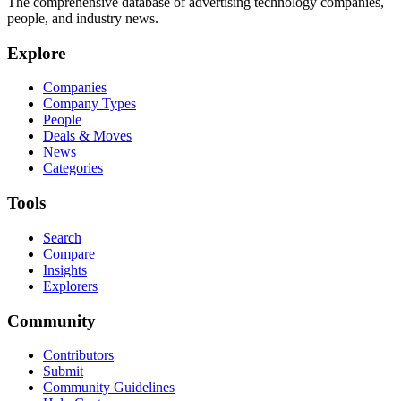
The comprehensive database of advertising technology companies,
people, and industry news.
Explore
Companies
Company Types
People
Deals & Moves
News
Categories
Tools
Search
Compare
Insights
Explorers
Community
Contributors
Submit
Community Guidelines