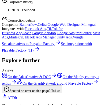
Corporate history
2018
· Founded
Connection details
Competitor
:
Bannerflow
,
Celtra
,
Google Web Designer
,
Mintegral
Integrates with
:
Facebook Ads
,
TikTok for
Business
,
AppLovin
,
Google AdMob
,
Google Ads
,
ironSource
,
Meta
Ads
,
Mintegral
,
TikTok Ads Manager
,
Unity Ads
,
Vungle
See alternatives to
Playable Factory
See integrations with
Playable Factory
(
11
)
Explore further
3
views
On the Atlas
Creative & DCO
On the Map
by country +
region
On the Graph
Network around Playable Factory
Spotted an error on this page? Tell us
ATDb