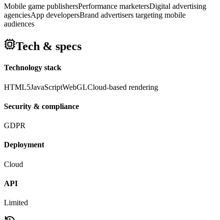
Mobile game publishers
Performance marketers
Digital advertising
agencies
App developers
Brand advertisers targeting mobile
audiences
Tech & specs
Technology stack
HTML5
JavaScript
WebGL
Cloud-based rendering
Security & compliance
GDPR
Deployment
Cloud
API
Limited