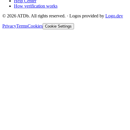
Help Center
How verification works
©
2026
ATDb. All rights reserved.
·
Logos provided by
Logo.dev
Privacy
Terms
Cookies
Cookie Settings