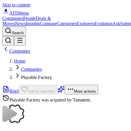
Skip to content
ATDb
beta
Companies
People
Deals &
Moves
News
Insights
Compare
Categories
Explorers
Evolution
Ask
Subm
Search
Companies
Home
Companies
Playable Factory
Brief
Add to watchlist
More actions
Playable Factory
was acquired by
Tamatem
.