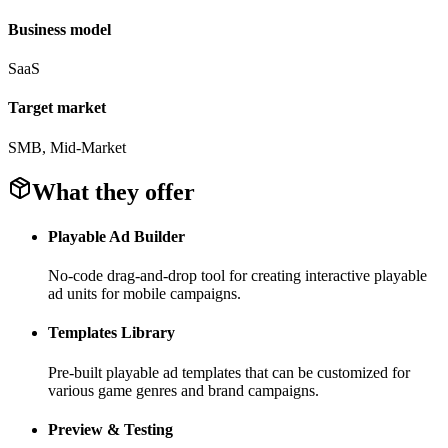
Business model
SaaS
Target market
SMB, Mid-Market
What they offer
Playable Ad Builder
No-code drag-and-drop tool for creating interactive playable
ad units for mobile campaigns.
Templates Library
Pre-built playable ad templates that can be customized for
various game genres and brand campaigns.
Preview & Testing