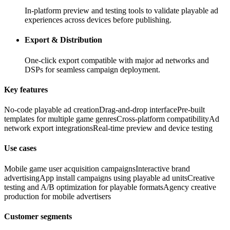
In-platform preview and testing tools to validate playable ad
experiences across devices before publishing.
Export & Distribution
One-click export compatible with major ad networks and
DSPs for seamless campaign deployment.
Key features
No-code playable ad creation
Drag-and-drop interface
Pre-built
templates for multiple game genres
Cross-platform compatibility
Ad
network export integrations
Real-time preview and device testing
Use cases
Mobile game user acquisition campaigns
Interactive brand
advertising
App install campaigns using playable ad units
Creative
testing and A/B optimization for playable formats
Agency creative
production for mobile advertisers
Customer segments