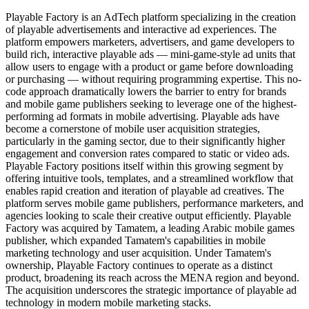
Playable Factory is an AdTech platform specializing in the creation
of playable advertisements and interactive ad experiences. The
platform empowers marketers, advertisers, and game developers to
build rich, interactive playable ads — mini-game-style ad units that
allow users to engage with a product or game before downloading
or purchasing — without requiring programming expertise. This no-
code approach dramatically lowers the barrier to entry for brands
and mobile game publishers seeking to leverage one of the highest-
performing ad formats in mobile advertising. Playable ads have
become a cornerstone of mobile user acquisition strategies,
particularly in the gaming sector, due to their significantly higher
engagement and conversion rates compared to static or video ads.
Playable Factory positions itself within this growing segment by
offering intuitive tools, templates, and a streamlined workflow that
enables rapid creation and iteration of playable ad creatives. The
platform serves mobile game publishers, performance marketers, and
agencies looking to scale their creative output efficiently. Playable
Factory was acquired by Tamatem, a leading Arabic mobile games
publisher, which expanded Tamatem's capabilities in mobile
marketing technology and user acquisition. Under Tamatem's
ownership, Playable Factory continues to operate as a distinct
product, broadening its reach across the MENA region and beyond.
The acquisition underscores the strategic importance of playable ad
technology in modern mobile marketing stacks.