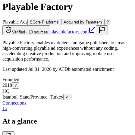
Playable Factory
Playable Ads
S
Core Platforms
Acquired by Tamatem
?
playablefactory.com
Verified · 10 sources
Playable Factory enables marketers and game publishers to create
high-converting playable ad experiences without any coding,
accelerating creative production and improving mobile user
acquisition performance.
Last updated Jul 31, 2026 by ATDb automated enrichment
Founded
2018
?
HQ
Istanbul, State/Province, Turkey
✓
Connections
15
At a glance