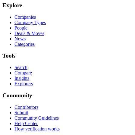
Explore
Companies
Company Types
People
Deals & Moves
News
Categories
Tools
Search
Compare
Insights
Explorers
Community
Contributors
Submit
Community Guidelines
Help Center
How verification works