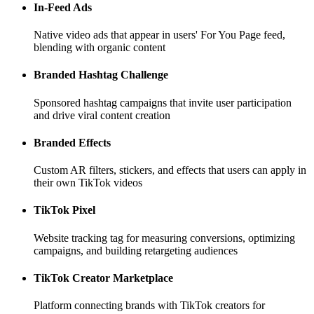
In-Feed Ads
Native video ads that appear in users' For You Page feed,
blending with organic content
Branded Hashtag Challenge
Sponsored hashtag campaigns that invite user participation
and drive viral content creation
Branded Effects
Custom AR filters, stickers, and effects that users can apply in
their own TikTok videos
TikTok Pixel
Website tracking tag for measuring conversions, optimizing
campaigns, and building retargeting audiences
TikTok Creator Marketplace
Platform connecting brands with TikTok creators for