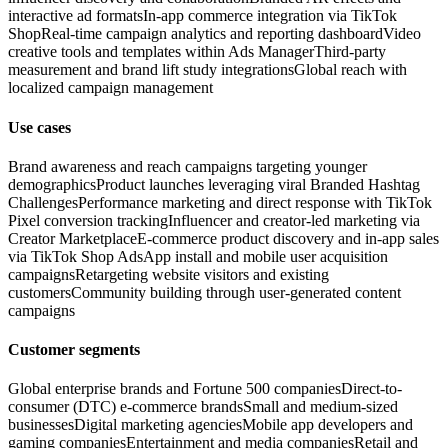
interactive ad formats
In-app commerce integration via TikTok
Shop
Real-time campaign analytics and reporting dashboard
Video
creative tools and templates within Ads Manager
Third-party
measurement and brand lift study integrations
Global reach with
localized campaign management
Use cases
Brand awareness and reach campaigns targeting younger
demographics
Product launches leveraging viral Branded Hashtag
Challenges
Performance marketing and direct response with TikTok
Pixel conversion tracking
Influencer and creator-led marketing via
Creator Marketplace
E-commerce product discovery and in-app sales
via TikTok Shop Ads
App install and mobile user acquisition
campaigns
Retargeting website visitors and existing
customers
Community building through user-generated content
campaigns
Customer segments
Global enterprise brands and Fortune 500 companies
Direct-to-
consumer (DTC) e-commerce brands
Small and medium-sized
businesses
Digital marketing agencies
Mobile app developers and
gaming companies
Entertainment and media companies
Retail and