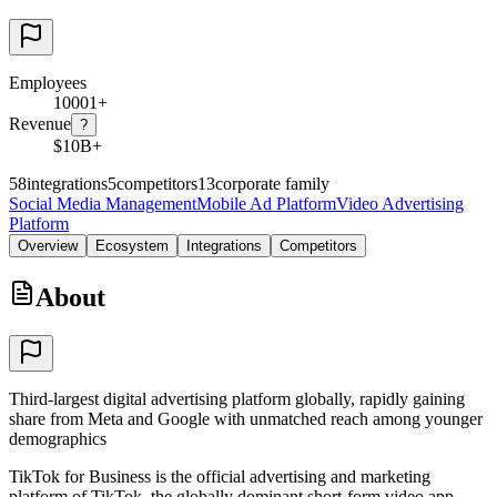
Employees
10001+
Revenue
?
$10B+
58
integrations
5
competitors
13
corporate family
Social Media Management
Mobile Ad Platform
Video Advertising
Platform
Overview
Ecosystem
Integrations
Competitors
About
Third-largest digital advertising platform globally, rapidly gaining
share from Meta and Google with unmatched reach among younger
demographics
TikTok for Business is the official advertising and marketing
platform of TikTok, the globally dominant short-form video app