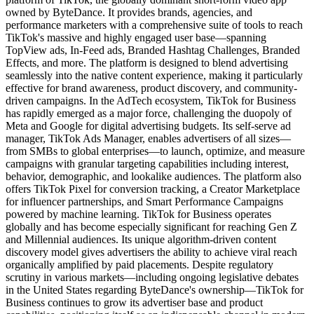
owned by ByteDance. It provides brands, agencies, and
performance marketers with a comprehensive suite of tools to reach
TikTok's massive and highly engaged user base—spanning
TopView ads, In-Feed ads, Branded Hashtag Challenges, Branded
Effects, and more. The platform is designed to blend advertising
seamlessly into the native content experience, making it particularly
effective for brand awareness, product discovery, and community-
driven campaigns. In the AdTech ecosystem, TikTok for Business
has rapidly emerged as a major force, challenging the duopoly of
Meta and Google for digital advertising budgets. Its self-serve ad
manager, TikTok Ads Manager, enables advertisers of all sizes—
from SMBs to global enterprises—to launch, optimize, and measure
campaigns with granular targeting capabilities including interest,
behavior, demographic, and lookalike audiences. The platform also
offers TikTok Pixel for conversion tracking, a Creator Marketplace
for influencer partnerships, and Smart Performance Campaigns
powered by machine learning. TikTok for Business operates
globally and has become especially significant for reaching Gen Z
and Millennial audiences. Its unique algorithm-driven content
discovery model gives advertisers the ability to achieve viral reach
organically amplified by paid placements. Despite regulatory
scrutiny in various markets—including ongoing legislative debates
in the United States regarding ByteDance's ownership—TikTok for
Business continues to grow its advertiser base and product