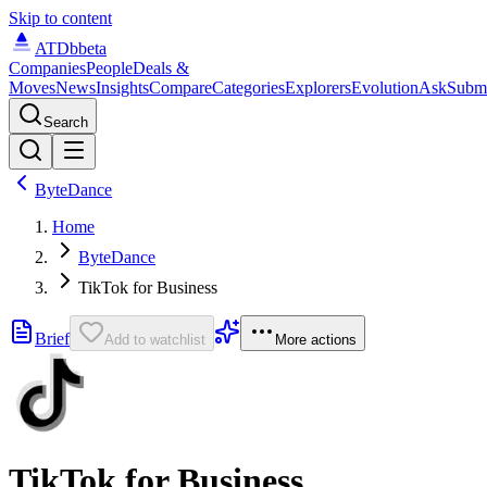
Skip to content
ATDb
beta
Companies
People
Deals &
Moves
News
Insights
Compare
Categories
Explorers
Evolution
Ask
Subm
Search
ByteDance
Home
ByteDance
TikTok for Business
Brief
Add to watchlist
More actions
TikTok for Business