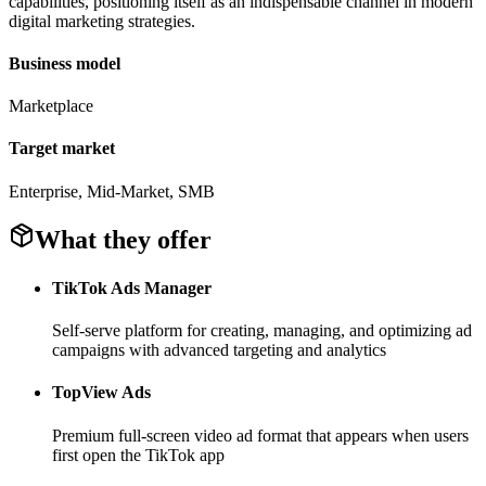
capabilities, positioning itself as an indispensable channel in modern
digital marketing strategies.
Business model
Marketplace
Target market
Enterprise, Mid-Market, SMB
What they offer
TikTok Ads Manager
Self-serve platform for creating, managing, and optimizing ad
campaigns with advanced targeting and analytics
TopView Ads
Premium full-screen video ad format that appears when users
first open the TikTok app