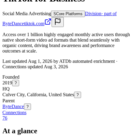
Social Media Advertising
Division
· part of
S
Core Platforms
ByteDance
tiktok.com
Access over 1 billion highly engaged monthly active users through
native short-form video ad formats that blend seamlessly with
organic content, driving brand awareness and performance
outcomes at scale.
Last updated Aug 1, 2026 by ATDb automated enrichment
·
Connections updated
Aug 3, 2026
Founded
2019
?
HQ
Culver City, California, United States
?
Parent
ByteDance
?
Connections
76
At a glance