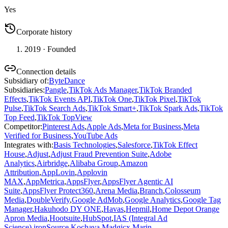
Yes
Corporate history
2019
· Founded
Connection details
Subsidiary of
:
ByteDance
Subsidiaries
:
Pangle
,
TikTok Ads Manager
,
TikTok Branded
Effects
,
TikTok Events API
,
TikTok One
,
TikTok Pixel
,
TikTok
Pulse
,
TikTok Search Ads
,
TikTok Smart+
,
TikTok Spark Ads
,
TikTok
Top Feed
,
TikTok TopView
Competitor
:
Pinterest Ads
,
Apple Ads
,
Meta for Business
,
Meta
Verified for Business
,
YouTube Ads
Integrates with
:
Basis Technologies
,
Salesforce
,
TikTok Effect
House
,
Adjust
,
Adjust Fraud Prevention Suite
,
Adobe
Analytics
,
Airbridge
,
Alibaba Group
,
Amazon
Attribution
,
AppLovin
,
Applovin
MAX
,
AppMetrica
,
AppsFlyer
,
AppsFlyer Agentic AI
Suite
,
AppsFlyer Protect360
,
Arena Media
,
Branch
,
Colosseum
Media
,
DoubleVerify
,
Google AdMob
,
Google Analytics
,
Google Tag
Manager
,
Hakuhodo DY ONE
,
Havas
,
Hepmil
,
Home Depot Orange
Apron Media
,
Hootsuite
,
HubSpot
,
IAS (Integral Ad
Science)
,
ironSource
,
Kochava
,
Madgicx
,
Marin