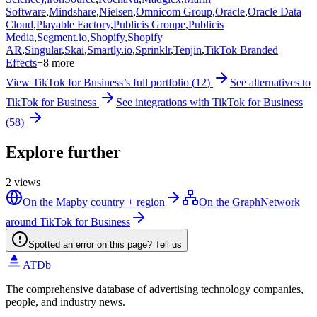
Software
,
Mindshare
,
Nielsen
,
Omnicom Group
,
Oracle
,
Oracle Data
Cloud
,
Playable Factory
,
Publicis Groupe
,
Publicis
Media
,
Segment.io
,
Shopify
,
Shopify
AR
,
Singular
,
Skai
,
Smartly.io
,
Sprinklr
,
Tenjin
,
TikTok Branded
Effects
+
8
more
View
TikTok for Business
’s full portfolio (
12
)
See alternatives to
TikTok for Business
See integrations with
TikTok for Business
(
58
)
Explore further
2
views
On the Map
by country + region
On the Graph
Network
around TikTok for Business
Spotted an error on this page? Tell us
ATDb
The comprehensive database of advertising technology companies,
people, and industry news.