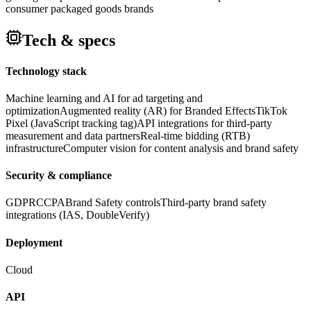
consumer packaged goods brands
Tech & specs
Technology stack
Machine learning and AI for ad targeting and
optimization
Augmented reality (AR) for Branded Effects
TikTok
Pixel (JavaScript tracking tag)
API integrations for third-party
measurement and data partners
Real-time bidding (RTB)
infrastructure
Computer vision for content analysis and brand safety
Security & compliance
GDPR
CCPA
Brand Safety controls
Third-party brand safety
integrations (IAS, DoubleVerify)
Deployment
Cloud
API