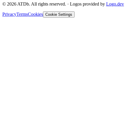
©
2026
ATDb. All rights reserved.
·
Logos provided by
Logo.dev
Privacy
Terms
Cookies
Cookie Settings