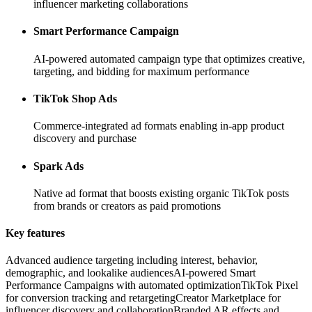
influencer marketing collaborations
Smart Performance Campaign
AI-powered automated campaign type that optimizes creative,
targeting, and bidding for maximum performance
TikTok Shop Ads
Commerce-integrated ad formats enabling in-app product
discovery and purchase
Spark Ads
Native ad format that boosts existing organic TikTok posts
from brands or creators as paid promotions
Key features
Advanced audience targeting including interest, behavior,
demographic, and lookalike audiences
AI-powered Smart
Performance Campaigns with automated optimization
TikTok Pixel
for conversion tracking and retargeting
Creator Marketplace for
influencer discovery and collaboration
Branded AR effects and