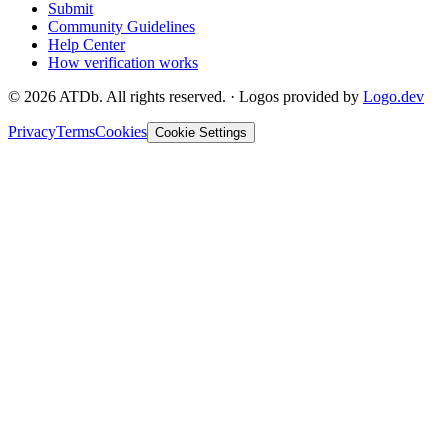
Submit
Community Guidelines
Help Center
How verification works
©
2026
ATDb. All rights reserved.
·
Logos provided by
Logo.dev
Privacy
Terms
Cookies
Cookie Settings