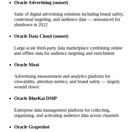
Oracle Advertising (sunset)
Suite of digital advertising solutions including brand safety,
contextual targeting, and audience data — announced for
shutdown in 2022
Oracle Data Cloud (sunset)
Large-scale third-party data marketplace combining online
and offline data for audience targeting and enrichment
Oracle Moat
Advertising measurement and analytics platform for
viewability, attention metrics, and brand safety — largely
wound down
Oracle BlueKai DMP
Enterprise data management platform for collecting,
organizing, and activating audience data across channels
Oracle Grapeshot