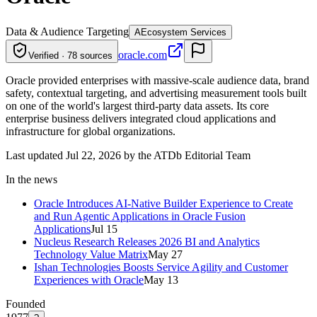
Data & Audience Targeting
A
Ecosystem Services
oracle.com
Verified · 78 sources
Oracle provided enterprises with massive-scale audience data, brand
safety, contextual targeting, and advertising measurement tools built
on one of the world's largest third-party data assets. Its core
enterprise business delivers integrated cloud applications and
infrastructure for global organizations.
Last updated Jul 22, 2026 by the ATDb Editorial Team
In the news
Oracle Introduces AI-Native Builder Experience to Create
and Run Agentic Applications in Oracle Fusion
Applications
Jul 15
Nucleus Research Releases 2026 BI and Analytics
Technology Value Matrix
May 27
Ishan Technologies Boosts Service Agility and Customer
Experiences with Oracle
May 13
Founded