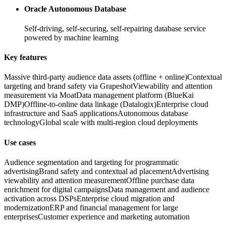
Oracle Autonomous Database
Self-driving, self-securing, self-repairing database service
powered by machine learning
Key features
Massive third-party audience data assets (offline + online)
Contextual
targeting and brand safety via Grapeshot
Viewability and attention
measurement via Moat
Data management platform (BlueKai
DMP)
Offline-to-online data linkage (Datalogix)
Enterprise cloud
infrastructure and SaaS applications
Autonomous database
technology
Global scale with multi-region cloud deployments
Use cases
Audience segmentation and targeting for programmatic
advertising
Brand safety and contextual ad placement
Advertising
viewability and attention measurement
Offline purchase data
enrichment for digital campaigns
Data management and audience
activation across DSPs
Enterprise cloud migration and
modernization
ERP and financial management for large
enterprises
Customer experience and marketing automation