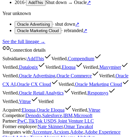
2016
·
Shut down
→
Oracle
↗
AddThis
Year unknown
·
shut down
↗
Oracle Advertising
·
rebranded
↗
Oracle Marketing Cloud
See the full lineage →
Connection details
Subsidiaries
:
AddThis
Verified
,
Compendium
Verified
,
Datalogix
Verified
,
Eloqua
Verified
,
Maxymiser
Verified
,
Oracle Advertising
,
Oracle Commerce
Verified
,
Oracle
CX AI
,
Oracle CX Cloud
Verified
,
Oracle Marketing Cloud
Verified
,
Oracle Retail Analytics
Verified
,
Responsys
Verified
,
Vitrue
Verified
Acquired
:
Eloqua
,
Oracle Eloqua
Verified
,
Vitrue
Competitor
:
Denodo
,
Salesforce
,
IBM
,
Microsoft
Partner
:
PwC
,
TikTok USDS Joint Venture LLC
Former employee
:
Nate Skinner
,
Omar Tawakol
Integrates with
:
Accenture
,
Acxiom
,
Adobe
,
Adobe Experience