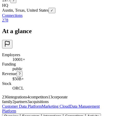
1977
?
HQ
Austin, Texas, United States
✓
Connections
278
At a glance
Employees
10001+
Funding
public
Revenue
?
$50B+
Stock
ORCL
236
integrations
4
competitors
13
corporate
family
2
partners
3
acquisitions
Customer Data Platform
Marketing Cloud
Data Management
Platform