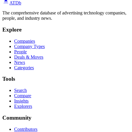
ATDb
The comprehensive database of advertising technology companies,
people, and industry news.
Explore
Companies
Company Types
People
Deals & Moves
News
Categories
Tools
Search
Compare
Insights
Explorers
Community
Contributors