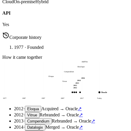
Cloud
On-premise
Hybrid
API
Yes
Corporate history
1977
· Founded
How it came together
AddThis
Datalogix
Compendium
Eloqua
2016
2014
Vitrue
2013
2012
2012
Oracle
1977
1987
1997
2007
2017
Today
2012
·
Acquired
→
Oracle
↗
Eloqua
2012
·
Rebranded
→
Oracle
↗
Vitrue
2013
·
Rebranded
→
Oracle
↗
Compendium
2014
·
Merged
→
Oracle
↗
Datalogix