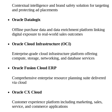
Contextual intelligence and brand safety solution for targeting
and protecting ad placements
Oracle Datalogix
Offline purchase data and data enrichment platform linking
digital exposure to real-world sales outcomes
Oracle Cloud Infrastructure (OCI)
Enterprise-grade cloud infrastructure platform offering
compute, storage, networking, and database services
Oracle Fusion Cloud ERP
Comprehensive enterprise resource planning suite delivered
via cloud
Oracle CX Cloud
Customer experience platform including marketing, sales,
service, and commerce applications