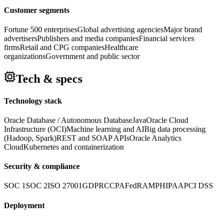
Customer segments
Fortune 500 enterprises
Global advertising agencies
Major brand
advertisers
Publishers and media companies
Financial services
firms
Retail and CPG companies
Healthcare
organizations
Government and public sector
Tech & specs
Technology stack
Oracle Database / Autonomous Database
Java
Oracle Cloud
Infrastructure (OCI)
Machine learning and AI
Big data processing
(Hadoop, Spark)
REST and SOAP APIs
Oracle Analytics
Cloud
Kubernetes and containerization
Security & compliance
SOC 1
SOC 2
ISO 27001
GDPR
CCPA
FedRAMP
HIPAA
PCI DSS
Deployment