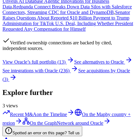
Unveils AI Database Agentic Innovations for Business
Data
,
Redpanda Connect Breaks Down Data Silos with Salesforce
Connectors, Streaming CDC for Oracle and DynamoDB
,
Senator
Raises Questions About Reported $10 Billion Payment to Trump
Administration for TikTok U.S. Deal, Including Whether President
Requested Any Compensation for Himself
Verified
ownership connections are backed by cited,
independent sources.
View
Oracle
’s full portfolio (
13
)
See alternatives to
Oracle
See integrations with
Oracle
(
236
)
See acquisitions by
Oracle
(
3
)
Explore further
3
views
Recent M&A
on the Timeline
On the Map
by country +
region
On the Graph
Network around Oracle
Spotted an error on this page? Tell us