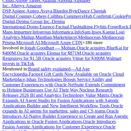
Cloud
,
Adobe Target
,
Akamai
,
Alooma
,
Alphabet
Inc.
,
Alteryx
,
Amazon
DSP
,
Apigee
,
Augeo
,
Avaya
,
Bluedot
,
ByteDance
,
Cheetah
Digital
,
Cognigy
,
Cohere
,
Collibra
,
CommerceHub
,
Confirmit
,
CookiePr
Digital
,
Dentsu Group Inc.
,
Dentsu
International
,
Domo
,
Essence
,
Factual
,
Flashtalking
,
Flybits
,
ForgeRock
,
Maps
,
Impartner
,
Infogroup
,
Informatica
,
InfoSum
,
Ipsos
,
Kantar
,
Logi
Analytics
,
Mailup
,
Manthan
,
Marketplacer
,
Mediaocean
,
Mediaocean
Prisma
,
Microsoft AI
,
Microsoft Azure CDN
+
186
more
Involved in
:
Jonah Goodhart — Mobian
,
Oracle acquires BlueKai for
$400M
,
Oracle acquires Eloqua for $871M
,
Oracle acquires
Responsys for $1.5B
,
Oracle acquires Vitrue for $300M
,
Walmart
invests in TikTok
Mentioned in
:
Brand safety explained—Ad Age
Encyclopedia
,
Factor4 Gift Cards Now Available on Oracle Cloud
Marketplace
,
Ishan Technologies Boosts Service Agility and
Customer Experiences with Oracle
,
NetSuite Extends Commitment
to Helping Businesses Use AI Their Way
,
Nucleus Research
Releases 2026 BI and Analytics Technology Value Matrix
,
Oracle
Expands AI Agent Studio for Fusion Applications with Agentic
Applications Builder and New Intelligent Workflow Tools
,
Oracle
expands its AI agents for marketing, sales and CS teams
,
Oracle
Introduces AI-Native Builder Experience to Create and Run Agentic
Applications in Oracle Fusion Applications
,
Oracle Introduces
Fusion Agentic Applications for Customer Experience
,
Oracle