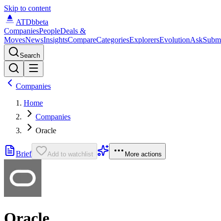
Skip to content
ATDb
beta
Companies
People
Deals &
Moves
News
Insights
Compare
Categories
Explorers
Evolution
Ask
Subm
Search
Companies
Home
Companies
Oracle
Brief
Add to watchlist
More actions
Oracle