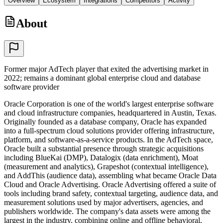
Overview
Ecosystem
Integrations
Competitors
Activity
About
Former major AdTech player that exited the advertising market in
2022; remains a dominant global enterprise cloud and database
software provider
Oracle Corporation is one of the world's largest enterprise software
and cloud infrastructure companies, headquartered in Austin, Texas.
Originally founded as a database company, Oracle has expanded
into a full-spectrum cloud solutions provider offering infrastructure,
platform, and software-as-a-service products. In the AdTech space,
Oracle built a substantial presence through strategic acquisitions
including BlueKai (DMP), Datalogix (data enrichment), Moat
(measurement and analytics), Grapeshot (contextual intelligence),
and AddThis (audience data), assembling what became Oracle Data
Cloud and Oracle Advertising. Oracle Advertising offered a suite of
tools including brand safety, contextual targeting, audience data, and
measurement solutions used by major advertisers, agencies, and
publishers worldwide. The company's data assets were among the
largest in the industry, combining online and offline behavioral,