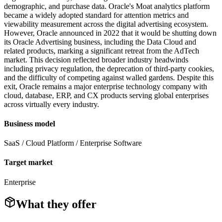
demographic, and purchase data. Oracle's Moat analytics platform
became a widely adopted standard for attention metrics and
viewability measurement across the digital advertising ecosystem.
However, Oracle announced in 2022 that it would be shutting down
its Oracle Advertising business, including the Data Cloud and
related products, marking a significant retreat from the AdTech
market. This decision reflected broader industry headwinds
including privacy regulation, the deprecation of third-party cookies,
and the difficulty of competing against walled gardens. Despite this
exit, Oracle remains a major enterprise technology company with
cloud, database, ERP, and CX products serving global enterprises
across virtually every industry.
Business model
SaaS / Cloud Platform / Enterprise Software
Target market
Enterprise
What they offer