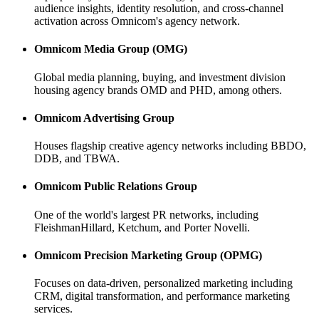
audience insights, identity resolution, and cross-channel
activation across Omnicom's agency network.
Omnicom Media Group (OMG)
Global media planning, buying, and investment division
housing agency brands OMD and PHD, among others.
Omnicom Advertising Group
Houses flagship creative agency networks including BBDO,
DDB, and TBWA.
Omnicom Public Relations Group
One of the world's largest PR networks, including
FleishmanHillard, Ketchum, and Porter Novelli.
Omnicom Precision Marketing Group (OPMG)
Focuses on data-driven, personalized marketing including
CRM, digital transformation, and performance marketing
services.