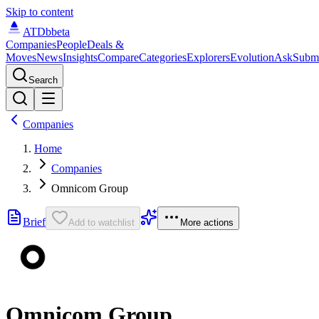
Skip to content
ATDb
beta
Companies
People
Deals &
Moves
News
Insights
Compare
Categories
Explorers
Evolution
Ask
Subm
Search
Companies
Home
Companies
Omnicom Group
Brief
Add to watchlist
More actions
Omnicom Group