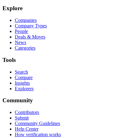
Explore
Companies
Company Types
People
Deals & Moves
News
Categories
Tools
Search
Compare
Insights
Explorers
Community
Contributors
Submit
Community Guidelines
Help Center
How verification works