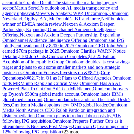
account
,
In Graphic Detail: The state of the marketing agency
sector
,
Martin Sorrell’s outlook on AI, media transparency and
agency upheaval
,
Movers & Shakers: WPP, Uncommon, Omnicom,
Neverland, Ogilvy, AA, McDonald’s, BT and more
,
Netflix picks
winner of EMEA media review
,
Nexxen & Acxiom Deepen
Partnership, Expanding Omnichannel Audience Intelligence
Offering
,
Nexxen and Acxiom Deepen Partnership, Expanding
Omnichannel Audience Intelligence Offering
,
Omnicom and IPG
jointly cut headcount by 8200 in 2025
,
Omnicom CEO John Wren
earned $70m package in 2025
,
Omnicom Clarifies WARN Notice
Detailing 100 Job Cuts
,
Omnicom Completes $13.25 Billion
Acquisition of Interpublic Group
,
Omnicom doubles its cost savings
target and plans to exit some smaller markets and non-strategic
businesses
,
Omnicom Focuses Investors on &#8216;Core
Operations&#8217; in Q1 as It Plans to Offload Agencies
,
Omnicom
folds MRM into Rapp and Critical Mass
,
Omnicom Has An AI-
Powered Plan To Cut Out Ad Tech Middlemen
,
Omnicom hoovers
up Dyson's $500m global media account
,
Omnicom lands IBM's
global media account
,
Omnicom launches audit of The Trade Desk’s
fees
,
Omnicom Media appoints new OMD global leader
,
Omnicom
Media North America CEO Ralph Pardo on integration and
disintermediation
,
Omnicom plans to reduce labor costs by $1B
following IPG acquisition
,
Omnicom Prepares Further Cuts as it
Streamlines its Business Post-Merger
,
Omnicom Q1 earnings climb
12% following IPG acquisition
+
23
more