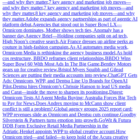
—and why they matter
,
7 key agency and marketing job moves—
and why they matter
,
7 key agency and marketing job moves—and
why they matter
,
8 key agency and marketing job moves—and why
they matter
,
Adobe expands agency partnerships as part of agentic AI
platform debut
,
Agencies that stood out in Super Bowl LX—
Omnicom dominates, Mother shows tech ties, Anomaly has a
banner day
,
Agency Brief—Holding companies split on ad tech,
High Noon’s creative search
,
Air France dresses up airline perks as
couture in high-fashion campaign
,
As AI automates media work,
Omnicom Media is rethinking the agency business model
,
As hold
cos restructure, BBDO reframes client relationships
,
BBDO Wins
Super Bowl 60 With Most Ads In The Big Game
,
Bentley Motors
gears up for creative review
,
Bristol Myers Squibb and Gilead
Sciences are putting their media accounts into review
,
ChatGPT Gets
Ads: Omnicom, WPP, and Dentsu Line Up Brands for OpenAI
Pilot
,
Dentsu hires Omnicom’s Chrissie Hanson to lead US media
and Carat—inside the move to sharpen its positioning
,
Digest:
Omnicom Tests AI Agent Media Buying; Australia Forces Big Tech
to Pay for News
,
Does Andrex moving to McCann show client
conflict is still a problem?
,
Global agency groups 2025 report card:
WPP revenues slide as Omnicom and Dentsu cuts continue
,
Goodby
Silverstein & Partners turns emotion into growth
,
GoWit & Futura
DDB Form Exclusive Retail Media Partnership in the
Adriatic
,
Henkel appoints WPP to global creative account
,
How
Omnicom tried—and failed—to keep hold of the Acura creative