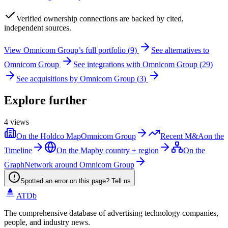
Verified
ownership connections are backed by cited,
independent sources.
View
Omnicom Group
’s full portfolio (
9
)
See alternatives to
Omnicom Group
See integrations with
Omnicom Group
(
29
)
See acquisitions by
Omnicom Group
(
3
)
Explore further
4
views
On the Holdco Map
Omnicom Group
Recent M&A
on the
Timeline
On the Map
by country + region
On the
Graph
Network around Omnicom Group
Spotted an error on this page? Tell us
ATDb
The comprehensive database of advertising technology companies,
people, and industry news.