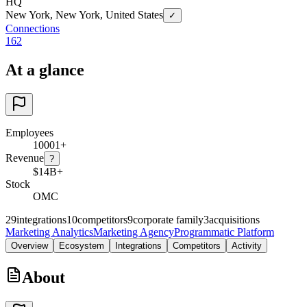
HQ
New York, New York, United States
✓
Connections
162
At a glance
Employees
10001+
Revenue
?
$14B+
Stock
OMC
29
integrations
10
competitors
9
corporate family
3
acquisitions
Marketing Analytics
Marketing Agency
Programmatic Platform
Overview
Ecosystem
Integrations
Competitors
Activity
About