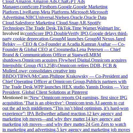
Cloud
,
Amazon
,
Amazon Ads
,
ChatGPT Ads
Manager
,
comScore
,
Firstborn
,
Google
,
Google Marketing
Platform
,
LiveRamp
,
Meta Platforms
,
Microsoft
,
Microsoft
Advertising
,
NBCUniversal
,
Nielsen
,
Oracle
,
Oracle Data
Cloud
,
Salesforce Marketing Cloud
,
Snap AR
,
Spotify
Technology
,
The Trade Desk
,
TikTok
,
Time Warner
,
Walmart Inc.
Involved in
:
comScore IPO
,
DoubleVerify IPO
,
Google delays third-
party cookie deprecation
,
GroupM launches GroupM Nexus
,
Jared
Belsky — CEO & Co-Founder at Acadia
,
Kamran Asghar — Co-
Founder & Global CEO at Crossmedia
,
Lena Petersen — Chief
Brand & Communications Officer at Stagwell
,
MRM
shutdown
,
Omnicom acquires Flywheel Digital
,
Omnicom acquires
Interpublic Group ($13.25B)
,
Omnicom retires DDB, FCB &
MullenLowe; consolidates creative into
BBDO/TBWA/McCann
,
Philippe Krakowsky — Co-President and
Chief Operating Officer at Omnicom Group
,
Publicis partners with
The Trade Desk
,
WPP launches HEX studio
,
Yannis Dosios — Vice
President, Global Client Solutions at Pinterest
Mentioned in
:
‘New’ Omnicom reports Q4 earnings, first since IPG
acquisition
,
‘That is an objective’: Omnicom tests AI agents to cut
out the ad tech middlemen
,
“This isn’t blind optimism, it’s hard-won
experience”: IPA Bellwether adland reaction
,
12 key agency and
marketing job moves—and why they matter
,
14 key agency and
marketing job moves—and why they matter
,
24 Gen Zers to watch
in marketing and advertising
,
5 key agency and marketing job moves