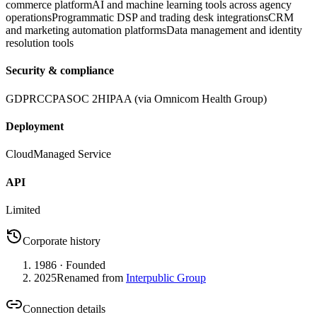
commerce platform
AI and machine learning tools across agency
operations
Programmatic DSP and trading desk integrations
CRM
and marketing automation platforms
Data management and identity
resolution tools
Security & compliance
GDPR
CCPA
SOC 2
HIPAA (via Omnicom Health Group)
Deployment
Cloud
Managed Service
API
Limited
Corporate history
1986
· Founded
2025
Renamed from
Interpublic Group
Connection details