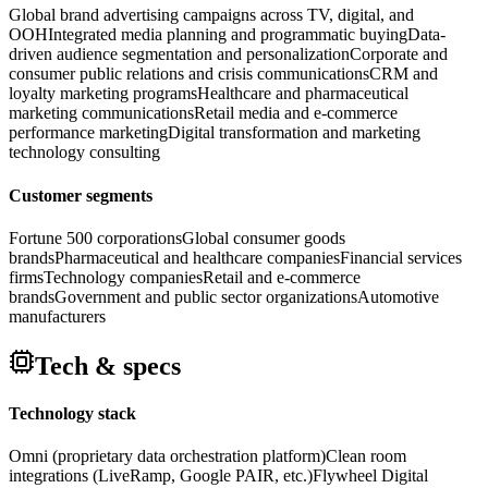
Global brand advertising campaigns across TV, digital, and
OOH
Integrated media planning and programmatic buying
Data-
driven audience segmentation and personalization
Corporate and
consumer public relations and crisis communications
CRM and
loyalty marketing programs
Healthcare and pharmaceutical
marketing communications
Retail media and e-commerce
performance marketing
Digital transformation and marketing
technology consulting
Customer segments
Fortune 500 corporations
Global consumer goods
brands
Pharmaceutical and healthcare companies
Financial services
firms
Technology companies
Retail and e-commerce
brands
Government and public sector organizations
Automotive
manufacturers
Tech & specs
Technology stack
Omni (proprietary data orchestration platform)
Clean room
integrations (LiveRamp, Google PAIR, etc.)
Flywheel Digital