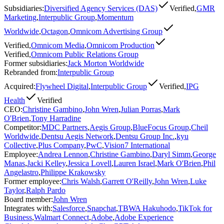
Subsidiaries
:
Diversified Agency Services (DAS)
Verified
,
GMR
Marketing
,
Interpublic Group
,
Momentum
Worldwide
,
Octagon
,
Omnicom Advertising Group
Verified
,
Omnicom Media
,
Omnicom Production
Verified
,
Omnicom Public Relations Group
Former subsidiaries
:
Jack Morton Worldwide
Rebranded from
:
Interpublic Group
Acquired
:
Flywheel Digital
,
Interpublic Group
Verified
,
IPG
Health
Verified
CEO
:
Christine Gambino
,
John Wren
,
Julian Porras
,
Mark
O'Brien
,
Tony Harradine
Competitor
:
MDC Partners
,
Aegis Group
,
BlueFocus Group
,
Cheil
Worldwide
,
Dentsu Aegis Network
,
Dentsu Group Inc.
,
kyu
Collective
,
Plus Company
,
PwC
,
Vision7 International
Employee
:
Andrea Lennon
,
Christine Gambino
,
Daryl Simm
,
George
Manas
,
Jacki Kelley
,
Jessica Lovell
,
Lauren Israel
,
Mark O'Brien
,
Phil
Angelastro
,
Philippe Krakowsky
Former employee
:
Chris Walsh
,
Garrett O'Reilly
,
John Wren
,
Luke
Taylor
,
Ralph Pardo
Board member
:
John Wren
Integrates with
:
Salesforce
,
Snapchat
,
TBWA Hakuhodo
,
TikTok for
Business
,
Walmart Connect
,
Adobe
,
Adobe Experience