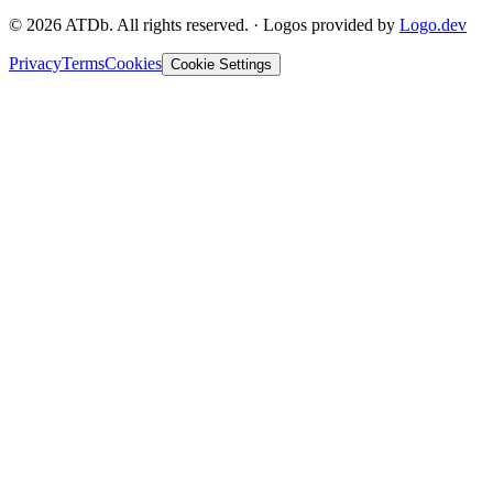
©
2026
ATDb. All rights reserved.
·
Logos provided by
Logo.dev
Privacy
Terms
Cookies
Cookie Settings