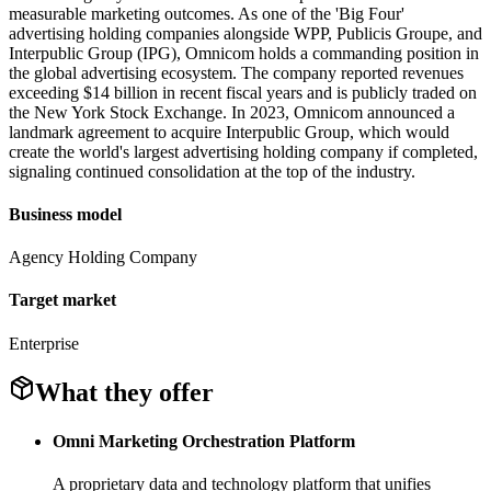
measurable marketing outcomes. As one of the 'Big Four'
advertising holding companies alongside WPP, Publicis Groupe, and
Interpublic Group (IPG), Omnicom holds a commanding position in
the global advertising ecosystem. The company reported revenues
exceeding $14 billion in recent fiscal years and is publicly traded on
the New York Stock Exchange. In 2023, Omnicom announced a
landmark agreement to acquire Interpublic Group, which would
create the world's largest advertising holding company if completed,
signaling continued consolidation at the top of the industry.
Business model
Agency Holding Company
Target market
Enterprise
What they offer
Omni Marketing Orchestration Platform
A proprietary data and technology platform that unifies