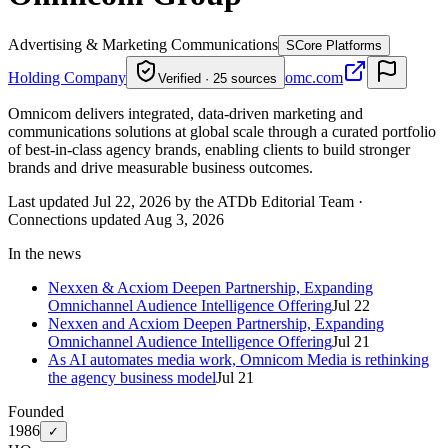
Advertising & Marketing Communications
S
Core Platforms
Holding Company
omc.com
Verified · 25 sources
Omnicom delivers integrated, data-driven marketing and
communications solutions at global scale through a curated portfolio
of best-in-class agency brands, enabling clients to build stronger
brands and drive measurable business outcomes.
Last updated Jul 22, 2026 by the ATDb Editorial Team
·
Connections updated
Aug 3, 2026
In the news
Nexxen & Acxiom Deepen Partnership, Expanding
Omnichannel Audience Intelligence Offering
Jul 22
Nexxen and Acxiom Deepen Partnership, Expanding
Omnichannel Audience Intelligence Offering
Jul 21
As AI automates media work, Omnicom Media is rethinking
the agency business model
Jul 21
Founded
1986
✓