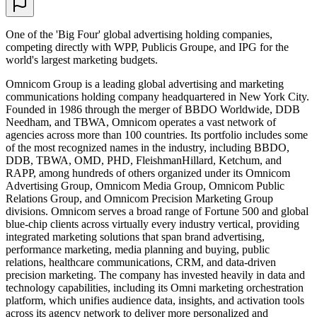
One of the 'Big Four' global advertising holding companies,
competing directly with WPP, Publicis Groupe, and IPG for the
world's largest marketing budgets.
Omnicom Group is a leading global advertising and marketing
communications holding company headquartered in New York City.
Founded in 1986 through the merger of BBDO Worldwide, DDB
Needham, and TBWA, Omnicom operates a vast network of
agencies across more than 100 countries. Its portfolio includes some
of the most recognized names in the industry, including BBDO,
DDB, TBWA, OMD, PHD, FleishmanHillard, Ketchum, and
RAPP, among hundreds of others organized under its Omnicom
Advertising Group, Omnicom Media Group, Omnicom Public
Relations Group, and Omnicom Precision Marketing Group
divisions. Omnicom serves a broad range of Fortune 500 and global
blue-chip clients across virtually every industry vertical, providing
integrated marketing solutions that span brand advertising,
performance marketing, media planning and buying, public
relations, healthcare communications, CRM, and data-driven
precision marketing. The company has invested heavily in data and
technology capabilities, including its Omni marketing orchestration
platform, which unifies audience data, insights, and activation tools
across its agency network to deliver more personalized and