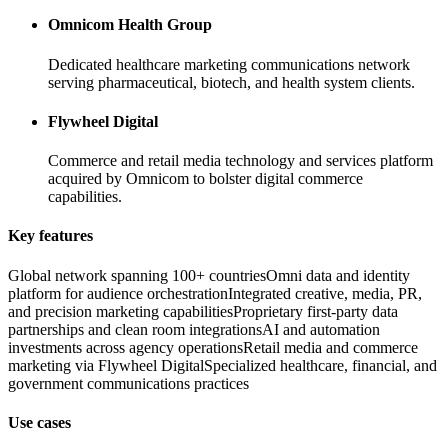
Omnicom Health Group
Dedicated healthcare marketing communications network
serving pharmaceutical, biotech, and health system clients.
Flywheel Digital
Commerce and retail media technology and services platform
acquired by Omnicom to bolster digital commerce
capabilities.
Key features
Global network spanning 100+ countries
Omni data and identity
platform for audience orchestration
Integrated creative, media, PR,
and precision marketing capabilities
Proprietary first-party data
partnerships and clean room integrations
AI and automation
investments across agency operations
Retail media and commerce
marketing via Flywheel Digital
Specialized healthcare, financial, and
government communications practices
Use cases