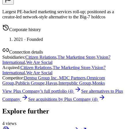
Largest PE-backed marketing services roll-up; positioned as a
creator-led network-style alternative to the Big-7 holdcos
Corporate history
2021
· Founded
Connection details
Subsidiaries
:
Citizen Relations
,
The Marketing Store
,
Vision7
International
,
We Are Social
Acquired
:
Citizen Relations
,
The Marketing Store
,
Vision7
International
,
We Are Social
Competitor
:
Dentsu Group Inc.
,
MDC Partners
,
Omnicom
Group
,
Publicis Groupe
,
Havas
,
Interpublic Group
,
Monks
View
Plus Company
’s full portfolio (
4
)
See alternatives to
Plus
Company
See acquisitions by
Plus Company
(
4
)
Explore further
4
views