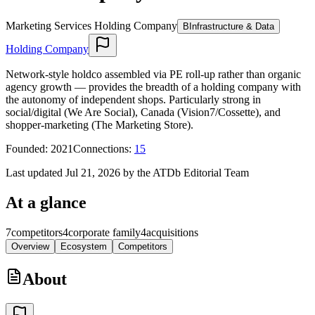
Marketing Services Holding Company
B
Infrastructure & Data
Holding Company
Network-style holdco assembled via PE roll-up rather than organic
agency growth — provides the breadth of a holding company with
the autonomy of independent shops. Particularly strong in
social/digital (We Are Social), Canada (Vision7/Cossette), and
shopper-marketing (The Marketing Store).
Founded
:
2021
Connections
:
15
Last updated Jul 21, 2026 by the ATDb Editorial Team
At a glance
7
competitors
4
corporate family
4
acquisitions
Overview
Ecosystem
Competitors
About