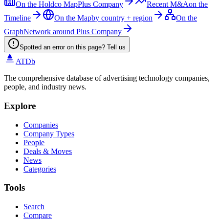
On the Holdco Map
Plus Company
Recent M&A
on the
Timeline
On the Map
by country + region
On the
Graph
Network around Plus Company
Spotted an error on this page? Tell us
ATDb
The comprehensive database of advertising technology companies,
people, and industry news.
Explore
Companies
Company Types
People
Deals & Moves
News
Categories
Tools
Search
Compare