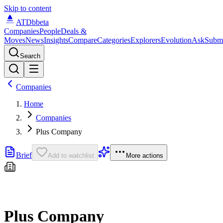
Skip to content
ATDb
beta
Companies
People
Deals &
Moves
News
Insights
Compare
Categories
Explorers
Evolution
Ask
Subm
Search
Companies
Home
Companies
Plus Company
Brief
Add to watchlist
More actions
Plus Company