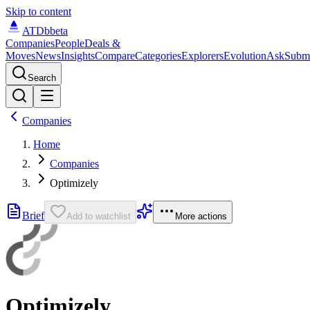
Skip to content
ATDb
beta
Companies
People
Deals &
Moves
News
Insights
Compare
Categories
Explorers
Evolution
Ask
Subm
Search
Companies
Home
Companies
Optimizely
Brief
Add to watchlist
More actions
Optimizely