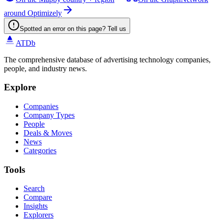
around Optimizely
Spotted an error on this page? Tell us
ATDb
The comprehensive database of advertising technology companies,
people, and industry news.
Explore
Companies
Company Types
People
Deals & Moves
News
Categories
Tools
Search
Compare
Insights
Explorers