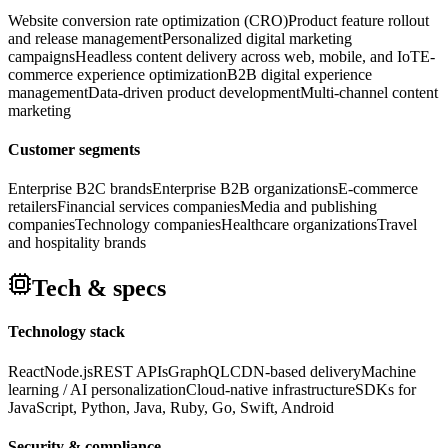
Website conversion rate optimization (CRO)
Product feature rollout
and release management
Personalized digital marketing
campaigns
Headless content delivery across web, mobile, and IoT
E-
commerce experience optimization
B2B digital experience
management
Data-driven product development
Multi-channel content
marketing
Customer segments
Enterprise B2C brands
Enterprise B2B organizations
E-commerce
retailers
Financial services companies
Media and publishing
companies
Technology companies
Healthcare organizations
Travel
and hospitality brands
Tech & specs
Technology stack
React
Node.js
REST APIs
GraphQL
CDN-based delivery
Machine
learning / AI personalization
Cloud-native infrastructure
SDKs for
JavaScript, Python, Java, Ruby, Go, Swift, Android
Security & compliance