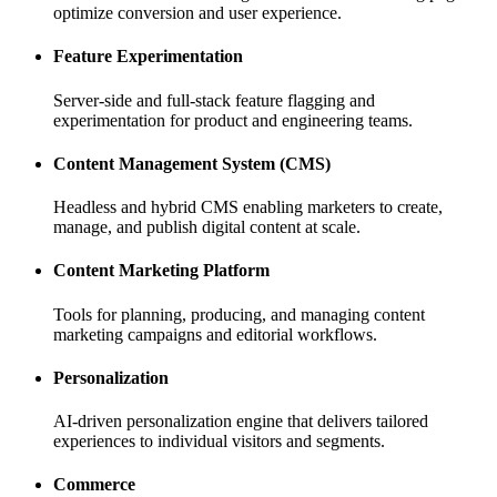
optimize conversion and user experience.
Feature Experimentation
Server-side and full-stack feature flagging and
experimentation for product and engineering teams.
Content Management System (CMS)
Headless and hybrid CMS enabling marketers to create,
manage, and publish digital content at scale.
Content Marketing Platform
Tools for planning, producing, and managing content
marketing campaigns and editorial workflows.
Personalization
AI-driven personalization engine that delivers tailored
experiences to individual visitors and segments.
Commerce