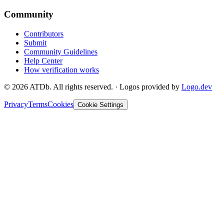
Community
Contributors
Submit
Community Guidelines
Help Center
How verification works
©
2026
ATDb. All rights reserved.
·
Logos provided by
Logo.dev
Privacy
Terms
Cookies
Cookie Settings