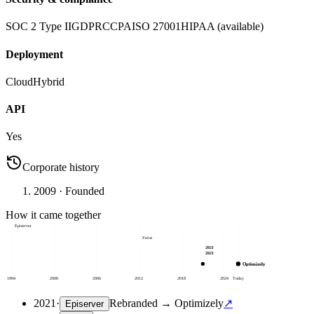
SOC 2 Type II
GDPR
CCPA
ISO 27001
HIPAA (available)
Deployment
Cloud
Hybrid
API
Yes
Corporate history
2009
· Founded
How it came together
Episerver
Zaius
2021
2021
Optimizely
1994
2000
2006
2012
2018
2024
Today
2021
·
Rebranded
→
Optimizely
↗
Episerver