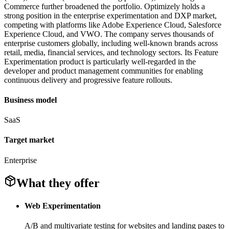
Commerce further broadened the portfolio. Optimizely holds a
strong position in the enterprise experimentation and DXP market,
competing with platforms like Adobe Experience Cloud, Salesforce
Experience Cloud, and VWO. The company serves thousands of
enterprise customers globally, including well-known brands across
retail, media, financial services, and technology sectors. Its Feature
Experimentation product is particularly well-regarded in the
developer and product management communities for enabling
continuous delivery and progressive feature rollouts.
Business model
SaaS
Target market
Enterprise
What they offer
Web Experimentation
A/B and multivariate testing for websites and landing pages to