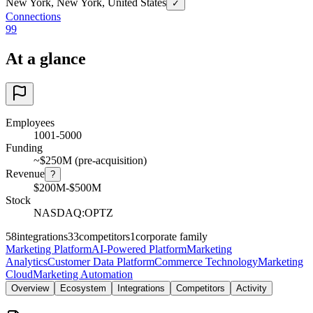
New York, New York, United States
✓
Connections
99
At a glance
Employees
1001-5000
Funding
~$250M (pre-acquisition)
Revenue
?
$200M-$500M
Stock
NASDAQ:OPTZ
58
integrations
33
competitors
1
corporate family
Marketing Platform
AI-Powered Platform
Marketing
Analytics
Customer Data Platform
Commerce Technology
Marketing
Cloud
Marketing Automation
Overview
Ecosystem
Integrations
Competitors
Activity