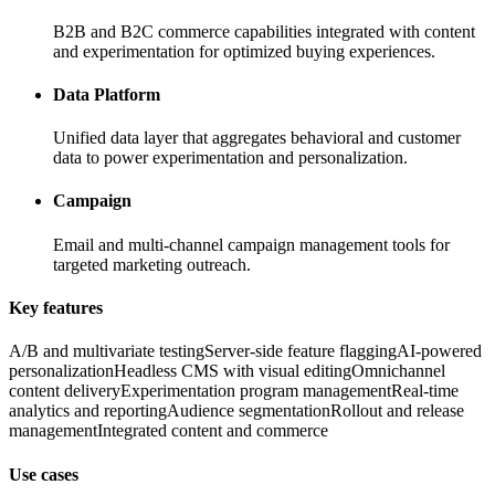
B2B and B2C commerce capabilities integrated with content
and experimentation for optimized buying experiences.
Data Platform
Unified data layer that aggregates behavioral and customer
data to power experimentation and personalization.
Campaign
Email and multi-channel campaign management tools for
targeted marketing outreach.
Key features
A/B and multivariate testing
Server-side feature flagging
AI-powered
personalization
Headless CMS with visual editing
Omnichannel
content delivery
Experimentation program management
Real-time
analytics and reporting
Audience segmentation
Rollout and release
management
Integrated content and commerce
Use cases