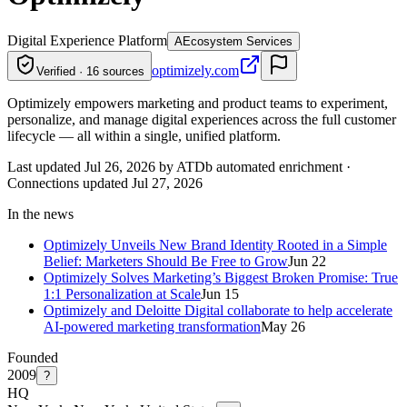
Digital Experience Platform
A
Ecosystem Services
optimizely.com
Verified · 16 sources
Optimizely empowers marketing and product teams to experiment,
personalize, and manage digital experiences across the full customer
lifecycle — all within a single, unified platform.
Last updated Jul 26, 2026 by ATDb automated enrichment
·
Connections updated
Jul 27, 2026
In the news
Optimizely Unveils New Brand Identity Rooted in a Simple
Belief: Marketers Should Be Free to Grow
Jun 22
Optimizely Solves Marketing’s Biggest Broken Promise: True
1:1 Personalization at Scale
Jun 15
Optimizely and Deloitte Digital collaborate to help accelerate
AI-powered marketing transformation
May 26
Founded
2009
?
HQ