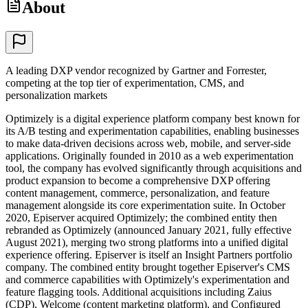
About
A leading DXP vendor recognized by Gartner and Forrester,
competing at the top tier of experimentation, CMS, and
personalization markets
Optimizely is a digital experience platform company best known for
its A/B testing and experimentation capabilities, enabling businesses
to make data-driven decisions across web, mobile, and server-side
applications. Originally founded in 2010 as a web experimentation
tool, the company has evolved significantly through acquisitions and
product expansion to become a comprehensive DXP offering
content management, commerce, personalization, and feature
management alongside its core experimentation suite. In October
2020, Episerver acquired Optimizely; the combined entity then
rebranded as Optimizely (announced January 2021, fully effective
August 2021), merging two strong platforms into a unified digital
experience offering. Episerver is itself an Insight Partners portfolio
company. The combined entity brought together Episerver's CMS
and commerce capabilities with Optimizely's experimentation and
feature flagging tools. Additional acquisitions including Zaius
(CDP), Welcome (content marketing platform), and Configured