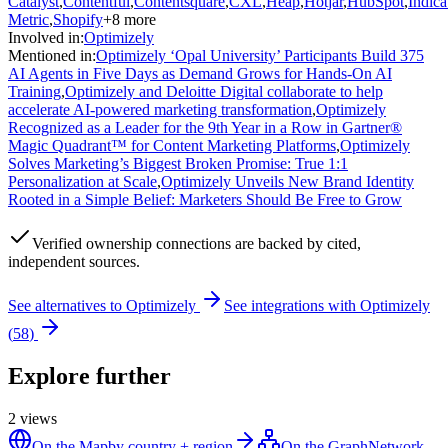
Catalyst
,
Contentful
,
Contentsquare
,
CXL
,
Heap
,
Hotjar
,
HubSpot
,
Indica
Metric
,
Shopify
+
8
more
Involved in
:
Optimizely
Mentioned in
:
Optimizely ‘Opal University’ Participants Build 375
AI Agents in Five Days as Demand Grows for Hands-On AI
Training
,
Optimizely and Deloitte Digital collaborate to help
accelerate AI-powered marketing transformation
,
Optimizely
Recognized as a Leader for the 9th Year in a Row in Gartner®
Magic Quadrant™ for Content Marketing Platforms
,
Optimizely
Solves Marketing’s Biggest Broken Promise: True 1:1
Personalization at Scale
,
Optimizely Unveils New Brand Identity
Rooted in a Simple Belief: Marketers Should Be Free to Grow
Verified
ownership connections are backed by cited,
independent sources.
See alternatives to
Optimizely
See integrations with
Optimizely
(
58
)
Explore further
2
views
On the Map
by country + region
On the Graph
Network