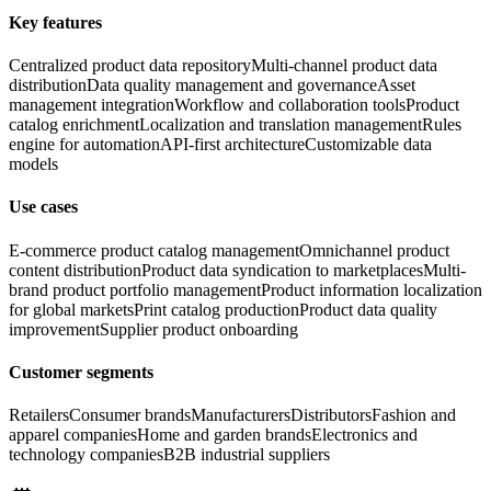
Key features
Centralized product data repository
Multi-channel product data
distribution
Data quality management and governance
Asset
management integration
Workflow and collaboration tools
Product
catalog enrichment
Localization and translation management
Rules
engine for automation
API-first architecture
Customizable data
models
Use cases
E-commerce product catalog management
Omnichannel product
content distribution
Product data syndication to marketplaces
Multi-
brand product portfolio management
Product information localization
for global markets
Print catalog production
Product data quality
improvement
Supplier product onboarding
Customer segments
Retailers
Consumer brands
Manufacturers
Distributors
Fashion and
apparel companies
Home and garden brands
Electronics and
technology companies
B2B industrial suppliers