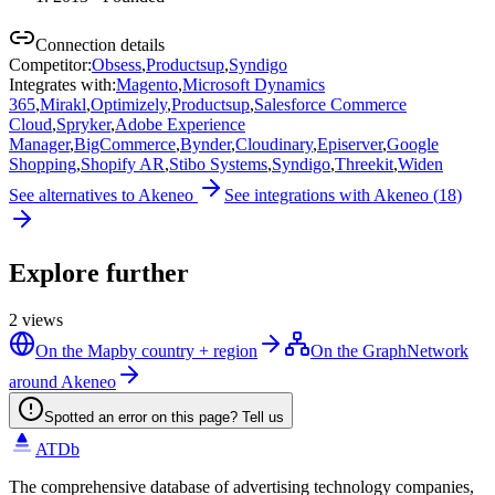
Connection details
Competitor
:
Obsess
,
Productsup
,
Syndigo
Integrates with
:
Magento
,
Microsoft Dynamics
365
,
Mirakl
,
Optimizely
,
Productsup
,
Salesforce Commerce
Cloud
,
Spryker
,
Adobe Experience
Manager
,
BigCommerce
,
Bynder
,
Cloudinary
,
Episerver
,
Google
Shopping
,
Shopify AR
,
Stibo Systems
,
Syndigo
,
Threekit
,
Widen
See alternatives to
Akeneo
See integrations with
Akeneo
(
18
)
Explore further
2
views
On the Map
by country + region
On the Graph
Network
around Akeneo
Spotted an error on this page? Tell us
ATDb
The comprehensive database of advertising technology companies,