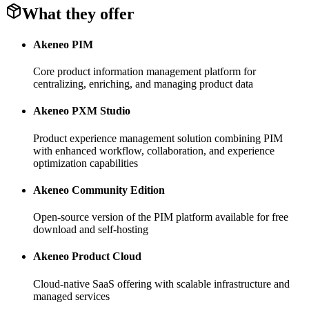
What they offer
Akeneo PIM
Core product information management platform for
centralizing, enriching, and managing product data
Akeneo PXM Studio
Product experience management solution combining PIM
with enhanced workflow, collaboration, and experience
optimization capabilities
Akeneo Community Edition
Open-source version of the PIM platform available for free
download and self-hosting
Akeneo Product Cloud
Cloud-native SaaS offering with scalable infrastructure and
managed services