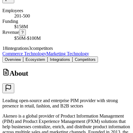
Employees
201-500
Funding
$158M
Revenue
?
$50M-$100M
18
integrations
3
competitors
Commerce Technology
Marketing Technology
Overview
Ecosystem
Integrations
Competitors
About
Leading open-source and enterprise PIM provider with strong
presence in retail, fashion, and B2B sectors
Akeneo is a global provider of Product Information Management
(PIM) and Product Experience Management (PXM) solutions that
help businesses centralize, enrich, and distribute product information
across multiple sales and marketing channels. Founded in 2013, the