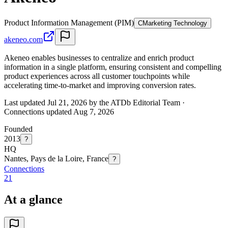
Product Information Management (PIM)
C
Marketing Technology
akeneo.com
Akeneo enables businesses to centralize and enrich product
information in a single platform, ensuring consistent and compelling
product experiences across all customer touchpoints while
accelerating time-to-market and improving conversion rates.
Last updated Jul 21, 2026 by the ATDb Editorial Team
·
Connections updated
Aug 7, 2026
Founded
2013
?
HQ
Nantes, Pays de la Loire, France
?
Connections
21
At a glance