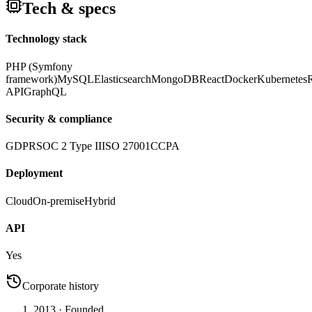
Tech & specs
Technology stack
PHP (Symfony
framework)
MySQL
Elasticsearch
MongoDB
React
Docker
Kubernetes
API
GraphQL
Security & compliance
GDPR
SOC 2 Type II
ISO 27001
CCPA
Deployment
Cloud
On-premise
Hybrid
API
Yes
Corporate history
2013
· Founded