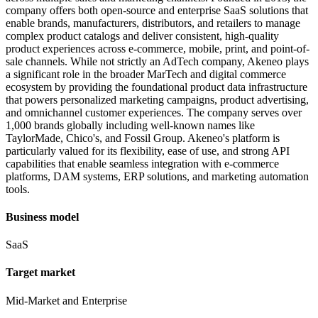
company offers both open-source and enterprise SaaS solutions that
enable brands, manufacturers, distributors, and retailers to manage
complex product catalogs and deliver consistent, high-quality
product experiences across e-commerce, mobile, print, and point-of-
sale channels. While not strictly an AdTech company, Akeneo plays
a significant role in the broader MarTech and digital commerce
ecosystem by providing the foundational product data infrastructure
that powers personalized marketing campaigns, product advertising,
and omnichannel customer experiences. The company serves over
1,000 brands globally including well-known names like
TaylorMade, Chico's, and Fossil Group. Akeneo's platform is
particularly valued for its flexibility, ease of use, and strong API
capabilities that enable seamless integration with e-commerce
platforms, DAM systems, ERP solutions, and marketing automation
tools.
Business model
SaaS
Target market
Mid-Market and Enterprise