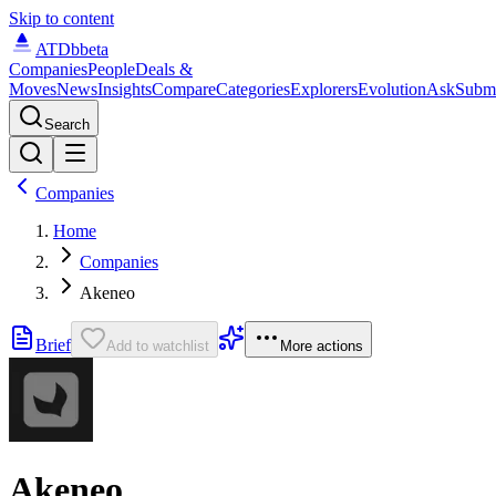
Skip to content
ATDb
beta
Companies
People
Deals &
Moves
News
Insights
Compare
Categories
Explorers
Evolution
Ask
Subm
Search
Companies
Home
Companies
Akeneo
Brief
Add to watchlist
More actions
Akeneo