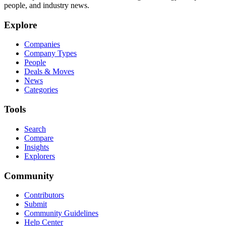
people, and industry news.
Explore
Companies
Company Types
People
Deals & Moves
News
Categories
Tools
Search
Compare
Insights
Explorers
Community
Contributors
Submit
Community Guidelines
Help Center