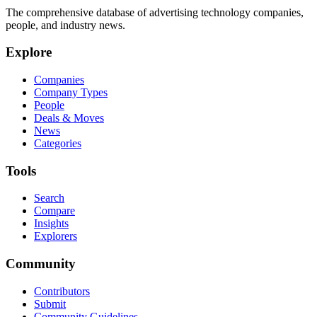
The comprehensive database of advertising technology companies,
people, and industry news.
Explore
Companies
Company Types
People
Deals & Moves
News
Categories
Tools
Search
Compare
Insights
Explorers
Community
Contributors
Submit
Community Guidelines