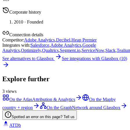
Corporate history
2010
· Founded
Connection details
Competitor
:
Adobe Analytics
,
Decibel
,
Heap Premier
Integrates with
:
Salesforce
,
Adobe Analytics
,
Google
Analytics
,
Optimizely
,
Qualtrics
,
Segment.io
,
ServiceNow
,
Slack
,
Tealiu
See alternatives to
Glassbox
See integrations with
Glassbox
(
10
)
Explore further
3
views
On the Atlas
Attribution & Analytics
On the Map
by
country + region
On the Graph
Network around Glassbox
Spotted an error on this page? Tell us
ATDb