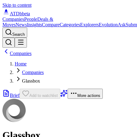
Skip to content
ATDb
beta
Companies
People
Deals &
Moves
News
Insights
Compare
Categories
Explorers
Evolution
Ask
Subm
Search
Companies
Home
Companies
Glassbox
Brief
Add to watchlist
More actions
Glassbox