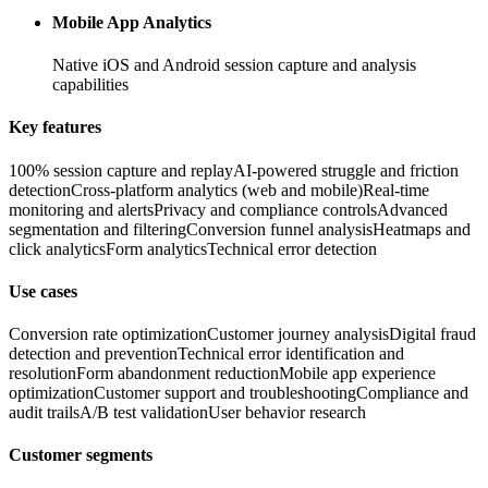
Mobile App Analytics
Native iOS and Android session capture and analysis
capabilities
Key features
100% session capture and replay
AI-powered struggle and friction
detection
Cross-platform analytics (web and mobile)
Real-time
monitoring and alerts
Privacy and compliance controls
Advanced
segmentation and filtering
Conversion funnel analysis
Heatmaps and
click analytics
Form analytics
Technical error detection
Use cases
Conversion rate optimization
Customer journey analysis
Digital fraud
detection and prevention
Technical error identification and
resolution
Form abandonment reduction
Mobile app experience
optimization
Customer support and troubleshooting
Compliance and
audit trails
A/B test validation
User behavior research
Customer segments