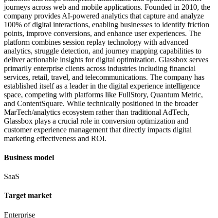
journeys across web and mobile applications. Founded in 2010, the
company provides AI-powered analytics that capture and analyze
100% of digital interactions, enabling businesses to identify friction
points, improve conversions, and enhance user experiences. The
platform combines session replay technology with advanced
analytics, struggle detection, and journey mapping capabilities to
deliver actionable insights for digital optimization. Glassbox serves
primarily enterprise clients across industries including financial
services, retail, travel, and telecommunications. The company has
established itself as a leader in the digital experience intelligence
space, competing with platforms like FullStory, Quantum Metric,
and ContentSquare. While technically positioned in the broader
MarTech/analytics ecosystem rather than traditional AdTech,
Glassbox plays a crucial role in conversion optimization and
customer experience management that directly impacts digital
marketing effectiveness and ROI.
Business model
SaaS
Target market
Enterprise