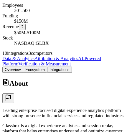
Employees
201-500
Funding
$150M
Revenue
?
$50M-$100M
Stock
NASDAQ:GLBX
10
integrations
3
competitors
Data & Analytics
Attribution & Analytics
AI-Powered
Platform
Verification & Measurement
Overview
Ecosystem
Integrations
About
Leading enterprise-focused digital experience analytics platform
with strong presence in financial services and regulated industries
Glassbox is a digital experience analytics and session replay
platform that helps enterprises understand and optimize customer