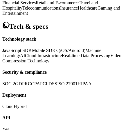
Financial Services
Retail and E-commerce
Travel and
Hospitality
Telecommunications
Insurance
Healthcare
Gaming and
Entertainment
Tech & specs
Technology stack
JavaScript SDK
Mobile SDKs (iOS/Android)
Machine
Learning/AI
Cloud Infrastructure
Real-time Data Processing
Video
Compression Technology
Security & compliance
SOC 2
GDPR
CCPA
PCI DSS
ISO 27001
HIPAA
Deployment
Cloud
Hybrid
API
Yes