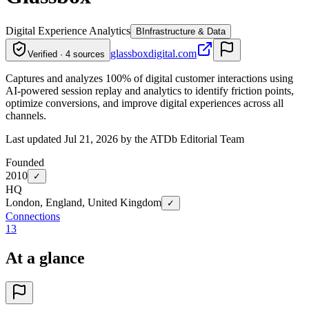
Digital Experience Analytics
B
Infrastructure & Data
glassboxdigital.com
Verified · 4 sources
Captures and analyzes 100% of digital customer interactions using
AI-powered session replay and analytics to identify friction points,
optimize conversions, and improve digital experiences across all
channels.
Last updated Jul 21, 2026 by the ATDb Editorial Team
Founded
2010
✓
HQ
London, England, United Kingdom
✓
Connections
13
At a glance