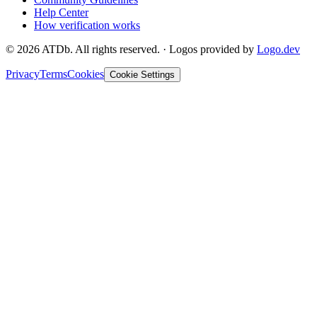
Help Center
How verification works
©
2026
ATDb. All rights reserved.
·
Logos provided by
Logo.dev
Privacy
Terms
Cookies
Cookie Settings