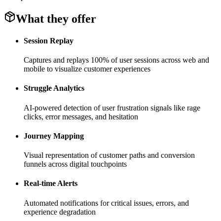
What they offer
Session Replay
Captures and replays 100% of user sessions across web and
mobile to visualize customer experiences
Struggle Analytics
AI-powered detection of user frustration signals like rage
clicks, error messages, and hesitation
Journey Mapping
Visual representation of customer paths and conversion
funnels across digital touchpoints
Real-time Alerts
Automated notifications for critical issues, errors, and
experience degradation