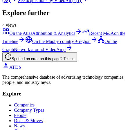
(
28
)
See acquisitions by
VideoAmp
(
1
)
Explore further
4
views
On the Atlas
Attribution & Analytics
Recent M&A
on the
Timeline
On the Map
by country + region
On the
Graph
Network around VideoAmp
Spotted an error on this page? Tell us
ATDb
The comprehensive database of advertising technology companies,
people, and industry news.
Explore
Companies
Company Types
People
Deals & Moves
News