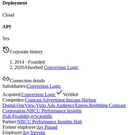
Deployment
Cloud
API
Yes
Corporate history
2014
· Founded
2020
Absorbed
Conversion Logic
Connection details
Subsidiaries
:
Conversion Logic
Acquired
:
Conversion Logic
Verified
Competitor
:
Comcast Advertising
,
Inscape
,
Nielsen
Digital
,
OneView
,
Vizio Ads
,
AudienceXpress
,
Brightline
,
Comcast
Corporation
,
NBCU Performance Insights
Hub
,
Pixability
,
tvScientific
Partner
:
NBCU Performance Insights Hub
Former employee
:
Jay Prasad
Employee
:
Jay Stevens