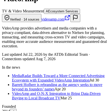
TV & Video Measurement
A
Ecosystem Services
videoamp.com
Verified · 14 sources
VideoAmp provides advertisers and media companies with a
privacy-compliant, data-driven alternative to Nielsen for planning,
transacting, and measuring cross-screen TV and video campaigns,
enabling more accurate audience measurement and guaranteed deal
execution.
Last updated Jul 22, 2026 by the ATDb Editorial Team
·
Connections updated
Aug 7, 2026
In the news
MediaRadar Builds Toward a More Connected Advertising
Ecosystem with Expanded VideoAmp Integration
Jul 30
Barrett Hofherr is rebranding as the agency seeks to move
beyond its founders’ names
Apr 20
VideoAmp and O-N-X Integration to Bring Data-Driven
Buying to Local Broadcast TV
Mar 25
Founded