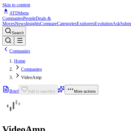
Skip to content
ATDb
beta
Companies
People
Deals &
Moves
News
Insights
Compare
Categories
Explorers
Evolution
Ask
Subm
Search
Companies
Home
Companies
VideoAmp
Brief
Add to watchlist
More actions
VideoAmp