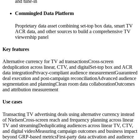
and tune-in
Commingled Data Platform
Proprietary data asset combining set-top box data, smart TV
ACR data, and other sources to build a comprehensive TV
viewership panel
Key features
Alternative currency for TV ad transactions
Cross-screen
deduplication across linear, CTV, and digital
Set-top box and ACR
data integration
Privacy-compliant audience measurement
Guaranteed
deal execution and post-campaign reconciliation
Advanced audience
segmentation and planning
Clean room data collaboration
Outcomes
and attribution measurement
Use cases
Transacting TV advertising deals using alternative currency instead
of Nielsen
Cross-screen reach and frequency planning across linear
TV and streaming
Deduplicating audiences across linear TV, CTV,
and digital video
Measuring campaign outcomes and business impact
beyond GRP-based metrics
First-party data activation and audience