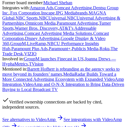
Former board member
:
Michael Shehan
Integrates with
:
Amazon Ads
,
Comcast Advertising
,
Dentsu Group
Inc.
,
Fox Corporation
,
Inscape
,
IPG Mediabrands
,
MAGNA
Global
,
NBC Sports
,
NBCUniversal
,
NBCUniversal Advertising &
Partnerships
,
Omnicom Media
,
Paramount Advertising
,
Turner
Sports
,
Warner Bros. Discovery
,
AT&T's Addressable
Advertising
,
Comcast Advertising Media Solutions
,
Comcast
Corporation
,
Disney Advertising
,
Google Display & Video
360
,
GroupM
,
LiveRamp
,
NBCU Performance Insights
Hub
,
Paramount Plus Ads
,
Paramount+
,
Publicis Media
,
Roku
,
The
Trade Desk
,
VIZIO
Involved in
:
GroupM launches Finecast in US
,
Joanna Drews —
HyphaMetrics
,
TVision
Mentioned in
:
Barrett Hofherr is rebranding as the agency seeks to
move beyond its founders’ names
,
MediaRadar Builds Toward a
More Connected Advertising Ecosystem with Expanded VideoAmp
Integration
,
VideoAmp and O-N-X Integration to Bring Data-Driven
Buying to Local Broadcast TV
Verified
ownership connections are backed by cited,
independent sources.
See alternatives to
VideoAmp
See integrations with
VideoAmp