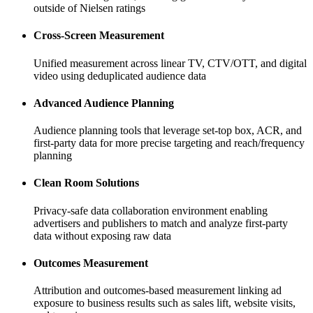
outside of Nielsen ratings
Cross-Screen Measurement
Unified measurement across linear TV, CTV/OTT, and digital
video using deduplicated audience data
Advanced Audience Planning
Audience planning tools that leverage set-top box, ACR, and
first-party data for more precise targeting and reach/frequency
planning
Clean Room Solutions
Privacy-safe data collaboration environment enabling
advertisers and publishers to match and analyze first-party
data without exposing raw data
Outcomes Measurement
Attribution and outcomes-based measurement linking ad
exposure to business results such as sales lift, website visits,