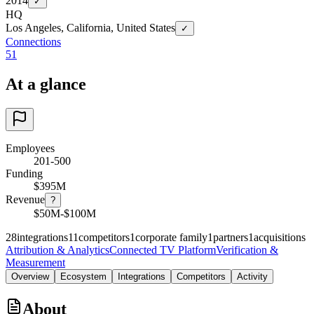
2014
✓
HQ
Los Angeles, California, United States
✓
Connections
51
At a glance
Employees
201-500
Funding
$395M
Revenue
?
$50M-$100M
28
integrations
11
competitors
1
corporate family
1
partners
1
acquisitions
Attribution & Analytics
Connected TV Platform
Verification &
Measurement
Overview
Ecosystem
Integrations
Competitors
Activity
About