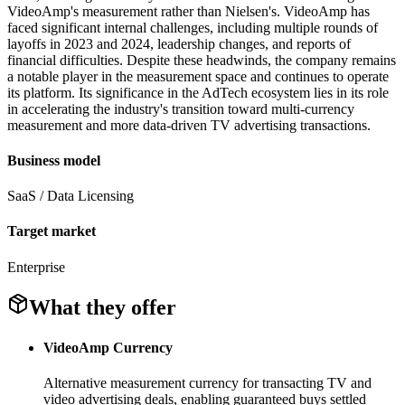
VideoAmp's measurement rather than Nielsen's. VideoAmp has
faced significant internal challenges, including multiple rounds of
layoffs in 2023 and 2024, leadership changes, and reports of
financial difficulties. Despite these headwinds, the company remains
a notable player in the measurement space and continues to operate
its platform. Its significance in the AdTech ecosystem lies in its role
in accelerating the industry's transition toward multi-currency
measurement and more data-driven TV advertising transactions.
Business model
SaaS / Data Licensing
Target market
Enterprise
What they offer
VideoAmp Currency
Alternative measurement currency for transacting TV and
video advertising deals, enabling guaranteed buys settled