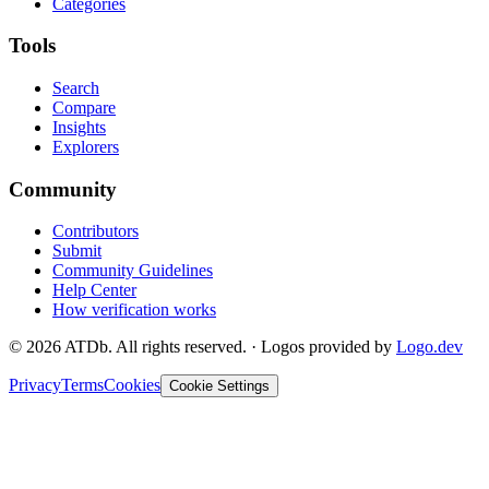
Categories
Tools
Search
Compare
Insights
Explorers
Community
Contributors
Submit
Community Guidelines
Help Center
How verification works
©
2026
ATDb. All rights reserved.
·
Logos provided by
Logo.dev
Privacy
Terms
Cookies
Cookie Settings