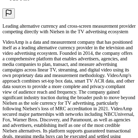
Leading alternative currency and cross-screen measurement provider
competing directly with Nielsen in the TV advertising ecosystem
VideoAmp is a data and measurement company that has positioned
itself as a leading alternative currency provider in the television and
video advertising ecosystem. Founded in 2014, the company offers
a comprehensive platform that enables advertisers, agencies, and
media companies to plan, transact, and measure advertising
campaigns across linear TV, streaming, and digital video using its
own proprietary data and measurement methodology. VideoAmp's
approach combines set-top box data, smart TV ACR data, and other
data sources to provide a more complete and privacy-compliant
view of audience reach and frequency. The company gained
significant industry traction during the broader push to move beyond
Nielsen as the sole currency for TV advertising, particularly
following Nielsen's loss of MRC accreditation in 2021. VideoAmp
secured major partnerships with networks including NBCUniversal,
Fox, Warner Bros. Discovery, and Paramount, as well as agencies
and advertisers, establishing itself as one of the most credible
Nielsen alternatives. Its platform supports guaranteed transactional
deals, meaning media buys can be executed and settled using