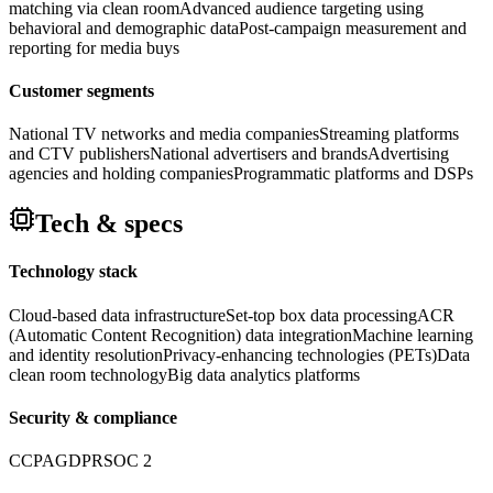
matching via clean room
Advanced audience targeting using
behavioral and demographic data
Post-campaign measurement and
reporting for media buys
Customer segments
National TV networks and media companies
Streaming platforms
and CTV publishers
National advertisers and brands
Advertising
agencies and holding companies
Programmatic platforms and DSPs
Tech & specs
Technology stack
Cloud-based data infrastructure
Set-top box data processing
ACR
(Automatic Content Recognition) data integration
Machine learning
and identity resolution
Privacy-enhancing technologies (PETs)
Data
clean room technology
Big data analytics platforms
Security & compliance
CCPA
GDPR
SOC 2