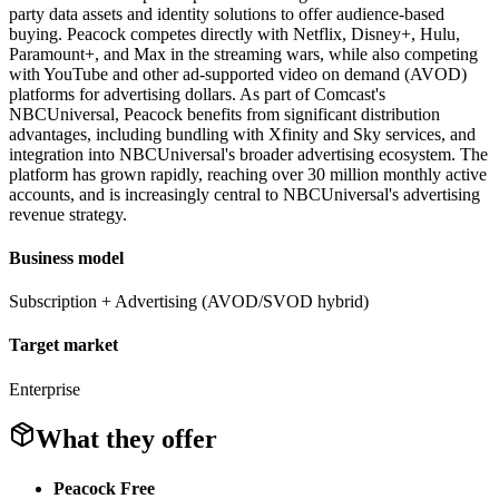
party data assets and identity solutions to offer audience-based
buying. Peacock competes directly with Netflix, Disney+, Hulu,
Paramount+, and Max in the streaming wars, while also competing
with YouTube and other ad-supported video on demand (AVOD)
platforms for advertising dollars. As part of Comcast's
NBCUniversal, Peacock benefits from significant distribution
advantages, including bundling with Xfinity and Sky services, and
integration into NBCUniversal's broader advertising ecosystem. The
platform has grown rapidly, reaching over 30 million monthly active
accounts, and is increasingly central to NBCUniversal's advertising
revenue strategy.
Business model
Subscription + Advertising (AVOD/SVOD hybrid)
Target market
Enterprise
What they offer
Peacock Free