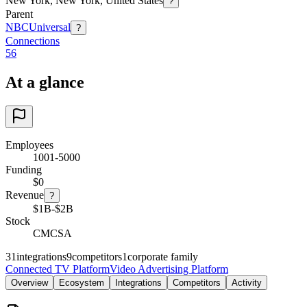
New York, New York, United States
?
Parent
NBCUniversal
?
Connections
56
At a glance
Employees
1001-5000
Funding
$0
Revenue
?
$1B-$2B
Stock
CMCSA
31
integrations
9
competitors
1
corporate family
Connected TV Platform
Video Advertising Platform
Overview
Ecosystem
Integrations
Competitors
Activity