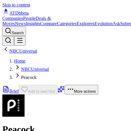
Skip to content
ATDb
beta
Companies
People
Deals &
Moves
News
Insights
Compare
Categories
Explorers
Evolution
Ask
Subm
Search
NBCUniversal
Home
NBCUniversal
Peacock
Brief
Add to watchlist
More actions
Peacock