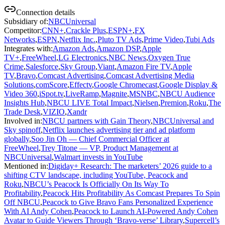
Connection details
Subsidiary of
:
NBCUniversal
Competitor
:
CNN+
,
Crackle Plus
,
ESPN+
,
FX
Networks
,
ESPN
,
Netflix Inc.
,
Pluto TV Ads
,
Prime Video
,
Tubi Ads
Integrates with
:
Amazon Ads
,
Amazon DSP
,
Apple
TV+
,
FreeWheel
,
LG Electronics
,
NBC News
,
Oxygen True
Crime
,
Salesforce
,
Sky Group
,
Viant
,
Amazon Fire TV
,
Apple
TV
,
Bravo
,
Comcast Advertising
,
Comcast Advertising Media
Solutions
,
comScore
,
Effectv
,
Google Chromecast
,
Google Display &
Video 360
,
iSpot.tv
,
LiveRamp
,
Magnite
,
MSNBC
,
NBCU Audience
Insights Hub
,
NBCU LIVE Total Impact
,
Nielsen
,
Premion
,
Roku
,
The
Trade Desk
,
VIZIO
,
Xandr
Involved in
:
NBCU partners with Gain Theory
,
NBCUniversal and
Sky spinoff
,
Netflix launches advertising tier and ad platform
globally
,
Soo Jin Oh — Chief Commercial Officer at
FreeWheel
,
Trey Titone — VP, Product Management at
NBCUniversal
,
Walmart invests in YouTube
Mentioned in
:
Digiday+ Research: The marketers’ 2026 guide to a
shifting CTV landscape, including YouTube, Peacock and
Roku
,
NBCU’s Peacock Is Officially On Its Way To
Profitability
,
Peacock Hits Profitability As Comcast Prepares To Spin
Off NBCU
,
Peacock to Give Bravo Fans Personalized Experience
With AI Andy Cohen
,
Peacock to Launch AI-Powered Andy Cohen
Avatar to Guide Viewers Through ‘Bravo-verse’ Library
,
Supercell’s