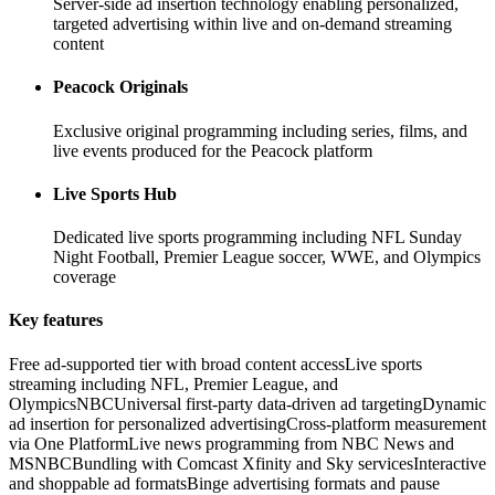
Server-side ad insertion technology enabling personalized,
targeted advertising within live and on-demand streaming
content
Peacock Originals
Exclusive original programming including series, films, and
live events produced for the Peacock platform
Live Sports Hub
Dedicated live sports programming including NFL Sunday
Night Football, Premier League soccer, WWE, and Olympics
coverage
Key features
Free ad-supported tier with broad content access
Live sports
streaming including NFL, Premier League, and
Olympics
NBCUniversal first-party data-driven ad targeting
Dynamic
ad insertion for personalized advertising
Cross-platform measurement
via One Platform
Live news programming from NBC News and
MSNBC
Bundling with Comcast Xfinity and Sky services
Interactive
and shoppable ad formats
Binge advertising formats and pause