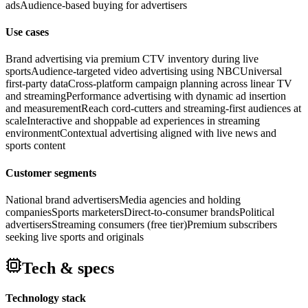
ads
Audience-based buying for advertisers
Use cases
Brand advertising via premium CTV inventory during live
sports
Audience-targeted video advertising using NBCUniversal
first-party data
Cross-platform campaign planning across linear TV
and streaming
Performance advertising with dynamic ad insertion
and measurement
Reach cord-cutters and streaming-first audiences at
scale
Interactive and shoppable ad experiences in streaming
environment
Contextual advertising aligned with live news and
sports content
Customer segments
National brand advertisers
Media agencies and holding
companies
Sports marketers
Direct-to-consumer brands
Political
advertisers
Streaming consumers (free tier)
Premium subscribers
seeking live sports and originals
Tech & specs
Technology stack