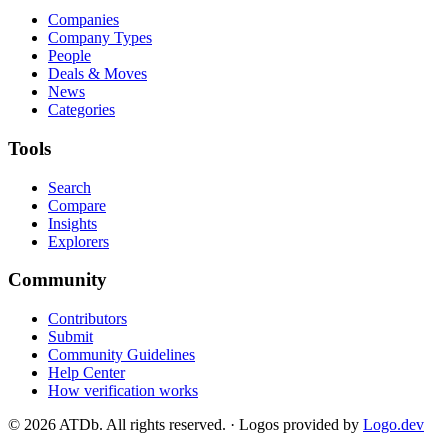
Companies
Company Types
People
Deals & Moves
News
Categories
Tools
Search
Compare
Insights
Explorers
Community
Contributors
Submit
Community Guidelines
Help Center
How verification works
©
2026
ATDb. All rights reserved.
·
Logos provided by
Logo.dev