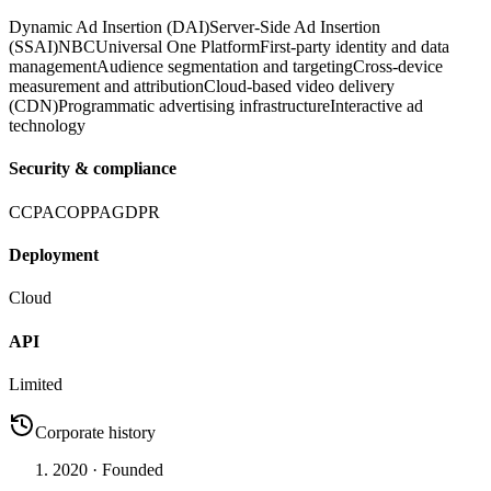
Dynamic Ad Insertion (DAI)
Server-Side Ad Insertion
(SSAI)
NBCUniversal One Platform
First-party identity and data
management
Audience segmentation and targeting
Cross-device
measurement and attribution
Cloud-based video delivery
(CDN)
Programmatic advertising infrastructure
Interactive ad
technology
Security & compliance
CCPA
COPPA
GDPR
Deployment
Cloud
API
Limited
Corporate history
2020
· Founded