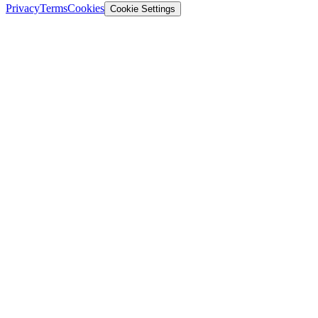
Privacy
Terms
Cookies
Cookie Settings