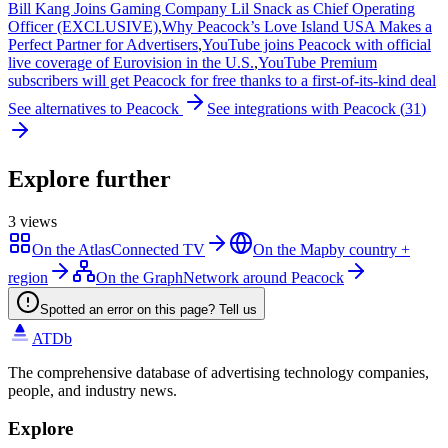
Bill Kang Joins Gaming Company Lil Snack as Chief Operating
Officer (EXCLUSIVE)
,
Why Peacock’s Love Island USA Makes a
Perfect Partner for Advertisers
,
YouTube joins Peacock with official
live coverage of Eurovision in the U.S.
,
YouTube Premium
subscribers will get Peacock for free thanks to a first-of-its-kind deal
See alternatives to
Peacock
See integrations with
Peacock
(
31
)
Explore further
3
views
On the Atlas
Connected TV
On the Map
by country +
region
On the Graph
Network around Peacock
Spotted an error on this page? Tell us
ATDb
The comprehensive database of advertising technology companies,
people, and industry news.
Explore