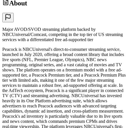
About
Major AVOD/SVOD streaming platform backed by
NBCUniversal/Comcast, competing in the top tier of US streaming
services with a differentiated free ad-supported tier
Peacock is NBCUniversal's direct-to-consumer streaming service,
launched in July 2020, offering a broad content library that includes
live sports (NFL, Premier League, Olympics), NBC news
programming, original series, and a vast catalog of movies and TV
shows. The platform operates on a freemium model with a free ad-
supported tier, a Peacock Premium tier, and a Peacock Premium Plus
tier with limited ads, making it one of the few major streaming
services to maintain a robust free, ad-supported offering at scale. In
the AdTech ecosystem, Peacock is a significant player in connected
TV (CTV) and streaming advertising. NBCUniversal has invested
heavily in its One Platform advertising suite, which allows
advertisers to reach Peacock audiences with advanced targeting
capabilities, dynamic ad insertion, and cross-platform measurement.
Peacock's ad inventory is particularly valuable due to its live sports
and news content, which commands premium CPMs and drives
real-time viewership. The platform leverages NBCUniversal's first-