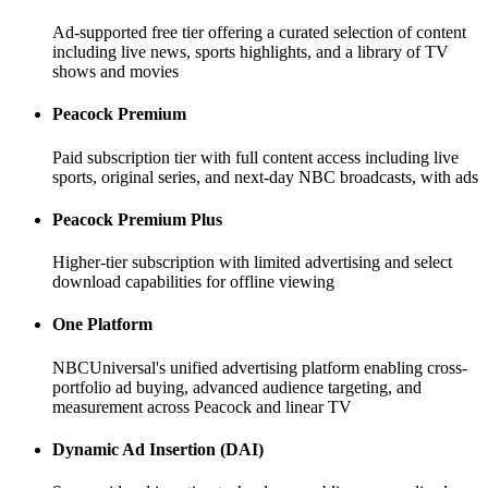
Ad-supported free tier offering a curated selection of content
including live news, sports highlights, and a library of TV
shows and movies
Peacock Premium
Paid subscription tier with full content access including live
sports, original series, and next-day NBC broadcasts, with ads
Peacock Premium Plus
Higher-tier subscription with limited advertising and select
download capabilities for offline viewing
One Platform
NBCUniversal's unified advertising platform enabling cross-
portfolio ad buying, advanced audience targeting, and
measurement across Peacock and linear TV
Dynamic Ad Insertion (DAI)