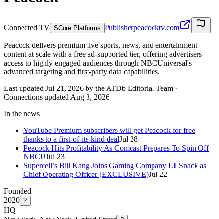
Connected TV
Publisher
peacocktv.com
S
Core Platforms
Peacock delivers premium live sports, news, and entertainment
content at scale with a free ad-supported tier, offering advertisers
access to highly engaged audiences through NBCUniversal's
advanced targeting and first-party data capabilities.
Last updated Jul 21, 2026 by the ATDb Editorial Team
·
Connections updated
Aug 3, 2026
In the news
YouTube Premium subscribers will get Peacock for free
thanks to a first-of-its-kind deal
Jul 28
Peacock Hits Profitability As Comcast Prepares To Spin Off
NBCU
Jul 23
Supercell’s Bill Kang Joins Gaming Company Lil Snack as
Chief Operating Officer (EXCLUSIVE)
Jul 22
Founded
2020
?
HQ