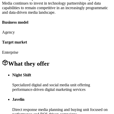
Media continues to invest in technology partnerships and data
capabilities to remain competitive in an increasingly programmatic
and data-driven media landscape.
Business model
Agency
Target market
Enterprise
What they offer
Night Shift
Specialized digital and social media unit offering
performance-driven digital marketing services
Javelin
Direct response media planning and buying unit focused on