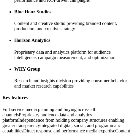
performance and ROI-driven campaigns
Blue Hour Studios
Content and creative studio providing branded content,
production, and creative strategy
Horizon Analytics
Proprietary data and analytics platform for audience
intelligence, campaign measurement, and optimization
WHY Group
Research and insights division providing consumer behavior
and market research capabilities
Key features
Full-service media planning and buying across all
channels
Proprietary audience data and analytics
platform
Independence from holding company structures enabling
greater transparency
Integrated digital, social, and programmatic
capabilities
Direct response and performance media expertise
Content