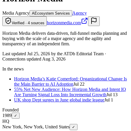
Media Agency
Agency
A
Ecosystem Services
horizonmedia.com
Verified · 4 sources
Horizon Media delivers data-driven, full-funnel media planning and
buying with the scale of a major agency and the agility and
transparency of an independent firm.
Last updated Jul 25, 2026 by the ATDb Editorial Team
·
Connections updated
Aug 3, 2026
In the news
Horizon Media’s Katie Comerford: Organizational Change Is
the Main Barrier to AI Adoption
Jul 22
55% Net New Audience: How Horizon Media and Intent IQ
Are Turning Signal Loss Into Incremental Growth
Jul 13
UK shop Dept surges in June global indie league
Jul 1
Founded
1989
✓
HQ
New York, New York, United States
✓