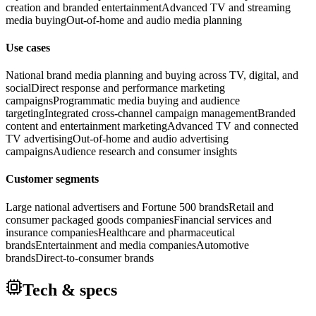
creation and branded entertainment
Advanced TV and streaming
media buying
Out-of-home and audio media planning
Use cases
National brand media planning and buying across TV, digital, and
social
Direct response and performance marketing
campaigns
Programmatic media buying and audience
targeting
Integrated cross-channel campaign management
Branded
content and entertainment marketing
Advanced TV and connected
TV advertising
Out-of-home and audio advertising
campaigns
Audience research and consumer insights
Customer segments
Large national advertisers and Fortune 500 brands
Retail and
consumer packaged goods companies
Financial services and
insurance companies
Healthcare and pharmaceutical
brands
Entertainment and media companies
Automotive
brands
Direct-to-consumer brands
Tech & specs