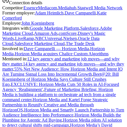
Connection details
Competitor
:
EssenceMediacom
,
Mediahub
,
Stagwell Media Network
Former employee
:
Adam Heimlich
,
Dave Campanelli
,
Katie
Comerford
Employee
:
John Koenigsberg
Integrates with
:
Google Marketing Platform
,
Salesforce
,
Adobe
Marketing Cloud
,
Amazon Ads
,
comScore
,
Disney's Magic
Words
,
LiveRamp
,
NBCUniversal
,
Nielsen
,
Oracle Data
Cloud
,
Salesforce Marketing Cloud
,
The Trade Desk
Involved in
:
Dave Campanelli — Horizon Media
,
Horizon
Media
,
Horizon Media acquires Chalice Custom Algorithms
Mentioned in
:
12 key agency and marketing job moves—and why
they matter
,
14 key agency and marketing job moves—and why they
matter
,
55% Net New Audience: How Horizon Media and Intent IQ
Are Turning Signal Loss Into Incremental Growth
,
Beet@20: Bill
Koenigsberg of Horizon Media Says Culture Still Crushes
Ego
,
EXCLUSIVE: Horizon Media Cuts 50 Roles in AI-Focused
Agency ‘Realignment’
,
Future of Marketing Briefing: Horizon
Media is building a platform to orchestrate ad tech from a single
command center
,
Horizon Media and Kartel Forge Strategic
Partnership to Reunify Creative and Media through
HorizonOS
,
Horizon Media and Smartly Launch Partnership to Turn
Audience Intelligence Into Performance
,
Horizon Media Builds the
Plumbing for Agentic Ad Buying
,
Horizon Media pilots AI solution
to detect cultural shifts mid-campaign
,
Horizon Media’s David