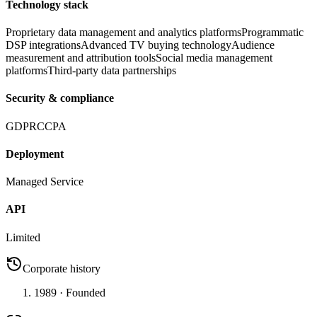
Technology stack
Proprietary data management and analytics platforms
Programmatic
DSP integrations
Advanced TV buying technology
Audience
measurement and attribution tools
Social media management
platforms
Third-party data partnerships
Security & compliance
GDPR
CCPA
Deployment
Managed Service
API
Limited
Corporate history
1989
· Founded