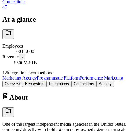
Connections
47
At a glance
Employees
1001-5000
Revenue
?
$500M-$1B
12
integrations
3
competitors
Marketing Agency
Programmatic Platform
Performance Marketing
Overview
Ecosystem
Integrations
Competitors
Activity
About
One of the largest independent media agencies in the United States,
competing directly with holding company-owned agencies on scale