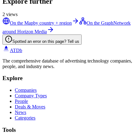
Explore further
2
views
On the Map
by country + region
On the Graph
Network
around Horizon Media
Spotted an error on this page? Tell us
ATDb
The comprehensive database of advertising technology companies,
people, and industry news.
Explore
Companies
Company Types
People
Deals & Moves
News
Categories
Tools