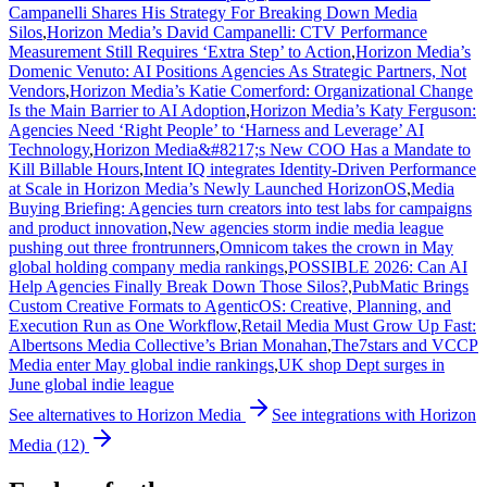
Campanelli Shares His Strategy For Breaking Down Media
Silos
,
Horizon Media’s David Campanelli: CTV Performance
Measurement Still Requires ‘Extra Step’ to Action
,
Horizon Media’s
Domenic Venuto: AI Positions Agencies As Strategic Partners, Not
Vendors
,
Horizon Media’s Katie Comerford: Organizational Change
Is the Main Barrier to AI Adoption
,
Horizon Media’s Katy Ferguson:
Agencies Need ‘Right People’ to ‘Harness and Leverage’ AI
Technology
,
Horizon Media&#8217;s New COO Has a Mandate to
Kill Billable Hours
,
Intent IQ integrates Identity-Driven Performance
at Scale in Horizon Media’s Newly Launched HorizonOS
,
Media
Buying Briefing: Agencies turn creators into test labs for campaigns
and product innovation
,
New agencies storm indie media league
pushing out three frontrunners
,
Omnicom takes the crown in May
global holding company media rankings
,
POSSIBLE 2026: Can AI
Help Agencies Finally Break Down Those Silos?
,
PubMatic Brings
Custom Creative Formats to AgenticOS: Creative, Planning, and
Execution Run as One Workflow
,
Retail Media Must Grow Up Fast:
Albertsons Media Collective’s Brian Monahan
,
The7stars and VCCP
Media enter May global indie rankings
,
UK shop Dept surges in
June global indie league
See alternatives to
Horizon Media
See integrations with
Horizon
Media
(
12
)