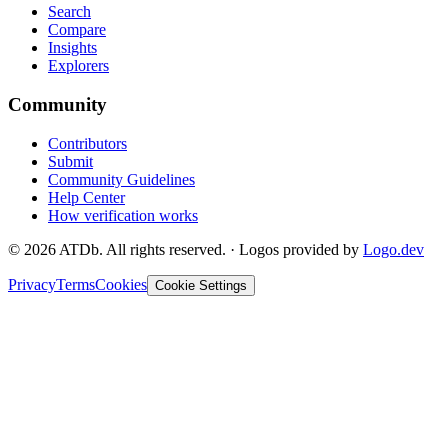
Search
Compare
Insights
Explorers
Community
Contributors
Submit
Community Guidelines
Help Center
How verification works
©
2026
ATDb. All rights reserved.
·
Logos provided by
Logo.dev
Privacy
Terms
Cookies
Cookie Settings