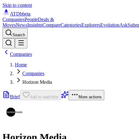
Skip to content
ATDb
beta
Companies
People
Deals &
Moves
News
Insights
Compare
Categories
Explorers
Evolution
Ask
Subm
Search
Companies
Home
Companies
Horizon Media
Brief
Add to watchlist
More actions
Horizon Media