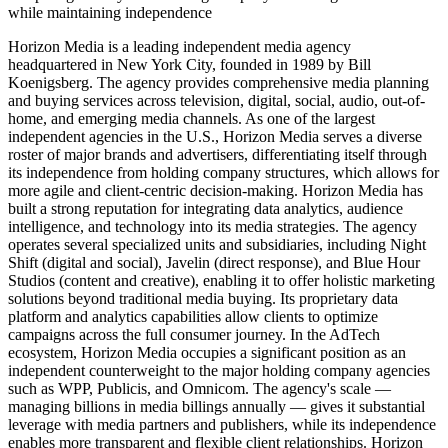
while maintaining independence
Horizon Media is a leading independent media agency
headquartered in New York City, founded in 1989 by Bill
Koenigsberg. The agency provides comprehensive media planning
and buying services across television, digital, social, audio, out-of-
home, and emerging media channels. As one of the largest
independent agencies in the U.S., Horizon Media serves a diverse
roster of major brands and advertisers, differentiating itself through
its independence from holding company structures, which allows for
more agile and client-centric decision-making. Horizon Media has
built a strong reputation for integrating data analytics, audience
intelligence, and technology into its media strategies. The agency
operates several specialized units and subsidiaries, including Night
Shift (digital and social), Javelin (direct response), and Blue Hour
Studios (content and creative), enabling it to offer holistic marketing
solutions beyond traditional media buying. Its proprietary data
platform and analytics capabilities allow clients to optimize
campaigns across the full consumer journey. In the AdTech
ecosystem, Horizon Media occupies a significant position as an
independent counterweight to the major holding company agencies
such as WPP, Publicis, and Omnicom. The agency's scale —
managing billions in media billings annually — gives it substantial
leverage with media partners and publishers, while its independence
enables more transparent and flexible client relationships. Horizon