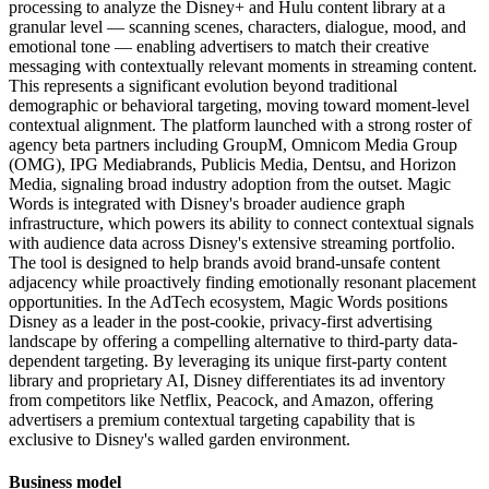
processing to analyze the Disney+ and Hulu content library at a
granular level — scanning scenes, characters, dialogue, mood, and
emotional tone — enabling advertisers to match their creative
messaging with contextually relevant moments in streaming content.
This represents a significant evolution beyond traditional
demographic or behavioral targeting, moving toward moment-level
contextual alignment. The platform launched with a strong roster of
agency beta partners including GroupM, Omnicom Media Group
(OMG), IPG Mediabrands, Publicis Media, Dentsu, and Horizon
Media, signaling broad industry adoption from the outset. Magic
Words is integrated with Disney's broader audience graph
infrastructure, which powers its ability to connect contextual signals
with audience data across Disney's extensive streaming portfolio.
The tool is designed to help brands avoid brand-unsafe content
adjacency while proactively finding emotionally resonant placement
opportunities. In the AdTech ecosystem, Magic Words positions
Disney as a leader in the post-cookie, privacy-first advertising
landscape by offering a compelling alternative to third-party data-
dependent targeting. By leveraging its unique first-party content
library and proprietary AI, Disney differentiates its ad inventory
from competitors like Netflix, Peacock, and Amazon, offering
advertisers a premium contextual targeting capability that is
exclusive to Disney's walled garden environment.
Business model