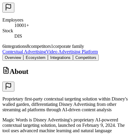
Employees
10001+
Stock
DIS
6
integrations
8
competitors
1
corporate family
Contextual Advertising
Video Advertising Platform
Overview
Ecosystem
Integrations
Competitors
About
Proprietary first-party contextual targeting solution within Disney's
walled garden, differentiating Disney Advertising from other
streaming ad platforms through AI-driven content analysis
Magic Words is Disney Advertising's proprietary AI-powered
contextual targeting solution, launched on February 9, 2024. The
tool uses advanced machine learning and natural language