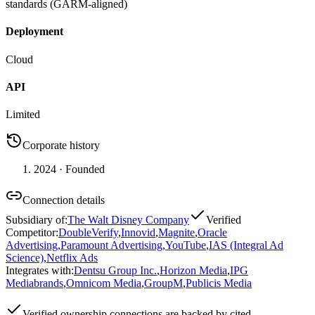
standards (GARM-aligned)
Deployment
Cloud
API
Limited
Corporate history
2024
· Founded
Connection details
Subsidiary of
:
The Walt Disney Company
Verified
Competitor
:
DoubleVerify
,
Innovid
,
Magnite
,
Oracle
Advertising
,
Paramount Advertising
,
YouTube
,
IAS (Integral Ad
Science)
,
Netflix Ads
Integrates with
:
Dentsu Group Inc.
,
Horizon Media
,
IPG
Mediabrands
,
Omnicom Media
,
GroupM
,
Publicis Media
Verified
ownership connections are backed by cited,