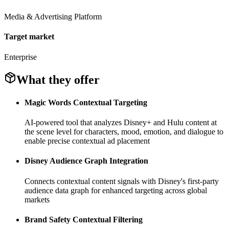
Media & Advertising Platform
Target market
Enterprise
What they offer
Magic Words Contextual Targeting
AI-powered tool that analyzes Disney+ and Hulu content at
the scene level for characters, mood, emotion, and dialogue to
enable precise contextual ad placement
Disney Audience Graph Integration
Connects contextual content signals with Disney's first-party
audience data graph for enhanced targeting across global
markets
Brand Safety Contextual Filtering