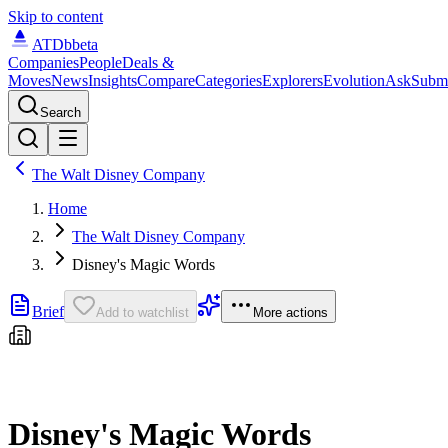
Skip to content
ATDb
beta
Companies
People
Deals &
Moves
News
Insights
Compare
Categories
Explorers
Evolution
Ask
Subm
Search
The Walt Disney Company
Home
The Walt Disney Company
Disney's Magic Words
Brief
Add to watchlist
More actions
Disney's Magic Words