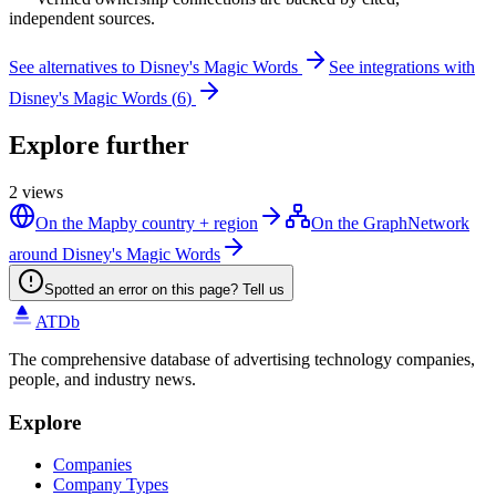
independent sources.
See alternatives to
Disney's Magic Words
See integrations with
Disney's Magic Words
(
6
)
Explore further
2
views
On the Map
by country + region
On the Graph
Network
around Disney's Magic Words
Spotted an error on this page? Tell us
ATDb
The comprehensive database of advertising technology companies,
people, and industry news.
Explore
Companies
Company Types