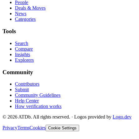
People
Deals & Moves
News
Categories
Tools
Search
Compare
Insights
Explorers
Community
Contributors
Submit
Community Guidelines
Help Center
How verification works
©
2026
ATDb. All rights reserved.
·
Logos provided by
Logo.dev
Privacy
Terms
Cookies
Cookie Settings