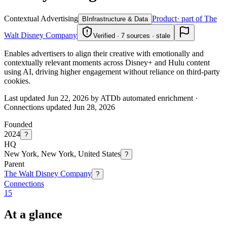
Contextual Advertising
Product
· part of The
B
Infrastructure & Data
Walt Disney Company
Verified · 7 sources · stale
Enables advertisers to align their creative with emotionally and
contextually relevant moments across Disney+ and Hulu content
using AI, driving higher engagement without reliance on third-party
cookies.
Last updated Jun 22, 2026 by ATDb automated enrichment
·
Connections updated
Jun 28, 2026
Founded
2024
?
HQ
New York, New York, United States
?
Parent
The Walt Disney Company
?
Connections
15
At a glance