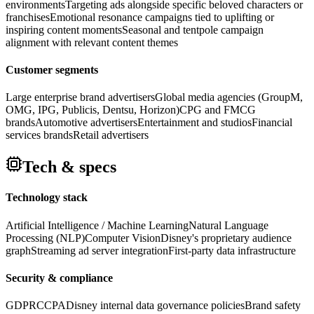
environments
Targeting ads alongside specific beloved characters or
franchises
Emotional resonance campaigns tied to uplifting or
inspiring content moments
Seasonal and tentpole campaign
alignment with relevant content themes
Customer segments
Large enterprise brand advertisers
Global media agencies (GroupM,
OMG, IPG, Publicis, Dentsu, Horizon)
CPG and FMCG
brands
Automotive advertisers
Entertainment and studios
Financial
services brands
Retail advertisers
Tech & specs
Technology stack
Artificial Intelligence / Machine Learning
Natural Language
Processing (NLP)
Computer Vision
Disney's proprietary audience
graph
Streaming ad server integration
First-party data infrastructure
Security & compliance
GDPR
CCPA
Disney internal data governance policies
Brand safety