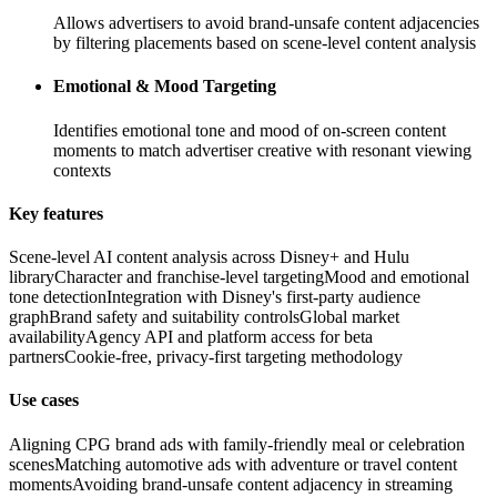
Allows advertisers to avoid brand-unsafe content adjacencies
by filtering placements based on scene-level content analysis
Emotional & Mood Targeting
Identifies emotional tone and mood of on-screen content
moments to match advertiser creative with resonant viewing
contexts
Key features
Scene-level AI content analysis across Disney+ and Hulu
library
Character and franchise-level targeting
Mood and emotional
tone detection
Integration with Disney's first-party audience
graph
Brand safety and suitability controls
Global market
availability
Agency API and platform access for beta
partners
Cookie-free, privacy-first targeting methodology
Use cases
Aligning CPG brand ads with family-friendly meal or celebration
scenes
Matching automotive ads with adventure or travel content
moments
Avoiding brand-unsafe content adjacency in streaming