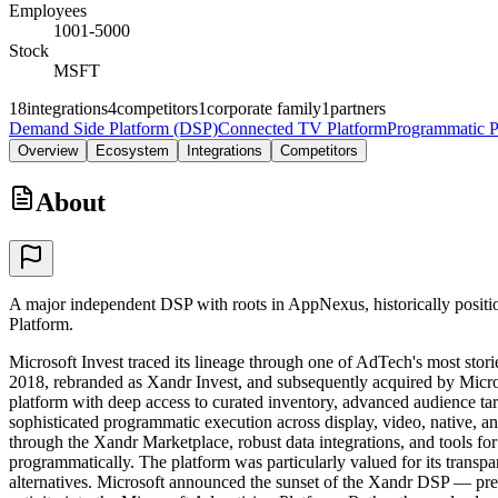
Employees
1001-5000
Stock
MSFT
18
integrations
4
competitors
1
corporate family
1
partners
Demand Side Platform (DSP)
Connected TV Platform
Programmatic P
Overview
Ecosystem
Integrations
Competitors
About
A major independent DSP with roots in AppNexus, historically positi
Platform.
Microsoft Invest traced its lineage through one of AdTech's most sto
2018, rebranded as Xandr Invest, and subsequently acquired by Micr
platform with deep access to curated inventory, advanced audience tar
sophisticated programmatic execution across display, video, native, 
through the Xandr Marketplace, robust data integrations, and tools f
programmatically. The platform was particularly valued for its transp
alternatives. Microsoft announced the sunset of the Xandr DSP — prev