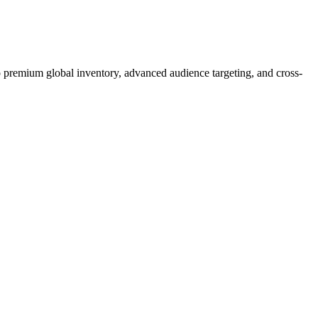
to premium global inventory, advanced audience targeting, and cross-