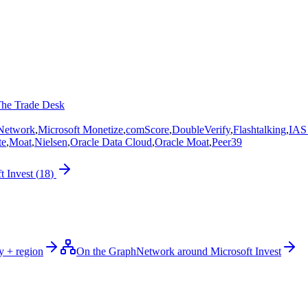
he Trade Desk
 Network
,
Microsoft Monetize
,
comScore
,
DoubleVerify
,
Flashtalking
,
IAS 
te
,
Moat
,
Nielsen
,
Oracle Data Cloud
,
Oracle Moat
,
Peer39
t Invest
(
18
)
y + region
On the Graph
Network around Microsoft Invest