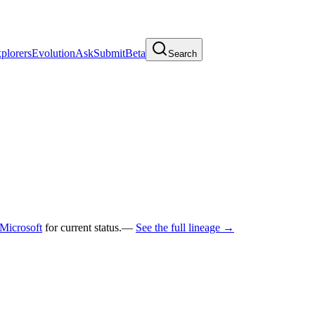
plorers
Evolution
Ask
Submit
Beta
Search
Microsoft
for current status.
—
See the full lineage →