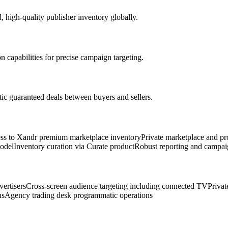
 high-quality publisher inventory globally.
 capabilities for precise campaign targeting.
c guaranteed deals between buyers and sellers.
ss to Xandr premium marketplace inventory
Private marketplace and p
odel
Inventory curation via Curate product
Robust reporting and campai
ertisers
Cross-screen audience targeting including connected TV
Privat
ns
Agency trading desk programmatic operations