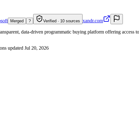
osoft
xandr.com
Merged
?
Verified · 10 sources
transparent, data-driven programmatic buying platform offering access 
ons updated
Jul 20, 2026