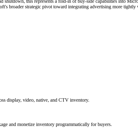
nd shutdown, this represents a fold-in of buy-side capabilities into Mic
ft's broader strategic pivot toward integrating advertising more tightly
ss display, video, native, and CTV inventory.
kage and monetize inventory programmatically for buyers.