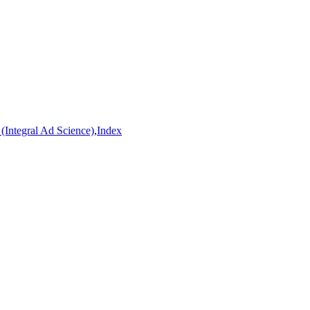
(Integral Ad Science)
,
Index