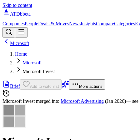
Skip to content
ATDb
beta
Companies
People
Deals & Moves
News
Insights
Compare
Categories
Ex
Microsoft
Home
Microsoft
Microsoft Invest
Brief
Add to watchlist
More actions
Microsoft Invest
merged into
Microsoft Advertising
(Jan 2026)
— see