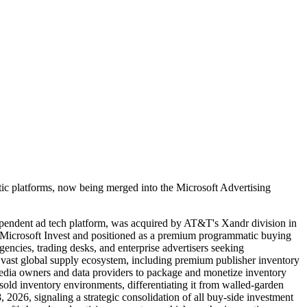
ic platforms, now being merged into the Microsoft Advertising
dependent ad tech platform, was acquired by AT&T's Xandr division in
 Microsoft Invest and positioned as a premium programmatic buying
encies, trading desks, and enterprise advertisers seeking
a vast global supply ecosystem, including premium publisher inventory
media owners and data providers to package and monetize inventory
sold inventory environments, differentiating it from walled-garden
026, signaling a strategic consolidation of all buy-side investment