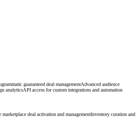
rogrammatic guaranteed deal management
Advanced audience
gn analytics
API access for custom integrations and automation
e marketplace deal activation and management
Inventory curation and