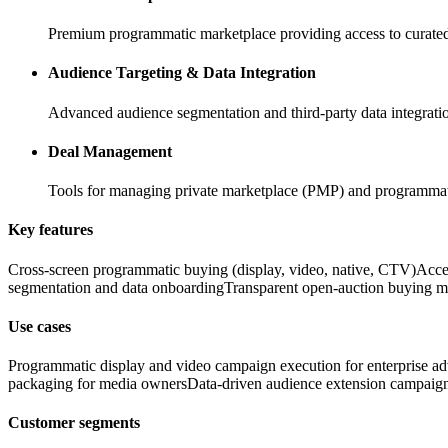
Premium programmatic marketplace providing access to curated,
Audience Targeting & Data Integration
Advanced audience segmentation and third-party data integration
Deal Management
Tools for managing private marketplace (PMP) and programmati
Key features
Cross-screen programmatic buying (display, video, native, CTV)
Acce
segmentation and data onboarding
Transparent open-auction buying m
Use cases
Programmatic display and video campaign execution for enterprise adv
packaging for media owners
Data-driven audience extension campaig
Customer segments