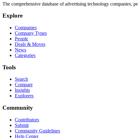
The comprehensive database of advertising technology companies, pe
Explore
Companies
Company Types
People
Deals & Moves
News
Categories
Tools
Search
Compare
Insights
Explorers
Community
Contributors
Submit
Community Guidelines
Help Center