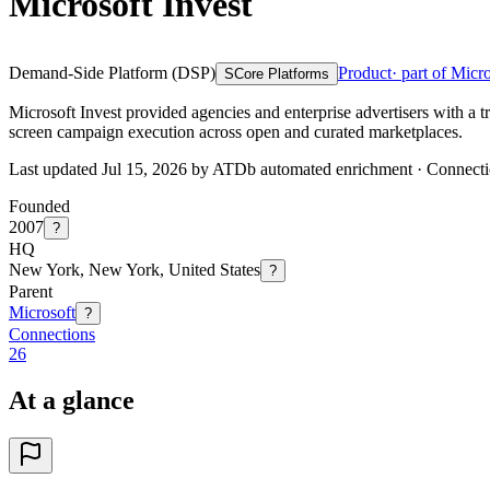
Microsoft Invest
Demand-Side Platform (DSP)
Product
· part of Micr
S
Core Platforms
Microsoft Invest provided agencies and enterprise advertisers with a 
screen campaign execution across open and curated marketplaces.
Last updated Jul 15, 2026 by ATDb automated enrichment
·
Connecti
Founded
2007
?
HQ
New York, New York, United States
?
Parent
Microsoft
?
Connections
26
At a glance