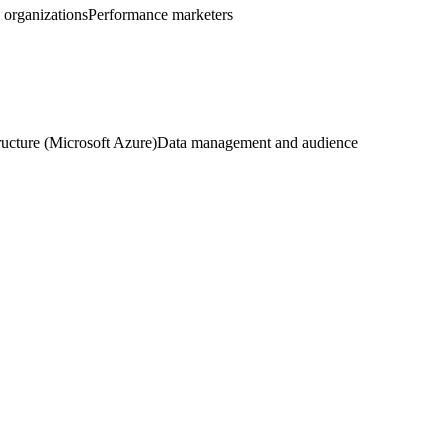
g organizations
Performance marketers
ructure (Microsoft Azure)
Data management and audience