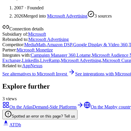
2007
· Founded
2026
Merged into
Microsoft Advertising
3
source
s
Connection details
Subsidiary of
:
Microsoft
Rebranded to
:
Microsoft Advertising
Competitor
:
MediaMath
,
Amazon DSP
,
Google Display & Video 360
,
T
Partner
:
Microsoft Monetize
Integrates with
:
Campaign Manager 360
,
Lotame
,
Microsoft Audience
Exchange
,
LinkedIn
,
LiveRamp
,
Microsoft Advertising
,
Microsoft Cura
Related to
:
AppNexus
See alternatives to
Microsoft Invest
See integrations with
Microsof
Explore further
3
views
On the Atlas
Demand-Side Platforms
On the Map
by countr
Spotted an error on this page? Tell us
ATDb