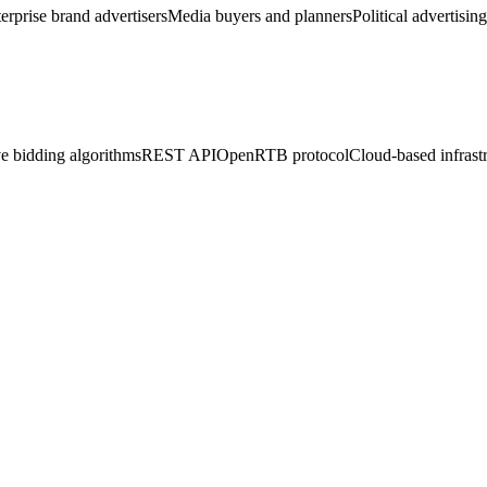
erprise brand advertisers
Media buyers and planners
Political advertisin
e bidding algorithms
REST API
OpenRTB protocol
Cloud-based infrast