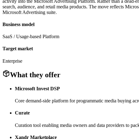
activity into the Microsoft Advertising Platform. Rather than a dead-e
search, audience, and retail media products. The move reflects Microso
Microsoft Advertising suite.
Business model
SaaS / Usage-based Platform
Target market
Enterprise
What they offer
Microsoft Invest DSP
Core demand-side platform for programmatic media buying acro
Curate
Curation tool enabling media owners and data providers to pac
Xandr Marketplace