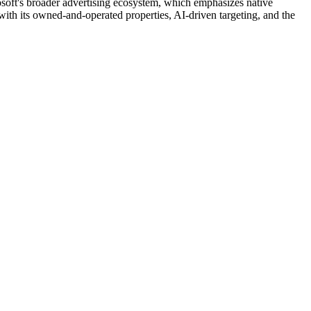
rosoft's broader advertising ecosystem, which emphasizes native
 with its owned-and-operated properties, AI-driven targeting, and the