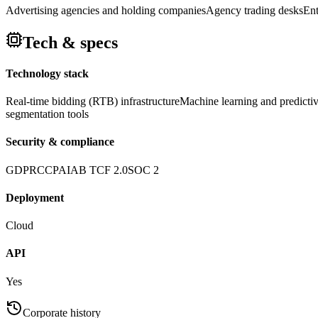
Advertising agencies and holding companies
Agency trading desks
Ent
Tech & specs
Technology stack
Real-time bidding (RTB) infrastructure
Machine learning and predictiv
segmentation tools
Security & compliance
GDPR
CCPA
IAB TCF 2.0
SOC 2
Deployment
Cloud
API
Yes
Corporate history