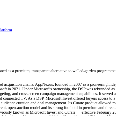
latform
oned as a premium, transparent alternative to walled-garden programmat
ried acquisition chains: AppNexus, founded in 2007 as a pioneering in
osoft in 2021. Under Microsoft's ownership, the DSP was rebranded as
geting, and cross-screen campaign management capabilities. It served ag
and connected TV. As a DSP, Microsoft Invest offered buyers access to 
or audience curation and deal management. Its Curate product allowed 
arent, open-auction model and its strong foothold in premium and direct-
iously known as Microsoft Invest and Curate — effective February 28, 2