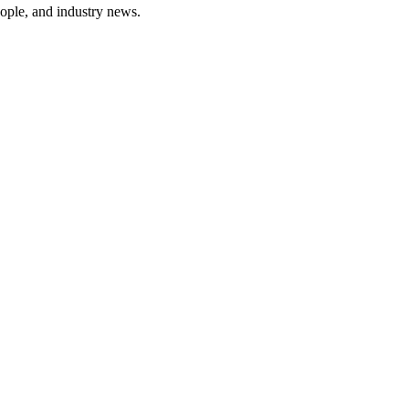
ople, and industry news.