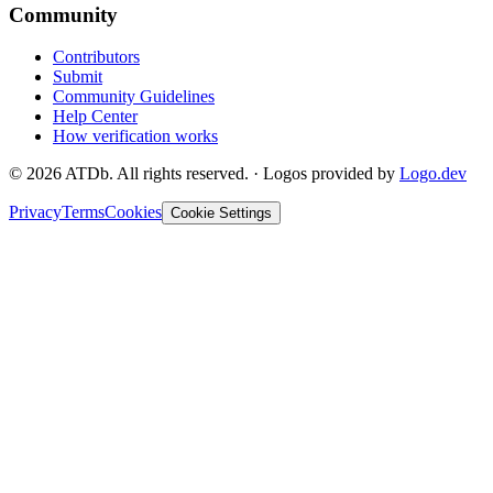
Community
Contributors
Submit
Community Guidelines
Help Center
How verification works
©
2026
ATDb. All rights reserved.
·
Logos provided by
Logo.dev
Privacy
Terms
Cookies
Cookie Settings