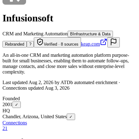
Infusionsoft
CRM and Marketing Automation
B
Infrastructure & Data
keap.com
Rebranded
?
Verified · 8 sources
An all-in-one CRM and marketing automation platform purpose-
built for small businesses, enabling them to automate follow-ups,
manage contacts, and close more sales without enterprise-level
complexity.
Last updated Aug 2, 2026 by ATDb automated enrichment
·
Connections updated
Aug 3, 2026
Founded
2001
✓
HQ
Chandler, Arizona, United States
✓
Connections
21