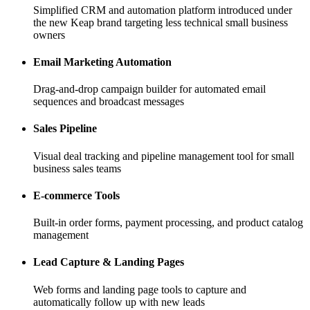
Simplified CRM and automation platform introduced under
the new Keap brand targeting less technical small business
owners
Email Marketing Automation
Drag-and-drop campaign builder for automated email
sequences and broadcast messages
Sales Pipeline
Visual deal tracking and pipeline management tool for small
business sales teams
E-commerce Tools
Built-in order forms, payment processing, and product catalog
management
Lead Capture & Landing Pages
Web forms and landing page tools to capture and
automatically follow up with new leads