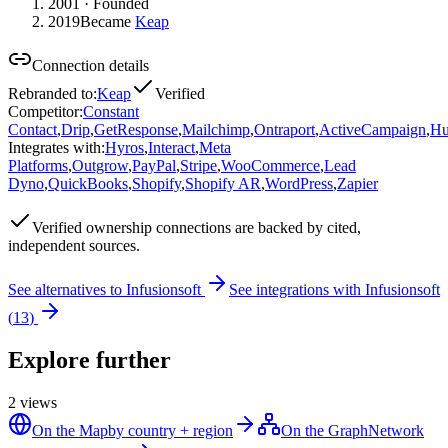
2001
· Founded
2019
Became
Keap
Connection details
Rebranded to
:
Keap
Verified
Competitor
:
Constant
Contact
,
Drip
,
GetResponse
,
Mailchimp
,
Ontraport
,
ActiveCampaign
,
Hu
Integrates with
:
Hyros
,
Interact
,
Meta
Platforms
,
Outgrow
,
PayPal
,
Stripe
,
WooCommerce
,
Lead
Dyno
,
QuickBooks
,
Shopify
,
Shopify AR
,
WordPress
,
Zapier
Verified
ownership connections are backed by cited,
independent sources.
See alternatives to
Infusionsoft
See integrations with
Infusionsoft
(
13
)
Explore further
2
views
On the Map
by country + region
On the Graph
Network