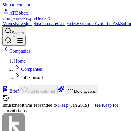
Skip to content
ATDb
beta
Companies
People
Deals &
Moves
News
Insights
Compare
Categories
Explorers
Evolution
Ask
Subm
Search
Companies
Home
Companies
Infusionsoft
Brief
Add to watchlist
More actions
Infusionsoft was
rebranded to
Keap
(Jan 2019)
— see
Keap
for
current status.