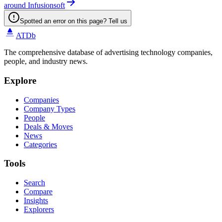
around Infusionsoft
Spotted an error on this page? Tell us
ATDb
The comprehensive database of advertising technology companies,
people, and industry news.
Explore
Companies
Company Types
People
Deals & Moves
News
Categories
Tools
Search
Compare
Insights
Explorers