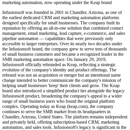
marketing automation, now operating under the Keap brand
Infusionsoft was founded in 2001 in Chandler, Arizona, as one of
the earliest dedicated CRM and marketing automation platforms
designed specifically for small businesses. The company built its
reputation by offering an all-in-one solution that combined contact
management, email marketing, lead capture, e-commerce, and sales
pipeline automation — capabilities that were previously only
accessible to larger enterprises. Over its nearly two decades under
the Infusionsoft brand, the company grew to serve tens of thousands
of small business customers and became a recognized leader in the
SMB marketing automation space. On January 29, 2019,
Infusionsoft officially rebranded as Keap, reflecting a strategic
evolution of the company's identity and product offerings. The
rebrand was not an acquisition or merger but an intentional name
change intended to better communicate the company's mission of
helping small businesses 'keep' their clients and grow. The Keap
brand also introduced a simplified product tier alongside the legacy
Infusionsoft product, broadening the company's appeal to a wider
range of small business users who found the original platform
complex. Operating today as Keap (keap.com), the company
continues to serve the SMB market from its headquarters in
Chandler, Arizona, United States. The platform remains independent
and privately held, offering subscription-based CRM, marketing
automation, and sales tools. Infusionsoft's legacy is significant in the