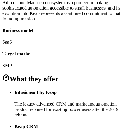
AdTech and MarTech ecosystem as a pioneer in making
sophisticated automation accessible to small businesses, and its
evolution into Keap represents a continued commitment to that
founding mission.
Business model
SaaS
Target market
SMB
What they offer
Infusionsoft by Keap
The legacy advanced CRM and marketing automation
product retained for existing power users after the 2019
rebrand
Keap CRM