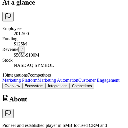
At a glance
Employees
201-500
Funding
$125M
Revenue
?
$50M-$100M
Stock
NASDAQ:SYMBOL
13
integrations
7
competitors
Marketing Platform
Marketing Automation
Customer Engagement
Overview
Ecosystem
Integrations
Competitors
About
Pioneer and established player in SMB-focused CRM and