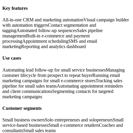
Key features
All-in-one CRM and marketing automation
Visual campaign builder
with automation triggers
Contact segmentation and
tagging
Automated follow-up sequences
Sales pipeline
management
Built-in e-commerce and payment
processing
Appointment scheduling
SMS and email
marketing
Reporting and analytics dashboard
Use cases
Automating lead follow-up for small service businesses
Managing
customer lifecycle from prospect to repeat buyer
Running email
marketing campaigns for small e-commerce stores
Tracking sales
pipeline for small sales teams
Automating appointment reminders
and client communications
Segmenting contacts for targeted
marketing campaigns
Customer segments
Small business owners
Solo entrepreneurs and solopreneurs
Small
service-based businesses
Small e-commerce retailers
Coaches and
consultants
Small sales teams