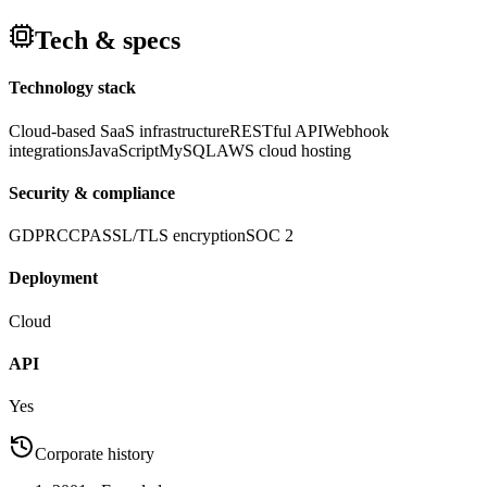
Tech & specs
Technology stack
Cloud-based SaaS infrastructure
RESTful API
Webhook
integrations
JavaScript
MySQL
AWS cloud hosting
Security & compliance
GDPR
CCPA
SSL/TLS encryption
SOC 2
Deployment
Cloud
API
Yes
Corporate history