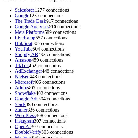
Salesforce
1277 connections
Google
1235 connections
The Trade Desk
917 connections
Google Analytics
616 connections
Meta Platforms
589 connections
LiveRamp
557 connections
HubSpot
505 connections
YouTube
504 connections
Shopify AR
493 connections
Amazon
459 connections
TikTok
452 connections
AdExchanger
448 connections
Nielsen
448 connections
Microsoft
406 connections
Adobe
405 connections
Snowflake
402 connections
Google Ads
394 connections
Slack
393 connections
Zapier
336 connections
WordPress
308 connections
Instagram
307 connections
OpenAI
307 connections
DoubleVerify
303 connections
Magnite
299 connections