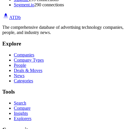
Segment.io
290 connections
ATDb
The comprehensive database of advertising technology companies,
people, and industry news.
Explore
Companies
Company Types
People
Deals & Moves
News
Categories
Tools
Search
Compare
Insights
Explorers