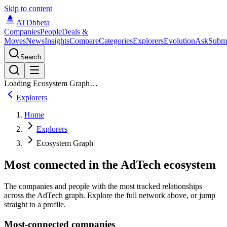
Skip to content
ATDb
beta
Companies
People
Deals &
Moves
News
Insights
Compare
Categories
Explorers
Evolution
Ask
Subm
Search
Loading Ecosystem Graph…
Explorers
Home
Explorers
Ecosystem Graph
Most connected in the AdTech ecosystem
The companies and people with the most tracked relationships
across the AdTech graph. Explore the full network above, or jump
straight to a profile.
Most-connected companies