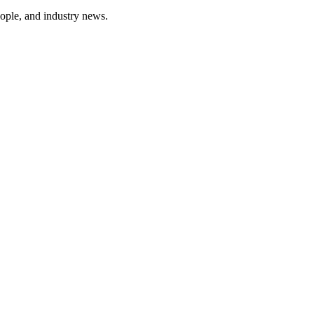
ople, and industry news.