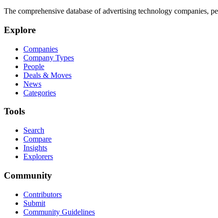
The comprehensive database of advertising technology companies, pe
Explore
Companies
Company Types
People
Deals & Moves
News
Categories
Tools
Search
Compare
Insights
Explorers
Community
Contributors
Submit
Community Guidelines