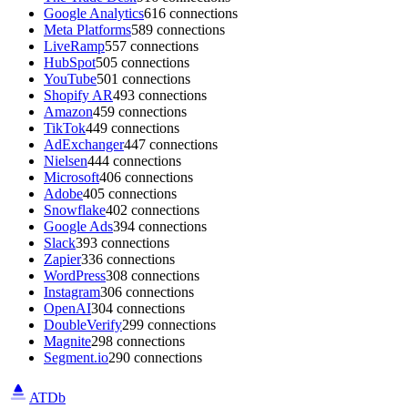
Google Analytics
616 connections
Meta Platforms
589 connections
LiveRamp
557 connections
HubSpot
505 connections
YouTube
501 connections
Shopify AR
493 connections
Amazon
459 connections
TikTok
449 connections
AdExchanger
447 connections
Nielsen
444 connections
Microsoft
406 connections
Adobe
405 connections
Snowflake
402 connections
Google Ads
394 connections
Slack
393 connections
Zapier
336 connections
WordPress
308 connections
Instagram
306 connections
OpenAI
304 connections
DoubleVerify
299 connections
Magnite
298 connections
Segment.io
290 connections
ATDb