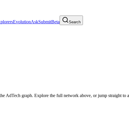
plorers
Evolution
Ask
Submit
Beta
Search
he AdTech graph. Explore the full network above, or jump straight to a 