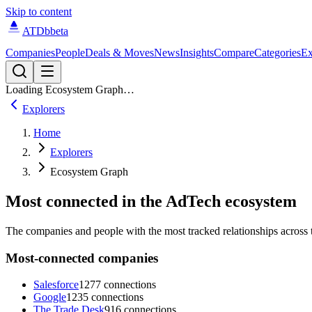
Skip to content
ATDb
beta
Companies
People
Deals & Moves
News
Insights
Compare
Categories
Ex
Loading Ecosystem Graph…
Explorers
Home
Explorers
Ecosystem Graph
Most connected in the AdTech ecosystem
The companies and people with the most tracked relationships across t
Most-connected companies
Salesforce
1277 connections
Google
1235 connections
The Trade Desk
916 connections