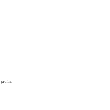
profile.