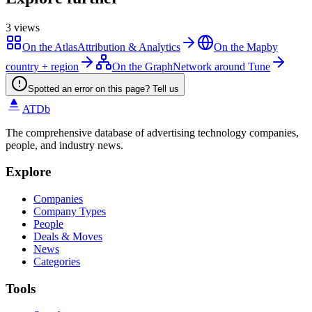
3
views
On the Atlas
Attribution & Analytics
On the Map
by
country + region
On the Graph
Network around Tune
Spotted an error on this page? Tell us
ATDb
The comprehensive database of advertising technology companies,
people, and industry news.
Explore
Companies
Company Types
People
Deals & Moves
News
Categories
Tools