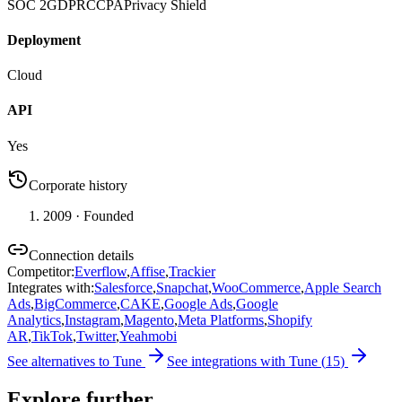
SOC 2
GDPR
CCPA
Privacy Shield
Deployment
Cloud
API
Yes
Corporate history
2009
· Founded
Connection details
Competitor
:
Everflow
,
Affise
,
Trackier
Integrates with
:
Salesforce
,
Snapchat
,
WooCommerce
,
Apple Search
Ads
,
BigCommerce
,
CAKE
,
Google Ads
,
Google
Analytics
,
Instagram
,
Magento
,
Meta Platforms
,
Shopify
AR
,
TikTok
,
Twitter
,
Yeahmobi
See alternatives to
Tune
See integrations with
Tune
(
15
)
Explore further