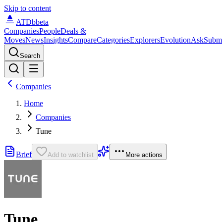
Skip to content
ATDb
beta
Companies
People
Deals &
Moves
News
Insights
Compare
Categories
Explorers
Evolution
Ask
Subm
Search
Companies
Home
Companies
Tune
Brief
Add to watchlist
More actions
Tune