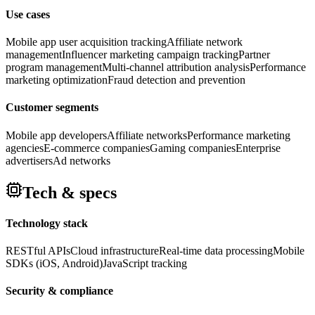
Use cases
Mobile app user acquisition tracking
Affiliate network
management
Influencer marketing campaign tracking
Partner
program management
Multi-channel attribution analysis
Performance
marketing optimization
Fraud detection and prevention
Customer segments
Mobile app developers
Affiliate networks
Performance marketing
agencies
E-commerce companies
Gaming companies
Enterprise
advertisers
Ad networks
Tech & specs
Technology stack
RESTful APIs
Cloud infrastructure
Real-time data processing
Mobile
SDKs (iOS, Android)
JavaScript tracking
Security & compliance