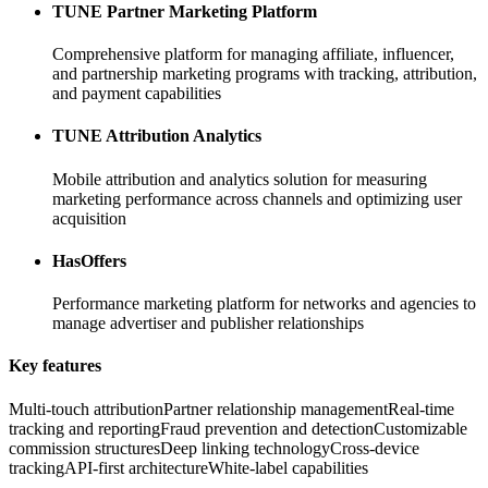
TUNE Partner Marketing Platform
Comprehensive platform for managing affiliate, influencer,
and partnership marketing programs with tracking, attribution,
and payment capabilities
TUNE Attribution Analytics
Mobile attribution and analytics solution for measuring
marketing performance across channels and optimizing user
acquisition
HasOffers
Performance marketing platform for networks and agencies to
manage advertiser and publisher relationships
Key features
Multi-touch attribution
Partner relationship management
Real-time
tracking and reporting
Fraud prevention and detection
Customizable
commission structures
Deep linking technology
Cross-device
tracking
API-first architecture
White-label capabilities