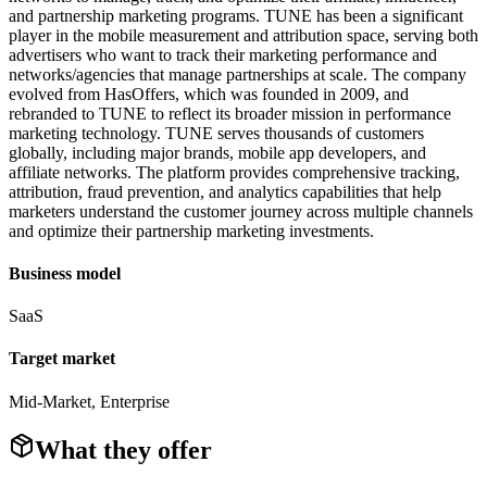
and partnership marketing programs. TUNE has been a significant
player in the mobile measurement and attribution space, serving both
advertisers who want to track their marketing performance and
networks/agencies that manage partnerships at scale. The company
evolved from HasOffers, which was founded in 2009, and
rebranded to TUNE to reflect its broader mission in performance
marketing technology. TUNE serves thousands of customers
globally, including major brands, mobile app developers, and
affiliate networks. The platform provides comprehensive tracking,
attribution, fraud prevention, and analytics capabilities that help
marketers understand the customer journey across multiple channels
and optimize their partnership marketing investments.
Business model
SaaS
Target market
Mid-Market, Enterprise
What they offer