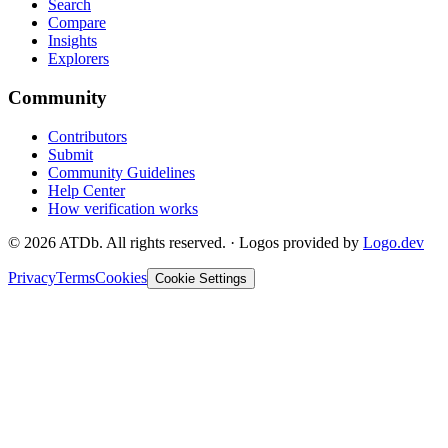
Search
Compare
Insights
Explorers
Community
Contributors
Submit
Community Guidelines
Help Center
How verification works
©
2026
ATDb. All rights reserved.
·
Logos provided by
Logo.dev
Privacy
Terms
Cookies
Cookie Settings