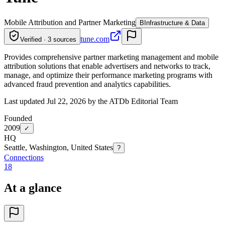
Mobile Attribution and Partner Marketing
B
Infrastructure & Data
tune.com
Verified · 3 sources
Provides comprehensive partner marketing management and mobile
attribution solutions that enable advertisers and networks to track,
manage, and optimize their performance marketing programs with
advanced fraud prevention and analytics capabilities.
Last updated Jul 22, 2026 by the ATDb Editorial Team
Founded
2009
✓
HQ
Seattle, Washington, United States
?
Connections
18
At a glance