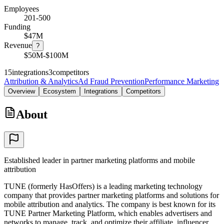
Employees
201-500
Funding
$47M
Revenue
?
$50M-$100M
15
integrations
3
competitors
Attribution & Analytics
Ad Fraud Prevention
Performance Marketing
Overview
Ecosystem
Integrations
Competitors
About
Established leader in partner marketing platforms and mobile
attribution
TUNE (formerly HasOffers) is a leading marketing technology
company that provides partner marketing platforms and solutions for
mobile attribution and analytics. The company is best known for its
TUNE Partner Marketing Platform, which enables advertisers and
networks to manage, track, and optimize their affiliate, influencer,