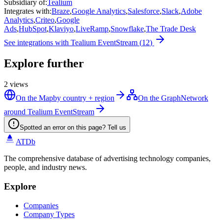
Subsidiary of
:
Tealium
Integrates with
:
Braze
,
Google Analytics
,
Salesforce
,
Slack
,
Adobe
Analytics
,
Criteo
,
Google
Ads
,
HubSpot
,
Klaviyo
,
LiveRamp
,
Snowflake
,
The Trade Desk
See integrations with
Tealium EventStream
(
12
)
Explore further
2
views
On the Map
by country + region
On the Graph
Network
around Tealium EventStream
Spotted an error on this page? Tell us
ATDb
The comprehensive database of advertising technology companies,
people, and industry news.
Explore
Companies
Company Types