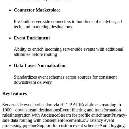
Connector Marketplace
Pre-built server-side connectors to hundreds of analytics, ad
tech, and marketing destinations
Event Enrichment
Ability to enrich incoming server-side events with additional
attributes before routing
Data Layer Normalization
Standardizes event schemas across sources for consistent
downstream delivery
Key features
Server-side event collection via HTTP API
Real-time streaming to
1000+ downstream destinations
Event filtering and transformation
rules
Integration with AudienceStream for profile enrichment
Privacy-
safe data routing with consent enforcement
Low-latency event
processing pipeline
Support for custom event schemas
Audit logging