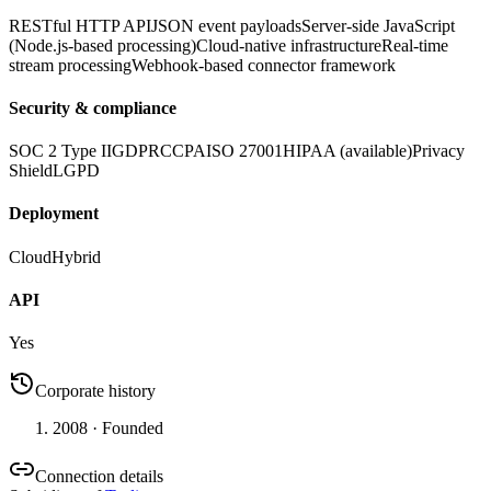
RESTful HTTP API
JSON event payloads
Server-side JavaScript
(Node.js-based processing)
Cloud-native infrastructure
Real-time
stream processing
Webhook-based connector framework
Security & compliance
SOC 2 Type II
GDPR
CCPA
ISO 27001
HIPAA (available)
Privacy
Shield
LGPD
Deployment
Cloud
Hybrid
API
Yes
Corporate history
2008
· Founded
Connection details