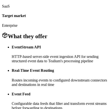
SaaS
Target market
Enterprise
What they offer
EventStream API
HTTP-based server-side event ingestion API for sending
structured event data to Tealium's processing pipeline
Real-Time Event Routing
Routes incoming events to configured downstream connectors
and destinations in real time
Event Feed
Configurable data feeds that filter and transform event streams
before forwarding to destinations