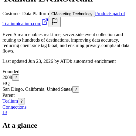
Customer Data Platform
Product
· part of
C
Marketing Technology
Tealium
tealium.com
EventStream enables real-time, server-side event collection and
routing to hundreds of destinations, improving data accuracy,
reducing client-side tag bloat, and ensuring privacy-compliant data
flows.
Last updated Jun 23, 2026 by ATDb automated enrichment
Founded
2008
?
HQ
San Diego, California, United States
?
Parent
Tealium
?
Connections
13
At a glance