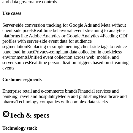
and data governance controls
Use cases
Server-side conversion tracking for Google Ads and Meta without
client-side pixels
Real-time behavioral event streaming to analytics
platforms like Adobe Analytics or Google Analytics 4
Feeding CDP
profiles with server-side event data for audience
segmentation
Replacing or supplementing client-side tags to reduce
page load impact
Privacy-compliant data collection in cookieless
environments
Unified event collection across web, mobile, and
server sources
Real-time personalization triggers based on streaming
events
Customer segments
Enterprise retail and e-commerce brands
Financial services and
banking
Travel and hospitality
Media and publishing
Healthcare and
pharma
Technology companies with complex data stacks
Tech & specs
Technology stack