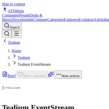
Skip to content
ATDb
beta
Companies
People
Deals &
Moves
News
Insights
Compare
Categories
Explorers
Evolution
Ask
Subm
Search
Tealium
Home
Tealium
Tealium EventStream
Brief
Add to watchlist
More actions
Tealium EventStream