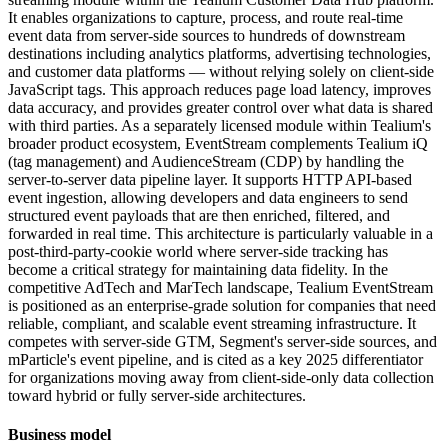
It enables organizations to capture, process, and route real-time
event data from server-side sources to hundreds of downstream
destinations including analytics platforms, advertising technologies,
and customer data platforms — without relying solely on client-side
JavaScript tags. This approach reduces page load latency, improves
data accuracy, and provides greater control over what data is shared
with third parties. As a separately licensed module within Tealium's
broader product ecosystem, EventStream complements Tealium iQ
(tag management) and AudienceStream (CDP) by handling the
server-to-server data pipeline layer. It supports HTTP API-based
event ingestion, allowing developers and data engineers to send
structured event payloads that are then enriched, filtered, and
forwarded in real time. This architecture is particularly valuable in a
post-third-party-cookie world where server-side tracking has
become a critical strategy for maintaining data fidelity. In the
competitive AdTech and MarTech landscape, Tealium EventStream
is positioned as an enterprise-grade solution for companies that need
reliable, compliant, and scalable event streaming infrastructure. It
competes with server-side GTM, Segment's server-side sources, and
mParticle's event pipeline, and is cited as a key 2025 differentiator
for organizations moving away from client-side-only data collection
toward hybrid or fully server-side architectures.
Business model