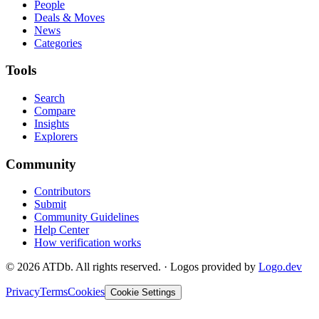
People
Deals & Moves
News
Categories
Tools
Search
Compare
Insights
Explorers
Community
Contributors
Submit
Community Guidelines
Help Center
How verification works
©
2026
ATDb. All rights reserved.
·
Logos provided by
Logo.dev
Privacy
Terms
Cookies
Cookie Settings