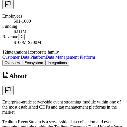
Employees
501-1000
Funding
$211M
Revenue
?
$100M-$200M
12
integrations
1
corporate family
Customer Data Platform
Data Management Platform
Overview
Ecosystem
Integrations
About
Enterprise-grade server-side event streaming module within one of
the most established CDPs and tag management platforms in the
market
Tealium EventStream is a server-side data collection and event
streaming module within the Tealium Customer Data Hub platform.