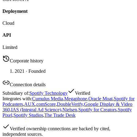
Deployment
Cloud
API
Limited
Corporate history
2021
· Founded
Connection details
Subsidiary of
:
Spotify Technology
Verified
Integrates with
:
Cumulus Media
,
Megaphone
,
Oracle Moat
,
Spotify for
Podcasters
,
AUX
,
comScore
,
DoubleVerify
,
Google Display & Video
360
,
IAS (Integral Ad Science)
,
Nielsen
,
Spotify for Creators
,
Spotify
Pixel
,
Spotify Studios
,
The Trade Desk
Verified
ownership connections are backed by cited,
independent sources.