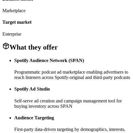
Marketplace
Target market
Enterprise
What they offer
Spotify Audience Network (SPAN)
Programmatic podcast ad marketplace enabling advertisers to
reach listeners across Spotify-original and third-party podcasts
Spotify Ad Studio
Self-serve ad creation and campaign management tool for
buying inventory across SPAN
Audience Targeting
First-party data-driven targeting by demographics, interests,