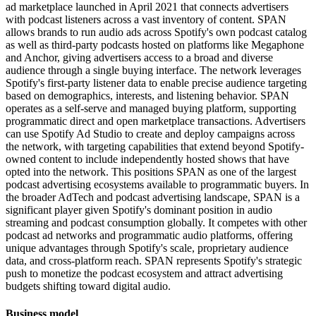
ad marketplace launched in April 2021 that connects advertisers
with podcast listeners across a vast inventory of content. SPAN
allows brands to run audio ads across Spotify's own podcast catalog
as well as third-party podcasts hosted on platforms like Megaphone
and Anchor, giving advertisers access to a broad and diverse
audience through a single buying interface. The network leverages
Spotify's first-party listener data to enable precise audience targeting
based on demographics, interests, and listening behavior. SPAN
operates as a self-serve and managed buying platform, supporting
programmatic direct and open marketplace transactions. Advertisers
can use Spotify Ad Studio to create and deploy campaigns across
the network, with targeting capabilities that extend beyond Spotify-
owned content to include independently hosted shows that have
opted into the network. This positions SPAN as one of the largest
podcast advertising ecosystems available to programmatic buyers. In
the broader AdTech and podcast advertising landscape, SPAN is a
significant player given Spotify's dominant position in audio
streaming and podcast consumption globally. It competes with other
podcast ad networks and programmatic audio platforms, offering
unique advantages through Spotify's scale, proprietary audience
data, and cross-platform reach. SPAN represents Spotify's strategic
push to monetize the podcast ecosystem and attract advertising
budgets shifting toward digital audio.
Business model