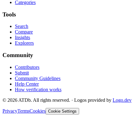
Categories
Tools
Search
Compare
Insights
Explorers
Community
Contributors
Submit
Community Guidelines
Help Center
How verification works
©
2026
ATDb. All rights reserved.
·
Logos provided by
Logo.dev
Privacy
Terms
Cookies
Cookie Settings