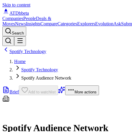
Skip to content
ATDb
beta
Companies
People
Deals &
Moves
News
Insights
Compare
Categories
Explorers
Evolution
Ask
Subm
Search
Spotify Technology
Home
Spotify Technology
Spotify Audience Network
Brief
Add to watchlist
More actions
Spotify Audience Network