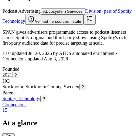
Podcast Advertising
Division
· part of Spotify
A
Ecosystem Services
Technology
Verified · 6 sources · stale
SPAN gives advertisers programmatic access to podcast listeners
across Spotify-original and third-party shows using Spotify's rich
first-party audience data for precise targeting at scale.
Last updated Jul 20, 2026 by ATDb automated enrichment
·
Connections updated
Aug 3, 2026
Founded
2021
?
HQ
Stockholm, Stockholm County, Sweden
?
Parent
Spotify Technology
?
Connections
15
At a glance