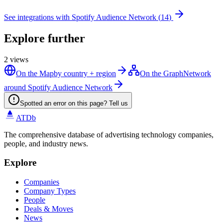
See integrations with
Spotify Audience Network
(
14
)
Explore further
2
views
On the Map
by country + region
On the Graph
Network
around Spotify Audience Network
Spotted an error on this page? Tell us
ATDb
The comprehensive database of advertising technology companies,
people, and industry news.
Explore
Companies
Company Types
People
Deals & Moves
News