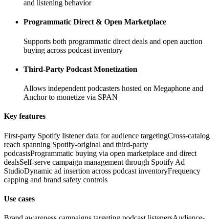
and listening behavior
Programmatic Direct & Open Marketplace
Supports both programmatic direct deals and open auction
buying across podcast inventory
Third-Party Podcast Monetization
Allows independent podcasters hosted on Megaphone and
Anchor to monetize via SPAN
Key features
First-party Spotify listener data for audience targeting
Cross-catalog
reach spanning Spotify-original and third-party
podcasts
Programmatic buying via open marketplace and direct
deals
Self-serve campaign management through Spotify Ad
Studio
Dynamic ad insertion across podcast inventory
Frequency
capping and brand safety controls
Use cases
Brand awareness campaigns targeting podcast listeners
Audience-