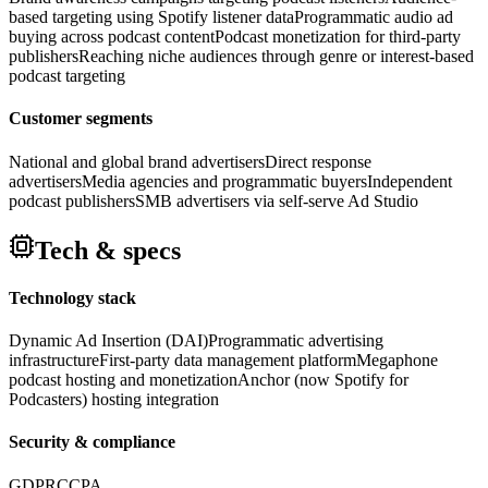
based targeting using Spotify listener data
Programmatic audio ad
buying across podcast content
Podcast monetization for third-party
publishers
Reaching niche audiences through genre or interest-based
podcast targeting
Customer segments
National and global brand advertisers
Direct response
advertisers
Media agencies and programmatic buyers
Independent
podcast publishers
SMB advertisers via self-serve Ad Studio
Tech & specs
Technology stack
Dynamic Ad Insertion (DAI)
Programmatic advertising
infrastructure
First-party data management platform
Megaphone
podcast hosting and monetization
Anchor (now Spotify for
Podcasters) hosting integration
Security & compliance
GDPR
CCPA