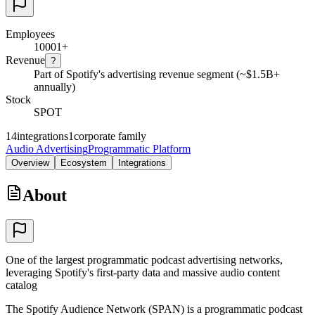
Employees
10001+
Revenue
?
Part of Spotify's advertising revenue segment (~$1.5B+
annually)
Stock
SPOT
14
integrations
1
corporate family
Audio Advertising
Programmatic Platform
Overview
Ecosystem
Integrations
About
One of the largest programmatic podcast advertising networks,
leveraging Spotify's first-party data and massive audio content
catalog
The Spotify Audience Network (SPAN) is a programmatic podcast