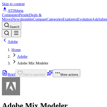
Skip to content
ATDb
beta
Companies
People
Deals &
Moves
News
Insights
Compare
Categories
Explorers
Evolution
Ask
Subm
Search
Adobe
Home
Adobe
Adobe Mix Modeler
Brief
Add to watchlist
More actions
Adobe Mix Modeler