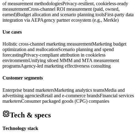
of measurement methodologies
Privacy-resilient, cookieless-ready
measurement
Cross-channel ROI measurement (paid, owned,
earned)
Budget allocation and scenario planning tools
First-party data
integration via AEP
Agency partner ecosystem (e.g., Merkle)
Use cases
Holistic cross-channel marketing measurement
Marketing budget
optimization and reallocation
Scenario planning and spend
forecasting
Privacy-compliant attribution in cookieless
environments
Unifying siloed MMM and MTA measurement
programs
Agency-led marketing effectiveness consulting
Customer segments
Enterprise brand marketers
Marketing analytics teams
Media and
advertising agencies
Retail and e-commerce brands
Financial services
marketers
Consumer packaged goods (CPG) companies
Tech & specs
Technology stack