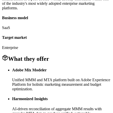
of the industry's most widely adopted enterprise marketing
platforms.
Business model
SaaS
Target market
Enterprise
What they offer
Adobe Mix Modeler
Unified MMM and MTA platform built on Adobe Experience
Platform for holistic marketing measurement and budget
optimization.
Harmonized Insights
AI-driven reconciliation of aggregate MMM results with