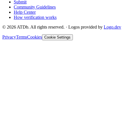
Submit
Community Guidelines
Help Center
How verification works
©
2026
ATDb. All rights reserved.
·
Logos provided by
Logo.dev
Privacy
Terms
Cookies
Cookie Settings