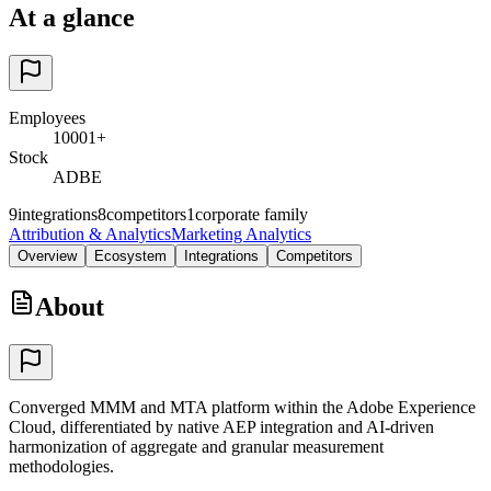
At a glance
Employees
10001+
Stock
ADBE
9
integrations
8
competitors
1
corporate family
Attribution & Analytics
Marketing Analytics
Overview
Ecosystem
Integrations
Competitors
About
Converged MMM and MTA platform within the Adobe Experience
Cloud, differentiated by native AEP integration and AI-driven
harmonization of aggregate and granular measurement
methodologies.