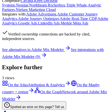
Competitor
:
Circana
,
Keen Decision
Systems
,
Neustar
,
Northbeam
,
Rockerbox
,
Triple Whale
,
Analytic
Partners
,
Nielsen Marketing Cloud
Integrates with
:
Adobe Advertising
,
Adobe Customer Journey
Analytics
,
Adobe Journey Optimizer
,
Adobe Real-Time CDP
,
Adobe
Analytics
,
Google Ads
,
LinkedIn Ads
,
Merkle
,
Meta Ads
Verified
ownership connections are backed by cited,
independent sources.
See alternatives to
Adobe Mix Modeler
See integrations with
Adobe Mix Modeler
(
9
)
Explore further
3
views
On the Atlas
Attribution & Analytics
On the Map
by
country + region
On the Graph
Network around Adobe Mix
Modeler
Spotted an error on this page? Tell us