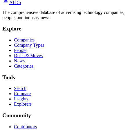
ATDb
The comprehensive database of advertising technology companies,
people, and industry news.
Explore
Companies
Company Types
People
Deals & Moves
News
Categories
Tools
Search
Compare
Insights
Explorers
Community
Contributors