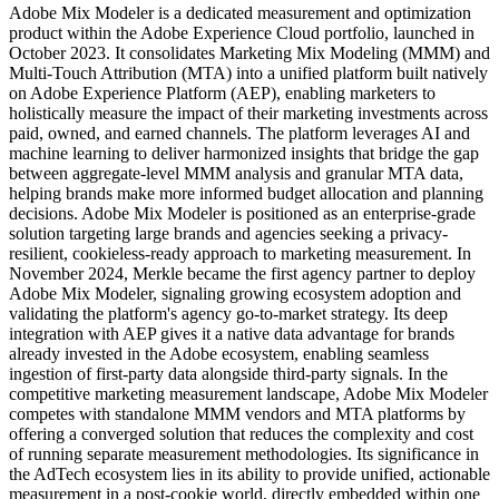
Adobe Mix Modeler is a dedicated measurement and optimization
product within the Adobe Experience Cloud portfolio, launched in
October 2023. It consolidates Marketing Mix Modeling (MMM) and
Multi-Touch Attribution (MTA) into a unified platform built natively
on Adobe Experience Platform (AEP), enabling marketers to
holistically measure the impact of their marketing investments across
paid, owned, and earned channels. The platform leverages AI and
machine learning to deliver harmonized insights that bridge the gap
between aggregate-level MMM analysis and granular MTA data,
helping brands make more informed budget allocation and planning
decisions. Adobe Mix Modeler is positioned as an enterprise-grade
solution targeting large brands and agencies seeking a privacy-
resilient, cookieless-ready approach to marketing measurement. In
November 2024, Merkle became the first agency partner to deploy
Adobe Mix Modeler, signaling growing ecosystem adoption and
validating the platform's agency go-to-market strategy. Its deep
integration with AEP gives it a native data advantage for brands
already invested in the Adobe ecosystem, enabling seamless
ingestion of first-party data alongside third-party signals. In the
competitive marketing measurement landscape, Adobe Mix Modeler
competes with standalone MMM vendors and MTA platforms by
offering a converged solution that reduces the complexity and cost
of running separate measurement methodologies. Its significance in
the AdTech ecosystem lies in its ability to provide unified, actionable
measurement in a post-cookie world, directly embedded within one