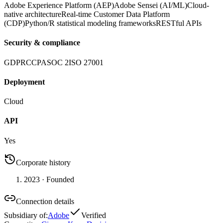
Adobe Experience Platform (AEP)
Adobe Sensei (AI/ML)
Cloud-
native architecture
Real-time Customer Data Platform
(CDP)
Python/R statistical modeling frameworks
RESTful APIs
Security & compliance
GDPR
CCPA
SOC 2
ISO 27001
Deployment
Cloud
API
Yes
Corporate history
2023
· Founded
Connection details
Subsidiary of
:
Adobe
Verified