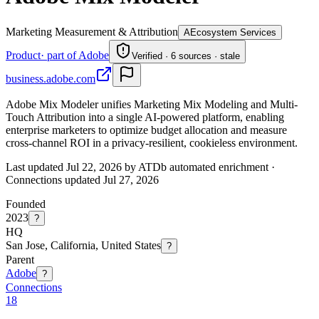
Marketing Measurement & Attribution
A
Ecosystem Services
Product
· part of Adobe
Verified · 6 sources · stale
business.adobe.com
Adobe Mix Modeler unifies Marketing Mix Modeling and Multi-
Touch Attribution into a single AI-powered platform, enabling
enterprise marketers to optimize budget allocation and measure
cross-channel ROI in a privacy-resilient, cookieless environment.
Last updated Jul 22, 2026 by ATDb automated enrichment
·
Connections updated
Jul 27, 2026
Founded
2023
?
HQ
San Jose, California, United States
?
Parent
Adobe
?
Connections
18