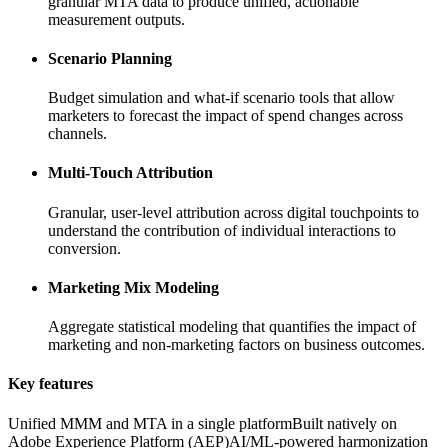
granular MTA data to produce unified, actionable
measurement outputs.
Scenario Planning
Budget simulation and what-if scenario tools that allow
marketers to forecast the impact of spend changes across
channels.
Multi-Touch Attribution
Granular, user-level attribution across digital touchpoints to
understand the contribution of individual interactions to
conversion.
Marketing Mix Modeling
Aggregate statistical modeling that quantifies the impact of
marketing and non-marketing factors on business outcomes.
Key features
Unified MMM and MTA in a single platform
Built natively on
Adobe Experience Platform (AEP)
AI/ML-powered harmonization