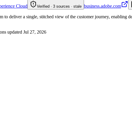
perience Cloud
business.adobe.com
Verified · 3 sources · stale
 to deliver a single, stitched view of the customer journey, enabling d
ons updated
Jul 27, 2026