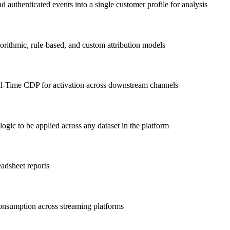
authenticated events into a single customer profile for analysis
orithmic, rule-based, and custom attribution models
l-Time CDP for activation across downstream channels
gic to be applied across any dataset in the platform
eadsheet reports
consumption across streaming platforms