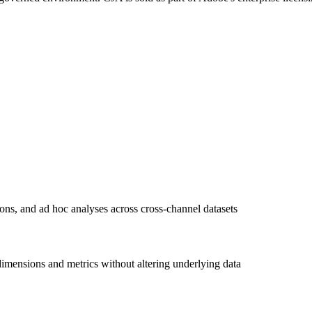
ions, and ad hoc analyses across cross-channel datasets
imensions and metrics without altering underlying data