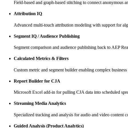
Field-based and graph-based stitching to connect anonymous and 
Attribution IQ
Advanced multi-touch attribution modeling with support for alg
Segment IQ / Audience Publishing
Segment comparison and audience publishing back to AEP Rea
Calculated Metrics & Filters
Custom metric and segment builder enabling complex business lo
Report Builder for CJA
Microsoft Excel add-in for pulling CJA data into scheduled spr
Streaming Media Analytics
Specialized tracking and analysis for audio and video content 
Guided Analysis (Product Analytics)