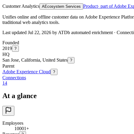
Customer Analytics
Product
· part of Adobe Ex
A
Ecosystem Services
Unifies online and offline customer data on Adobe Experience Platform
traditional web analytics tools.
Last updated Jul 22, 2026 by ATDb automated enrichment
·
Connecti
Founded
2019
?
HQ
San Jose, California, United States
?
Parent
Adobe Experience Cloud
?
Connections
14
At a glance
Employees
10001+