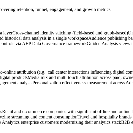
covering retention, funnel, engagement, and growth metrics
a layer
Cross-channel identity stitching (field-based and graph-based)
Un
d historical data analysis in a single workspace
Audience publishing ba
 controls via AEP Data Governance framework
Guided Analysis views fo
to-online attribution (e.g., call center interactions influencing digital co
digital products
Media mix and multi-touch attribution across paid, own
gagement analysis
Personalization effectiveness measurement across Ad
ys
Retail and e-commerce companies with significant offline and online 
yzing streaming and content consumption
Travel and hospitality brands
 Analytics enterprise customers modernizing their analytics stack
B2B en