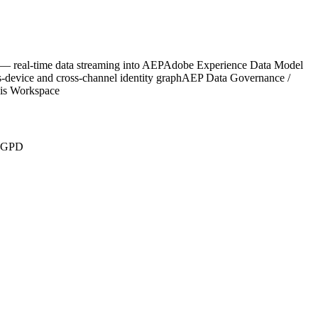
 real-time data streaming into AEP
Adobe Experience Data Model
-device and cross-channel identity graph
AEP Data Governance /
sis Workspace
LGPD