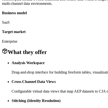
multi-channel data environments.
Business model
SaaS
Target market
Enterprise
What they offer
Analysis Workspace
Drag-and-drop interface for building freeform tables, visualizat
Cross-Channel Data Views
Configurable virtual data views that map AEP datasets to CJA d
Stitching (Identity Resolution)