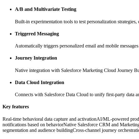
A/B and Multivariate Testing
Built-in experimentation tools to test personalization strategies
Triggered Messaging
Automatically triggers personalized email and mobile messages 
Journey Integration
Native integration with Salesforce Marketing Cloud Journey Buil
Data Cloud Integration
Connects with Salesforce Data Cloud to unify first-party data an
Key features
Real-time behavioral data capture and activation
AI/ML-powered produ
notifications based on behavior
Native Salesforce CRM and Marketing
segmentation and audience building
Cross-channel journey orchestrat