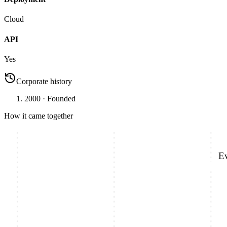
Cloud
API
Yes
Corporate history
2000
· Founded
How it came together
E