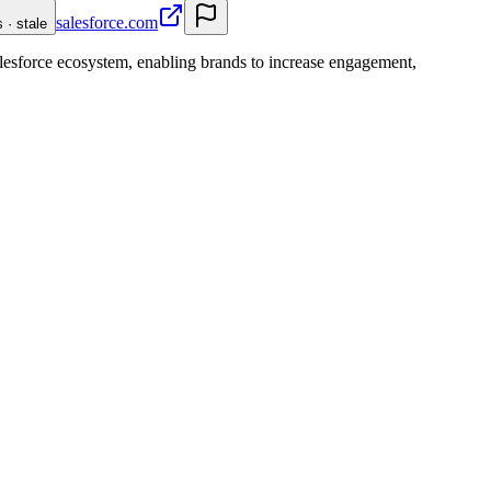
salesforce.com
 · stale
lesforce ecosystem, enabling brands to increase engagement,