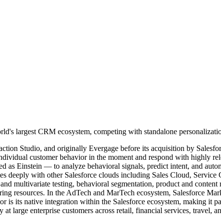
rld's largest CRM ecosystem, competing with standalone personalization
tion Studio, and originally Evergage before its acquisition by Salesforc
individual customer behavior in the moment and respond with highly rel
as Einstein — to analyze behavioral signals, predict intent, and automa
ates deeply with other Salesforce clouds including Sales Cloud, Servic
A/B and multivariate testing, behavioral segmentation, product and cont
eering resources. In the AdTech and MarTech ecosystem, Salesforce Mar
or is its native integration within the Salesforce ecosystem, making it pa
t large enterprise customers across retail, financial services, travel, a