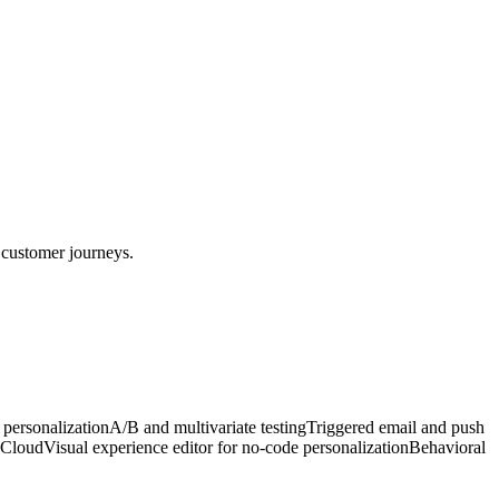
 customer journeys.
personalization
A/B and multivariate testing
Triggered email and push
a Cloud
Visual experience editor for no-code personalization
Behavioral