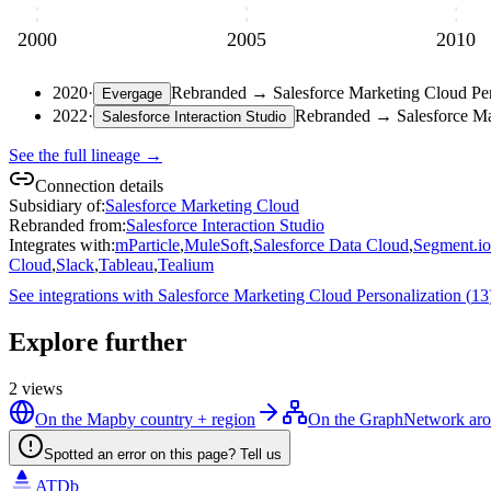
2000
2005
2010
2020
·
Rebranded
→
Salesforce Marketing Cloud Per
Evergage
2022
·
Rebranded
→
Salesforce Ma
Salesforce Interaction Studio
See the full lineage →
Connection details
Subsidiary of
:
Salesforce Marketing Cloud
Rebranded from
:
Salesforce Interaction Studio
Integrates with
:
mParticle
,
MuleSoft
,
Salesforce Data Cloud
,
Segment.io
Cloud
,
Slack
,
Tableau
,
Tealium
See integrations with
Salesforce Marketing Cloud Personalization
(
13
Explore further
2
views
On the Map
by country + region
On the Graph
Network aro
Spotted an error on this page? Tell us
ATDb