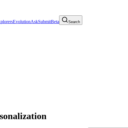
plorers
Evolution
Ask
Submit
Beta
Search
sonalization