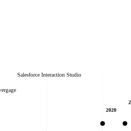
Salesforce Interaction Studio
vergage
2
2020