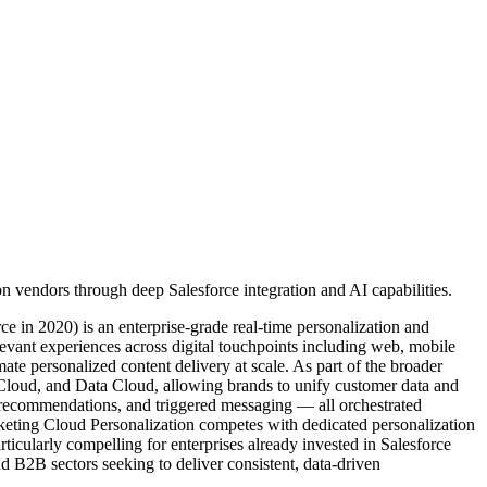
 vendors through deep Salesforce integration and AI capabilities.
e in 2020) is an enterprise-grade real-time personalization and
evant experiences across digital touchpoints including web, mobile
te personalized content delivery at scale. As part of the broader
e Cloud, and Data Cloud, allowing brands to unify customer data and
ent recommendations, and triggered messaging — all orchestrated
keting Cloud Personalization competes with dedicated personalization
rticularly compelling for enterprises already invested in Salesforce
nd B2B sectors seeking to deliver consistent, data-driven