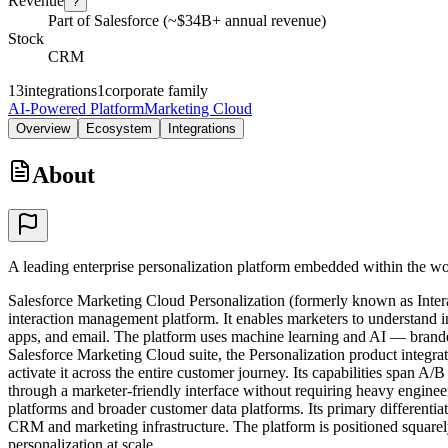
Revenue
?
Part of Salesforce (~$34B+ annual revenue)
Stock
CRM
13
integrations
1
corporate family
AI-Powered Platform
Marketing Cloud
Overview
Ecosystem
Integrations
About
A leading enterprise personalization platform embedded within the wo
Salesforce Marketing Cloud Personalization (formerly known as Interac
interaction management platform. It enables marketers to understand 
apps, and email. The platform uses machine learning and AI — branded 
Salesforce Marketing Cloud suite, the Personalization product integr
activate it across the entire customer journey. Its capabilities span 
through a marketer-friendly interface without requiring heavy engin
platforms and broader customer data platforms. Its primary differentiat
CRM and marketing infrastructure. The platform is positioned squarely a
personalization at scale.