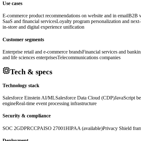
Use cases
E-commerce product recommendations on website and in email
B2B we
SaaS and financial services
Loyalty program personalization and next-b
in-store and digital experience unification
Customer segments
Enterprise retail and e-commerce brands
Financial services and banking
and life sciences enterprises
Telecommunications companies
Tech & specs
Technology stack
Salesforce Einstein AI/ML
Salesforce Data Cloud (CDP)
JavaScript be
engine
Real-time event processing infrastructure
Security & compliance
SOC 2
GDPR
CCPA
ISO 27001
HIPAA (available)
Privacy Shield fr
Deployment