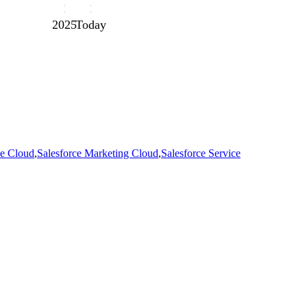
2025
Today
e Cloud
,
Salesforce Marketing Cloud
,
Salesforce Service