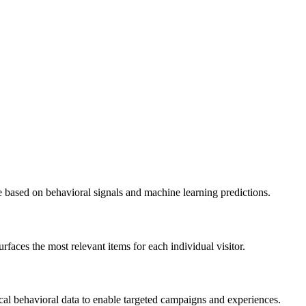
e based on behavioral signals and machine learning predictions.
aces the most relevant items for each individual visitor.
al behavioral data to enable targeted campaigns and experiences.