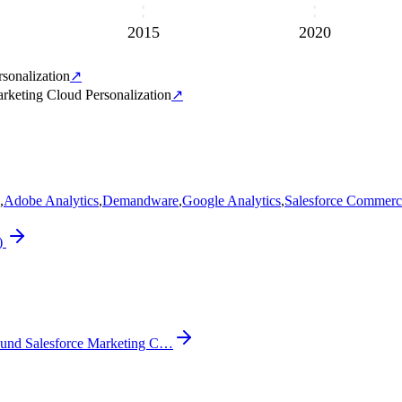
2015
2020
sonalization
↗
rketing Cloud Personalization
↗
,
Adobe Analytics
,
Demandware
,
Google Analytics
,
Salesforce Commerc
)
und Salesforce Marketing C…