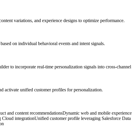
, content variations, and experience designs to optimize performance.
based on individual behavioral events and intent signals.
der to incorporate real-time personalization signals into cross-channel
d activate unified customer profiles for personalization.
ct and content recommendations
Dynamic web and mobile experience 
 Cloud integration
Unified customer profile leveraging Salesforce Dat
ion