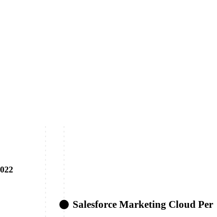
022
Salesforce Marketing Cloud Pers