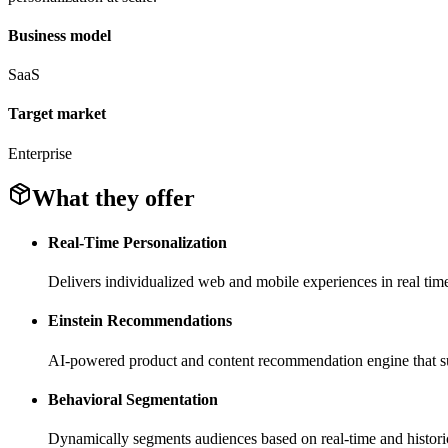
Business model
SaaS
Target market
Enterprise
What they offer
Real-Time Personalization
Delivers individualized web and mobile experiences in real tim
Einstein Recommendations
AI-powered product and content recommendation engine that surf
Behavioral Segmentation
Dynamically segments audiences based on real-time and historic