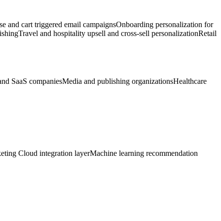
 and cart triggered email campaigns
Onboarding personalization for
ishing
Travel and hospitality upsell and cross-sell personalization
Retail
and SaaS companies
Media and publishing organizations
Healthcare
eting Cloud integration layer
Machine learning recommendation