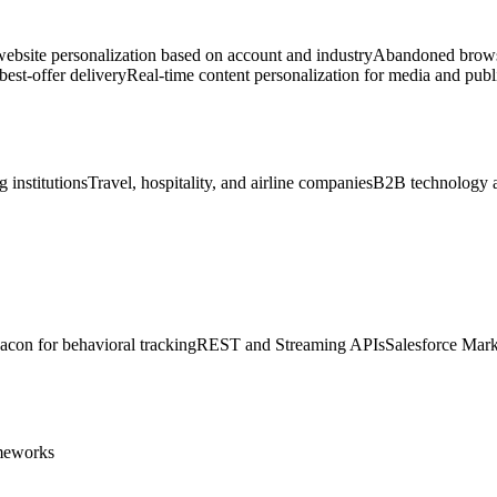
bsite personalization based on account and industry
Abandoned browse
est-offer delivery
Real-time content personalization for media and publ
 institutions
Travel, hospitality, and airline companies
B2B technology 
acon for behavioral tracking
REST and Streaming APIs
Salesforce Mark
ameworks