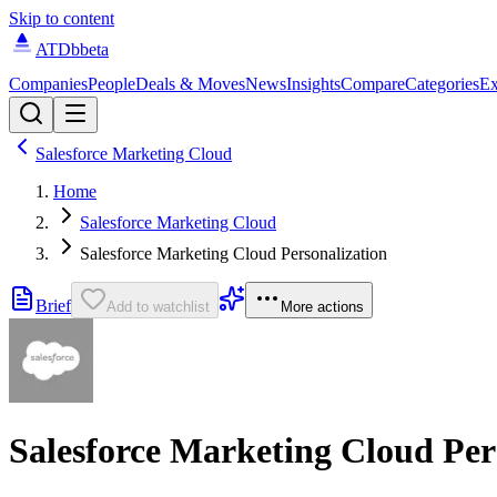
Skip to content
ATDb
beta
Companies
People
Deals & Moves
News
Insights
Compare
Categories
Ex
Salesforce Marketing Cloud
Home
Salesforce Marketing Cloud
Salesforce Marketing Cloud Personalization
Brief
Add to watchlist
More actions
Salesforce Marketing Cloud Per