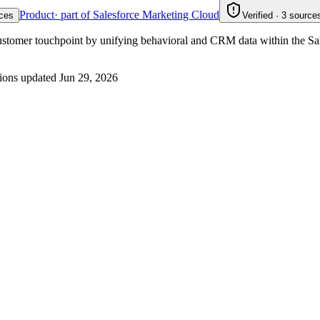
Product
· part of Salesforce Marketing Cloud
ces
Verified · 3 sources
customer touchpoint by unifying behavioral and CRM data within the Sa
ions updated
Jun 29, 2026