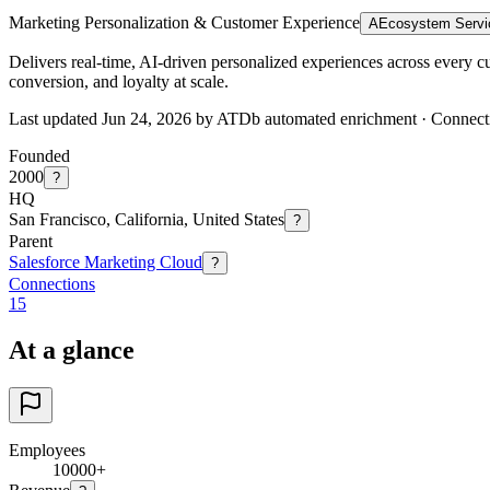
Marketing Personalization & Customer Experience
A
Ecosystem Servi
Delivers real-time, AI-driven personalized experiences across every 
conversion, and loyalty at scale.
Last updated Jun 24, 2026 by ATDb automated enrichment
·
Connect
Founded
2000
?
HQ
San Francisco, California, United States
?
Parent
Salesforce Marketing Cloud
?
Connections
15
At a glance
Employees
10000+