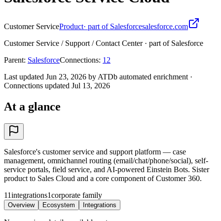
Customer Service
Product
· part of Salesforce
salesforce.com
Customer Service / Support / Contact Center · part of Salesforce
Parent
:
Salesforce
Connections
:
12
Last updated Jun 23, 2026 by ATDb automated enrichment
·
Connections updated
Jul 13, 2026
At a glance
Salesforce's customer service and support platform — case
management, omnichannel routing (email/chat/phone/social), self-
service portals, field service, and AI-powered Einstein Bots. Sister
product to Sales Cloud and a core component of Customer 360.
11
integrations
1
corporate family
Overview
Ecosystem
Integrations