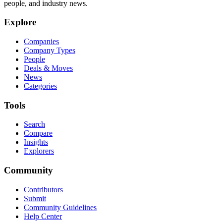
people, and industry news.
Explore
Companies
Company Types
People
Deals & Moves
News
Categories
Tools
Search
Compare
Insights
Explorers
Community
Contributors
Submit
Community Guidelines
Help Center