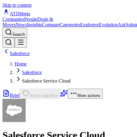
Skip to content
ATDb
beta
Companies
People
Deals &
Moves
News
Insights
Compare
Categories
Explorers
Evolution
Ask
Subm
Search
Salesforce
Home
Salesforce
Salesforce Service Cloud
Brief
Add to watchlist
More actions
Salesforce Service Cloud