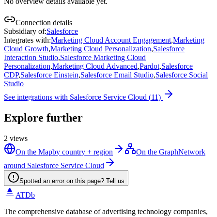
No overview details available yet.
Connection details
Subsidiary of
:
Salesforce
Integrates with
:
Marketing Cloud Account Engagement
,
Marketing
Cloud Growth
,
Marketing Cloud Personalization
,
Salesforce
Interaction Studio
,
Salesforce Marketing Cloud
Personalization
,
Marketing Cloud Advanced
,
Pardot
,
Salesforce
CDP
,
Salesforce Einstein
,
Salesforce Email Studio
,
Salesforce Social
Studio
See integrations with
Salesforce Service Cloud
(
11
)
Explore further
2
views
On the Map
by country + region
On the Graph
Network
around Salesforce Service Cloud
Spotted an error on this page? Tell us
ATDb
The comprehensive database of advertising technology companies,