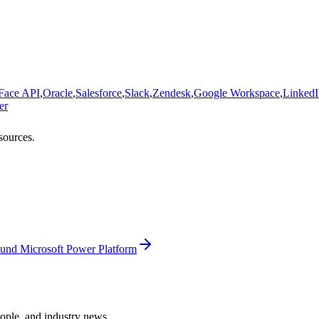
 Face API
,
Oracle
,
Salesforce
,
Slack
,
Zendesk
,
Google Workspace
,
LinkedI
er
sources.
und Microsoft Power Platform
ople, and industry news.