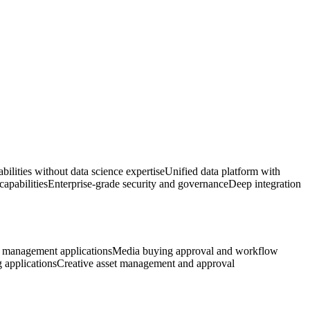
bilities without data science expertise
Unified data platform with
apabilities
Enterprise-grade security and governance
Deep integration
management applications
Media buying approval and workflow
g applications
Creative asset management and approval