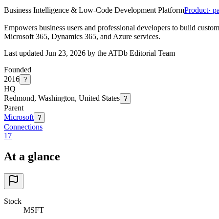
Business Intelligence & Low-Code Development Platform
Product
· p
Empowers business users and professional developers to build custom 
Microsoft 365, Dynamics 365, and Azure services.
Last updated Jun 23, 2026 by the ATDb Editorial Team
Founded
2016
?
HQ
Redmond, Washington, United States
?
Parent
Microsoft
?
Connections
17
At a glance
Stock
MSFT