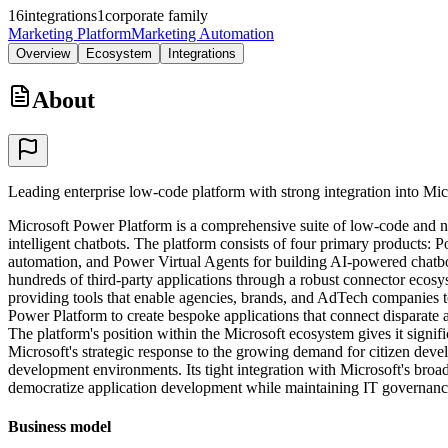
16
integrations
1
corporate family
Marketing Platform
Marketing Automation
Overview
Ecosystem
Integrations
About
Leading enterprise low-code platform with strong integration into Mi
Microsoft Power Platform is a comprehensive suite of low-code and no
intelligent chatbots. The platform consists of four primary products
automation, and Power Virtual Agents for building AI-powered chatbo
hundreds of third-party applications through a robust connector ecos
providing tools that enable agencies, brands, and AdTech companies 
Power Platform to create bespoke applications that connect disparate 
The platform's position within the Microsoft ecosystem gives it signif
Microsoft's strategic response to the growing demand for citizen deve
development environments. Its tight integration with Microsoft's broade
democratize application development while maintaining IT governanc
Business model