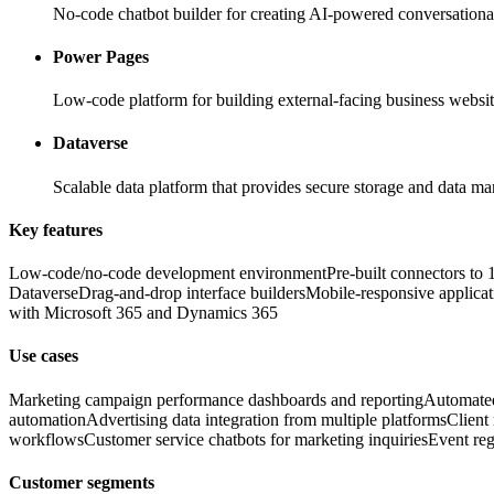
No-code chatbot builder for creating AI-powered conversationa
Power Pages
Low-code platform for building external-facing business websi
Dataverse
Scalable data platform that provides secure storage and data m
Key features
Low-code/no-code development environment
Pre-built connectors to
Dataverse
Drag-and-drop interface builders
Mobile-responsive applicat
with Microsoft 365 and Dynamics 365
Use cases
Marketing campaign performance dashboards and reporting
Automated
automation
Advertising data integration from multiple platforms
Client
workflows
Customer service chatbots for marketing inquiries
Event reg
Customer segments