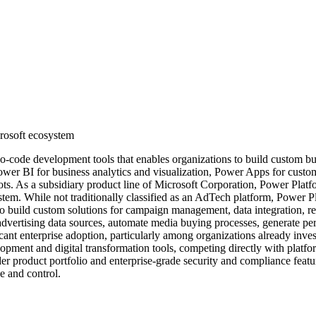
crosoft ecosystem
-code development tools that enables organizations to build custom bus
: Power BI for business analytics and visualization, Power Apps for cu
ts. As a subsidiary product line of Microsoft Corporation, Power Plat
ystem. While not traditionally classified as an AdTech platform, Power 
to build custom solutions for campaign management, data integration, 
advertising data sources, automate media buying processes, generate per
icant enterprise adoption, particularly among organizations already inve
lopment and digital transformation tools, competing directly with plat
r product portfolio and enterprise-grade security and compliance feature
e and control.