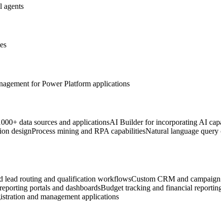
l agents
tes
anagement for Power Platform applications
 1000+ data sources and applications
AI Builder for incorporating AI capa
ion design
Process mining and RPA capabilities
Natural language query c
 lead routing and qualification workflows
Custom CRM and campaign 
 reporting portals and dashboards
Budget tracking and financial reportin
istration and management applications