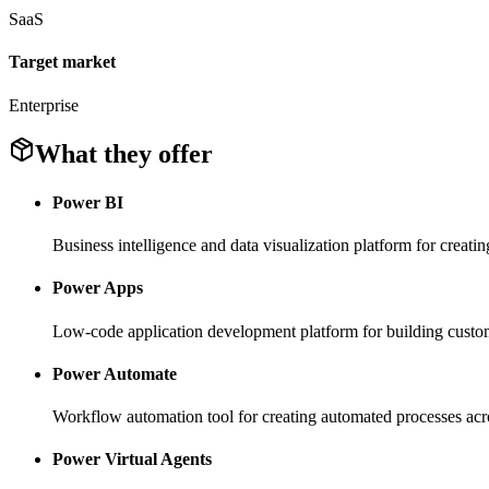
SaaS
Target market
Enterprise
What they offer
Power BI
Business intelligence and data visualization platform for creati
Power Apps
Low-code application development platform for building cust
Power Automate
Workflow automation tool for creating automated processes acro
Power Virtual Agents