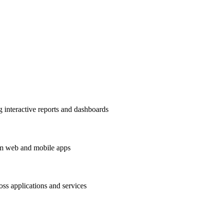
ng interactive reports and dashboards
om web and mobile apps
ss applications and services