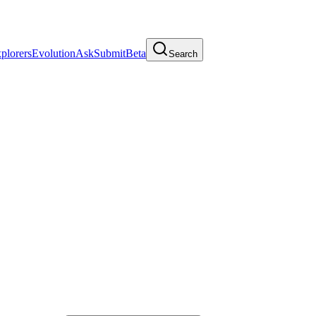
plorers
Evolution
Ask
Submit
Beta
Search