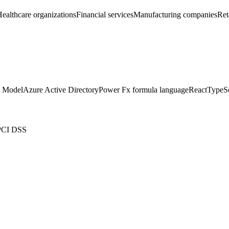
ealthcare organizations
Financial services
Manufacturing companies
Ret
 Model
Azure Active Directory
Power Fx formula language
React
TypeSc
PCI DSS