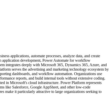
iness applications, automate processes, analyze data, and create
stom application development, Power Automate for workflow
form integrates deeply with Microsoft 365, Dynamics 365, Azure, and
Platform serves the advertising and marketing technology ecosystem by
reporting dashboards, and workflow automation. Organizations use
formance reports, and build internal tools without extensive coding.
sted in Microsoft's cloud infrastructure. Power Platform represents
forms like Salesforce, Google AppSheet, and other low-code
s make it particularly attractive to large organizations seeking to