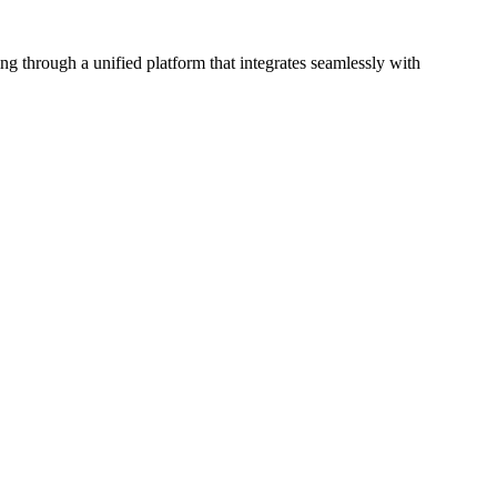
 through a unified platform that integrates seamlessly with