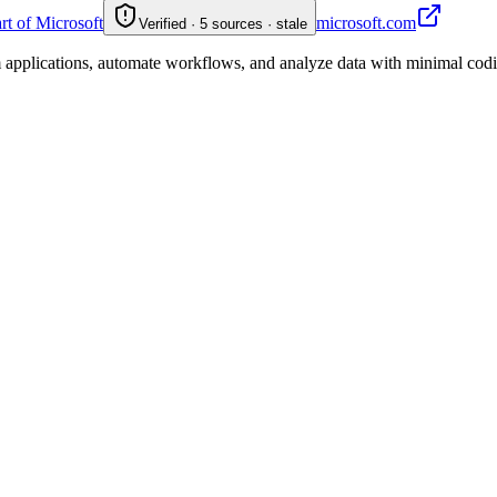
art of Microsoft
microsoft.com
Verified · 5 sources · stale
applications, automate workflows, and analyze data with minimal coding