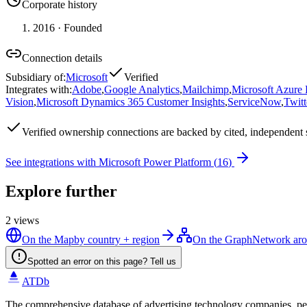
Corporate history
2016
· Founded
Connection details
Subsidiary of
:
Microsoft
Verified
Integrates with
:
Adobe
,
Google Analytics
,
Mailchimp
,
Microsoft Azure
Vision
,
Microsoft Dynamics 365 Customer Insights
,
ServiceNow
,
Twitt
Verified
ownership connections are backed by cited, independent 
See integrations with
Microsoft Power Platform
(
16
)
Explore further
2
views
On the Map
by country + region
On the Graph
Network aro
Spotted an error on this page? Tell us
ATDb
The comprehensive database of advertising technology companies, pe