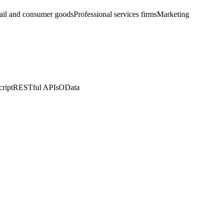
ail and consumer goods
Professional services firms
Marketing
ript
RESTful APIs
OData