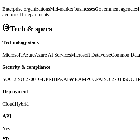
Enterprise organizations
Mid-market businesses
Government agencies
H
agencies
IT departments
Tech & specs
Technology stack
Microsoft Azure
Azure AI Services
Microsoft Dataverse
Common Data
Security & compliance
SOC 2
ISO 27001
GDPR
HIPAA
FedRAMP
CCPA
ISO 27018
SOC 1
Deployment
Cloud
Hybrid
API
Yes