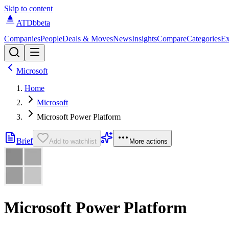
Skip to content
ATDb
beta
Companies
People
Deals & Moves
News
Insights
Compare
Categories
Ex
Microsoft
Home
Microsoft
Microsoft Power Platform
Brief
Add to watchlist
More actions
Microsoft Power Platform