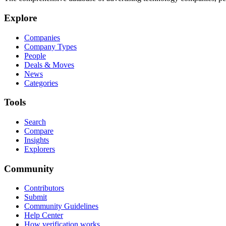
Explore
Companies
Company Types
People
Deals & Moves
News
Categories
Tools
Search
Compare
Insights
Explorers
Community
Contributors
Submit
Community Guidelines
Help Center
How verification works