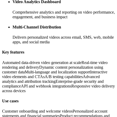
Video Analytics Dashboard
Comprehensive analytics and reporting on video performance,
engagement, and business impact
Multi-Channel Distribution
Delivers personalized videos across email, SMS, web, mobile
apps, and social media
Key features
Automated data-driven video generation at scale
Real-time video
rendering and delivery
Dynamic content personalization using
customer data
Multi-language and localization support
Interactive
video elements and CTAs
A/B testing capabilities
Advanced
analytics and attribution tracking
Enterprise-grade security and
compliance
API and webhook integrations
Responsive video delivery
across devices
Use cases
Customer onboarding and welcome videos
Personalized account
statements and financial summaries
Product recommendations and