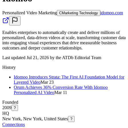
Personalized Video Marketing
idomoo.com
C
Marketing Technology
Enables enterprises to automatically create and deliver millions of
personalized, data-driven videos at scale, transforming customer data
into engaging visual experiences that drive measurable business
outcomes and deeper customer relationships.
Last updated Jul 21, 2026 by the ATDb Editorial Team
History
Idomoo Introduces Strata: The First AI Foundation Model for
Layered Video
Mar 23
Orum Achieves 36% Conversion Rate With Idomoo
Personalized AI Video
Mar 11
Founded
2009
?
HQ
New York, New York, United States
?
Connections