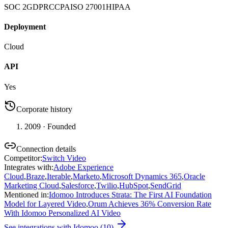
SOC 2
GDPR
CCPA
ISO 27001
HIPAA
Deployment
Cloud
API
Yes
Corporate history
2009
· Founded
Connection details
Competitor
:
Switch Video
Integrates with
:
Adobe Experience
Cloud
,
Braze
,
Iterable
,
Marketo
,
Microsoft Dynamics 365
,
Oracle
Marketing Cloud
,
Salesforce
,
Twilio
,
HubSpot
,
SendGrid
Mentioned in
:
Idomoo Introduces Strata: The First AI Foundation
Model for Layered Video
,
Orum Achieves 36% Conversion Rate
With Idomoo Personalized AI Video
See integrations with
Idomoo
(
10
)