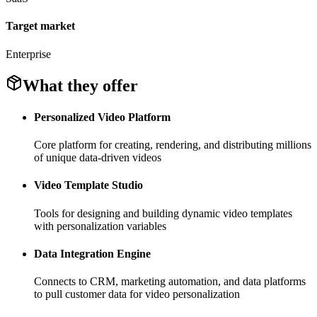
Target market
Enterprise
What they offer
Personalized Video Platform
Core platform for creating, rendering, and distributing millions
of unique data-driven videos
Video Template Studio
Tools for designing and building dynamic video templates
with personalization variables
Data Integration Engine
Connects to CRM, marketing automation, and data platforms
to pull customer data for video personalization