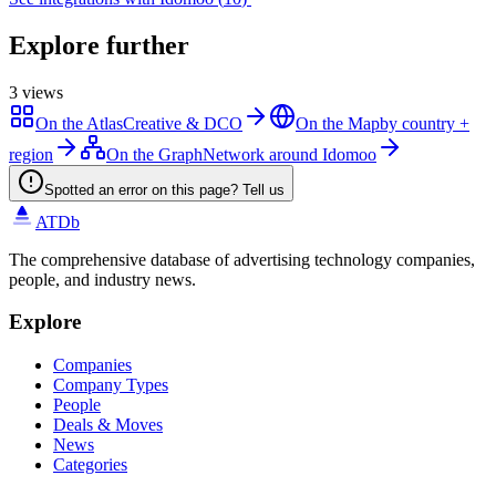
Explore further
3
views
On the Atlas
Creative & DCO
On the Map
by country +
region
On the Graph
Network around Idomoo
Spotted an error on this page? Tell us
ATDb
The comprehensive database of advertising technology companies,
people, and industry news.
Explore
Companies
Company Types
People
Deals & Moves
News
Categories