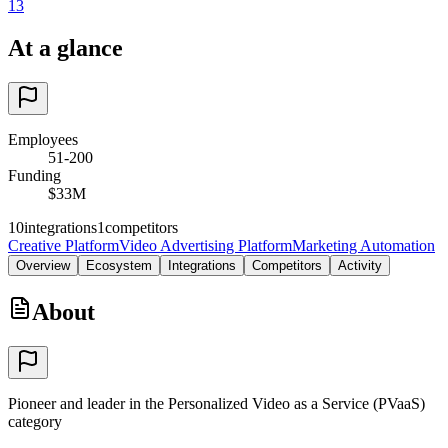
13
At a glance
Employees
51-200
Funding
$33M
10
integrations
1
competitors
Creative Platform
Video Advertising Platform
Marketing Automation
Overview
Ecosystem
Integrations
Competitors
Activity
About
Pioneer and leader in the Personalized Video as a Service (PVaaS)
category