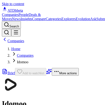
Skip to content
ATDb
beta
Companies
People
Deals &
Moves
News
Insights
Compare
Categories
Explorers
Evolution
Ask
Subm
Search
Companies
Home
Companies
Idomoo
Brief
Add to watchlist
More actions
Idomoo