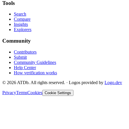
Tools
Search
Compare
Insights
Explorers
Community
Contributors
Submit
Community Guidelines
Help Center
How verification works
©
2026
ATDb. All rights reserved.
·
Logos provided by
Logo.dev
Privacy
Terms
Cookies
Cookie Settings