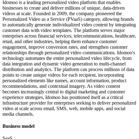
Idomoo is a leading personalized video platform that enables
businesses to create and deliver millions of unique, data-driven
videos at scale. Founded in 2009, the company pioneered the
Personalized Video as a Service (PVaaS) category, allowing brands
to automatically generate individualized video content by integrating
customer data with video templates. The platform serves major
enterprises across financial services, telecommunications, healthcare,
retail, and other industries, helping them enhance customer
engagement, improve conversion rates, and strengthen customer
relationships through personalized video communications. Idomoo's
technology automates the entire personalized video lifecycle, from
data integration and dynamic video generation to multi-channel
distribution and analytics. The platform can process millions of data
points to create unique videos for each recipient, incorporating
personalized elements like names, account information, product
recommendations, and contextual imagery. As video content
becomes increasingly central to digital marketing and customer
experience strategies, Idomoo has positioned itself as a critical
infrastructure provider for enterprises seeking to deliver personalized
video at scale across email, SMS, web, mobile apps, and social
media channels.
Business model
SaaS