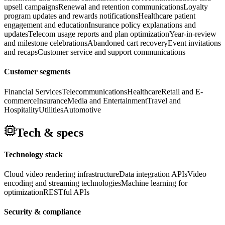
upsell campaigns
Renewal and retention communications
Loyalty
program updates and rewards notifications
Healthcare patient
engagement and education
Insurance policy explanations and
updates
Telecom usage reports and plan optimization
Year-in-review
and milestone celebrations
Abandoned cart recovery
Event invitations
and recaps
Customer service and support communications
Customer segments
Financial Services
Telecommunications
Healthcare
Retail and E-
commerce
Insurance
Media and Entertainment
Travel and
Hospitality
Utilities
Automotive
Tech & specs
Technology stack
Cloud video rendering infrastructure
Data integration APIs
Video
encoding and streaming technologies
Machine learning for
optimization
RESTful APIs
Security & compliance