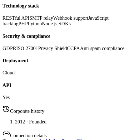
Technology stack
RESTful API
SMTP relay
Webhook support
JavaScript
tracking
PHP
Python
Node.js SDKs
Security & compliance
GDPR
ISO 27001
Privacy Shield
CCPA
Anti-spam compliance
Deployment
Cloud
API
Yes
Corporate history
2012
· Founded
Connection details