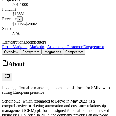
501-1000
Funding
$186M
Revenue
?
$100M-$200M
Stock
N/A
13
integrations
3
competitors
Email Marketing
Marketing Automation
Customer Engagement
Overview
Ecosystem
Integrations
Competitors
About
Leading affordable marketing automation platform for SMBs with
strong European presence
Sendinblue, which rebranded to Brevo in May 2023, is a
comprehensive marketing automation and customer relationship
management (CRM) platform designed for small to medium-sized
businesses. Founded in 2012, the company provides an all-in-one