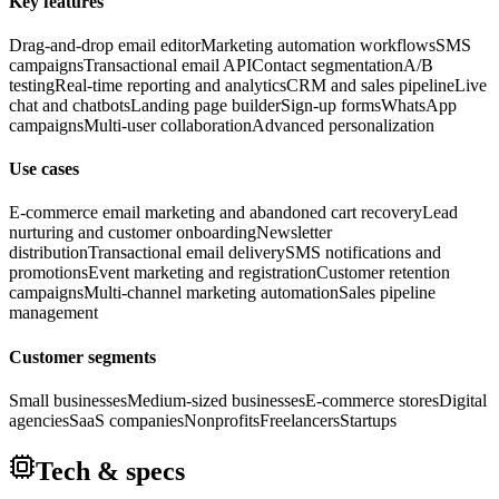
Key features
Drag-and-drop email editor
Marketing automation workflows
SMS
campaigns
Transactional email API
Contact segmentation
A/B
testing
Real-time reporting and analytics
CRM and sales pipeline
Live
chat and chatbots
Landing page builder
Sign-up forms
WhatsApp
campaigns
Multi-user collaboration
Advanced personalization
Use cases
E-commerce email marketing and abandoned cart recovery
Lead
nurturing and customer onboarding
Newsletter
distribution
Transactional email delivery
SMS notifications and
promotions
Event marketing and registration
Customer retention
campaigns
Multi-channel marketing automation
Sales pipeline
management
Customer segments
Small businesses
Medium-sized businesses
E-commerce stores
Digital
agencies
SaaS companies
Nonprofits
Freelancers
Startups
Tech & specs