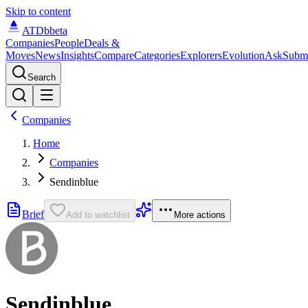
Skip to content
ATDb
beta
Companies
People
Deals &
Moves
News
Insights
Compare
Categories
Explorers
Evolution
Ask
Subm
Search
Companies
Home
Companies
Sendinblue
Brief
Add to watchlist
More actions
Sendinblue