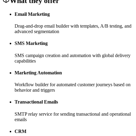
What they offer
Email Marketing
Drag-and-drop email builder with templates, A/B testing, and
advanced segmentation
SMS Marketing
SMS campaign creation and automation with global delivery
capabilities
Marketing Automation
Workflow builder for automated customer journeys based on
behavior and triggers
Transactional Emails
SMTP relay service for sending transactional and operational
emails
CRM