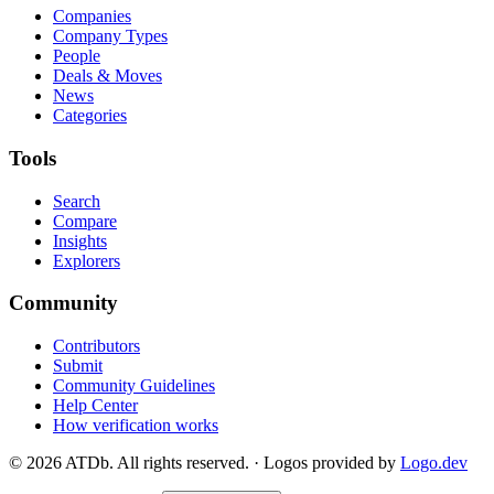
Companies
Company Types
People
Deals & Moves
News
Categories
Tools
Search
Compare
Insights
Explorers
Community
Contributors
Submit
Community Guidelines
Help Center
How verification works
©
2026
ATDb. All rights reserved.
·
Logos provided by
Logo.dev