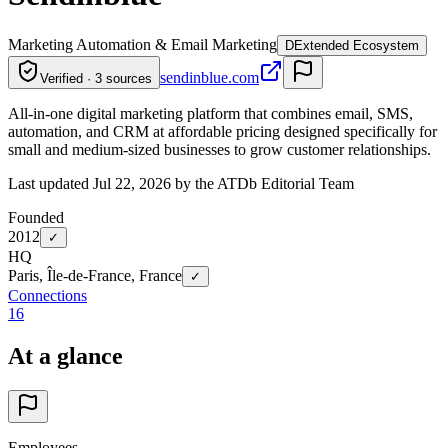
Marketing Automation & Email Marketing
D
Extended Ecosystem
sendinblue.com
Verified · 3 sources
All-in-one digital marketing platform that combines email, SMS,
automation, and CRM at affordable pricing designed specifically for
small and medium-sized businesses to grow customer relationships.
Last updated Jul 22, 2026 by the ATDb Editorial Team
Founded
2012
✓
HQ
Paris, Île-de-France, France
✓
Connections
16
At a glance
Employees