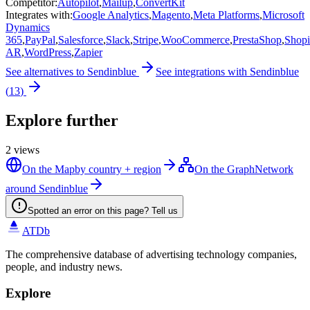
Competitor
:
Autopilot
,
Mailup
,
ConvertKit
Integrates with
:
Google Analytics
,
Magento
,
Meta Platforms
,
Microsoft
Dynamics
365
,
PayPal
,
Salesforce
,
Slack
,
Stripe
,
WooCommerce
,
PrestaShop
,
Shopi
AR
,
WordPress
,
Zapier
See alternatives to
Sendinblue
See integrations with
Sendinblue
(
13
)
Explore further
2
views
On the Map
by country + region
On the Graph
Network
around Sendinblue
Spotted an error on this page? Tell us
ATDb
The comprehensive database of advertising technology companies,
people, and industry news.
Explore