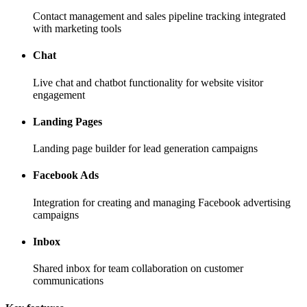
Contact management and sales pipeline tracking integrated
with marketing tools
Chat
Live chat and chatbot functionality for website visitor
engagement
Landing Pages
Landing page builder for lead generation campaigns
Facebook Ads
Integration for creating and managing Facebook advertising
campaigns
Inbox
Shared inbox for team collaboration on customer
communications