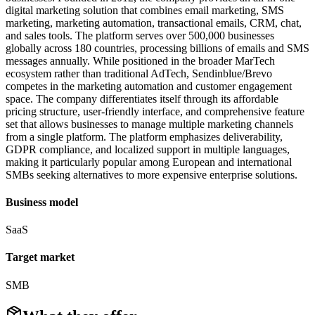
digital marketing solution that combines email marketing, SMS
marketing, marketing automation, transactional emails, CRM, chat,
and sales tools. The platform serves over 500,000 businesses
globally across 180 countries, processing billions of emails and SMS
messages annually. While positioned in the broader MarTech
ecosystem rather than traditional AdTech, Sendinblue/Brevo
competes in the marketing automation and customer engagement
space. The company differentiates itself through its affordable
pricing structure, user-friendly interface, and comprehensive feature
set that allows businesses to manage multiple marketing channels
from a single platform. The platform emphasizes deliverability,
GDPR compliance, and localized support in multiple languages,
making it particularly popular among European and international
SMBs seeking alternatives to more expensive enterprise solutions.
Business model
SaaS
Target market
SMB