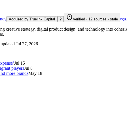
ncy
rga
Acquired by Truelink Capital
?
Verified · 12 sources · stale
creative strategy, digital product design, and technology into cohesiv
es.
 updated
Jul 27, 2026
expense’
Jul 15
grant players
Jul 8
 and more brands
May 18