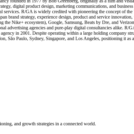
ancy founded in 1977 by Bob Greenberg, originally as a film and visual 
rategy, digital product design, marketing communications, and business 
ial services. R/GA is widely credited with pioneering the concept of th
 span brand strategy, experience design, product and service innovati
ing the Nike+ ecosystem), Google, Samsung, Beats by Dre, and Verizon,
ional advertising agencies and pure-play digital consultancies alike. R/G
 agency in 2001. Despite operating within a large holding company stru
, São Paulo, Sydney, Singapore, and Los Angeles, positioning it as a t
tioning, and growth strategies in a connected world.