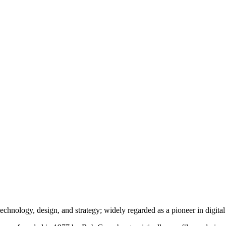
echnology, design, and strategy; widely regarded as a pioneer in digita