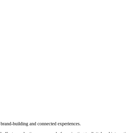
l brand-building and connected experiences.