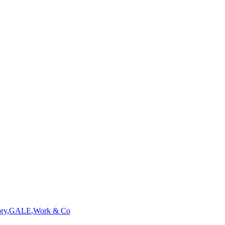
ry
,
GALE
,
Work & Co