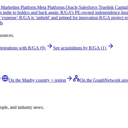
 Marketing Platform
,
Meta Platforms
,
Oracle
,
Salesforce
,
Truelink Capital
 indie to holdco and back again: R/GA’s PE-owned independence
,
Ins
 ‘expense’
,
R/GA is ‘unheld’ and primed for innovation
,
R/GA project re
ds
sources.
ntegrations with
R/GA
(
9
)
See acquisitions by
R/GA
(
1
)
On the Map
by country + region
On the Graph
Network ar
ople, and industry news.