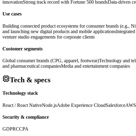
innovation
Strong track record with Fortune 500 brands
Data-driven c
Use cases
Building connected product ecosystems for consumer brands (e.g., N
and launching new digital products and mobile applications
Integrated
venture studio engagements for corporate clients
Customer segments
Global consumer brands (CPG, apparel, footwear)
Technology and te
and pharmaceutical companies
Media and entertainment companies
Tech & specs
Technology stack
React / React Native
Node.js
Adobe Experience Cloud
Salesforce
AWS
Security & compliance
GDPR
CCPA