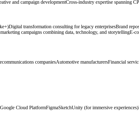
reative and campaign development
Cross-industry expertise spanning CPG
ike+)
Digital transformation consulting for legacy enterprises
Brand repos
 marketing campaigns combining data, technology, and storytelling
E-co
lecommunications companies
Automotive manufacturers
Financial servi
Google Cloud Platform
Figma
Sketch
Unity (for immersive experiences)