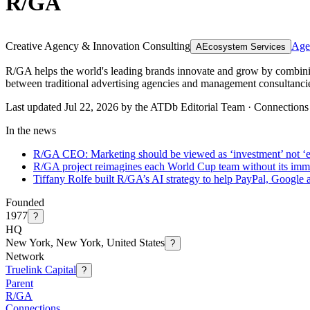
R/GA
Creative Agency & Innovation Consulting
Age
A
Ecosystem Services
R/GA helps the world's leading brands innovate and grow by combining 
between traditional advertising agencies and management consultanci
Last updated Jul 22, 2026 by the ATDb Editorial Team
·
Connections
In the news
R/GA CEO: Marketing should be viewed as ‘investment’ not ‘
R/GA project reimagines each World Cup team without its immi
Tiffany Rolfe built R/GA’s AI strategy to help PayPal, Google
Founded
1977
?
HQ
New York, New York, United States
?
Network
Truelink Capital
?
Parent
R/GA
Connections