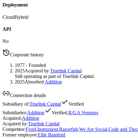
Deployment
Cloud
Hybrid
API
No
Corporate history
1977
· Founded
2025
Acquired by
Truelink Capital
Still operating as part of Truelink Capital
2025
Absorbed
Addition
Connection details
Subsidiary of
:
Truelink Capital
Verified
Subsidiaries
:
Addition
Verified
,
R/GA Ventures
Acquired
:
Addition
Acquired by
:
Truelink Capital
Competitor
:
Fjord
,
Instrument
,
Razorfish
,
We Are Social
,
Code and Theo
Former employee
:
Ellie Bamford