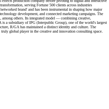
effects production company before pivoting to digital and interactive
transformation, serving Fortune 500 clients across industries
e 'networked brand' and has been instrumental in shaping how major
on, technology development, and connected marketing campaigns. The
 among others. Its integrated model — combining creative,
A is a subsidiary of IPG (Interpublic Group), one of the world's largest
cture, R/GA has maintained a distinct identity and culture. The
ruly global player in the creative and innovation consulting space.