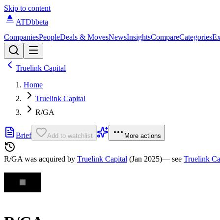
Skip to content
ATDb
beta
Companies
People
Deals & Moves
News
Insights
Compare
Categories
Ex
Truelink Capital
Home
Truelink Capital
R/GA
Brief
Add to watchlist
More actions
R/GA was
acquired by
Truelink Capital
(Jan 2025)
— see
Truelink Ca