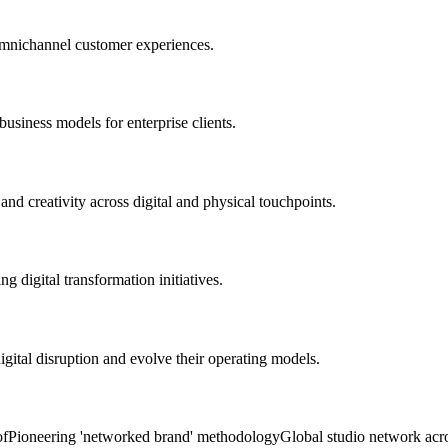
omnichannel customer experiences.
usiness models for enterprise clients.
nd creativity across digital and physical touchpoints.
 digital transformation initiatives.
igital disruption and evolve their operating models.
of
Pioneering 'networked brand' methodology
Global studio network acr