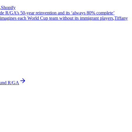
,
Shopify
ide R/GA’s 50-year reinvention and its ‘always 80% complete’
imagines each World Cup team without its immigrant players
,
Tiffany
ound R/GA