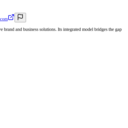
.com
e brand and business solutions. Its integrated model bridges the gap