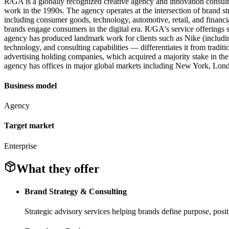
R/GA is a globally recognized creative agency and innovation consult
work in the 1990s. The agency operates at the intersection of brand st
including consumer goods, technology, automotive, retail, and financ
brands engage consumers in the digital era. R/GA's service offerings
agency has produced landmark work for clients such as Nike (includ
technology, and consulting capabilities — differentiates it from tradit
advertising holding companies, which acquired a majority stake in the
agency has offices in major global markets including New York, London
Business model
Agency
Target market
Enterprise
What they offer
Brand Strategy & Consulting
Strategic advisory services helping brands define purpose, posi