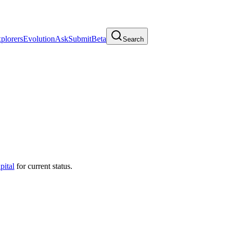
plorers
Evolution
Ask
Submit
Beta
Search
pital
for current status.