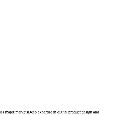
oss major markets
Deep expertise in digital product design and