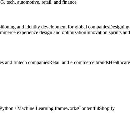
, tech, automotive, retail, and finance
itioning and identity development for global companies
Designing
mmerce experience design and optimization
Innovation sprints and
ces and fintech companies
Retail and e-commerce brands
Healthcare
Python / Machine Learning frameworks
Contentful
Shopify