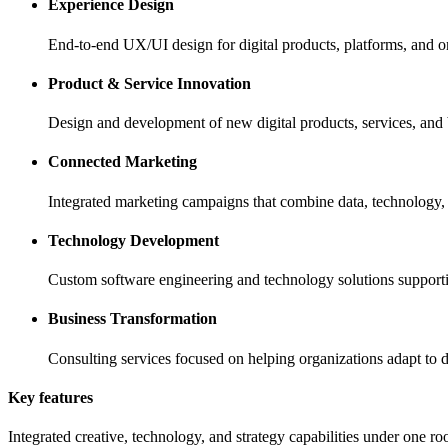
Experience Design
End-to-end UX/UI design for digital products, platforms, and 
Product & Service Innovation
Design and development of new digital products, services, and b
Connected Marketing
Integrated marketing campaigns that combine data, technology, a
Technology Development
Custom software engineering and technology solutions supporting
Business Transformation
Consulting services focused on helping organizations adapt to d
Key features
Integrated creative, technology, and strategy capabilities under one ro