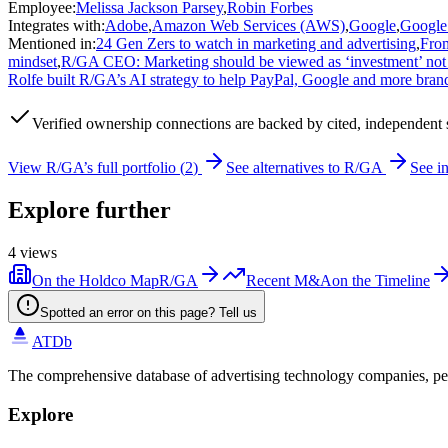
Employee
:
Melissa Jackson Parsey
,
Robin Forbes
Integrates with
:
Adobe
,
Amazon Web Services (AWS)
,
Google
,
Google
Mentioned in
:
24 Gen Zers to watch in marketing and advertising
,
From
mindset
,
R/GA CEO: Marketing should be viewed as ‘investment’ not
Rolfe built R/GA’s AI strategy to help PayPal, Google and more bran
Verified
ownership connections are backed by cited, independent 
View
R/GA
’s full portfolio (
2
)
See alternatives to
R/GA
See i
Explore further
4
views
On the Holdco Map
R/GA
Recent M&A
on the Timeline
Spotted an error on this page? Tell us
ATDb
The comprehensive database of advertising technology companies, pe
Explore