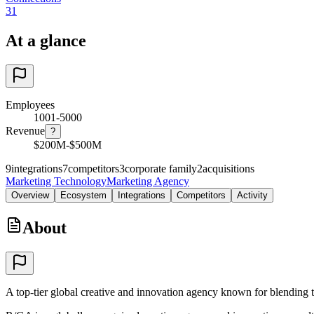
31
At a glance
Employees
1001-5000
Revenue
?
$200M-$500M
9
integrations
7
competitors
3
corporate family
2
acquisitions
Marketing Technology
Marketing Agency
Overview
Ecosystem
Integrations
Competitors
Activity
About
A top-tier global creative and innovation agency known for blending t