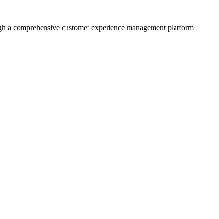
rough a comprehensive customer experience management platform