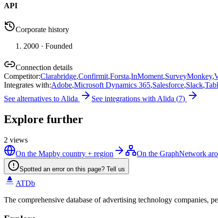
API
Corporate history
2000
· Founded
Connection details
Competitor
:
Clarabridge
,
Confirmit
,
Forsta
,
InMoment
,
SurveyMonkey
,
V
Integrates with
:
Adobe
,
Microsoft Dynamics 365
,
Salesforce
,
Slack
,
Tab
See alternatives to
Alida
See integrations with
Alida
(
7
)
Explore further
2
views
On the Map
by country + region
On the Graph
Network aro
Spotted an error on this page? Tell us
ATDb
The comprehensive database of advertising technology companies, pe