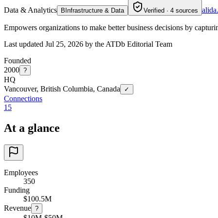
Data & Analytics
alid
B
Infrastructure & Data
Verified · 4 sources
Empowers organizations to make better business decisions by capturi
Last updated Jul 25, 2026 by the ATDb Editorial Team
Founded
2000
?
HQ
Vancouver, British Columbia, Canada
✓
Connections
15
At a glance
Employees
350
Funding
$100.5M
Revenue
?
$10M-$50M