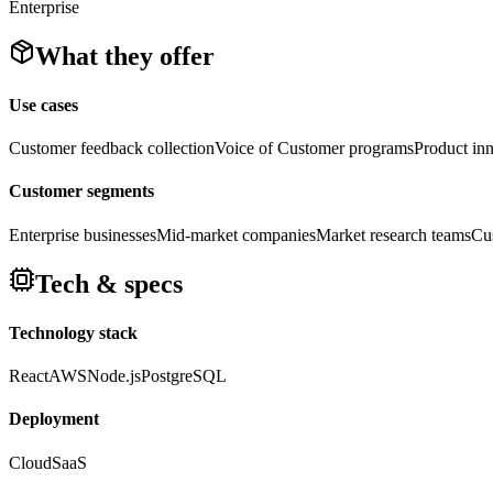
Enterprise
What they offer
Use cases
Customer feedback collection
Voice of Customer programs
Product inn
Customer segments
Enterprise businesses
Mid-market companies
Market research teams
Cus
Tech & specs
Technology stack
React
AWS
Node.js
PostgreSQL
Deployment
Cloud
SaaS