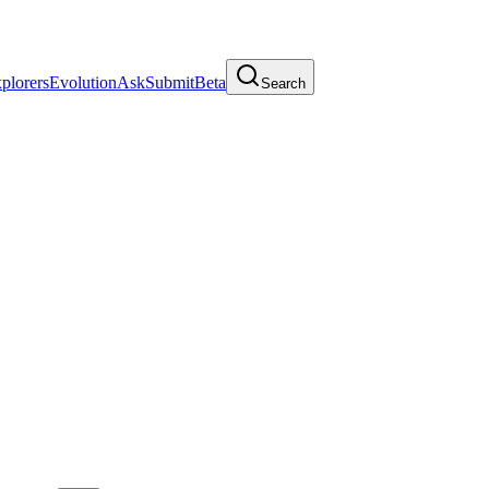
plorers
Evolution
Ask
Submit
Beta
Search