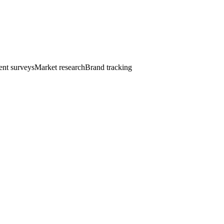
nt surveys
Market research
Brand tracking