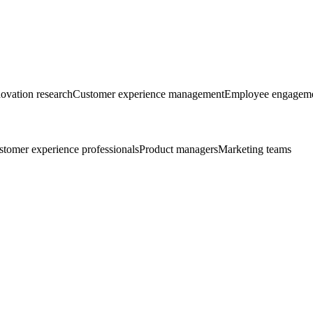
ovation research
Customer experience management
Employee engageme
tomer experience professionals
Product managers
Marketing teams