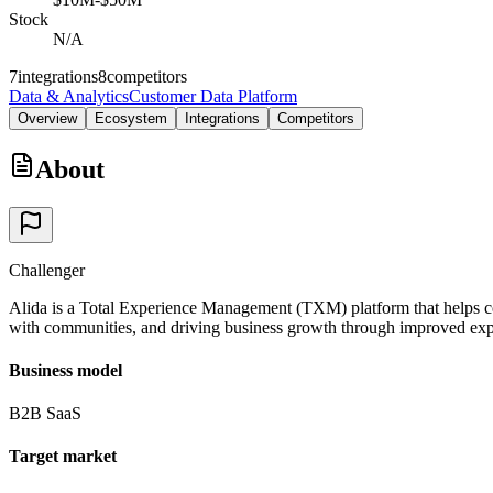
Stock
N/A
7
integrations
8
competitors
Data & Analytics
Customer Data Platform
Overview
Ecosystem
Integrations
Competitors
About
Challenger
Alida is a Total Experience Management (TXM) platform that helps co
with communities, and driving business growth through improved expe
Business model
B2B SaaS
Target market