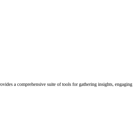
ides a comprehensive suite of tools for gathering insights, engaging