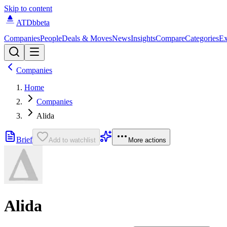
Skip to content
ATDb
beta
Companies
People
Deals & Moves
News
Insights
Compare
Categories
Ex
Companies
Home
Companies
Alida
Brief
Add to watchlist
More actions
Alida