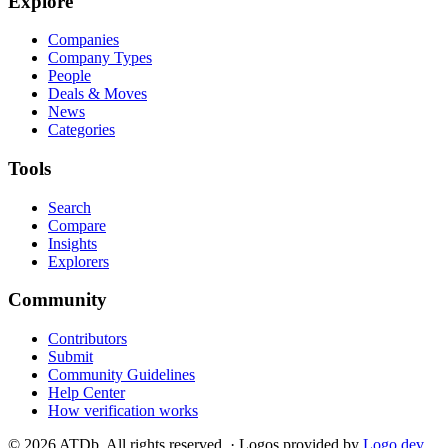
Explore
Companies
Company Types
People
Deals & Moves
News
Categories
Tools
Search
Compare
Insights
Explorers
Community
Contributors
Submit
Community Guidelines
Help Center
How verification works
©
2026
ATDb. All rights reserved.
·
Logos provided by
Logo.dev