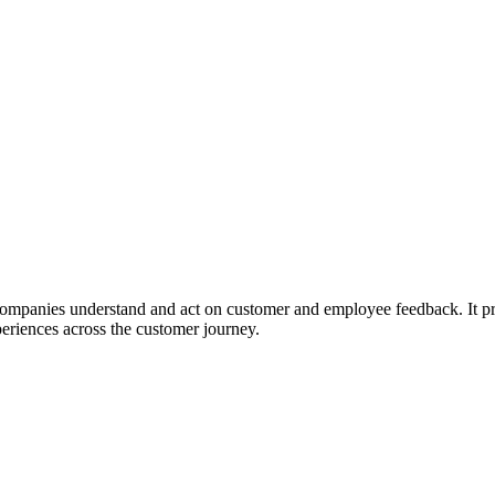
mpanies understand and act on customer and employee feedback. It prov
riences across the customer journey.