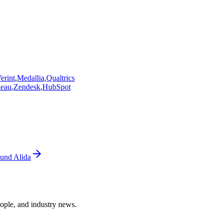
erint
,
Medallia
,
Qualtrics
leau
,
Zendesk
,
HubSpot
und Alida
ople, and industry news.