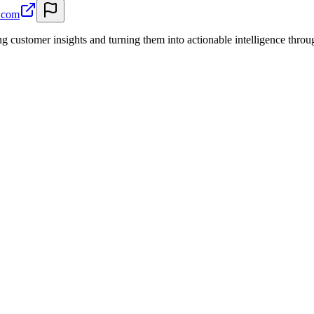
a.com
ng customer insights and turning them into actionable intelligence th