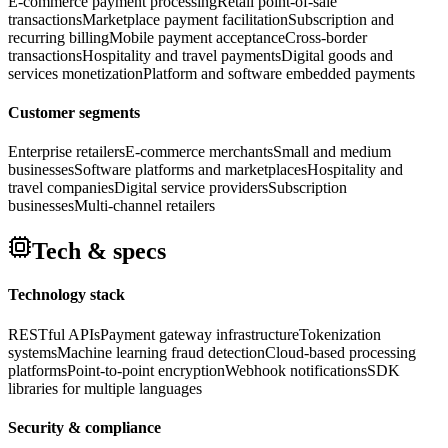
E-commerce payment processing
Retail point-of-sale
transactions
Marketplace payment facilitation
Subscription and
recurring billing
Mobile payment acceptance
Cross-border
transactions
Hospitality and travel payments
Digital goods and
services monetization
Platform and software embedded payments
Customer segments
Enterprise retailers
E-commerce merchants
Small and medium
businesses
Software platforms and marketplaces
Hospitality and
travel companies
Digital service providers
Subscription
businesses
Multi-channel retailers
Tech & specs
Technology stack
RESTful APIs
Payment gateway infrastructure
Tokenization
systems
Machine learning fraud detection
Cloud-based processing
platforms
Point-to-point encryption
Webhook notifications
SDK
libraries for multiple languages
Security & compliance