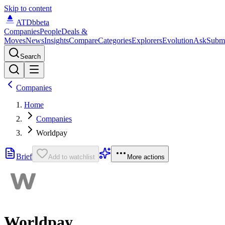
Skip to content
ATDb
beta
Companies
People
Deals &
Moves
News
Insights
Compare
Categories
Explorers
Evolution
Ask
Subm
Search
Companies
Home
Companies
Worldpay
Brief
Add to watchlist
More actions
Worldpay