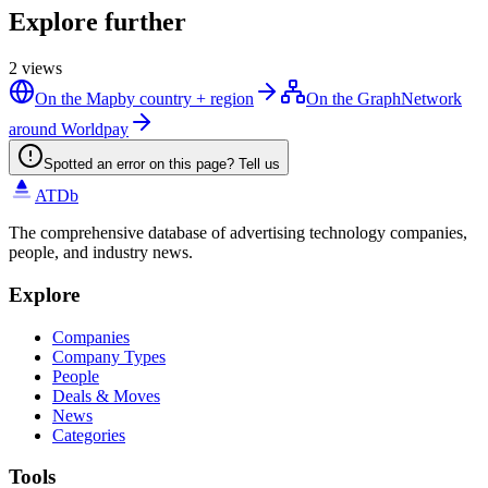
Explore further
2
views
On the Map
by country + region
On the Graph
Network
around Worldpay
Spotted an error on this page? Tell us
ATDb
The comprehensive database of advertising technology companies,
people, and industry news.
Explore
Companies
Company Types
People
Deals & Moves
News
Categories
Tools