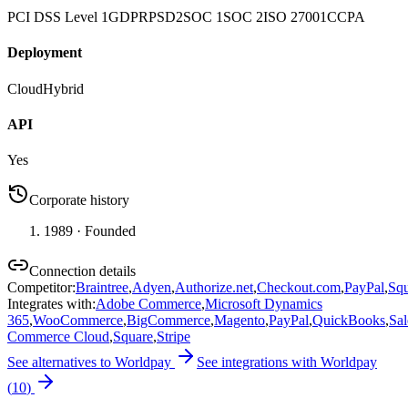
PCI DSS Level 1
GDPR
PSD2
SOC 1
SOC 2
ISO 27001
CCPA
Deployment
Cloud
Hybrid
API
Yes
Corporate history
1989
· Founded
Connection details
Competitor
:
Braintree
,
Adyen
,
Authorize.net
,
Checkout.com
,
PayPal
,
Squ
Integrates with
:
Adobe Commerce
,
Microsoft Dynamics
365
,
WooCommerce
,
BigCommerce
,
Magento
,
PayPal
,
QuickBooks
,
Sal
Commerce Cloud
,
Square
,
Stripe
See alternatives to
Worldpay
See integrations with
Worldpay
(
10
)