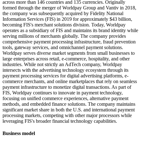
across more than 146 countries and 135 currencies. Originally
formed through the merger of Worldpay Group and Vantiv in 2018,
the company was subsequently acquired by Fidelity National
Information Services (FIS) in 2019 for approximately $43 billion,
becoming FIS's merchant solutions division. Today, Worldpay
operates as a subsidiary of FIS and maintains its brand identity while
serving millions of merchants globally. The company provides
comprehensive payment processing infrastructure, fraud prevention
tools, gateway services, and omnichannel payment solutions.
Worldpay serves diverse market segments from small businesses to
large enterprises across retail, e-commerce, hospitality, and other
industries. While not strictly an AdTech company, Worldpay
intersects with the advertising technology ecosystem through its
payment processing services for digital advertising platforms, e-
commerce merchants, and online marketplaces that rely on seamless
payment infrastructure to monetize digital transactions. As part of
FIS, Worldpay continues to innovate in payment technology,
focusing on unified commerce experiences, alternative payment
methods, and embedded finance solutions. The company maintains
significant market share in both the U.S. and international payment
processing markets, competing with other major processors while
leveraging FIS's broader financial technology capabilities.
Business model