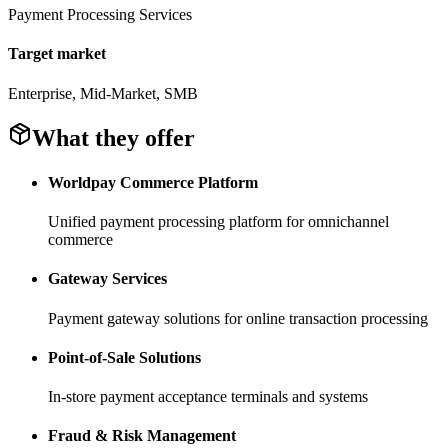
Payment Processing Services
Target market
Enterprise, Mid-Market, SMB
What they offer
Worldpay Commerce Platform
Unified payment processing platform for omnichannel
commerce
Gateway Services
Payment gateway solutions for online transaction processing
Point-of-Sale Solutions
In-store payment acceptance terminals and systems
Fraud & Risk Management