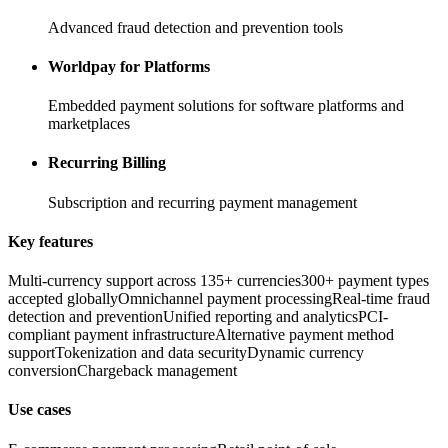
Advanced fraud detection and prevention tools
Worldpay for Platforms
Embedded payment solutions for software platforms and
marketplaces
Recurring Billing
Subscription and recurring payment management
Key features
Multi-currency support across 135+ currencies
300+ payment types
accepted globally
Omnichannel payment processing
Real-time fraud
detection and prevention
Unified reporting and analytics
PCI-
compliant payment infrastructure
Alternative payment method
support
Tokenization and data security
Dynamic currency
conversion
Chargeback management
Use cases