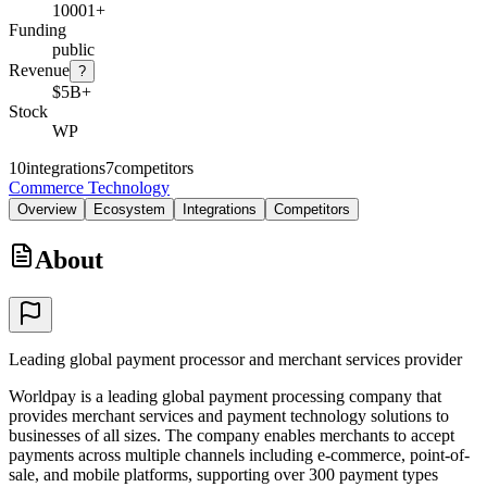
10001+
Funding
public
Revenue
?
$5B+
Stock
WP
10
integrations
7
competitors
Commerce Technology
Overview
Ecosystem
Integrations
Competitors
About
Leading global payment processor and merchant services provider
Worldpay is a leading global payment processing company that
provides merchant services and payment technology solutions to
businesses of all sizes. The company enables merchants to accept
payments across multiple channels including e-commerce, point-of-
sale, and mobile platforms, supporting over 300 payment types