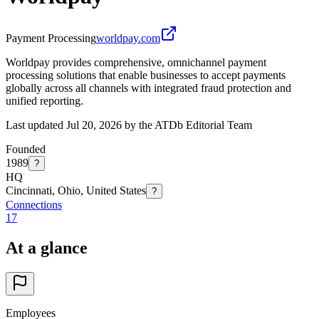
Payment Processing
worldpay.com
Worldpay provides comprehensive, omnichannel payment
processing solutions that enable businesses to accept payments
globally across all channels with integrated fraud protection and
unified reporting.
Last updated Jul 20, 2026 by the ATDb Editorial Team
Founded
1989
?
HQ
Cincinnati, Ohio, United States
?
Connections
17
At a glance
Employees