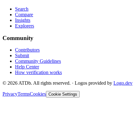
Search
Compare
Insights
Explorers
Community
Contributors
Submit
Community Guidelines
Help Center
How verification works
©
2026
ATDb. All rights reserved.
·
Logos provided by
Logo.dev
Privacy
Terms
Cookies
Cookie Settings