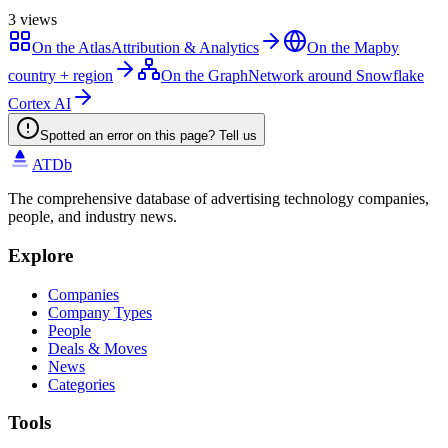
3
views
On the Atlas
Attribution & Analytics
On the Map
by
country + region
On the Graph
Network around Snowflake
Cortex AI
Spotted an error on this page? Tell us
ATDb
The comprehensive database of advertising technology companies,
people, and industry news.
Explore
Companies
Company Types
People
Deals & Moves
News
Categories
Tools