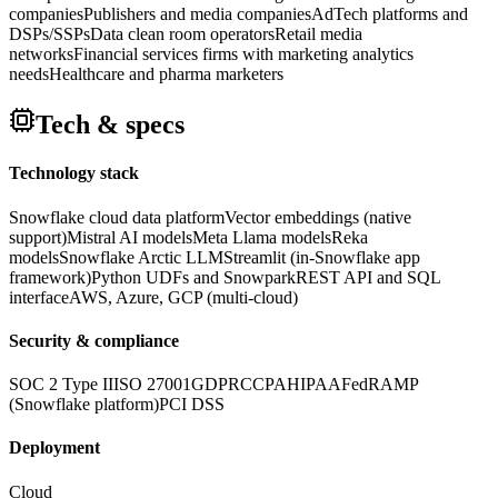
companies
Publishers and media companies
AdTech platforms and
DSPs/SSPs
Data clean room operators
Retail media
networks
Financial services firms with marketing analytics
needs
Healthcare and pharma marketers
Tech & specs
Technology stack
Snowflake cloud data platform
Vector embeddings (native
support)
Mistral AI models
Meta Llama models
Reka
models
Snowflake Arctic LLM
Streamlit (in-Snowflake app
framework)
Python UDFs and Snowpark
REST API and SQL
interface
AWS, Azure, GCP (multi-cloud)
Security & compliance
SOC 2 Type II
ISO 27001
GDPR
CCPA
HIPAA
FedRAMP
(Snowflake platform)
PCI DSS
Deployment
Cloud