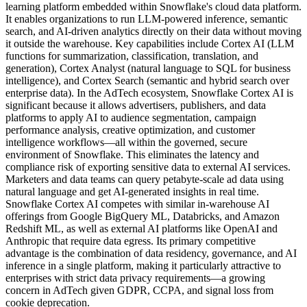
learning platform embedded within Snowflake's cloud data platform.
It enables organizations to run LLM-powered inference, semantic
search, and AI-driven analytics directly on their data without moving
it outside the warehouse. Key capabilities include Cortex AI (LLM
functions for summarization, classification, translation, and
generation), Cortex Analyst (natural language to SQL for business
intelligence), and Cortex Search (semantic and hybrid search over
enterprise data). In the AdTech ecosystem, Snowflake Cortex AI is
significant because it allows advertisers, publishers, and data
platforms to apply AI to audience segmentation, campaign
performance analysis, creative optimization, and customer
intelligence workflows—all within the governed, secure
environment of Snowflake. This eliminates the latency and
compliance risk of exporting sensitive data to external AI services.
Marketers and data teams can query petabyte-scale ad data using
natural language and get AI-generated insights in real time.
Snowflake Cortex AI competes with similar in-warehouse AI
offerings from Google BigQuery ML, Databricks, and Amazon
Redshift ML, as well as external AI platforms like OpenAI and
Anthropic that require data egress. Its primary competitive
advantage is the combination of data residency, governance, and AI
inference in a single platform, making it particularly attractive to
enterprises with strict data privacy requirements—a growing
concern in AdTech given GDPR, CCPA, and signal loss from
cookie deprecation.