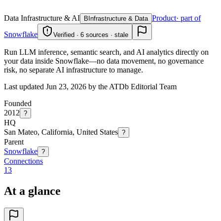
Data Infrastructure & AI
Product
· part of
B
Infrastructure & Data
Snowflake
Verified · 6 sources · stale
Run LLM inference, semantic search, and AI analytics directly on
your data inside Snowflake—no data movement, no governance
risk, no separate AI infrastructure to manage.
Last updated Jun 23, 2026 by the ATDb Editorial Team
Founded
2012
?
HQ
San Mateo, California, United States
?
Parent
Snowflake
?
Connections
13
At a glance