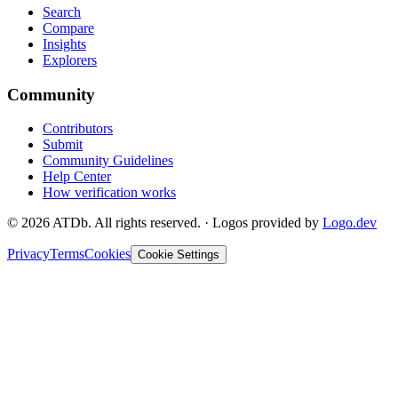
Search
Compare
Insights
Explorers
Community
Contributors
Submit
Community Guidelines
Help Center
How verification works
©
2026
ATDb. All rights reserved.
·
Logos provided by
Logo.dev
Privacy
Terms
Cookies
Cookie Settings