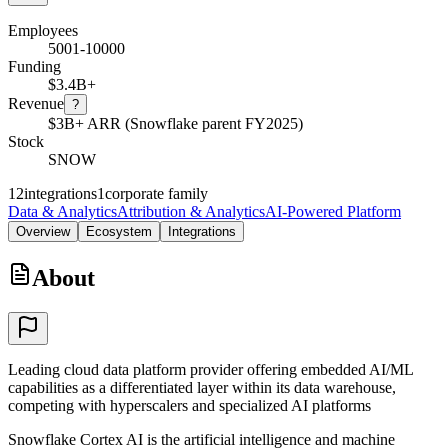
Employees
5001-10000
Funding
$3.4B+
Revenue
?
$3B+ ARR (Snowflake parent FY2025)
Stock
SNOW
12
integrations
1
corporate family
Data & Analytics
Attribution & Analytics
AI-Powered Platform
Overview
Ecosystem
Integrations
About
Leading cloud data platform provider offering embedded AI/ML
capabilities as a differentiated layer within its data warehouse,
competing with hyperscalers and specialized AI platforms
Snowflake Cortex AI is the artificial intelligence and machine