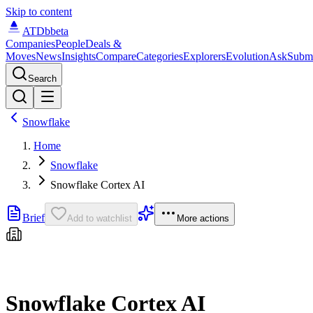
Skip to content
ATDb
beta
Companies
People
Deals &
Moves
News
Insights
Compare
Categories
Explorers
Evolution
Ask
Subm
Search
Snowflake
Home
Snowflake
Snowflake Cortex AI
Brief
Add to watchlist
More actions
Snowflake Cortex AI