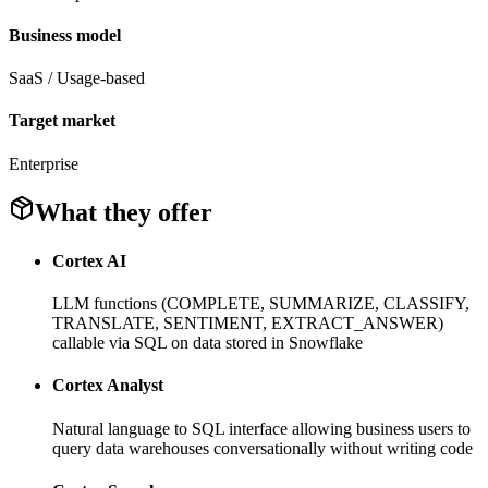
Business model
SaaS / Usage-based
Target market
Enterprise
What they offer
Cortex AI
LLM functions (COMPLETE, SUMMARIZE, CLASSIFY,
TRANSLATE, SENTIMENT, EXTRACT_ANSWER)
callable via SQL on data stored in Snowflake
Cortex Analyst
Natural language to SQL interface allowing business users to
query data warehouses conversationally without writing code