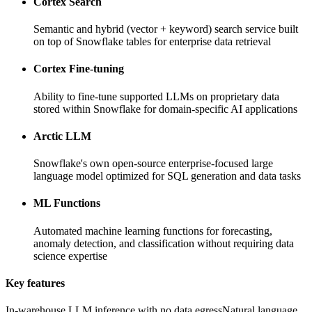
Cortex Search
Semantic and hybrid (vector + keyword) search service built
on top of Snowflake tables for enterprise data retrieval
Cortex Fine-tuning
Ability to fine-tune supported LLMs on proprietary data
stored within Snowflake for domain-specific AI applications
Arctic LLM
Snowflake's own open-source enterprise-focused large
language model optimized for SQL generation and data tasks
ML Functions
Automated machine learning functions for forecasting,
anomaly detection, and classification without requiring data
science expertise
Key features
In-warehouse LLM inference with no data egress
Natural language