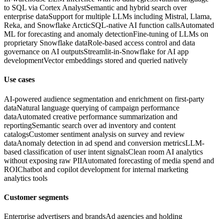
to SQL via Cortex Analyst
Semantic and hybrid search over
enterprise data
Support for multiple LLMs including Mistral, Llama,
Reka, and Snowflake Arctic
SQL-native AI function calls
Automated
ML for forecasting and anomaly detection
Fine-tuning of LLMs on
proprietary Snowflake data
Role-based access control and data
governance on AI outputs
Streamlit-in-Snowflake for AI app
development
Vector embeddings stored and queried natively
Use cases
AI-powered audience segmentation and enrichment on first-party
data
Natural language querying of campaign performance
data
Automated creative performance summarization and
reporting
Semantic search over ad inventory and content
catalogs
Customer sentiment analysis on survey and review
data
Anomaly detection in ad spend and conversion metrics
LLM-
based classification of user intent signals
Clean room AI analytics
without exposing raw PII
Automated forecasting of media spend and
ROI
Chatbot and copilot development for internal marketing
analytics tools
Customer segments
Enterprise advertisers and brands
Ad agencies and holding