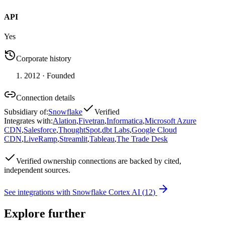
API
Yes
Corporate history
2012
· Founded
Connection details
Subsidiary of
:
Snowflake
Verified
Integrates with
:
Alation
,
Fivetran
,
Informatica
,
Microsoft Azure
CDN
,
Salesforce
,
ThoughtSpot
,
dbt Labs
,
Google Cloud
CDN
,
LiveRamp
,
Streamlit
,
Tableau
,
The Trade Desk
Verified
ownership connections are backed by cited,
independent sources.
See integrations with
Snowflake Cortex AI
(
12
)
Explore further