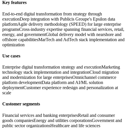
Key features
End-to-end digital transformation from strategy through
execution
Deep integration with Publicis Groupe's Epsilon data
platform
Agile delivery methodology (SPEED) for large enterprise
programs
Cross-industry expertise spanning financial services, retail,
energy, and government
Global delivery model with nearshore and
offshore capabilities
MarTech and AdTech stack implementation and
optimization
Use cases
Enterprise digital transformation strategy and execution
Marketing
technology stack implementation and integration
Cloud migration
and modernization for large enterprises
Omnichannel commerce
platform development
Data platform and AI/ML solution
deployment
Customer experience redesign and personalization at
scale
Customer segments
Financial services and banking enterprises
Retail and consumer
goods companies
Energy and utilities corporations
Government and
public sector organizations
Healthcare and life sciences