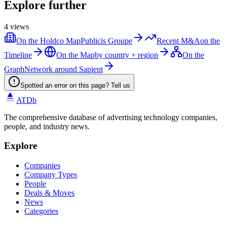
Explore further
4
views
On the Holdco Map
Publicis Groupe
Recent M&A
on the
Timeline
On the Map
by country + region
On the
Graph
Network around Sapient
Spotted an error on this page? Tell us
ATDb
The comprehensive database of advertising technology companies,
people, and industry news.
Explore
Companies
Company Types
People
Deals & Moves
News
Categories