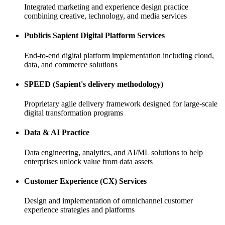
Integrated marketing and experience design practice
combining creative, technology, and media services
Publicis Sapient Digital Platform Services
End-to-end digital platform implementation including cloud,
data, and commerce solutions
SPEED (Sapient's delivery methodology)
Proprietary agile delivery framework designed for large-scale
digital transformation programs
Data & AI Practice
Data engineering, analytics, and AI/ML solutions to help
enterprises unlock value from data assets
Customer Experience (CX) Services
Design and implementation of omnichannel customer
experience strategies and platforms