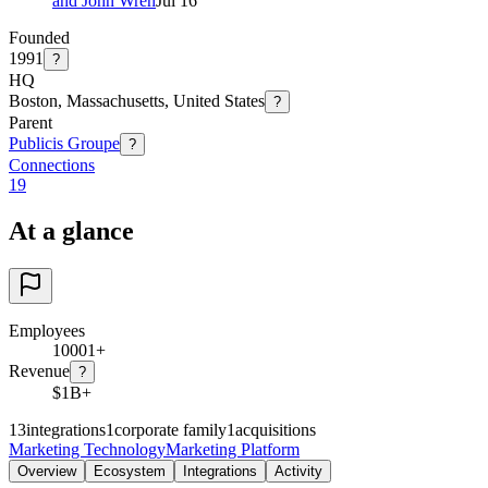
and John Wren
Jul 16
Founded
1991
?
HQ
Boston, Massachusetts, United States
?
Parent
Publicis Groupe
?
Connections
19
At a glance
Employees
10001+
Revenue
?
$1B+
13
integrations
1
corporate family
1
acquisitions
Marketing Technology
Marketing Platform
Overview
Ecosystem
Integrations
Activity