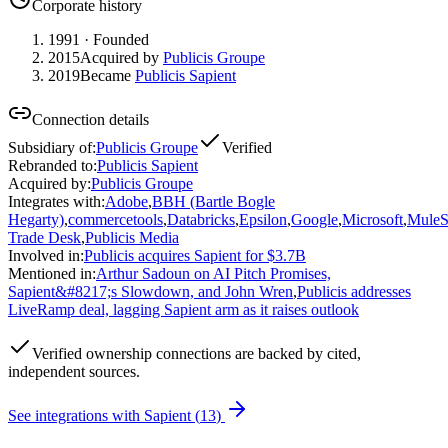
Corporate history
1991
· Founded
2015
Acquired by
Publicis Groupe
2019
Became
Publicis Sapient
Connection details
Subsidiary of
:
Publicis Groupe
Verified
Rebranded to
:
Publicis Sapient
Acquired by
:
Publicis Groupe
Integrates with
:
Adobe
,
BBH (Bartle Bogle
Hegarty)
,
commercetools
,
Databricks
,
Epsilon
,
Google
,
Microsoft
,
MuleS
Trade Desk
,
Publicis Media
Involved in
:
Publicis acquires Sapient for $3.7B
Mentioned in
:
Arthur Sadoun on AI Pitch Promises,
Sapient&#8217;s Slowdown, and John Wren
,
Publicis addresses
LiveRamp deal, lagging Sapient arm as it raises outlook
Verified
ownership connections are backed by cited,
independent sources.
See integrations with
Sapient
(
13
)