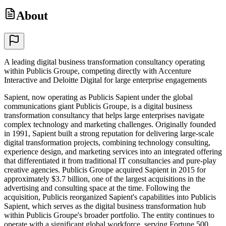
About
A leading digital business transformation consultancy operating
within Publicis Groupe, competing directly with Accenture
Interactive and Deloitte Digital for large enterprise engagements
Sapient, now operating as Publicis Sapient under the global
communications giant Publicis Groupe, is a digital business
transformation consultancy that helps large enterprises navigate
complex technology and marketing challenges. Originally founded
in 1991, Sapient built a strong reputation for delivering large-scale
digital transformation projects, combining technology consulting,
experience design, and marketing services into an integrated offering
that differentiated it from traditional IT consultancies and pure-play
creative agencies. Publicis Groupe acquired Sapient in 2015 for
approximately $3.7 billion, one of the largest acquisitions in the
advertising and consulting space at the time. Following the
acquisition, Publicis reorganized Sapient's capabilities into Publicis
Sapient, which serves as the digital business transformation hub
within Publicis Groupe's broader portfolio. The entity continues to
operate with a significant global workforce, serving Fortune 500