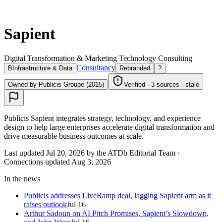
Sapient
Digital Transformation & Marketing Technology Consulting
Consultancy
B
Infrastructure & Data
Rebranded
?
Owned by Publicis Groupe (2015)
Verified · 3 sources · stale
Publicis Sapient integrates strategy, technology, and experience
design to help large enterprises accelerate digital transformation and
drive measurable business outcomes at scale.
Last updated Jul 20, 2026 by the ATDb Editorial Team
·
Connections updated
Aug 3, 2026
In the news
Publicis addresses LiveRamp deal, lagging Sapient arm as it
raises outlook
Jul 16
Arthur Sadoun on AI Pitch Promises, Sapient’s Slowdown,