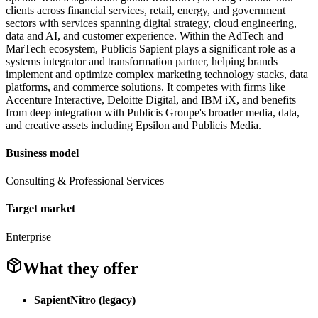
clients across financial services, retail, energy, and government
sectors with services spanning digital strategy, cloud engineering,
data and AI, and customer experience. Within the AdTech and
MarTech ecosystem, Publicis Sapient plays a significant role as a
systems integrator and transformation partner, helping brands
implement and optimize complex marketing technology stacks, data
platforms, and commerce solutions. It competes with firms like
Accenture Interactive, Deloitte Digital, and IBM iX, and benefits
from deep integration with Publicis Groupe's broader media, data,
and creative assets including Epsilon and Publicis Media.
Business model
Consulting & Professional Services
Target market
Enterprise
What they offer
SapientNitro (legacy)