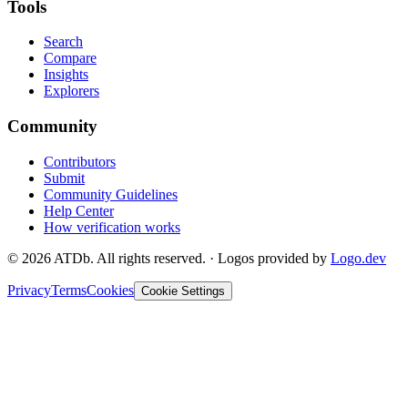
Tools
Search
Compare
Insights
Explorers
Community
Contributors
Submit
Community Guidelines
Help Center
How verification works
©
2026
ATDb. All rights reserved.
·
Logos provided by
Logo.dev
Privacy
Terms
Cookies
Cookie Settings