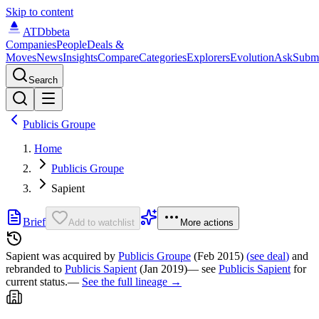
Skip to content
ATDb
beta
Companies
People
Deals &
Moves
News
Insights
Compare
Categories
Explorers
Evolution
Ask
Subm
Search
Publicis Groupe
Home
Publicis Groupe
Sapient
Brief
Add to watchlist
More actions
Sapient was
acquired by
Publicis Groupe
(Feb 2015)
(
see deal
)
and
rebranded to
Publicis Sapient
(Jan 2019)
— see
Publicis Sapient
for
current status.
—
See the full lineage →