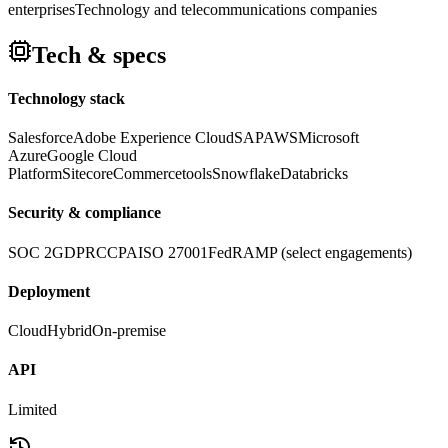
enterprises
Technology and telecommunications companies
Tech & specs
Technology stack
Salesforce
Adobe Experience Cloud
SAP
AWS
Microsoft
Azure
Google Cloud
Platform
Sitecore
Commercetools
Snowflake
Databricks
Security & compliance
SOC 2
GDPR
CCPA
ISO 27001
FedRAMP (select engagements)
Deployment
Cloud
Hybrid
On-premise
API
Limited