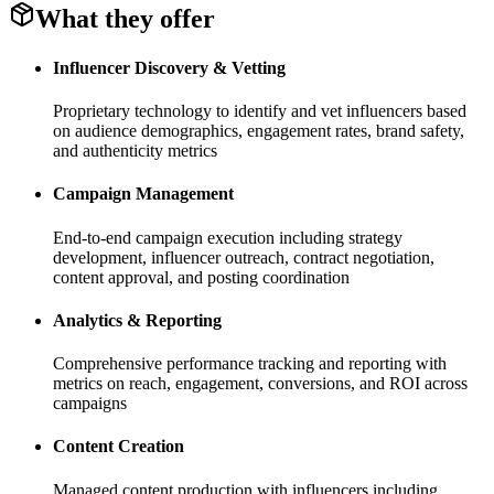
What they offer
Influencer Discovery & Vetting
Proprietary technology to identify and vet influencers based
on audience demographics, engagement rates, brand safety,
and authenticity metrics
Campaign Management
End-to-end campaign execution including strategy
development, influencer outreach, contract negotiation,
content approval, and posting coordination
Analytics & Reporting
Comprehensive performance tracking and reporting with
metrics on reach, engagement, conversions, and ROI across
campaigns
Content Creation
Managed content production with influencers including