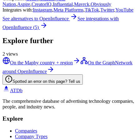
Nation
,
Aspire
,
CreatorIQ
,
Influential
,
Mavrck
,
Obviously
Integrates with
:
Instagram
,
Meta Platforms
,
TikTok
,
Twitter
,
YouTube
See alternatives to
OpenInfluence
See integrations with
OpenInfluence
(
5
)
Explore further
2
views
On the Map
by country + region
On the Graph
Network
around OpenInfluence
Spotted an error on this page? Tell us
ATDb
The comprehensive database of advertising technology companies,
people, and industry news.
Explore
Companies
Company Types