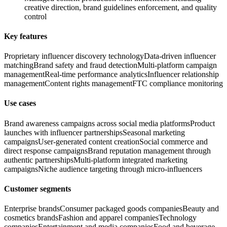
creative direction, brand guidelines enforcement, and quality
control
Key features
Proprietary influencer discovery technology
Data-driven influencer
matching
Brand safety and fraud detection
Multi-platform campaign
management
Real-time performance analytics
Influencer relationship
management
Content rights management
FTC compliance monitoring
Use cases
Brand awareness campaigns across social media platforms
Product
launches with influencer partnerships
Seasonal marketing
campaigns
User-generated content creation
Social commerce and
direct response campaigns
Brand reputation management through
authentic partnerships
Multi-platform integrated marketing
campaigns
Niche audience targeting through micro-influencers
Customer segments
Enterprise brands
Consumer packaged goods companies
Beauty and
cosmetics brands
Fashion and apparel companies
Technology
companies
Entertainment and media companies
Food and beverage