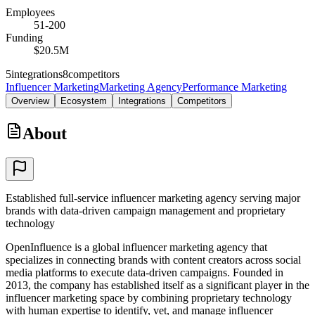
Employees
51-200
Funding
$20.5M
5
integrations
8
competitors
Influencer Marketing
Marketing Agency
Performance Marketing
Overview
Ecosystem
Integrations
Competitors
About
Established full-service influencer marketing agency serving major
brands with data-driven campaign management and proprietary
technology
OpenInfluence is a global influencer marketing agency that
specializes in connecting brands with content creators across social
media platforms to execute data-driven campaigns. Founded in
2013, the company has established itself as a significant player in the
influencer marketing space by combining proprietary technology
with human expertise to identify, vet, and manage influencer