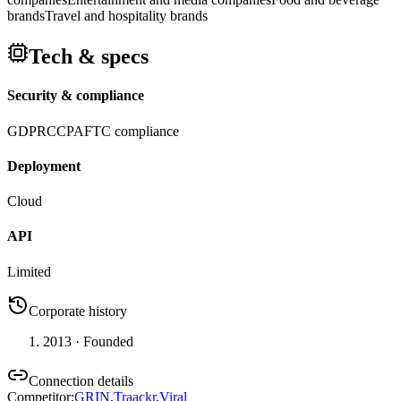
brands
Travel and hospitality brands
Tech & specs
Security & compliance
GDPR
CCPA
FTC compliance
Deployment
Cloud
API
Limited
Corporate history
2013
· Founded
Connection details
Competitor
:
GRIN
,
Traackr
,
Viral