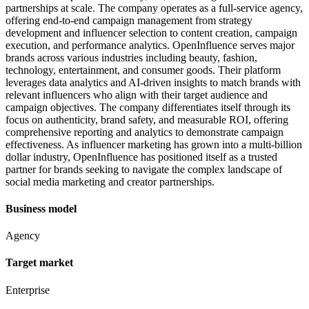
partnerships at scale. The company operates as a full-service agency,
offering end-to-end campaign management from strategy
development and influencer selection to content creation, campaign
execution, and performance analytics. OpenInfluence serves major
brands across various industries including beauty, fashion,
technology, entertainment, and consumer goods. Their platform
leverages data analytics and AI-driven insights to match brands with
relevant influencers who align with their target audience and
campaign objectives. The company differentiates itself through its
focus on authenticity, brand safety, and measurable ROI, offering
comprehensive reporting and analytics to demonstrate campaign
effectiveness. As influencer marketing has grown into a multi-billion
dollar industry, OpenInfluence has positioned itself as a trusted
partner for brands seeking to navigate the complex landscape of
social media marketing and creator partnerships.
Business model
Agency
Target market
Enterprise