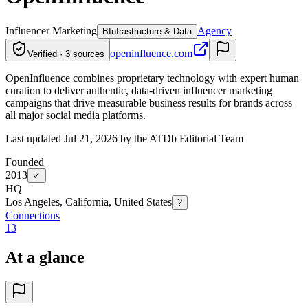
Influencer Marketing
Agency
B
Infrastructure & Data
openinfluence.com
Verified · 3 sources
OpenInfluence combines proprietary technology with expert human
curation to deliver authentic, data-driven influencer marketing
campaigns that drive measurable business results for brands across
all major social media platforms.
Last updated Jul 21, 2026 by the ATDb Editorial Team
Founded
2013
✓
HQ
Los Angeles, California, United States
?
Connections
13
At a glance