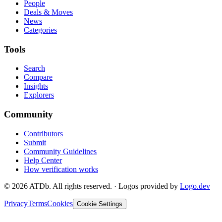
People
Deals & Moves
News
Categories
Tools
Search
Compare
Insights
Explorers
Community
Contributors
Submit
Community Guidelines
Help Center
How verification works
©
2026
ATDb. All rights reserved.
·
Logos provided by
Logo.dev
Privacy
Terms
Cookies
Cookie Settings