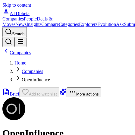
Skip to content
ATDb
beta
Companies
People
Deals &
Moves
News
Insights
Compare
Categories
Explorers
Evolution
Ask
Subm
Search
Companies
Home
Companies
OpenInfluence
Brief
Add to watchlist
More actions
OpenInfluence