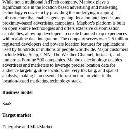
While not a traditional AdTech company, Mapbox plays a
significant role in the location-based advertising and marketing
technology ecosystem by providing the underlying mapping
infrastructure that enables geotargeting, location intelligence, and
proximity-based advertising campaigns. Mapbox's platform is built
on open-source technologies and offers extensive customization
capabilities, allowing developers to create branded map experiences
with real-time data integration. The company serves over 2.5 million
registered developers and powers location features for applications
used by hundreds of millions of people worldwide. Major customers
include Meta, Snap, CNN, The Weather Channel, Instacart, and
numerous Fortune 500 companies. Mapbox's technology enables
advertisers and marketers to leverage precise location data for
audience targeting, store locators, delivery tracking, and spatial
analysis, making it an essential infrastructure provider in the
location-based marketing technology stack.
Business model
SaaS
Target market
Enterprise and Mid-Market