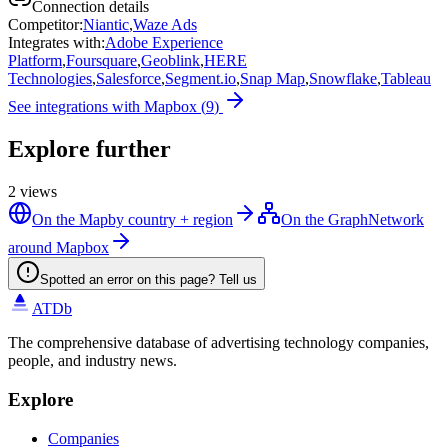
Connection details
Competitor
:
Niantic
,
Waze Ads
Integrates with
:
Adobe Experience
Platform
,
Foursquare
,
Geoblink
,
HERE
Technologies
,
Salesforce
,
Segment.io
,
Snap Map
,
Snowflake
,
Tableau
See integrations with
Mapbox
(
9
)
Explore further
2
views
On the Map
by country + region
On the Graph
Network
around Mapbox
Spotted an error on this page? Tell us
ATDb
The comprehensive database of advertising technology companies,
people, and industry news.
Explore
Companies