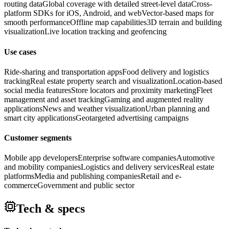
routing data
Global coverage with detailed street-level data
Cross-
platform SDKs for iOS, Android, and web
Vector-based maps for
smooth performance
Offline map capabilities
3D terrain and building
visualization
Live location tracking and geofencing
Use cases
Ride-sharing and transportation apps
Food delivery and logistics
tracking
Real estate property search and visualization
Location-based
social media features
Store locators and proximity marketing
Fleet
management and asset tracking
Gaming and augmented reality
applications
News and weather visualization
Urban planning and
smart city applications
Geotargeted advertising campaigns
Customer segments
Mobile app developers
Enterprise software companies
Automotive
and mobility companies
Logistics and delivery services
Real estate
platforms
Media and publishing companies
Retail and e-
commerce
Government and public sector
Tech & specs