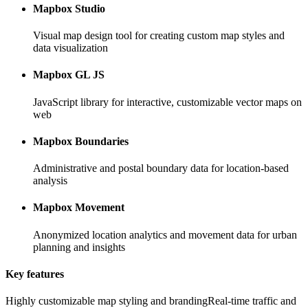
Mapbox Studio
Visual map design tool for creating custom map styles and
data visualization
Mapbox GL JS
JavaScript library for interactive, customizable vector maps on
web
Mapbox Boundaries
Administrative and postal boundary data for location-based
analysis
Mapbox Movement
Anonymized location analytics and movement data for urban
planning and insights
Key features
Highly customizable map styling and branding
Real-time traffic and