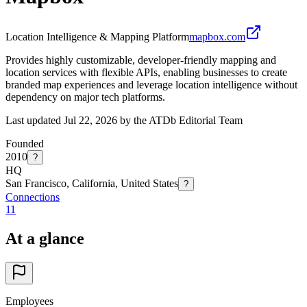
Location Intelligence & Mapping Platform
mapbox.com
Provides highly customizable, developer-friendly mapping and
location services with flexible APIs, enabling businesses to create
branded map experiences and leverage location intelligence without
dependency on major tech platforms.
Last updated Jul 22, 2026 by the ATDb Editorial Team
Founded
2010
?
HQ
San Francisco, California, United States
?
Connections
11
At a glance
Employees