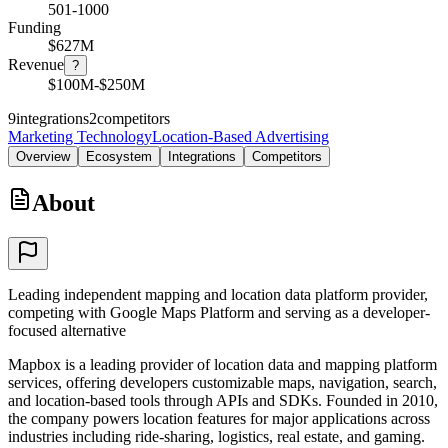
501-1000
Funding
$627M
Revenue
?
$100M-$250M
9
integrations
2
competitors
Marketing Technology
Location-Based Advertising
Overview
Ecosystem
Integrations
Competitors
About
Leading independent mapping and location data platform provider,
competing with Google Maps Platform and serving as a developer-
focused alternative
Mapbox is a leading provider of location data and mapping platform
services, offering developers customizable maps, navigation, search,
and location-based tools through APIs and SDKs. Founded in 2010,
the company powers location features for major applications across
industries including ride-sharing, logistics, real estate, and gaming.