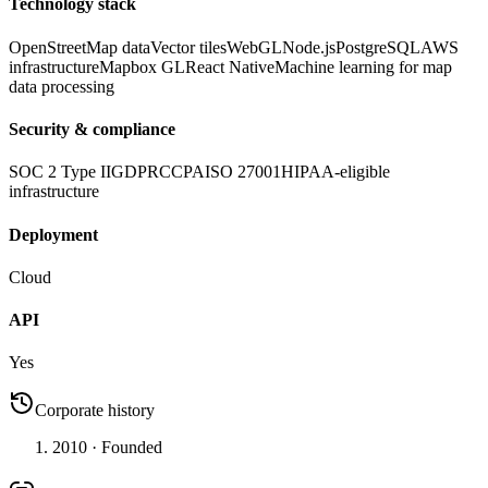
Technology stack
OpenStreetMap data
Vector tiles
WebGL
Node.js
PostgreSQL
AWS
infrastructure
Mapbox GL
React Native
Machine learning for map
data processing
Security & compliance
SOC 2 Type II
GDPR
CCPA
ISO 27001
HIPAA-eligible
infrastructure
Deployment
Cloud
API
Yes
Corporate history
2010
· Founded