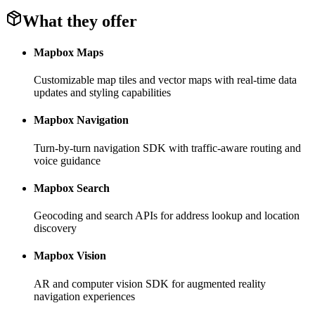
What they offer
Mapbox Maps
Customizable map tiles and vector maps with real-time data
updates and styling capabilities
Mapbox Navigation
Turn-by-turn navigation SDK with traffic-aware routing and
voice guidance
Mapbox Search
Geocoding and search APIs for address lookup and location
discovery
Mapbox Vision
AR and computer vision SDK for augmented reality
navigation experiences