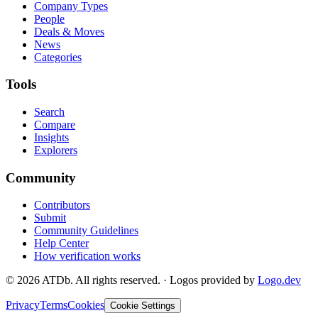
Company Types
People
Deals & Moves
News
Categories
Tools
Search
Compare
Insights
Explorers
Community
Contributors
Submit
Community Guidelines
Help Center
How verification works
©
2026
ATDb. All rights reserved.
·
Logos provided by
Logo.dev
Privacy
Terms
Cookies
Cookie Settings