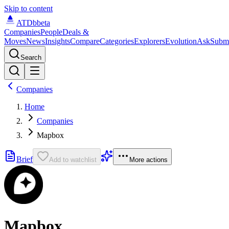
Skip to content
ATDb
beta
Companies
People
Deals &
Moves
News
Insights
Compare
Categories
Explorers
Evolution
Ask
Subm
Search
Companies
Home
Companies
Mapbox
Brief
Add to watchlist
More actions
Mapbox