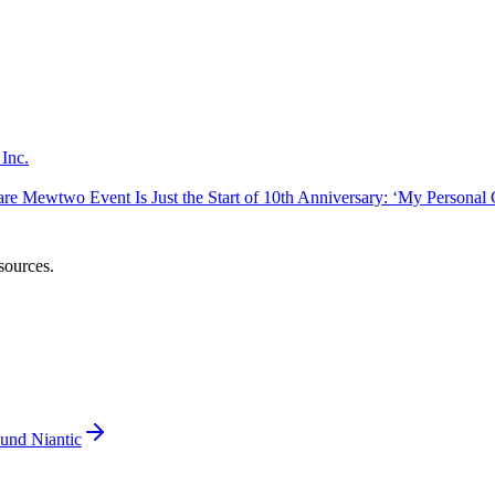
Inc.
 Mewtwo Event Is Just the Start of 10th Anniversary: ‘My Personal Go
sources.
und Niantic