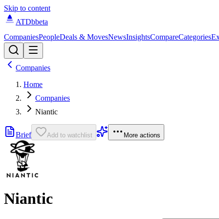
Skip to content
ATDb
beta
Companies
People
Deals & Moves
News
Insights
Compare
Categories
Ex
Companies
Home
Companies
Niantic
Brief
Add to watchlist
More actions
Niantic