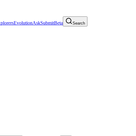
plorers
Evolution
Ask
Submit
Beta
Search