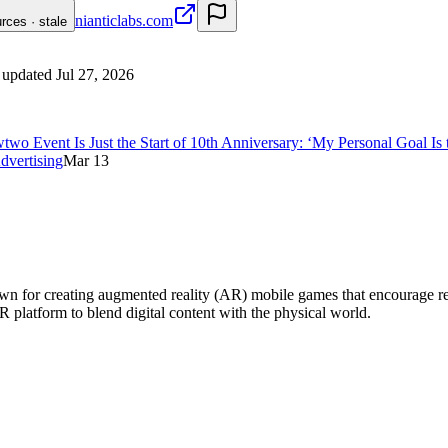
nianticlabs.com
urces · stale
 updated
Jul 27, 2026
Event Is Just the Start of 10th Anniversary: ‘My Personal Goal Is t
dvertising
Mar 13
for creating augmented reality (AR) mobile games that encourage real-w
platform to blend digital content with the physical world.