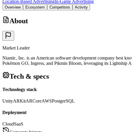
Location-Based Advertising
In-Game Advertising
Overview
Ecosystem
Competitors
Activity
About
Market Leader
Niantic, Inc. is an American software development company best known 
Pokémon GO, Ingress, and Pikmin Bloom, leveraging its Lightship AR 
Tech & specs
Technology stack
Unity
ARKit
ARCore
AWS
PostgreSQL
Deployment
Cloud
SaaS