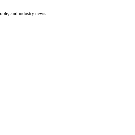
ople, and industry news.