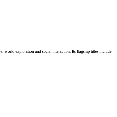
orld exploration and social interaction. Its flagship titles include