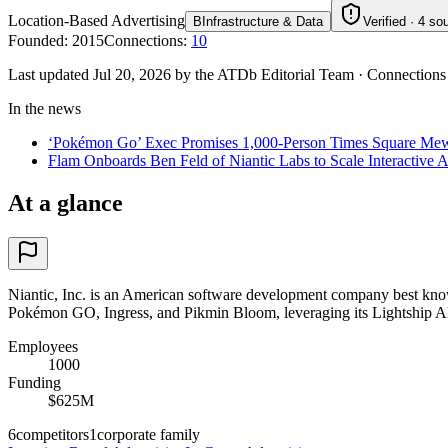
Location-Based Advertising
B
Infrastructure & Data
Verified · 4 so
Founded
:
2015
Connections
:
10
Last updated Jul 20, 2026 by the ATDb Editorial Team
·
Connections
In the news
‘Pokémon Go’ Exec Promises 1,000-Person Times Square Mewtwo 
Flam Onboards Ben Feld of Niantic Labs to Scale Interactive A
At a glance
Niantic, Inc. is an American software development company best known 
Pokémon GO, Ingress, and Pikmin Bloom, leveraging its Lightship AR 
Employees
1000
Funding
$625M
6
competitors
1
corporate family