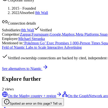
Corporate history
2015
· Founded
2022
Absorbed
8th Wall
Connection details
Subsidiaries
:
8th Wall
Verified
Competitor
:
Zappar
,
Foursquare
,
Google
,
Mapbox
,
Meta Platforms
,
Snap 
Employee
:
Michael Steranka
Mentioned in
:
‘Pokémon Go’ Exec Promises 1,000-Person Times Square
Feld of Niantic Labs to Scale Interactive Advertising
Verified
ownership connections are backed by cited, independent 
See alternatives to
Niantic
Explore further
2
views
On the Map
by country + region
On the Graph
Network aro
Spotted an error on this page? Tell us