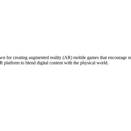
for creating augmented reality (AR) mobile games that encourage real-w
platform to blend digital content with the physical world.