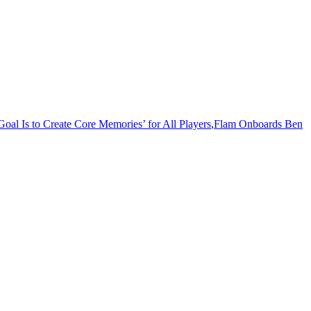
al Is to Create Core Memories’ for All Players
,
Flam Onboards Ben