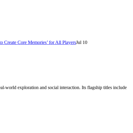
o Create Core Memories’ for All Players
Jul 10
orld exploration and social interaction. Its flagship titles include