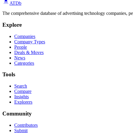
ATDb
The comprehensive database of advertising technology companies, pe
Explore
Companies
Company Types
People
Deals & Moves
News
Categories
Tools
Search
Compare
Insights
Explorers
Community
Contributors
Submit