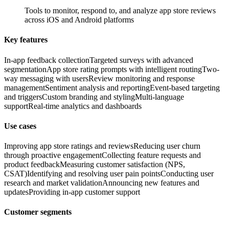
Tools to monitor, respond to, and analyze app store reviews
across iOS and Android platforms
Key features
In-app feedback collection
Targeted surveys with advanced
segmentation
App store rating prompts with intelligent routing
Two-
way messaging with users
Review monitoring and response
management
Sentiment analysis and reporting
Event-based targeting
and triggers
Custom branding and styling
Multi-language
support
Real-time analytics and dashboards
Use cases
Improving app store ratings and reviews
Reducing user churn
through proactive engagement
Collecting feature requests and
product feedback
Measuring customer satisfaction (NPS,
CSAT)
Identifying and resolving user pain points
Conducting user
research and market validation
Announcing new features and
updates
Providing in-app customer support
Customer segments