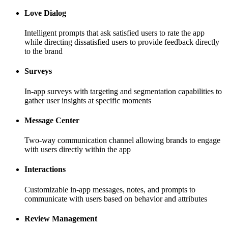
Love Dialog
Intelligent prompts that ask satisfied users to rate the app
while directing dissatisfied users to provide feedback directly
to the brand
Surveys
In-app surveys with targeting and segmentation capabilities to
gather user insights at specific moments
Message Center
Two-way communication channel allowing brands to engage
with users directly within the app
Interactions
Customizable in-app messages, notes, and prompts to
communicate with users based on behavior and attributes
Review Management