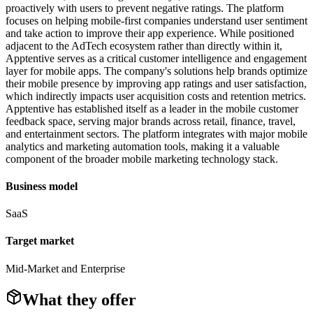
proactively with users to prevent negative ratings. The platform
focuses on helping mobile-first companies understand user sentiment
and take action to improve their app experience. While positioned
adjacent to the AdTech ecosystem rather than directly within it,
Apptentive serves as a critical customer intelligence and engagement
layer for mobile apps. The company's solutions help brands optimize
their mobile presence by improving app ratings and user satisfaction,
which indirectly impacts user acquisition costs and retention metrics.
Apptentive has established itself as a leader in the mobile customer
feedback space, serving major brands across retail, finance, travel,
and entertainment sectors. The platform integrates with major mobile
analytics and marketing automation tools, making it a valuable
component of the broader mobile marketing technology stack.
Business model
SaaS
Target market
Mid-Market and Enterprise
What they offer