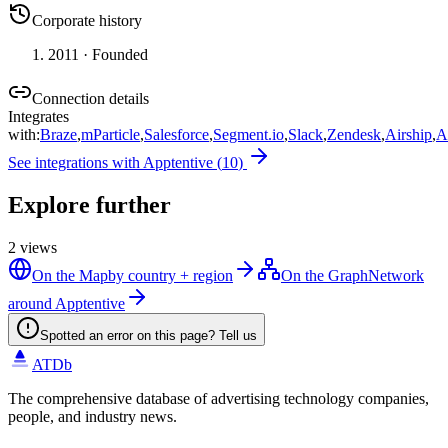
Corporate history
2011
· Founded
Connection details
Integrates
with
:
Braze
,
mParticle
,
Salesforce
,
Segment.io
,
Slack
,
Zendesk
,
Airship
,
A
See integrations with
Apptentive
(
10
)
Explore further
2
views
On the Map
by country + region
On the Graph
Network
around Apptentive
Spotted an error on this page? Tell us
ATDb
The comprehensive database of advertising technology companies,
people, and industry news.