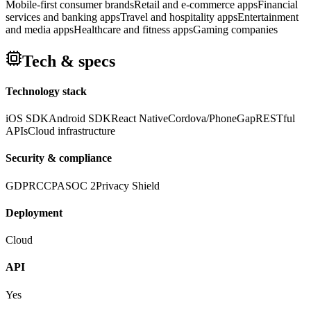
Mobile-first consumer brands
Retail and e-commerce apps
Financial
services and banking apps
Travel and hospitality apps
Entertainment
and media apps
Healthcare and fitness apps
Gaming companies
Tech & specs
Technology stack
iOS SDK
Android SDK
React Native
Cordova/PhoneGap
RESTful
APIs
Cloud infrastructure
Security & compliance
GDPR
CCPA
SOC 2
Privacy Shield
Deployment
Cloud
API
Yes