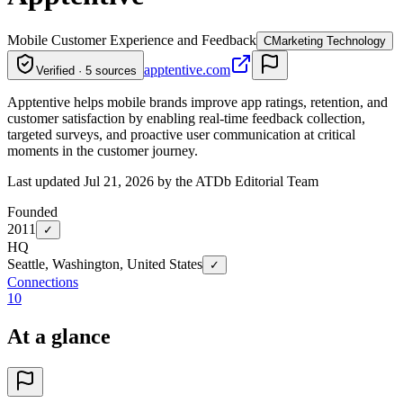
Mobile Customer Experience and Feedback
C
Marketing Technology
apptentive.com
Verified · 5 sources
Apptentive helps mobile brands improve app ratings, retention, and
customer satisfaction by enabling real-time feedback collection,
targeted surveys, and proactive user communication at critical
moments in the customer journey.
Last updated Jul 21, 2026 by the ATDb Editorial Team
Founded
2011
✓
HQ
Seattle, Washington, United States
✓
Connections
10
At a glance