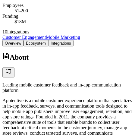
Employees
51-200
Funding
$18M
10
integrations
Customer Engagement
Mobile Marketing
Overview
Ecosystem
Integrations
About
Leading mobile customer feedback and in-app communication
platform
Apptentive is a mobile customer experience platform that specializes
in in-app feedback, surveys, and communication tools designed to
help mobile app publishers improve user engagement, retention, and
app store ratings. Founded in 2011, the company provides a
comprehensive suite of tools that enable brands to collect user
feedback at critical moments in the customer journey, manage app
store reviews, conduct targeted surveys, and communicate