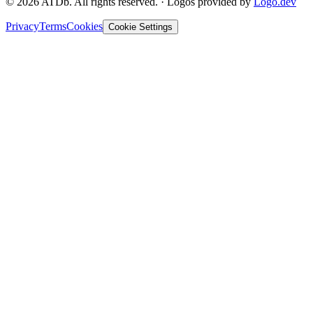
©
2026
ATDb. All rights reserved.
·
Logos provided by
Logo.dev
Privacy
Terms
Cookies
Cookie Settings