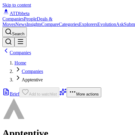
Skip to content
ATDb
beta
Companies
People
Deals &
Moves
News
Insights
Compare
Categories
Explorers
Evolution
Ask
Subm
Search
Companies
Home
Companies
Apptentive
Brief
Add to watchlist
More actions
Apptentive