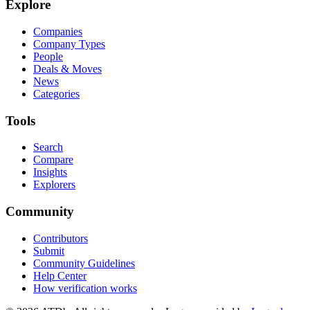
Explore
Companies
Company Types
People
Deals & Moves
News
Categories
Tools
Search
Compare
Insights
Explorers
Community
Contributors
Submit
Community Guidelines
Help Center
How verification works