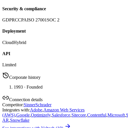
Security & compliance
GDPR
CCPA
ISO 27001
SOC 2
Deployment
Cloud
Hybrid
API
Limited
Corporate history
1993
· Founded
Connection details
Competitor
:
SinnerSchrader
Integrates with
:
Adobe
,
Amazon Web Services
(AWS)
,
Google
,
Optimizely
,
Salesforce
,
Sitecore
,
Contentful
,
Microsoft
,
AR
,
Snowflake