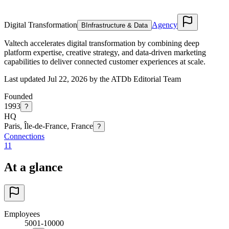
Digital Transformation
Agency
B
Infrastructure & Data
Valtech accelerates digital transformation by combining deep
platform expertise, creative strategy, and data-driven marketing
capabilities to deliver connected customer experiences at scale.
Last updated Jul 22, 2026 by the ATDb Editorial Team
Founded
1993
?
HQ
Paris, Île-de-France, France
?
Connections
11
At a glance
Employees
5001-10000