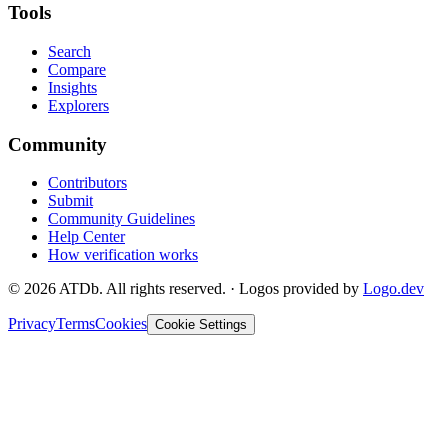
Tools
Search
Compare
Insights
Explorers
Community
Contributors
Submit
Community Guidelines
Help Center
How verification works
©
2026
ATDb. All rights reserved.
·
Logos provided by
Logo.dev
Privacy
Terms
Cookies
Cookie Settings