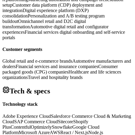
setup
Customer data platform (CDP) deployment and
integration
Digital experience platform (DXP)
consolidation
Personalization and A/B testing program
buildout
Omnichannel retail and D2C digital
transformation
Automotive digital retail and configurator
experiences
Financial services digital onboarding and self-service
portals
Customer segments
Global retail and e-commerce brands
Automotive manufacturers and
dealers
Financial services and insurance companies
Consumer
packaged goods (CPG) companies
Healthcare and life sciences
organizations
Travel and hospitality brands
Tech & specs
Technology stack
Adobe Experience Cloud
Salesforce Commerce Cloud & Marketing
Cloud
SAP Commerce Cloud
Sitecore
Shopify
Plus
Contentful
Optimizely
Snowflake
Google Cloud
Platform
Microsoft Azure
AWS
React / Next.js
Node.js