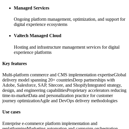
Managed Services
Ongoing platform management, optimization, and support for
digital experience ecosystems
Valtech Managed Cloud
Hosting and infrastructure management services for digital
experience platforms
Key features
Multi-platform commerce and CMS implementation expertise
Global
delivery model spanning 20+ countries
Deep partnerships with
Adobe, Salesforce, SAP, Sitecore, and Shopify
Integrated strategy,
design, and engineering capabilities
Proprietary accelerators reducing
time-to-market
Data and personalization practice for customer
journey optimization
Agile and DevOps delivery methodologies
Use cases
Enterprise e-commerce platform implementation and
replatforming
Marketing automation and campaign orchestration