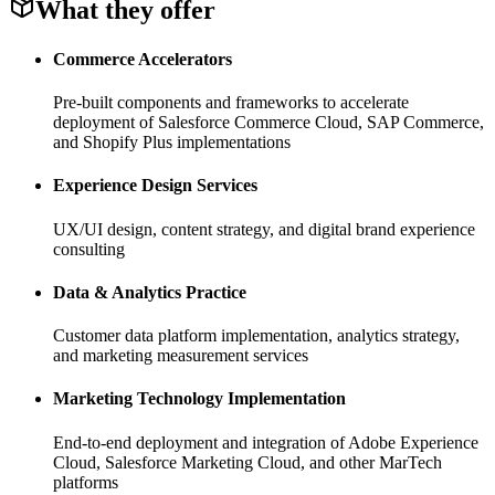
What they offer
Commerce Accelerators
Pre-built components and frameworks to accelerate
deployment of Salesforce Commerce Cloud, SAP Commerce,
and Shopify Plus implementations
Experience Design Services
UX/UI design, content strategy, and digital brand experience
consulting
Data & Analytics Practice
Customer data platform implementation, analytics strategy,
and marketing measurement services
Marketing Technology Implementation
End-to-end deployment and integration of Adobe Experience
Cloud, Salesforce Marketing Cloud, and other MarTech
platforms