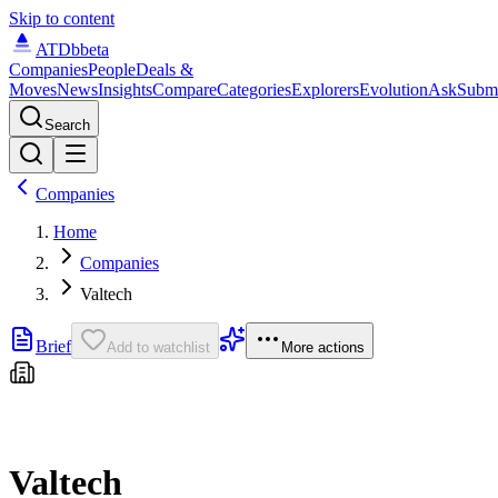
Skip to content
ATDb
beta
Companies
People
Deals &
Moves
News
Insights
Compare
Categories
Explorers
Evolution
Ask
Subm
Search
Companies
Home
Companies
Valtech
Brief
Add to watchlist
More actions
Valtech