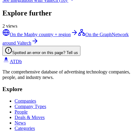
See integrations with
Valtech
(
10
)
Explore further
2
views
On the Map
by country + region
On the Graph
Network
around Valtech
Spotted an error on this page? Tell us
ATDb
The comprehensive database of advertising technology companies,
people, and industry news.
Explore
Companies
Company Types
People
Deals & Moves
News
Categories