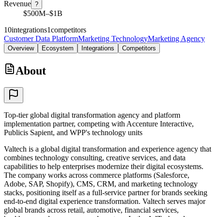
Revenue
?
$500M–$1B
10
integrations
1
competitors
Customer Data Platform
Marketing Technology
Marketing Agency
Overview
Ecosystem
Integrations
Competitors
About
Top-tier global digital transformation agency and platform
implementation partner, competing with Accenture Interactive,
Publicis Sapient, and WPP's technology units
Valtech is a global digital transformation and experience agency that
combines technology consulting, creative services, and data
capabilities to help enterprises modernize their digital ecosystems.
The company works across commerce platforms (Salesforce,
Adobe, SAP, Shopify), CMS, CRM, and marketing technology
stacks, positioning itself as a full-service partner for brands seeking
end-to-end digital experience transformation. Valtech serves major
global brands across retail, automotive, financial services,