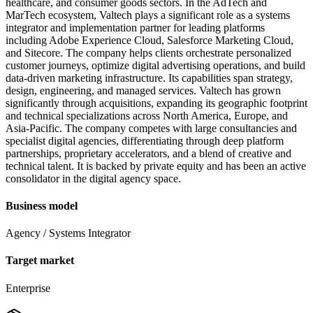
healthcare, and consumer goods sectors. In the AdTech and
MarTech ecosystem, Valtech plays a significant role as a systems
integrator and implementation partner for leading platforms
including Adobe Experience Cloud, Salesforce Marketing Cloud,
and Sitecore. The company helps clients orchestrate personalized
customer journeys, optimize digital advertising operations, and build
data-driven marketing infrastructure. Its capabilities span strategy,
design, engineering, and managed services. Valtech has grown
significantly through acquisitions, expanding its geographic footprint
and technical specializations across North America, Europe, and
Asia-Pacific. The company competes with large consultancies and
specialist digital agencies, differentiating through deep platform
partnerships, proprietary accelerators, and a blend of creative and
technical talent. It is backed by private equity and has been an active
consolidator in the digital agency space.
Business model
Agency / Systems Integrator
Target market
Enterprise