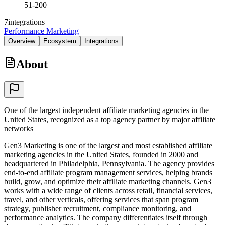
51-200
7
integrations
Performance Marketing
Overview
Ecosystem
Integrations
About
One of the largest independent affiliate marketing agencies in the
United States, recognized as a top agency partner by major affiliate
networks
Gen3 Marketing is one of the largest and most established affiliate
marketing agencies in the United States, founded in 2000 and
headquartered in Philadelphia, Pennsylvania. The agency provides
end-to-end affiliate program management services, helping brands
build, grow, and optimize their affiliate marketing channels. Gen3
works with a wide range of clients across retail, financial services,
travel, and other verticals, offering services that span program
strategy, publisher recruitment, compliance monitoring, and
performance analytics. The company differentiates itself through