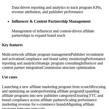
Data-driven reporting and analytics to track program KPIs,
revenue attribution, and publisher performance
Influencer & Content Partnership Management
Management of influencer and content-driven affiliate
partnerships to expand brand reach
Key features
Multi-network affiliate program management
Publisher recruitment
and activation
Compliance and brand safety monitoring
Performance
reporting and analytics
Strategic program consulting
Influencer and
content partner integration
Commission structure optimization
Use cases
Launching a new affiliate marketing program from scratch
Rescuing
and optimizing an underperforming affiliate program
Expanding
affiliate programs into new publisher categories
Ensuring FTC and
brand compliance across affiliate partners
Scaling performance
marketing revenue for e-commerce brands
Migrating affiliate
programs between networks