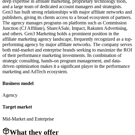
deep expertise in affiliate marketing, proprietary technology tools,
and a large team of dedicated account managers and strategists.
Gen3 has built strong relationships with major affiliate networks and
publishers, giving its clients access to a broad ecosystem of partners.
The agency manages programs on platforms such as Commission
Junction (CJ Affiliate), ShareASale, Impact, Rakuten Advertising,
and others. Gen3 Marketing holds a prominent position in the
affiliate marketing agency landscape, frequently recognized as a top-
performing agency by major affiliate networks. The company serves
both mid-market and enterprise brands seeking to maximize the ROI
of their performance marketing investments. Its combination of
strategic consulting, hands-on program management, and data-
driven optimization makes it a significant player in the performance
marketing and AdTech ecosystem.
Business model
Agency
Target market
Mid-Market and Enterprise
What they offer