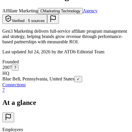
Affiliate Marketing
Agency
C
Marketing Technology
Verified · 5 sources
Gen3 Marketing delivers full-service affiliate program management
and strategy, helping brands grow revenue through performance-
based partnerships with measurable ROI.
Last updated Jul 24, 2026 by the ATDb Editorial Team
Founded
2007
?
HQ
Blue Bell, Pennsylvania, United States
✓
Connections
7
At a glance
Employees