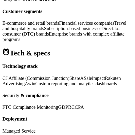
Customer segments
E-commerce and retail brands
Financial services companies
Travel
and hospitality brands
Subscription-based businesses
Direct-to-
consumer (DTC) brands
Enterprise brands with complex affiliate
programs
Tech & specs
Technology stack
CJ Affiliate (Commission Junction)
ShareASale
Impact
Rakuten
Advertising
Awin
Custom reporting and analytics dashboards
Security & compliance
FTC Compliance Monitoring
GDPR
CCPA
Deployment
Managed Service