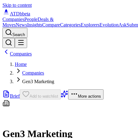
Skip to content
ATDb
beta
Companies
People
Deals &
Moves
News
Insights
Compare
Categories
Explorers
Evolution
Ask
Subm
Search
Companies
Home
Companies
Gen3 Marketing
Brief
Add to watchlist
More actions
Gen3 Marketing