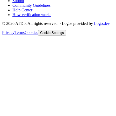
Submit
Community Guidelines
Help Center
How verification works
©
2026
ATDb. All rights reserved.
·
Logos provided by
Logo.dev
Privacy
Terms
Cookies
Cookie Settings