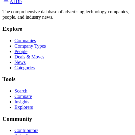
ATDb
The comprehensive database of advertising technology companies,
people, and industry news.
Explore
Companies
Company Types
People
Deals & Moves
News
Categories
Tools
Search
Compare
Insights
Explorers
Community
Contributors