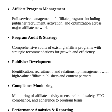
Affiliate Program Management
Full-service management of affiliate programs including
publisher recruitment, activation, and optimization across
major affiliate networks
Program Audit & Strategy
Comprehensive audits of existing affiliate programs with
strategic recommendations for growth and efficiency
Publisher Development
Identification, recruitment, and relationship management with
high-value affiliate publishers and content partners
Compliance Monitoring
Monitoring of affiliate activity to ensure brand safety, FTC
compliance, and adherence to program terms
Performance Analytics & Reporting