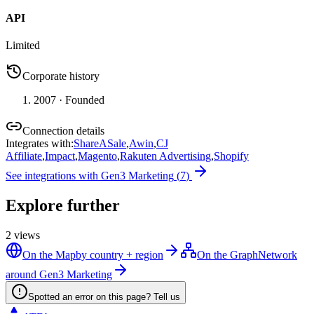
API
Limited
Corporate history
2007
· Founded
Connection details
Integrates with
:
ShareASale
,
Awin
,
CJ
Affiliate
,
Impact
,
Magento
,
Rakuten Advertising
,
Shopify
See integrations with
Gen3 Marketing
(
7
)
Explore further
2
views
On the Map
by country + region
On the Graph
Network
around Gen3 Marketing
Spotted an error on this page? Tell us