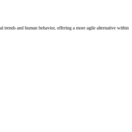
 trends and human behavior, offering a more agile alternative within