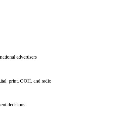
national advertisers
ital, print, OOH, and radio
ent decisions