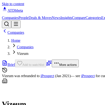
Skip to content
ATDb
beta
Companies
People
Deals & Moves
News
Insights
Compare
Categories
Ex
Companies
Home
Companies
Vizeum
Brief
Add to watchlist
More actions
Vizeum was
rebranded to
iProspect
(Jan 2021)
— see
iProspect
for cu
Vizeum