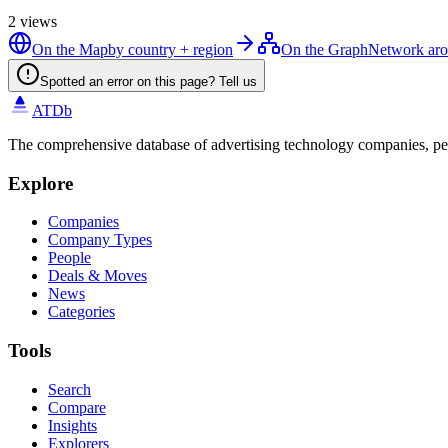
2
views
On the Map
by country + region
On the Graph
Network ar
Spotted an error on this page? Tell us
ATDb
The comprehensive database of advertising technology companies, pe
Explore
Companies
Company Types
People
Deals & Moves
News
Categories
Tools
Search
Compare
Insights
Explorers