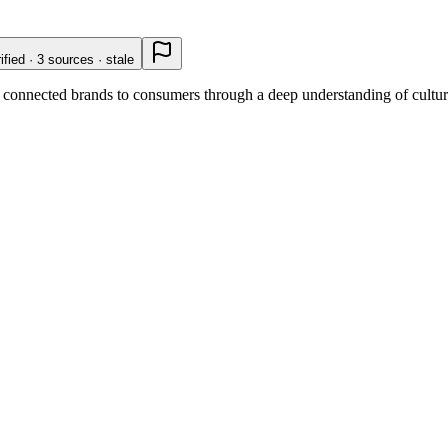
ified · 3 sources · stale
connected brands to consumers through a deep understanding of cultural