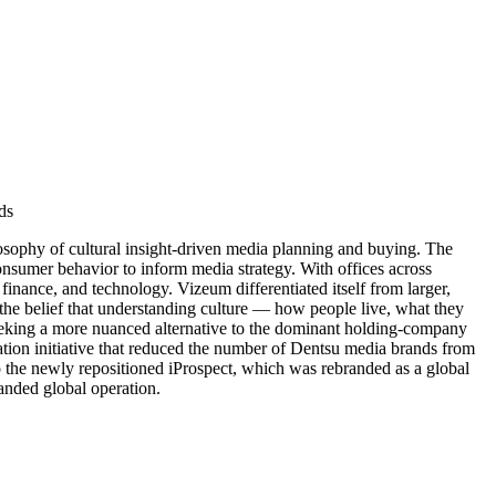
ds
sophy of cultural insight-driven media planning and buying. The
onsumer behavior to inform media strategy. With offices across
inance, and technology. Vizeum differentiated itself from larger,
the belief that understanding culture — how people live, what they
s seeking a more nuanced alternative to the dominant holding-company
tion initiative that reduced the number of Dentsu media brands from
nto the newly repositioned iProspect, which was rebranded as a global
panded global operation.