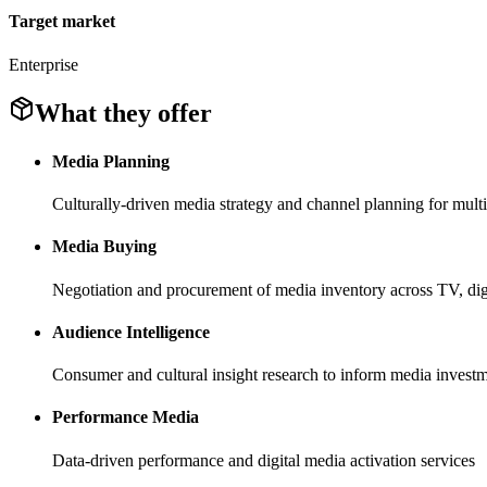
Target market
Enterprise
What they offer
Media Planning
Culturally-driven media strategy and channel planning for multi
Media Buying
Negotiation and procurement of media inventory across TV, dig
Audience Intelligence
Consumer and cultural insight research to inform media investm
Performance Media
Data-driven performance and digital media activation services