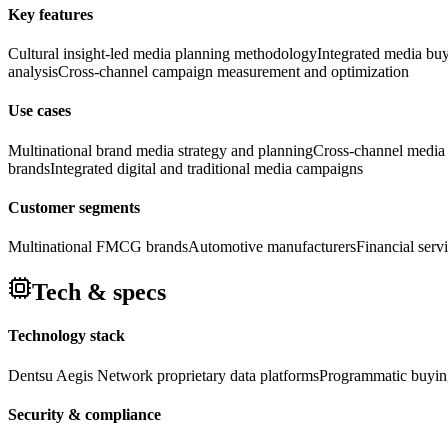
Key features
Cultural insight-led media planning methodology
Integrated media buyi
analysis
Cross-channel campaign measurement and optimization
Use cases
Multinational brand media strategy and planning
Cross-channel media
brands
Integrated digital and traditional media campaigns
Customer segments
Multinational FMCG brands
Automotive manufacturers
Financial serv
Tech & specs
Technology stack
Dentsu Aegis Network proprietary data platforms
Programmatic buyin
Security & compliance