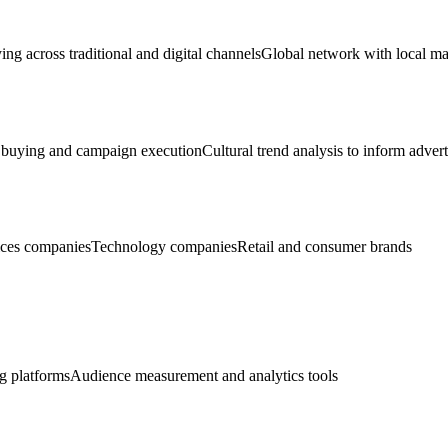
ng across traditional and digital channels
Global network with local ma
 buying and campaign execution
Cultural trend analysis to inform adver
ices companies
Technology companies
Retail and consumer brands
g platforms
Audience measurement and analytics tools