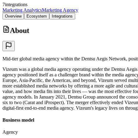
7
integrations
Marketing Analytics
Marketing Agency
Overview
Ecosystem
Integrations
About
Mid-tier global media agency within the Dentsu Aegis Network, positi
Vizeum was a global media agency operating under the Dentsu Aegis N
agency positioned itself as a challenger brand within the media agenc
Europe, Asia-Pacific, the Americas, and beyond, Vizeum served multina
more established media networks by offering a more agile and cultura
value, and how media fits into their lives — was the most effective f
agency models. In January 2021, Dentsu Group announced the consolida
six to two (Carat and iProspect). The merger effectively ended Vizeum a
digital-first end-to-end media agency. Vizeum's legacy lives on throug
Business model
Agency