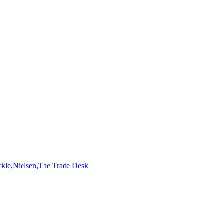
kle
,
Nielsen
,
The Trade Desk