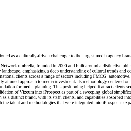
oned as a culturally-driven challenger to the largest media agency bran
etwork umbrella, founded in 2000 and built around a distinctive philo
y landscape, emphasizing a deep understanding of cultural trends and c
tional clients across a range of sectors including FMCG, automotive, f
lly attuned approach to media investment. Its methodology centered on 
oundation for media planning. This positioning helped it attract client
tion of Vizeum into iProspect as part of a sweeping global simplifica
s a distinct brand, with its staff, clients, and capabilities absorbed i
h the talent and methodologies that were integrated into iProspect's ex