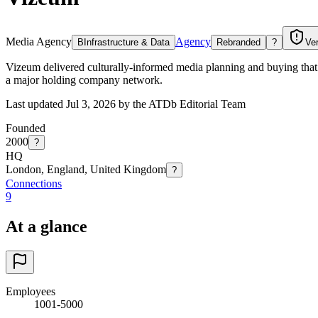
Media Agency
Agency
B
Infrastructure & Data
Rebranded
?
Ver
Vizeum delivered culturally-informed media planning and buying that 
a major holding company network.
Last updated Jul 3, 2026 by the ATDb Editorial Team
Founded
2000
?
HQ
London, England, United Kingdom
?
Connections
9
At a glance
Employees
1001-5000