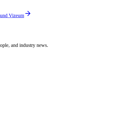
ound Vizeum
ople, and industry news.