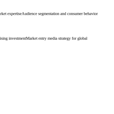
rket expertise
Audience segmentation and consumer behavior
tising investment
Market entry media strategy for global