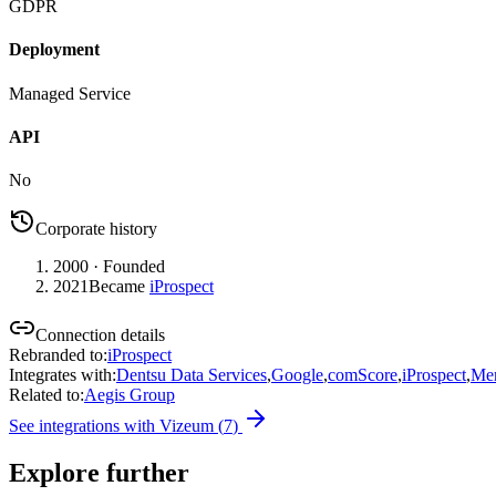
GDPR
Deployment
Managed Service
API
No
Corporate history
2000
· Founded
2021
Became
iProspect
Connection details
Rebranded to
:
iProspect
Integrates with
:
Dentsu Data Services
,
Google
,
comScore
,
iProspect
,
Mer
Related to
:
Aegis Group
See integrations with
Vizeum
(
7
)
Explore further