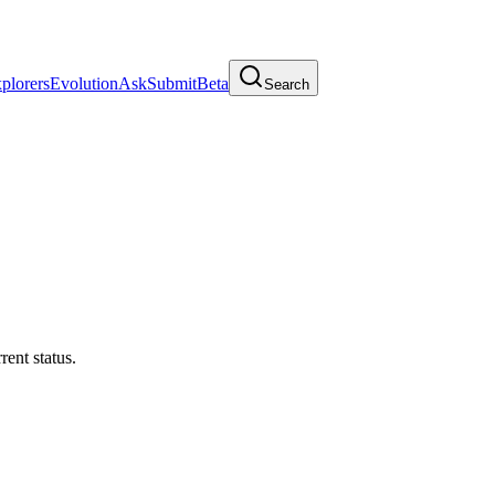
plorers
Evolution
Ask
Submit
Beta
Search
rrent status.