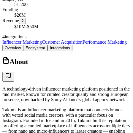
51-200
Funding
$20M
Revenue
?
$10M-$50M
4
integrations
Influencer Marketing
Customer Acquisition
Performance Marketing
Overview
Ecosystem
Integrations
About
A technology-driven influencer marketing platform positioned in the
mid-market, known for curated creator quality and strong European
presence, now backed by Samy Alliance's global agency network.
Takumi is an influencer marketing platform that connects brands
with vetted social media creators, with a particular focus on
Instagram. Founded in Iceland in 2015, Takumi built its reputation
by offering a curated marketplace of influencers across multiple tiers
— from nano and micro-influencers to larger creators — enabling