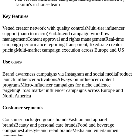
Takumi's in-house team
Key features
Vetted creator network with quality controls
Multi-tier influencer
support (nano to macro)
End-to-end campaign workflow
management
Content approval and rights management
Real-time
campaign performance reporting
Transparent, fixed-rate creator
pricing
Multi-market campaign execution across Europe and US
Use cases
Brand awareness campaigns via Instagram and social media
Product
launch influencer activations
Always-on influencer content
programs
Micro-influencer campaigns for niche audience
targeting
Cross-market influencer campaigns across Europe and
North America
Customer segments
Consumer packaged goods brands
Fashion and apparel
brands
Beauty and personal care brands
Food and beverage
companies
Lifestyle and retail brands
Media and entertainment
companies