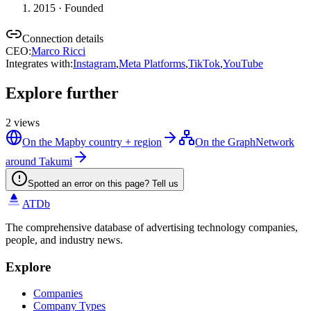
2015
· Founded
Connection details
CEO
:
Marco Ricci
Integrates with
:
Instagram
,
Meta Platforms
,
TikTok
,
YouTube
Explore further
2
views
On the Map
by country + region
On the Graph
Network
around Takumi
Spotted an error on this page? Tell us
ATDb
The comprehensive database of advertising technology companies,
people, and industry news.
Explore
Companies
Company Types