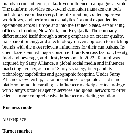
brands to run authentic, data-driven influencer campaigns at scale.
The platform provides end-to-end campaign management tools
including creator discovery, brief distribution, content approval
workflows, and performance analytics. Takumi expanded its
operations across Europe and into the United States, establishing
offices in London, New York, and Reykjavik. The company
differentiated itself through a strong emphasis on creator quality,
transparent pricing, and a technology-driven approach to matching
brands with the most relevant influencers for their campaigns. Its
client base spanned major consumer brands across fashion, beauty,
food and beverage, and lifestyle sectors. In 2022, Takumi was
acquired by Samy Alliance, a global social media and influencer
marketing agency, as part of Samy's strategy to expand its
technology capabilities and geographic footprint. Under Samy
Alliance's ownership, Takumi continues to operate as a distinct
platform brand, integrating its influencer marketplace technology
with Samy's broader agency services and global network to offer
clients a more comprehensive influencer marketing solution.
Business model
Marketplace
Target market