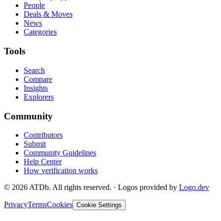
People
Deals & Moves
News
Categories
Tools
Search
Compare
Insights
Explorers
Community
Contributors
Submit
Community Guidelines
Help Center
How verification works
©
2026
ATDb. All rights reserved.
·
Logos provided by
Logo.dev
Privacy
Terms
Cookies
Cookie Settings