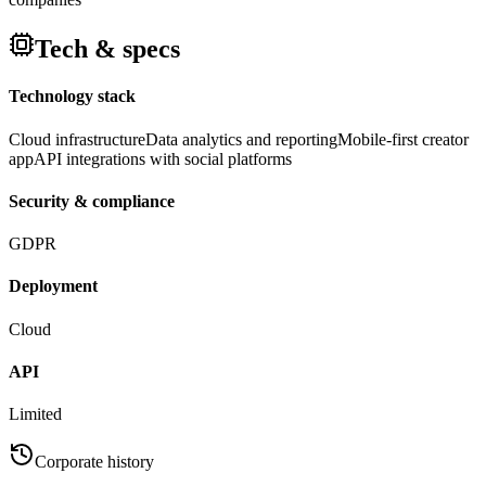
Tech & specs
Technology stack
Cloud infrastructure
Data analytics and reporting
Mobile-first creator
app
API integrations with social platforms
Security & compliance
GDPR
Deployment
Cloud
API
Limited
Corporate history