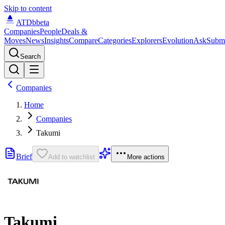
Skip to content
ATDb
beta
Companies
People
Deals &
Moves
News
Insights
Compare
Categories
Explorers
Evolution
Ask
Subm
Search
Companies
Home
Companies
Takumi
Brief
Add to watchlist
More actions
Takumi