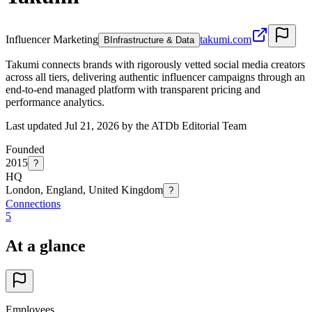
Influencer Marketing
takumi.com
B
Infrastructure & Data
Takumi connects brands with rigorously vetted social media creators
across all tiers, delivering authentic influencer campaigns through an
end-to-end managed platform with transparent pricing and
performance analytics.
Last updated Jul 21, 2026 by the ATDb Editorial Team
Founded
2015
?
HQ
London, England, United Kingdom
?
Connections
5
At a glance
Employees