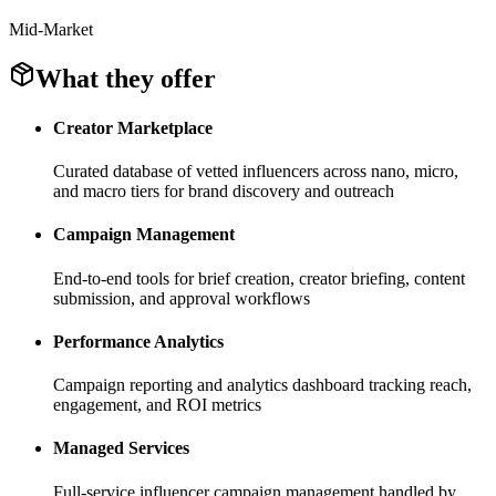
Mid-Market
What they offer
Creator Marketplace
Curated database of vetted influencers across nano, micro,
and macro tiers for brand discovery and outreach
Campaign Management
End-to-end tools for brief creation, creator briefing, content
submission, and approval workflows
Performance Analytics
Campaign reporting and analytics dashboard tracking reach,
engagement, and ROI metrics
Managed Services
Full-service influencer campaign management handled by