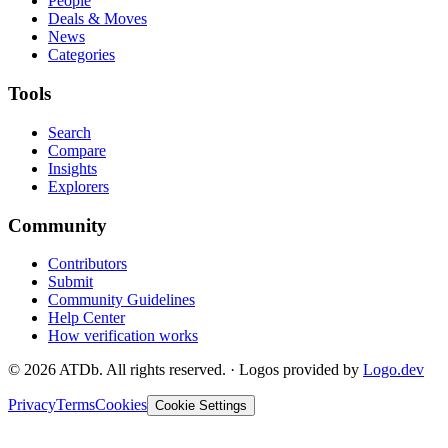
People
Deals & Moves
News
Categories
Tools
Search
Compare
Insights
Explorers
Community
Contributors
Submit
Community Guidelines
Help Center
How verification works
©
2026
ATDb. All rights reserved.
·
Logos provided by
Logo.dev
Privacy
Terms
Cookies
Cookie Settings