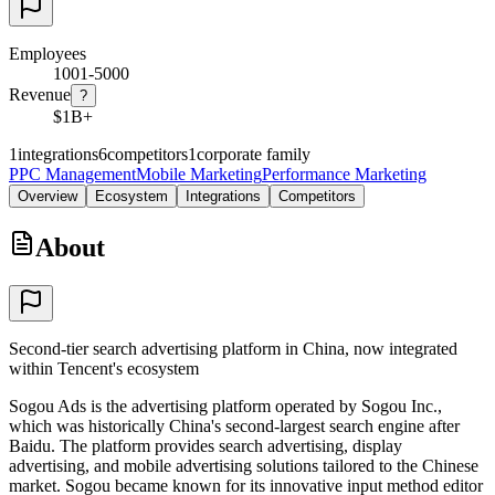
Employees
1001-5000
Revenue
?
$1B+
1
integrations
6
competitors
1
corporate family
PPC Management
Mobile Marketing
Performance Marketing
Overview
Ecosystem
Integrations
Competitors
About
Second-tier search advertising platform in China, now integrated
within Tencent's ecosystem
Sogou Ads is the advertising platform operated by Sogou Inc.,
which was historically China's second-largest search engine after
Baidu. The platform provides search advertising, display
advertising, and mobile advertising solutions tailored to the Chinese
market. Sogou became known for its innovative input method editor