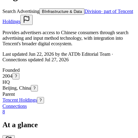
Search Advertising
Division
· part of Tencent
B
Infrastructure & Data
Holdings
Provides advertisers access to Chinese consumers through search
advertising and input method technology, with integration into
Tencent's broader digital ecosystem.
Last updated Jun 22, 2026 by the ATDb Editorial Team
·
Connections updated
Jul 27, 2026
Founded
2004
?
HQ
Beijing, China
?
Parent
Tencent Holdings
?
Connections
8
At a glance