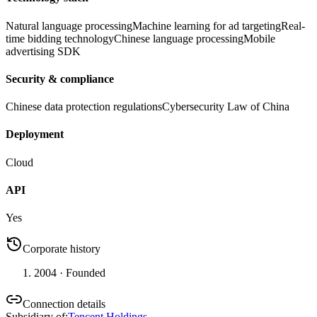
Natural language processing
Machine learning for ad targeting
Real-
time bidding technology
Chinese language processing
Mobile
advertising SDK
Security & compliance
Chinese data protection regulations
Cybersecurity Law of China
Deployment
Cloud
API
Yes
Corporate history
2004
· Founded
Connection details
Subsidiary of
:
Tencent Holdings