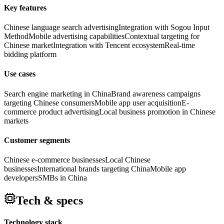
Key features
Chinese language search advertising
Integration with Sogou Input
Method
Mobile advertising capabilities
Contextual targeting for
Chinese market
Integration with Tencent ecosystem
Real-time
bidding platform
Use cases
Search engine marketing in China
Brand awareness campaigns
targeting Chinese consumers
Mobile app user acquisition
E-
commerce product advertising
Local business promotion in Chinese
markets
Customer segments
Chinese e-commerce businesses
Local Chinese
businesses
International brands targeting China
Mobile app
developers
SMBs in China
Tech & specs
Technology stack