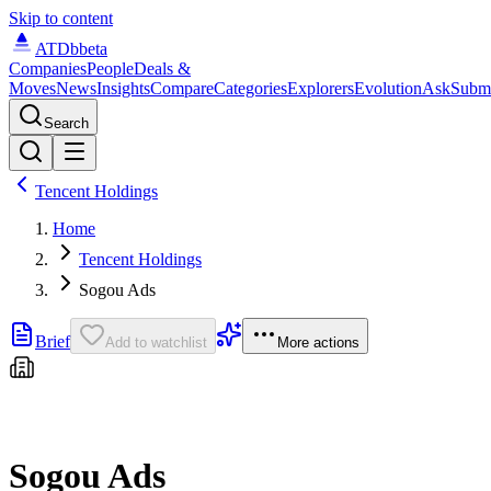
Skip to content
ATDb
beta
Companies
People
Deals &
Moves
News
Insights
Compare
Categories
Explorers
Evolution
Ask
Subm
Search
Tencent Holdings
Home
Tencent Holdings
Sogou Ads
Brief
Add to watchlist
More actions
Sogou Ads