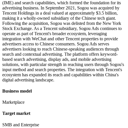
(IME) and search capabilities, which formed the foundation for its
advertising business. In September 2021, Sogou was acquired by
Tencent Holdings in a deal valued at approximately $3.5 billion,
making it a wholly-owned subsidiary of the Chinese tech giant.
Following the acquisition, Sogou was delisted from the New York
Stock Exchange. As a Tencent subsidiary, Sogou Ads continues to
operate as part of Tencent's broader ecosystem, leveraging
integration with WeChat and other Tencent properties to provide
advertisers access to Chinese consumers. Sogou Ads serves
advertisers looking to reach Chinese-speaking audiences through
search and contextual advertising. The platform offers keyword-
based search advertising, display ads, and mobile advertising
solutions, with particular strength in reaching users through Sogou's
input method and search properties. The integration with Tencent's
ecosystem has expanded its reach and capabilities within China's
digital advertising landscape.
Business model
Marketplace
Target market
SMB and Enterprise