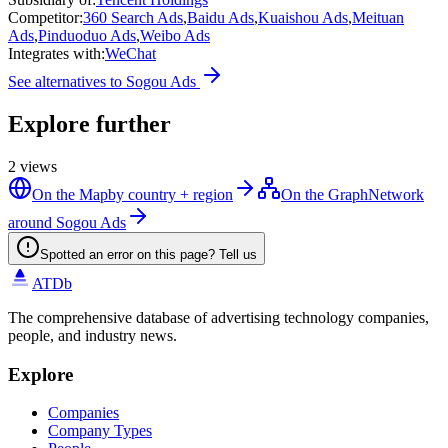
Competitor
:
360 Search Ads
,
Baidu Ads
,
Kuaishou Ads
,
Meituan
Ads
,
Pinduoduo Ads
,
Weibo Ads
Integrates with
:
WeChat
See alternatives to
Sogou Ads
Explore further
2
views
On the Map
by country + region
On the Graph
Network
around Sogou Ads
Spotted an error on this page? Tell us
ATDb
The comprehensive database of advertising technology companies,
people, and industry news.
Explore
Companies
Company Types