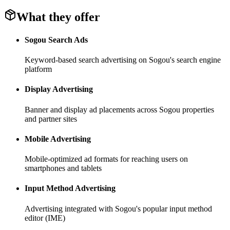
What they offer
Sogou Search Ads
Keyword-based search advertising on Sogou's search engine
platform
Display Advertising
Banner and display ad placements across Sogou properties
and partner sites
Mobile Advertising
Mobile-optimized ad formats for reaching users on
smartphones and tablets
Input Method Advertising
Advertising integrated with Sogou's popular input method
editor (IME)