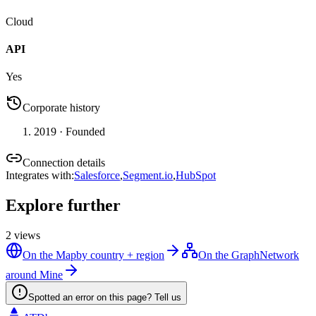
Cloud
API
Yes
Corporate history
2019
· Founded
Connection details
Integrates with
:
Salesforce
,
Segment.io
,
HubSpot
Explore further
2
views
On the Map
by country + region
On the Graph
Network
around Mine
Spotted an error on this page? Tell us