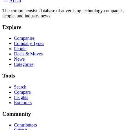
ATDb
The comprehensive database of advertising technology companies,
people, and industry news.
Explore
Companies
Company Types
People
Deals & Moves
News
Categories
Tools
Search
Compare
Insights
Explorers
Community
Contributors