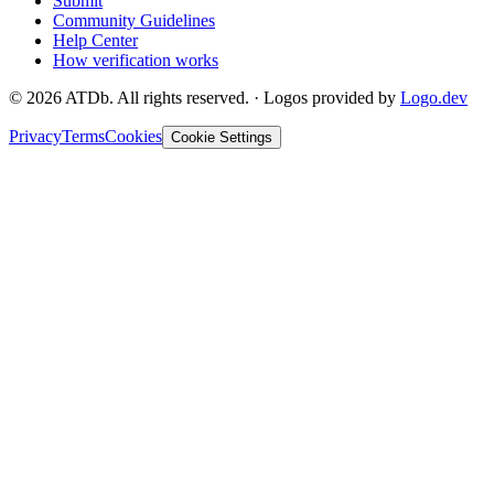
Submit
Community Guidelines
Help Center
How verification works
©
2026
ATDb. All rights reserved.
·
Logos provided by
Logo.dev
Privacy
Terms
Cookies
Cookie Settings