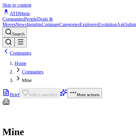
Skip to content
ATDb
beta
Companies
People
Deals &
Moves
News
Insights
Compare
Categories
Explorers
Evolution
Ask
Subm
Search
Companies
Home
Companies
Mine
Brief
Add to watchlist
More actions
Mine