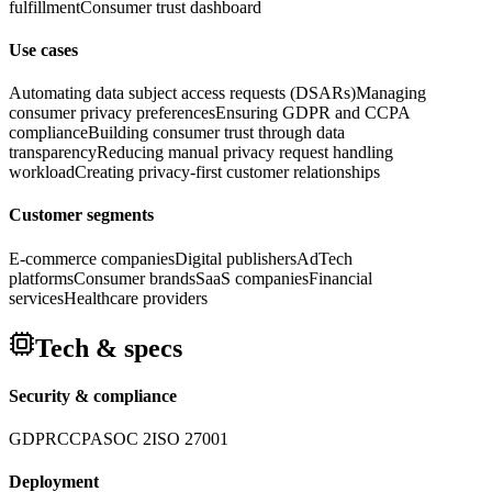
fulfillment
Consumer trust dashboard
Use cases
Automating data subject access requests (DSARs)
Managing
consumer privacy preferences
Ensuring GDPR and CCPA
compliance
Building consumer trust through data
transparency
Reducing manual privacy request handling
workload
Creating privacy-first customer relationships
Customer segments
E-commerce companies
Digital publishers
AdTech
platforms
Consumer brands
SaaS companies
Financial
services
Healthcare providers
Tech & specs
Security & compliance
GDPR
CCPA
SOC 2
ISO 27001
Deployment