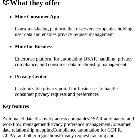
What they offer
Mine Consumer App
Consumer-facing platform that discovers companies holding
user data and enables privacy request management
Mine for Business
Enterprise platform for automating DSAR handling, privacy
compliance, and consumer data relationship management
Privacy Center
Customizable privacy portal for businesses to handle
consumer privacy requests and preferences
Key features
Automated data discovery across companies
DSAR automation and
workflow management
Privacy preference management
Consumer
data relationship mapping
Compliance automation for GDPR,
CCPA, and other regulations
Privacy request tracking and