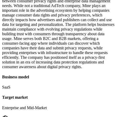
between consumer privacy rights and enterprise data management
needs. While not a traditional AdTech company, Mine plays an
important role in the advertising ecosystem by helping companies
manage consumer data rights and privacy preferences, which
directly impacts how advertisers and publishers can collect and use
data for targeting and personalization. The platform helps businesses
maintain compliance with evolving privacy regulations while
building trust with consumers through transparency about data
usage. Mine serves both B2C and B2B markets, offering a
consumer-facing app where individuals can discover which
companies have their data and submit privacy requests, while
providing enterprises with infrastructure to handle these requests
efficiently. The company has positioned itself as a privacy-first
solution in an era of increasing data protection regulations and
consumer awareness about digital privacy rights.
Business model
SaaS
Target market
Enterprise and Mid-Market