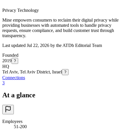
Privacy Technology
Mine empowers consumers to reclaim their digital privacy while
providing businesses with automated tools to handle privacy
requests, ensure compliance, and build customer trust through
transparency.
Last updated Jul 22, 2026 by the ATDb Editorial Team
Founded
2019
?
HQ
Tel Aviv, Tel Aviv District, Israel
?
Connections
3
At a glance
Employees
51-200