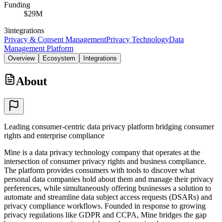
Funding
$29M
3
integrations
Privacy & Consent Management
Privacy Technology
Data
Management Platform
Overview
Ecosystem
Integrations
About
Leading consumer-centric data privacy platform bridging consumer
rights and enterprise compliance
Mine is a data privacy technology company that operates at the
intersection of consumer privacy rights and business compliance.
The platform provides consumers with tools to discover what
personal data companies hold about them and manage their privacy
preferences, while simultaneously offering businesses a solution to
automate and streamline data subject access requests (DSARs) and
privacy compliance workflows. Founded in response to growing
privacy regulations like GDPR and CCPA, Mine bridges the gap