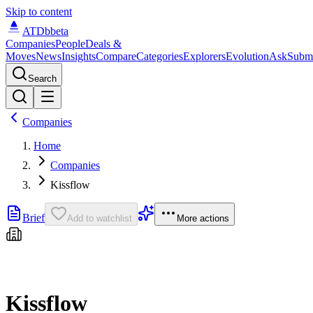
Skip to content
ATDb
beta
Companies
People
Deals &
Moves
News
Insights
Compare
Categories
Explorers
Evolution
Ask
Subm
Search
Companies
Home
Companies
Kissflow
Brief
Add to watchlist
More actions
Kissflow