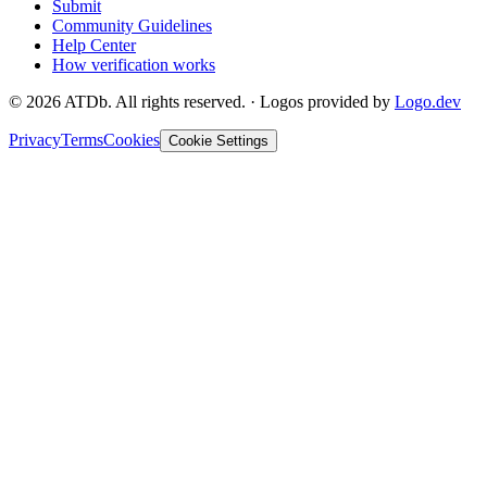
Submit
Community Guidelines
Help Center
How verification works
©
2026
ATDb. All rights reserved.
·
Logos provided by
Logo.dev
Privacy
Terms
Cookies
Cookie Settings