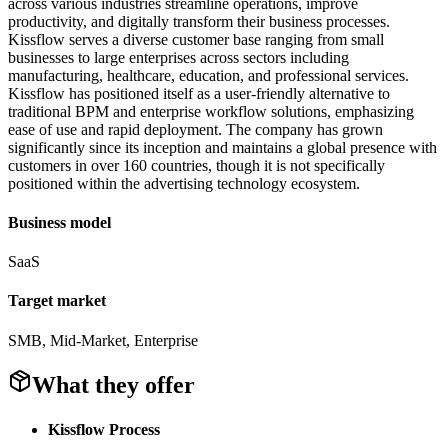
across various industries streamline operations, improve
productivity, and digitally transform their business processes.
Kissflow serves a diverse customer base ranging from small
businesses to large enterprises across sectors including
manufacturing, healthcare, education, and professional services.
Kissflow has positioned itself as a user-friendly alternative to
traditional BPM and enterprise workflow solutions, emphasizing
ease of use and rapid deployment. The company has grown
significantly since its inception and maintains a global presence with
customers in over 160 countries, though it is not specifically
positioned within the advertising technology ecosystem.
Business model
SaaS
Target market
SMB, Mid-Market, Enterprise
What they offer
Kissflow Process