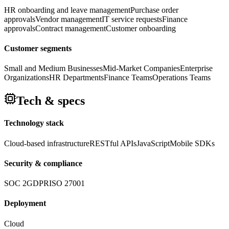
HR onboarding and leave management
Purchase order
approvals
Vendor management
IT service requests
Finance
approvals
Contract management
Customer onboarding
Customer segments
Small and Medium Businesses
Mid-Market Companies
Enterprise
Organizations
HR Departments
Finance Teams
Operations Teams
Tech & specs
Technology stack
Cloud-based infrastructure
RESTful APIs
JavaScript
Mobile SDKs
Security & compliance
SOC 2
GDPR
ISO 27001
Deployment
Cloud