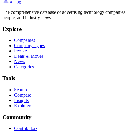
ATDb
The comprehensive database of advertising technology companies,
people, and industry news.
Explore
Companies
Company Types
People
Deals & Moves
News
Categories
Tools
Search
Compare
Insights
Explorers
Community
Contributors