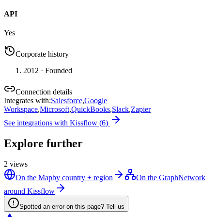
API
Yes
Corporate history
2012
· Founded
Connection details
Integrates with
:
Salesforce
,
Google
Workspace
,
Microsoft
,
QuickBooks
,
Slack
,
Zapier
See integrations with
Kissflow
(
6
)
Explore further
2
views
On the Map
by country + region
On the Graph
Network
around Kissflow
Spotted an error on this page? Tell us