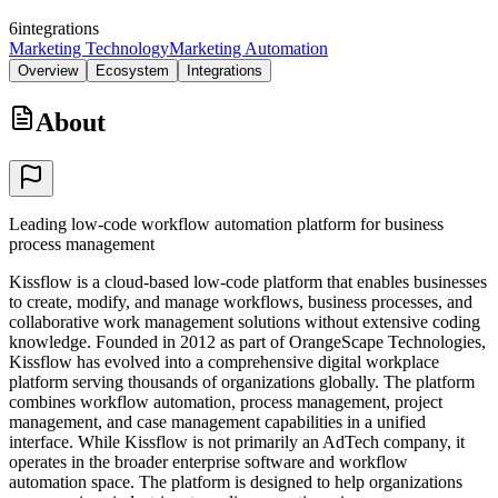
6
integrations
Marketing Technology
Marketing Automation
Overview
Ecosystem
Integrations
About
Leading low-code workflow automation platform for business
process management
Kissflow is a cloud-based low-code platform that enables businesses
to create, modify, and manage workflows, business processes, and
collaborative work management solutions without extensive coding
knowledge. Founded in 2012 as part of OrangeScape Technologies,
Kissflow has evolved into a comprehensive digital workplace
platform serving thousands of organizations globally. The platform
combines workflow automation, process management, project
management, and case management capabilities in a unified
interface. While Kissflow is not primarily an AdTech company, it
operates in the broader enterprise software and workflow
automation space. The platform is designed to help organizations