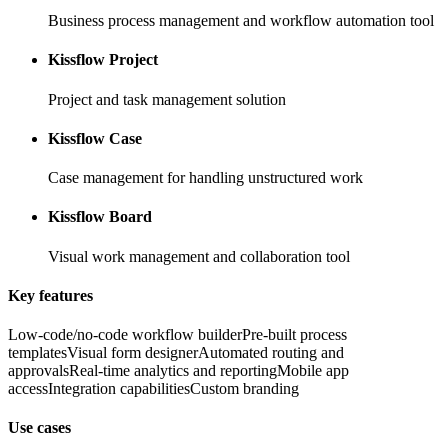
Business process management and workflow automation tool
Kissflow Project
Project and task management solution
Kissflow Case
Case management for handling unstructured work
Kissflow Board
Visual work management and collaboration tool
Key features
Low-code/no-code workflow builder
Pre-built process
templates
Visual form designer
Automated routing and
approvals
Real-time analytics and reporting
Mobile app
access
Integration capabilities
Custom branding
Use cases