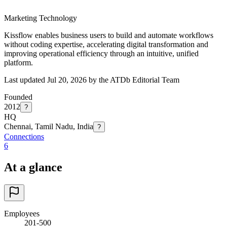
Marketing Technology
Kissflow enables business users to build and automate workflows
without coding expertise, accelerating digital transformation and
improving operational efficiency through an intuitive, unified
platform.
Last updated Jul 20, 2026 by the ATDb Editorial Team
Founded
2012
?
HQ
Chennai, Tamil Nadu, India
?
Connections
6
At a glance
Employees
201-500