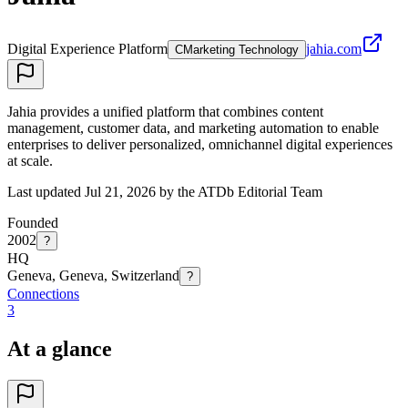
Digital Experience Platform
jahia.com
C
Marketing Technology
Jahia provides a unified platform that combines content
management, customer data, and marketing automation to enable
enterprises to deliver personalized, omnichannel digital experiences
at scale.
Last updated Jul 21, 2026 by the ATDb Editorial Team
Founded
2002
?
HQ
Geneva, Geneva, Switzerland
?
Connections
3
At a glance