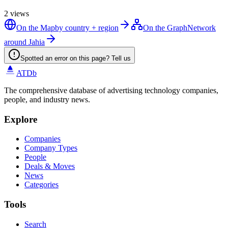
2
views
On the Map
by country + region
On the Graph
Network
around Jahia
Spotted an error on this page? Tell us
ATDb
The comprehensive database of advertising technology companies,
people, and industry news.
Explore
Companies
Company Types
People
Deals & Moves
News
Categories
Tools
Search