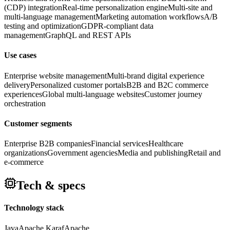
(CDP) integration
Real-time personalization engine
Multi-site and
multi-language management
Marketing automation workflows
A/B
testing and optimization
GDPR-compliant data
management
GraphQL and REST APIs
Use cases
Enterprise website management
Multi-brand digital experience
delivery
Personalized customer portals
B2B and B2C commerce
experiences
Global multi-language websites
Customer journey
orchestration
Customer segments
Enterprise B2B companies
Financial services
Healthcare
organizations
Government agencies
Media and publishing
Retail and
e-commerce
Tech & specs
Technology stack
Java
Apache Karaf
Apache