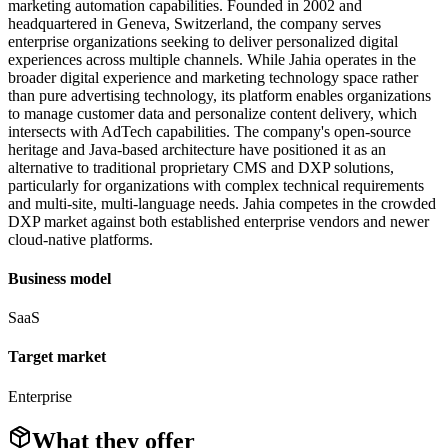
marketing automation capabilities. Founded in 2002 and
headquartered in Geneva, Switzerland, the company serves
enterprise organizations seeking to deliver personalized digital
experiences across multiple channels. While Jahia operates in the
broader digital experience and marketing technology space rather
than pure advertising technology, its platform enables organizations
to manage customer data and personalize content delivery, which
intersects with AdTech capabilities. The company's open-source
heritage and Java-based architecture have positioned it as an
alternative to traditional proprietary CMS and DXP solutions,
particularly for organizations with complex technical requirements
and multi-site, multi-language needs. Jahia competes in the crowded
DXP market against both established enterprise vendors and newer
cloud-native platforms.
Business model
SaaS
Target market
Enterprise
What they offer