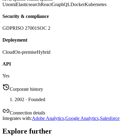
Unomi
Elasticsearch
React
GraphQL
Docker
Kubernetes
Security & compliance
GDPR
ISO 27001
SOC 2
Deployment
Cloud
On-premise
Hybrid
API
Yes
Corporate history
2002
· Founded
Connection details
Integrates with
:
Adobe Analytics
,
Google Analytics
,
Salesforce
Explore further