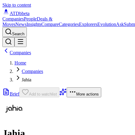
Skip to content
ATDb
beta
Companies
People
Deals &
Moves
News
Insights
Compare
Categories
Explorers
Evolution
Ask
Subm
Search
Companies
Home
Companies
Jahia
Brief
Add to watchlist
More actions
Jahia