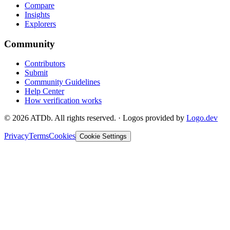
Compare
Insights
Explorers
Community
Contributors
Submit
Community Guidelines
Help Center
How verification works
©
2026
ATDb. All rights reserved.
·
Logos provided by
Logo.dev
Privacy
Terms
Cookies
Cookie Settings