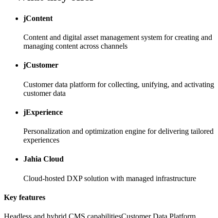
jContent
Content and digital asset management system for creating and
managing content across channels
jCustomer
Customer data platform for collecting, unifying, and activating
customer data
jExperience
Personalization and optimization engine for delivering tailored
experiences
Jahia Cloud
Cloud-hosted DXP solution with managed infrastructure
Key features
Headless and hybrid CMS capabilities
Customer Data Platform