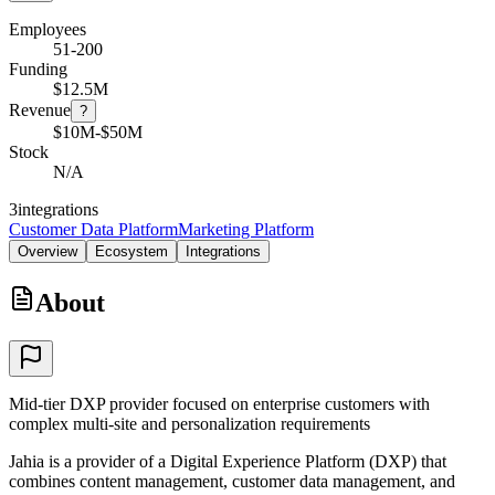
Employees
51-200
Funding
$12.5M
Revenue
?
$10M-$50M
Stock
N/A
3
integrations
Customer Data Platform
Marketing Platform
Overview
Ecosystem
Integrations
About
Mid-tier DXP provider focused on enterprise customers with
complex multi-site and personalization requirements
Jahia is a provider of a Digital Experience Platform (DXP) that
combines content management, customer data management, and