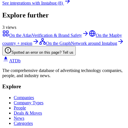
See integrations with
Instabug
(
8
)
Explore further
3
views
On the Atlas
Verification & Brand Safety
On the Map
by
country + region
On the Graph
Network around Instabug
Spotted an error on this page? Tell us
ATDb
The comprehensive database of advertising technology companies,
people, and industry news.
Explore
Companies
Company Types
People
Deals & Moves
News
Categories