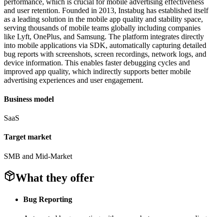
performance, which is crucial for mobile advertising effectiveness
and user retention. Founded in 2013, Instabug has established itself
as a leading solution in the mobile app quality and stability space,
serving thousands of mobile teams globally including companies
like Lyft, OnePlus, and Samsung. The platform integrates directly
into mobile applications via SDK, automatically capturing detailed
bug reports with screenshots, screen recordings, network logs, and
device information. This enables faster debugging cycles and
improved app quality, which indirectly supports better mobile
advertising experiences and user engagement.
Business model
SaaS
Target market
SMB and Mid-Market
What they offer
Bug Reporting