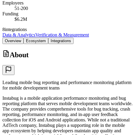
Employees
51-200
Funding
$6.2M
8
integrations
Data & Analytics
Verification & Measurement
Overview
Ecosystem
Integrations
About
Leading mobile bug reporting and performance monitoring platform
for mobile development teams
Instabug is a mobile application performance monitoring and bug
reporting platform that serves mobile development teams worldwide.
The company provides comprehensive tools for bug tracking, crash
reporting, performance monitoring, and in-app user feedback
collection for iOS and Android applications. While not a traditional
AdTech company, Instabug plays a supporting role in the mobile
app ecosystem by helping developers maintain app quality and