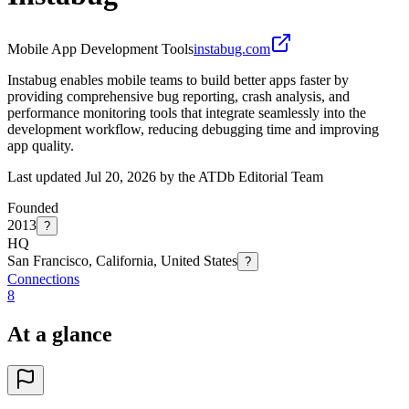
Mobile App Development Tools
instabug.com
Instabug enables mobile teams to build better apps faster by
providing comprehensive bug reporting, crash analysis, and
performance monitoring tools that integrate seamlessly into the
development workflow, reducing debugging time and improving
app quality.
Last updated Jul 20, 2026 by the ATDb Editorial Team
Founded
2013
?
HQ
San Francisco, California, United States
?
Connections
8
At a glance