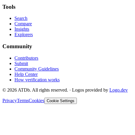
Tools
Search
Compare
Insights
Explorers
Community
Contributors
Submit
Community Guidelines
Help Center
How verification works
©
2026
ATDb. All rights reserved.
·
Logos provided by
Logo.dev
Privacy
Terms
Cookies
Cookie Settings