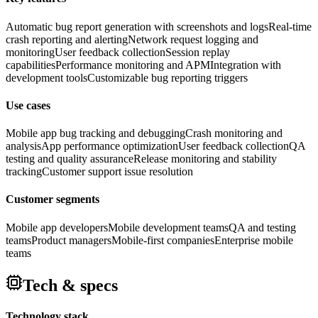
Automatic bug report generation with screenshots and logs
Real-time
crash reporting and alerting
Network request logging and
monitoring
User feedback collection
Session replay
capabilities
Performance monitoring and APM
Integration with
development tools
Customizable bug reporting triggers
Use cases
Mobile app bug tracking and debugging
Crash monitoring and
analysis
App performance optimization
User feedback collection
QA
testing and quality assurance
Release monitoring and stability
tracking
Customer support issue resolution
Customer segments
Mobile app developers
Mobile development teams
QA and testing
teams
Product managers
Mobile-first companies
Enterprise mobile
teams
Tech & specs
Technology stack