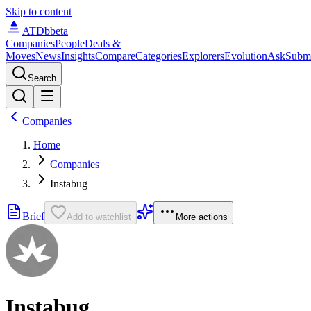
Skip to content
ATDb
beta
Companies
People
Deals &
Moves
News
Insights
Compare
Categories
Explorers
Evolution
Ask
Subm
Search
Companies
Home
Companies
Instabug
Brief
Add to watchlist
More actions
Instabug