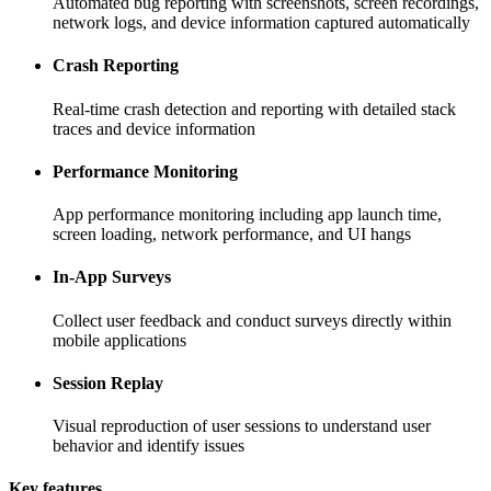
Automated bug reporting with screenshots, screen recordings,
network logs, and device information captured automatically
Crash Reporting
Real-time crash detection and reporting with detailed stack
traces and device information
Performance Monitoring
App performance monitoring including app launch time,
screen loading, network performance, and UI hangs
In-App Surveys
Collect user feedback and conduct surveys directly within
mobile applications
Session Replay
Visual reproduction of user sessions to understand user
behavior and identify issues
Key features