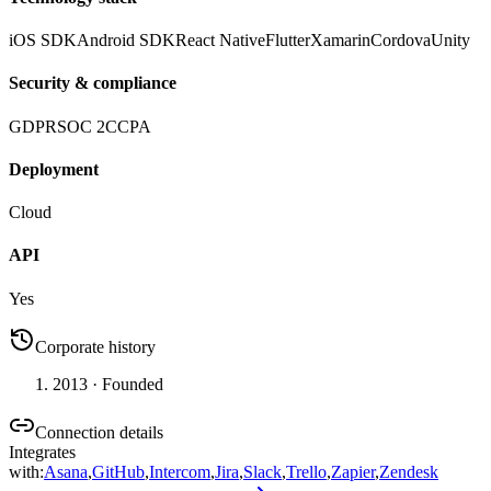
iOS SDK
Android SDK
React Native
Flutter
Xamarin
Cordova
Unity
Security & compliance
GDPR
SOC 2
CCPA
Deployment
Cloud
API
Yes
Corporate history
2013
· Founded
Connection details
Integrates
with
:
Asana
,
GitHub
,
Intercom
,
Jira
,
Slack
,
Trello
,
Zapier
,
Zendesk