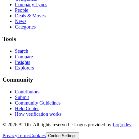
Company Types
People
Deals & Moves
News
Categories
Tools
Search
Compare
Insights
Explorers
Community
Contributors
Submit
Community Guidelines
Help Center
How verification works
©
2026
ATDb. All rights reserved.
·
Logos provided by
Logo.dev
Privacy
Terms
Cookies
Cookie Settings