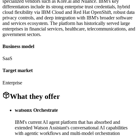
specialized vendors such as Kore.ai and Nuance. IBM's key
differentiators include its strong enterprise trust credentials, hybrid
cloud flexibility via IBM Cloud and Red Hat OpenShift, robust data
privacy controls, and deep integration with IBM's broader software
and services ecosystem. The platform has historically served large
enterprises in financial services, healthcare, telecommunications, and
government sectors.
Business model
SaaS
Target market
Enterprise
What they offer
watsonx Orchestrate
IBM's current AI agent platform that has absorbed and
extended Watson Assistant's conversational AI capabilities
with agentic workflows and multi-model orchestration