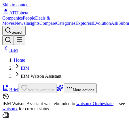
Skip to content
ATDb
beta
Companies
People
Deals &
Moves
News
Insights
Compare
Categories
Explorers
Evolution
Ask
Subm
Search
IBM
Home
IBM
IBM Watson Assistant
Brief
Add to watchlist
More actions
IBM Watson Assistant was
rebranded to
watsonx Orchestrate
— see
watsonx
for current status.