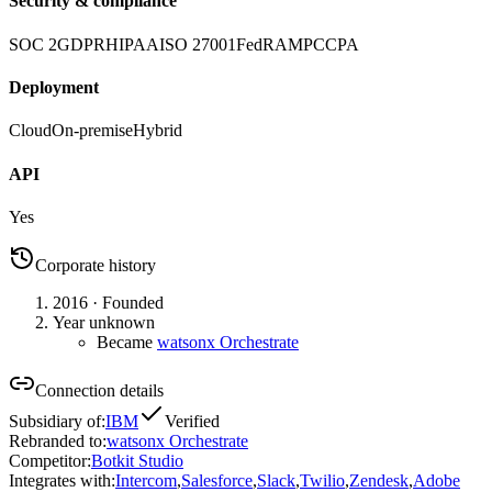
Security & compliance
SOC 2
GDPR
HIPAA
ISO 27001
FedRAMP
CCPA
Deployment
Cloud
On-premise
Hybrid
API
Yes
Corporate history
2016
· Founded
Year unknown
Became
watsonx Orchestrate
Connection details
Subsidiary of
:
IBM
Verified
Rebranded to
:
watsonx Orchestrate
Competitor
:
Botkit Studio
Integrates with
:
Intercom
,
Salesforce
,
Slack
,
Twilio
,
Zendesk
,
Adobe