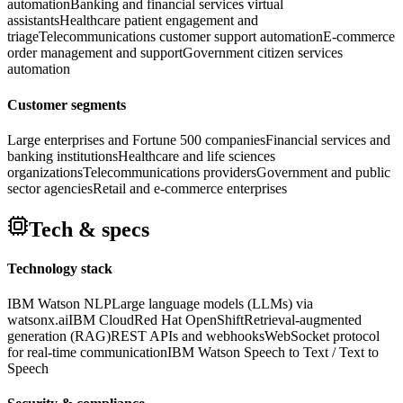
automation
Banking and financial services virtual
assistants
Healthcare patient engagement and
triage
Telecommunications customer support automation
E-commerce
order management and support
Government citizen services
automation
Customer segments
Large enterprises and Fortune 500 companies
Financial services and
banking institutions
Healthcare and life sciences
organizations
Telecommunications providers
Government and public
sector agencies
Retail and e-commerce enterprises
Tech & specs
Technology stack
IBM Watson NLP
Large language models (LLMs) via
watsonx.ai
IBM Cloud
Red Hat OpenShift
Retrieval-augmented
generation (RAG)
REST APIs and webhooks
WebSocket protocol
for real-time communication
IBM Watson Speech to Text / Text to
Speech