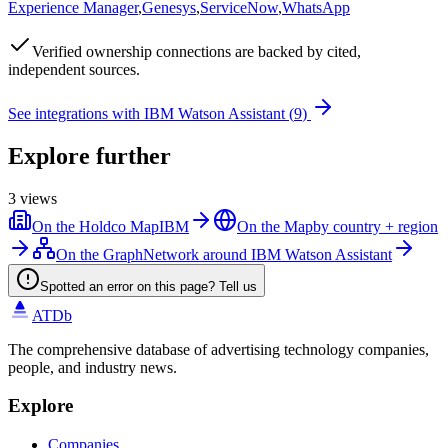
Experience Manager
,
Genesys
,
ServiceNow
,
WhatsApp
Verified
ownership connections are backed by cited,
independent sources.
See integrations with
IBM Watson Assistant
(
9
)
Explore further
3
views
On the Holdco Map
IBM
On the Map
by country + region
On the Graph
Network around IBM Watson Assistant
Spotted an error on this page? Tell us
ATDb
The comprehensive database of advertising technology companies,
people, and industry news.
Explore
Companies