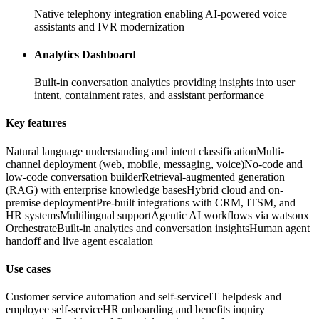
Native telephony integration enabling AI-powered voice
assistants and IVR modernization
Analytics Dashboard
Built-in conversation analytics providing insights into user
intent, containment rates, and assistant performance
Key features
Natural language understanding and intent classification
Multi-
channel deployment (web, mobile, messaging, voice)
No-code and
low-code conversation builder
Retrieval-augmented generation
(RAG) with enterprise knowledge bases
Hybrid cloud and on-
premise deployment
Pre-built integrations with CRM, ITSM, and
HR systems
Multilingual support
Agentic AI workflows via watsonx
Orchestrate
Built-in analytics and conversation insights
Human agent
handoff and live agent escalation
Use cases
Customer service automation and self-service
IT helpdesk and
employee self-service
HR onboarding and benefits inquiry