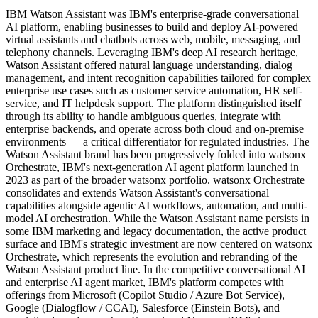
IBM Watson Assistant was IBM's enterprise-grade conversational
AI platform, enabling businesses to build and deploy AI-powered
virtual assistants and chatbots across web, mobile, messaging, and
telephony channels. Leveraging IBM's deep AI research heritage,
Watson Assistant offered natural language understanding, dialog
management, and intent recognition capabilities tailored for complex
enterprise use cases such as customer service automation, HR self-
service, and IT helpdesk support. The platform distinguished itself
through its ability to handle ambiguous queries, integrate with
enterprise backends, and operate across both cloud and on-premise
environments — a critical differentiator for regulated industries. The
Watson Assistant brand has been progressively folded into watsonx
Orchestrate, IBM's next-generation AI agent platform launched in
2023 as part of the broader watsonx portfolio. watsonx Orchestrate
consolidates and extends Watson Assistant's conversational
capabilities alongside agentic AI workflows, automation, and multi-
model AI orchestration. While the Watson Assistant name persists in
some IBM marketing and legacy documentation, the active product
surface and IBM's strategic investment are now centered on watsonx
Orchestrate, which represents the evolution and rebranding of the
Watson Assistant product line. In the competitive conversational AI
and enterprise AI agent market, IBM's platform competes with
offerings from Microsoft (Copilot Studio / Azure Bot Service),
Google (Dialogflow / CCAI), Salesforce (Einstein Bots), and