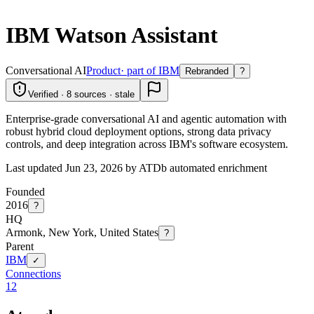
IBM Watson Assistant
Conversational AI
Product
· part of IBM
Rebranded
?
Verified · 8 sources · stale
Enterprise-grade conversational AI and agentic automation with
robust hybrid cloud deployment options, strong data privacy
controls, and deep integration across IBM's software ecosystem.
Last updated Jun 23, 2026 by ATDb automated enrichment
Founded
2016
?
HQ
Armonk, New York, United States
?
Parent
IBM
✓
Connections
12