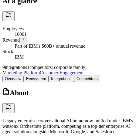
At a glance
Employees
10001+
Revenue
?
Part of IBM's $60B+ annual revenue
Stock
IBM
9
integrations
1
competitors
1
corporate family
Marketing Platform
Customer Engagement
Overview
Ecosystem
Integrations
Competitors
About
Legacy enterprise conversational AI brand now unified under IBM's
watsonx Orchestrate platform, competing as a top-tier enterprise AI
agent solution alongside Microsoft, Google, and Salesforce