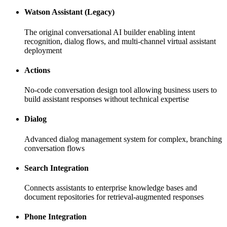
Watson Assistant (Legacy)
The original conversational AI builder enabling intent
recognition, dialog flows, and multi-channel virtual assistant
deployment
Actions
No-code conversation design tool allowing business users to
build assistant responses without technical expertise
Dialog
Advanced dialog management system for complex, branching
conversation flows
Search Integration
Connects assistants to enterprise knowledge bases and
document repositories for retrieval-augmented responses
Phone Integration